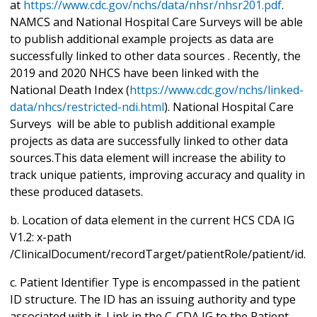
at
https://www.cdc.gov/nchs/data/nhsr/nhsr201.pdf
.
NAMCS and National Hospital Care Surveys will be able
to publish additional example projects as data are
successfully linked to other data sources . Recently, the
2019 and 2020 NHCS have been linked with the
National Death Index (
https://www.cdc.gov/nchs/linked-
data/nhcs/restricted-ndi.html
). National Hospital Care
Surveys will be able to publish additional example
projects as data are successfully linked to other data
sources.This data element will increase the ability to
track unique patients, improving accuracy and quality in
these produced datasets.
b. Location of data element in the current HCS CDA IG
V1.2: x-path
/ClinicalDocument/recordTarget/patientRole/patient/id.
c. Patient Identifier Type is encompassed in the patient
ID structure. The ID has an issuing authority and type
associated with it. Link in the C-CDA IG to the Patient