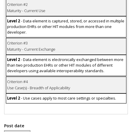
Criterion #2
Maturity - Current Use
Level 2
- Data element is captured, stored, or accessed in multiple
production EHRs or other HIT modules from more than one
developer.
Criterion #3
Maturity - Current Exchange
Level 2
- Data element is electronically exchanged between more
than two production EHRs or other HIT modules of different
developers using available interoperability standards.
Criterion #4
Use Case(s) - Breadth of Applicability
Level 2
- Use cases apply to most care settings or specialties.
Post date