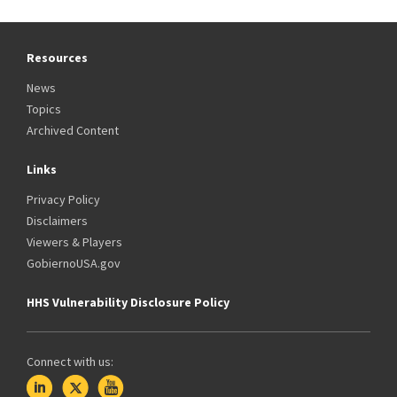
Resources
News
Topics
Archived Content
Links
Privacy Policy
Disclaimers
Viewers & Players
GobiernoUSA.gov
HHS Vulnerability Disclosure Policy
Connect with us: