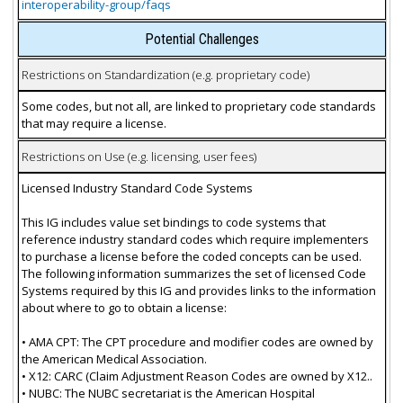
interoperability-group/faqs
Potential Challenges
Restrictions on Standardization (e.g. proprietary code)
Some codes, but not all, are linked to proprietary code standards
that may require a license.
Restrictions on Use (e.g. licensing, user fees)
Licensed Industry Standard Code Systems
This IG includes value set bindings to code systems that
reference industry standard codes which require implementers
to purchase a license before the coded concepts can be used.
The following information summarizes the set of licensed Code
Systems required by this IG and provides links to the information
about where to go to obtain a license:
• AMA CPT: The CPT procedure and modifier codes are owned by
the American Medical Association.
• X12: CARC (Claim Adjustment Reason Codes are owned by X12..
• NUBC: The NUBC secretariat is the American Hospital