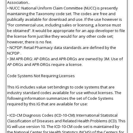
Association..
• NUCC: National Uniform Claim Committee (NUCC) is presently
maintaining the Taxonomy code set. The codes are free and
publically available for download and use. If the use however is
“For commercial use, including sales or licensing, a license must
be obtained”. It would be appropriate for an app developer to file
the license form just like they would for any other code set;
however, there is no fee.
• NCPDP: Retail Pharmacy data standards are defined by the
NCPDP .
• 3M APR-DRG: AP-DRGs and APR-DRGs are owned by 3M. Use of
AP-DRGs and APR-DRGs require a license.
Code Systems Not Requiring Licenses
This IG includes value set bindings to code systems that are
industry standard codes available for use without licenses. The
following information summarizes the set of Code Systems
required by this IG that are available for use:
• ICD-CM Diagnosis Codes (ICD-10-CM): International Statistical
Classification of Diseases and Related Health Problems (ICD). This
IG will use version 10. The ICD-10-CM code set is maintained by
the National Center for Health Statistics (NCHS) of the Centers for