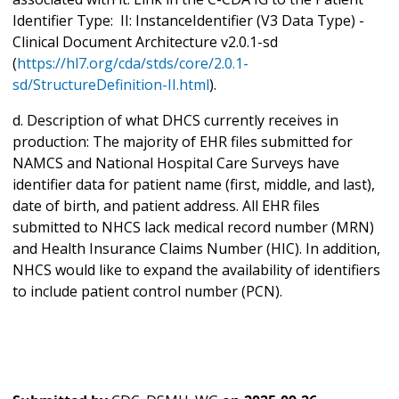
Identifier Type: II: InstanceIdentifier (V3 Data Type) -
Clinical Document Architecture v2.0.1-sd
(
https://hl7.org/cda/stds/core/2.0.1-
sd/StructureDefinition-II.html
).
d. Description of what DHCS currently receives in
production: The majority of EHR files submitted for
NAMCS and National Hospital Care Surveys have
identifier data for patient name (first, middle, and last),
date of birth, and patient address. All EHR files
submitted to NHCS lack medical record number (MRN)
and Health Insurance Claims Number (HIC). In addition,
NHCS would like to expand the availability of identifiers
to include patient control number (PCN).