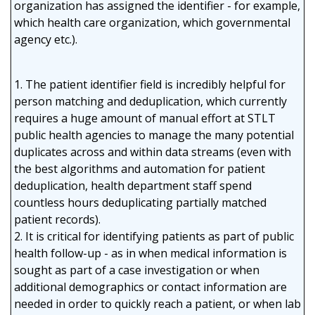
organization has assigned the identifier - for example,
which health care organization, which governmental
agency etc.).
1. The patient identifier field is incredibly helpful for
person matching and deduplication, which currently
requires a huge amount of manual effort at STLT
public health agencies to manage the many potential
duplicates across and within data streams (even with
the best algorithms and automation for patient
deduplication, health department staff spend
countless hours deduplicating partially matched
patient records).
2. It is critical for identifying patients as part of public
health follow-up - as in when medical information is
sought as part of a case investigation or when
additional demographics or contact information are
needed in order to quickly reach a patient, or when lab