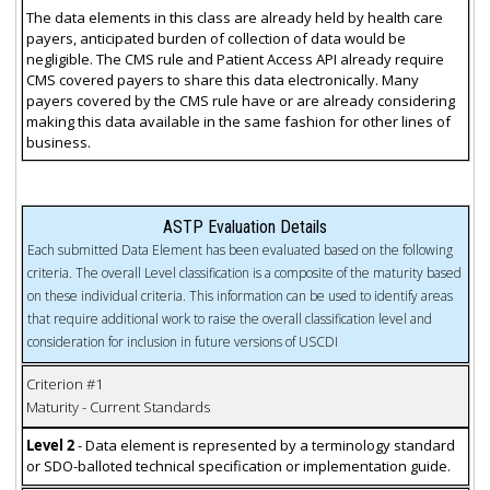
The data elements in this class are already held by health care
payers, anticipated burden of collection of data would be
negligible. The CMS rule and Patient Access API already require
CMS covered payers to share this data electronically. Many
payers covered by the CMS rule have or are already considering
making this data available in the same fashion for other lines of
business.
ASTP Evaluation Details
Each submitted Data Element has been evaluated based on the following
criteria. The overall Level classification is a composite of the maturity based
on these individual criteria. This information can be used to identify areas
that require additional work to raise the overall classification level and
consideration for inclusion in future versions of USCDI
Criterion #1
Maturity - Current Standards
Level 2
- Data element is represented by a terminology standard
or SDO-balloted technical specification or implementation guide.