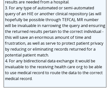
results are needed from a hospital.
3. For any type of automated or semi-automated
query of an HIE or another clinical repository (as will
hopefully be possible through TEFCA), MR number
will be invaluable in narrowing the query and ensuring
the returned results pertain to the correct individual -
this will save an enormous amount of time and
frustration, as well as serve to protect patient privacy
by reducing or eliminating records returned for a
potential patient match.
4. For any bidirectional data exchange it would be
invaluable to the receiving health care org to be able
to use medical record to route the data to the correct
medical record.