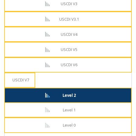
USCDI V3
USCDI V3.1
USCDI V4
USCDI V5
USCDI V6
USCDI V7
Level 2
Level 1
Level 0