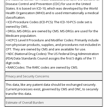
Disease Control and Prevention (CDC) for use in the United
States. It is based on ICD-10, which was developed by the World
Health Organization (WHO) and is used internationally a medical
classification.
• ICD-Procedure Codes (ICD-PCS): The ICD-10-PCS code set is
owned by CMS..
• DRGs.:MS-DRGs are owned by CMS. MS-DRGs are used for the
Medicare population.
• HCPCS Level II Procedure and Modifier Codes: Primarily include
non-physician products, supplies, and procedures not included in
CPT. They are owned by CMS and are available for use.
• NDC (National Drug Codes): The US Federal Drug Administration
(FDA) Data Standards Council assigns the first 5 digits of the 11
digit code..
• RARCCodes: The RARC codes are owned by CMS.
Privacy and Security Concerns
This data, like any patient data should be exchanged securely.
Current processes exist, governed by CMS and ONC, to securely
transfer this data.
Estimate of Overall Burden