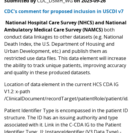
Submitted by
CDC_DSMH_WG
on
2025-09-26
CDC's comment for proposed inclusion in USCDI v7
National Hospital Care Survey (NHCS) and National
Ambulatory Medical Care Survey (NAMCS)
both
conduct data linkages to other datasets (e.g. National
Death Index, the U.S. Department of Housing and
Urban Development, etc.) and publish them as
restricted use data files. This data element will increase
the ability to track unique patients, improving accuracy
and quality in these produced datasets.
Location of data element in the current HCS CDA IG
V1.2: x-path
/ClinicalDocument/recordTarget/patientRole/patient/id.
Patient Identifier Type is encompassed in the patient ID
structure. The ID has an issuing authority and type
associated with it. Link in the C-CDA IG to the Patient
Identifier Type: II: InstanceIdentifier (V3 Data Type) -