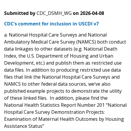
Submitted by
CDC_DSMH_WG
on
2026-04-08
CDC's comment for inclusion in USCDI v7
a. National Hospital Care Surveys and National
Ambulatory Medical Care Survey (NAMCS) both conduct
data linkages to other datasets (e.g. National Death
Index, the U.S. Department of Housing and Urban
Development, etc.) and publish them as restricted use
data files. In addition to producing restricted use data
files that link the National Hospital Care Surveys and
NAMCS to other federal data sources, we’ve also
published example projects to demonstrate the utility
of these linked files. In addition, please find the
National Health Statistics Report Number 201 “National
Hospital Care Survey Demonstration Projects:
Examination of Maternal Health Outcomes by Housing
Assistance Status”