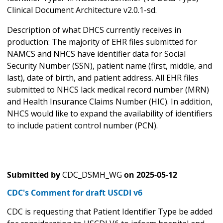
Clinical Document Architecture v2.0.1-sd.
Description of what DHCS currently receives in
production: The majority of EHR files submitted for
NAMCS and NHCS have identifier data for Social
Security Number (SSN), patient name (first, middle, and
last), date of birth, and patient address. All EHR files
submitted to NHCS lack medical record number (MRN)
and Health Insurance Claims Number (HIC). In addition,
NHCS would like to expand the availability of identifiers
to include patient control number (PCN).
Submitted by
CDC_DSMH_WG
on
2025-05-12
CDC's Comment for draft USCDI v6
CDC is requesting that Patient Identifier Type be added