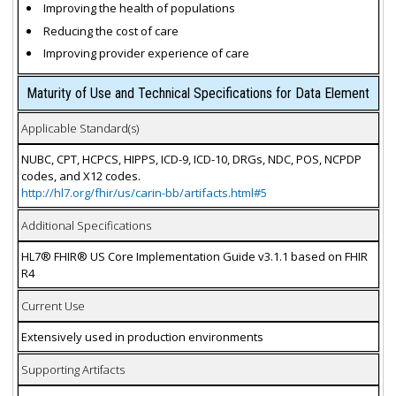
Improving the health of populations
Reducing the cost of care
Improving provider experience of care
Maturity of Use and Technical Specifications for Data Element
Applicable Standard(s)
NUBC, CPT, HCPCS, HIPPS, ICD-9, ICD-10, DRGs, NDC, POS, NCPDP
codes, and X12 codes.
http://hl7.org/fhir/us/carin-bb/artifacts.html#5
Additional Specifications
HL7® FHIR® US Core Implementation Guide v3.1.1 based on FHIR
R4
Current Use
Extensively used in production environments
Supporting Artifacts