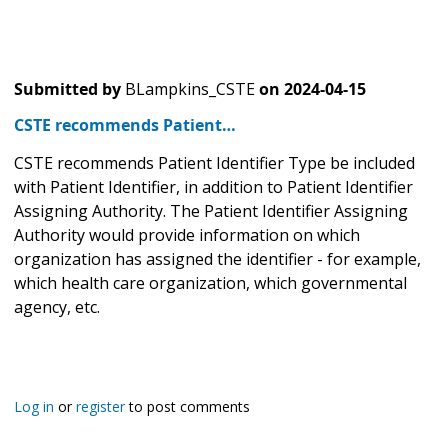
Submitted by
BLampkins_CSTE
on
2024-04-15
CSTE recommends Patient…
CSTE recommends Patient Identifier Type be included
with Patient Identifier, in addition to Patient Identifier
Assigning Authority. The Patient Identifier Assigning
Authority would provide information on which
organization has assigned the identifier - for example,
which health care organization, which governmental
agency, etc.
Log in
or
register
to post comments