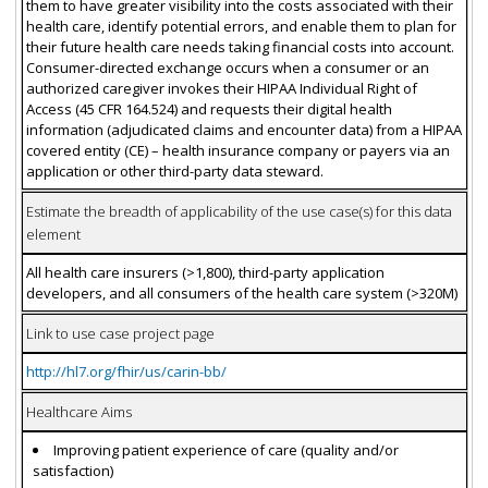
them to have greater visibility into the costs associated with their
health care, identify potential errors, and enable them to plan for
their future health care needs taking financial costs into account.
Consumer-directed exchange occurs when a consumer or an
authorized caregiver invokes their HIPAA Individual Right of
Access (45 CFR 164.524) and requests their digital health
information (adjudicated claims and encounter data) from a HIPAA
covered entity (CE) – health insurance company or payers via an
application or other third-party data steward.
Estimate the breadth of applicability of the use case(s) for this data
element
All health care insurers (>1,800), third-party application
developers, and all consumers of the health care system (>320M)
Link to use case project page
http://hl7.org/fhir/us/carin-bb/
Healthcare Aims
Improving patient experience of care (quality and/or
satisfaction)