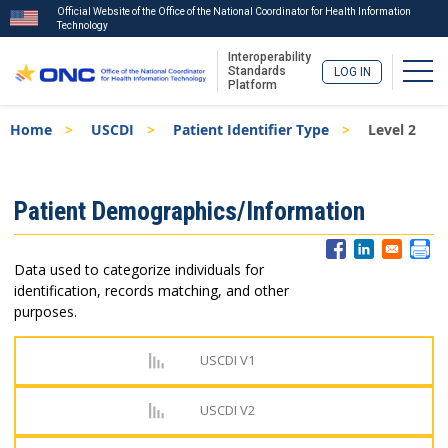
Official Website of the Office of the National Coordinator for Health Information
Technology
Interoperability
Togg
Standards
LOG IN
Platform
Skip
Breadcrumb
Home
USCDI
Patient Identifier Type
Level 2
to
main
content
ISA
Patient Demographics/Information
Menu
Data used to categorize individuals for
identification, records matching, and other
purposes.
USCDI V1
USCDI V2