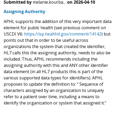
Submitted by
melanie.kourba…
on
2026-04-10
Assigning Authority
APHL supports the addition of this very important data
element for public health (see previous comment on
USCDI V6:
https://isp.healthit.gov/comment/14142
) but
points out that in order to be useful across
organizations the system that created the identifier,
HL7 calls this the assigning authority, needs to also be
included. Thus, APHL recommends including the
assigning authority with this and ANY other identifier
data element (in all HL7 products this is part of the
various supported data types for identifiers). APHL
proposes to update the definition to: " Sequence of
characters assigned by an organization to uniquely
refer to a patient over time, including a means to
identify the organization or system that assigned it."