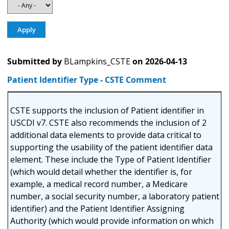
Submitted by
BLampkins_CSTE
on
2026-04-13
Patient Identifier Type - CSTE Comment
CSTE supports the inclusion of Patient identifier in
USCDI v7. CSTE also recommends the inclusion of 2
additional data elements to provide data critical to
supporting the usability of the patient identifier data
element. These include the Type of Patient Identifier
(which would detail whether the identifier is, for
example, a medical record number, a Medicare
number, a social security number, a laboratory patient
identifier) and the Patient Identifier Assigning
Authority (which would provide information on which