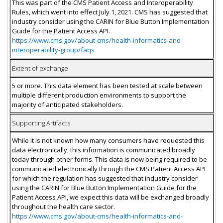
This was part of the CMS Patient Access and Interoperability
Rules, which went into effect July 1, 2021. CMS has suggested that
industry consider using the CARIN for Blue Button Implementation
Guide for the Patient Access API.
https://www.cms.gov/about-cms/health-informatics-and-
interoperability-group/faqs
Extent of exchange
5 or more. This data element has been tested at scale between
multiple different production environments to support the
majority of anticipated stakeholders.
Supporting Artifacts
While it is not known how many consumers have requested this
data electronically, this information is communicated broadly
today through other forms. This data is now being required to be
communicated electronically through the CMS Patient Access API
for which the regulation has suggested that industry consider
using the CARIN for Blue Button Implementation Guide for the
Patient Access API, we expect this data will be exchanged broadly
throughout the health care sector.
https://www.cms.gov/about-cms/health-informatics-and-