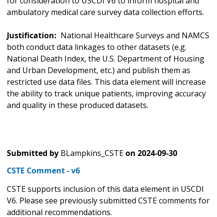
for consideration to USCDI V6 to inform hospital and
ambulatory medical care survey data collection efforts.
Justification:
National Healthcare Surveys and NAMCS
both conduct data linkages to other datasets (e.g.
National Death Index, the U.S. Department of Housing
and Urban Development, etc.) and publish them as
restricted use data files. This data element will increase
the ability to track unique patients, improving accuracy
and quality in these produced datasets.
Submitted by
BLampkins_CSTE
on
2024-09-30
CSTE Comment - v6
CSTE supports inclusion of this data element in USCDI
V6. Please see previously submitted CSTE comments for
additional recommendations.