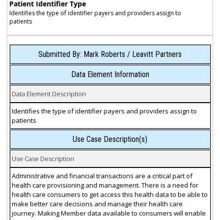
Patient Identifier Type
Identifies the type of identifier payers and providers assign to
patients
Submitted By: Mark Roberts / Leavitt Partners
Data Element Information
Data Element Description
Identifies the type of identifier payers and providers assign to
patients
Use Case Description(s)
Use Case Description
Administrative and financial transactions are a critical part of
health care provisioning and management. There is a need for
health care consumers to get access this health data to be able to
make better care decisions and manage their health care
journey. Making Member data available to consumers will enable