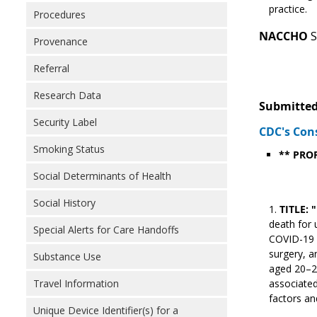
practice.
Procedures
NACCHO
S
Provenance
Referral
Research Data
Submitted
Security Label
CDC's Con
Smoking Status
** PRO
Social Determinants of Health
Social History
TITLE: 
death for 
Special Alerts for Care Handoffs
COVID-19 p
surgery, a
Substance Use
aged 20–29
Travel Information
associated
factors an
Unique Device Identifier(s) for a