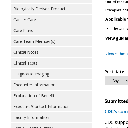
Unit of measu
Biologically Derived Product
Examples inclu
Applicable
Cancer Care
The Unifi
Care Plans
View guida
Care Team Member(s)
Clinical Notes
View Submis
Clinical Tests
Post date
Diagnostic Imaging
Encounter Information
Explanation of Benefit
Submitted
Exposure/Contact Information
CDC's com
Facility Information
CDC support