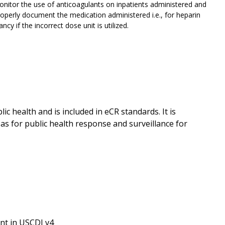
itor the use of anticoagulants on inpatients administered and
roperly document the medication administered i.e., for heparin
cy if the incorrect dose unit is utilized.
ic health and is included in eCR standards. It is
as for public health response and surveillance for
nt in USCDI v4