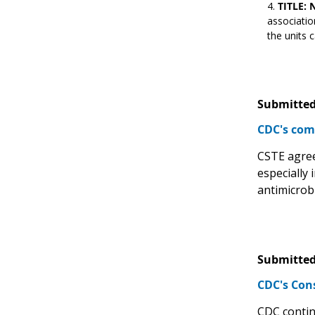
TITLE: 
associatio
the units c
Submitted
CDC's com
CSTE agrees
especially 
antimicrob
Submitted
CDC's Con
CDC contin