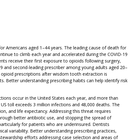
 for Americans aged 1–44 years. The leading cause of death for
continue to climb each year and accelerated during the COVID-19
s receive their first exposure to opioids following surgery,
-19 and second-leading prescriber among young adults aged 20–
 opioid prescriptions after wisdom tooth extraction is
. Better understanding prescribing habits can help identify risk
ections occur in the United States each year, and more than
e US toll exceeds 3 million infections and 48,000 deaths. The
on, and life expectancy. Addressing this threat requires
hrough better antibiotic use, and stopping the spread of
articularly for patients who are underinsured. Dentists
ical variability. Better understanding prescribing practices,
stewardship efforts addressing case selection and areas of