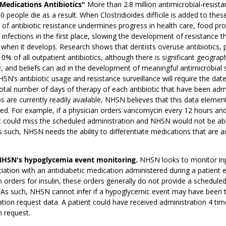
"Medications Antibiotics"
More than 2.8 million antimicrobial-resista
0 people die as a result. When Clostridioides difficile is added to thes
 of antibiotic resistance undermines progress in health care, food pro
 infections in the first place, slowing the development of resistance t
 when it develops. Research shows that dentists overuse antibiotics, p
0% of all outpatient antibiotics, although there is significant geograph
 and beliefs can aid in the development of meaningful antimicrobial 
HSN’s antibiotic usage and resistance surveillance will require the dat
total number of days of therapy of each antibiotic that have been ad
 are currently readily available, NHSN believes that this data elemen
ed. For example, if a physician orders vancomycin every 12 hours and 
t could miss the scheduled administration and NHSN would not be able
s such, NHSN needs the ability to differentiate medications that are 
NHSN's hypoglycemia event monitoring.
NHSN looks to monitor inpa
iation with an antidiabetic medication administered during a patien
 orders for insulin, these orders generally do not provide a scheduled
s such, NHSN cannot infer if a hypoglycemic event may have been t
tion request data. A patient could have received administration 4 time
 request.