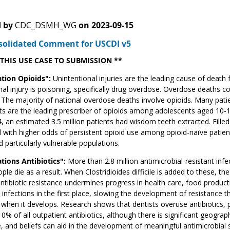
 by
CDC_DSMH_WG
on
2023-09-15
solidated Comment for USCDI v5
 THIS USE CASE TO SUBMISSION **
tion Opioids":
Unintentional injuries are the leading cause of death
nal injury is poisoning, specifically drug overdose. Overdose deaths 
The majority of national overdose deaths involve opioids. Many patient
ts are the leading prescriber of opioids among adolescents aged 10
4, an estimated 3.5 million patients had wisdom teeth extracted. Filled
 with higher odds of persistent opioid use among opioid-naïve patients
d particularly vulnerable populations.
tions Antibiotics":
More than 2.8 million antimicrobial-resistant inf
ple die as a result. When Clostridioides difficile is added to these, th
antibiotic resistance undermines progress in health care, food producti
 infections in the first place, slowing the development of resistance t
 when it develops. Research shows that dentists overuse antibiotics, p
0% of all outpatient antibiotics, although there is significant geograph
 and beliefs can aid in the development of meaningful antimicrobial 