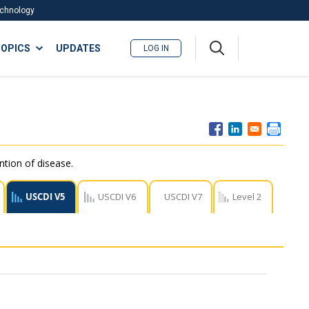
Technology
A
OPICS
UPDATES
LOG IN
me
nu
ntion of disease.
USCDI V5
USCDI V6
USCDI V7
Level 2