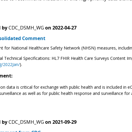
 by
CDC_DSMH_WG
on
2022-04-27
solidated Comment
t for National Healthcare Safety Network (NHSN) measures, including h
al Technical Specifications: HL7 FHIR Health Care Surveys Content I
g/2022Jan/
).
ment:
on data is critical for exchange with public health and is included in e
urveillance as well as for public health response and surveillance for 
 by
CDC_DSMH_WG
on
2021-09-29