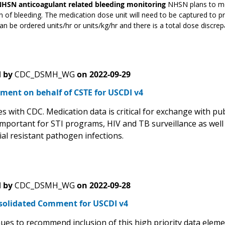
NHSN anticoagulant related bleeding monitoring
NHSN plans to mon
n of bleeding. The medication dose unit will need to be captured to p
an be ordered units/hr or units/kg/hr and there is a total dose discrepan
 by
CDC_DSMH_WG
on
2022-09-29
ment on behalf of CSTE for USCDI v4
 with CDC. Medication data is critical for exchange with publ
important for STI programs, HIV and TB surveillance as well 
ial resistant pathogen infections.
 by
CDC_DSMH_WG
on
2022-09-28
solidated Comment for USCDI v4
ues to recommend inclusion of this high priority data eleme