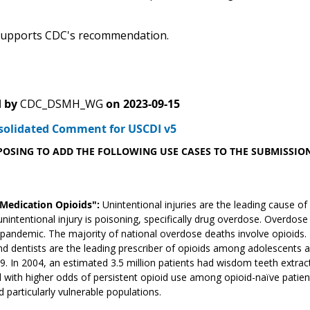
upports CDC's recommendation.
 by
CDC_DSMH_WG
on
2023-09-15
solidated Comment for USCDI v5
POSING TO ADD THE FOLLOWING USE CASES TO THE SUBMISSION
"Medication Opioids":
Unintentional injuries are the leading cause o
unintentional injury is poisoning, specifically drug overdose. Overdos
andemic. The majority of national overdose deaths involve opioids. Ma
nd dentists are the leading prescriber of opioids among adolescents
. In 2004, an estimated 3.5 million patients had wisdom teeth extracte
 with higher odds of persistent opioid use among opioid-naïve patients
d particularly vulnerable populations.