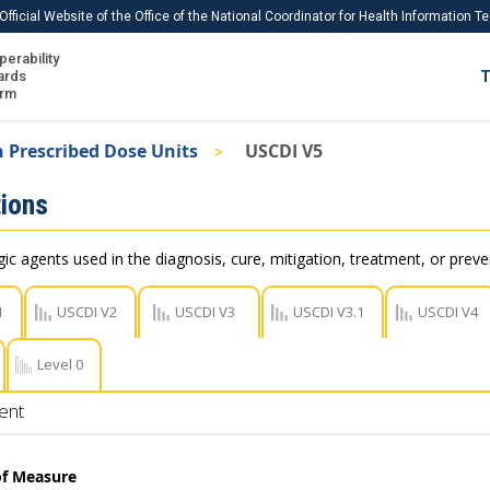
Official Website of the Office of the National Coordinator for Health Information 
perability
IS
ards
T
Ho
orm
Me
 Prescribed Dose Units
USCDI V5
Download USCDI
ions
Download USCDI Comments
c agents used in the diagnosis, cure, mitigation, treatment, or preve
1
USCDI V2
USCDI V3
USCDI V3.1
USCDI V4
Level 0
ent
of Measure