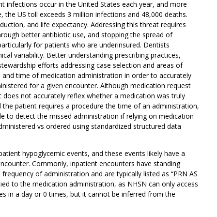
nt infections occur in the United States each year, and more
e, the US toll exceeds 3 million infections and 48,000 deaths.
duction, and life expectancy. Addressing this threat requires
hrough better antibiotic use, and stopping the spread of
articularly for patients who are underinsured. Dentists
ical variability. Better understanding prescribing practices,
stewardship efforts addressing case selection and areas of
e and time of medication administration in order to accurately
ministered for a given encounter. Although medication request
t does not accurately reflex whether a medication was truly
the patient requires a procedure the time of an administration,
 to detect the missed administration if relying on medication
administered vs ordered using standardized structured data
tient hypoglycemic events, and these events likely have a
t encounter. Commonly, inpatient encounters have standing
 frequency of administration and are typically listed as “PRN AS
ied to the medication administration, as NHSN can only access
s in a day or 0 times, but it cannot be inferred from the