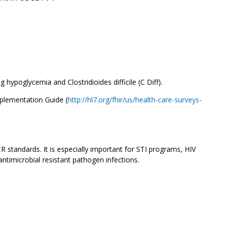
ypoglycemia and Clostridioides difficile (C Diff).
mplementation Guide (
http://hl7.org/fhir/us/health-care-surveys-
CR standards. It is especially important for STI programs, HIV
antimicrobial resistant pathogen infections.