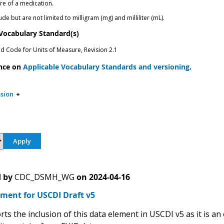
re of a medication.
de but are not limited to milligram (mg) and milliliter (mL).
 Vocabulary Standard(s)
ed Code for Units of Measure, Revision 2.1
nce on
Applicable Vocabulary Standards and versioning
.
sion
 by
CDC_DSMH_WG
on
2024-04-16
ment for USCDI Draft v5
s the inclusion of this data element in USCDI v5 as it is an