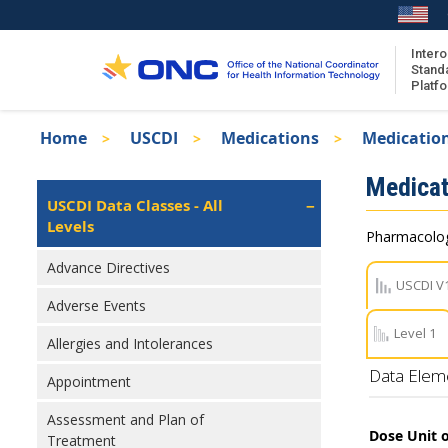
Skip
to
main
Intero
Stand
content
Platf
Breadcrumb
Home
USCDI
Medications
Medication
About the ISA
Isa
Medicat
ISA Content
Left
USCDI Data Classes - All
Navigation
Levels
ISA Publications
Pharmacologi
Recent ISA Updates
Advance Directives
USCDI V
Adverse Events
Level 1
Allergies and Intolerances
Data Elem
Appointment
Assessment and Plan of
Dose Unit 
Treatment