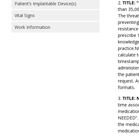
TITLE: 
Patient’s Implantable Device(s)
than 35,00
Vital Signs
The threat
preventing
Work Information
resistance
prescribe 1
knowledge,
practice.N
calculate 
timestamps
administer
the patien
request. A
formats.
TITLE: 
time assoc
medication
NEEDED”. A
the medica
medication