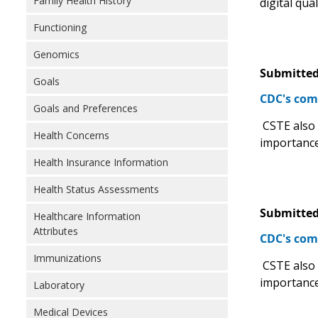
Family Health History
digital qua
Functioning
Genomics
Submitted
Goals
CDC's com
Goals and Preferences
CSTE also s
Health Concerns
importance
Health Insurance Information
Health Status Assessments
Submitted
Healthcare Information
Attributes
CDC's com
Immunizations
CSTE also s
importance
Laboratory
Medical Devices