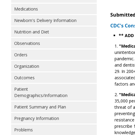
Medications
Submitted
Newborn's Delivery Information
CDC's Con
Nutrition and Diet
** ADD
Observations
"Medica
unintentio
Orders
pandemic. 
and dentis
Organization
29. In 200
Outcomes
associated
factors an
Patient
"Medica
Demographics/Information
35,000 peo
Patient Summary and Plan
threat of 
preventing
Pregnancy Information
resistance
prescribe 1
Problems
knowledge,