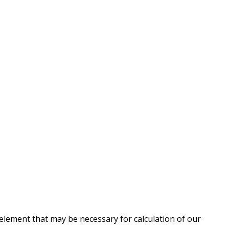
 element that may be necessary for calculation of our