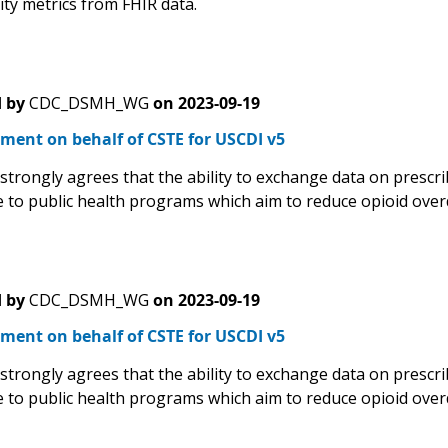
lity metrics from FHIR data.
 by
CDC_DSMH_WG
on
2023-09-19
ment on behalf of CSTE for USCDI v5
trongly agrees that the ability to exchange data on prescrib
 to public health programs which aim to reduce opioid over
 by
CDC_DSMH_WG
on
2023-09-19
ment on behalf of CSTE for USCDI v5
trongly agrees that the ability to exchange data on prescrib
 to public health programs which aim to reduce opioid over