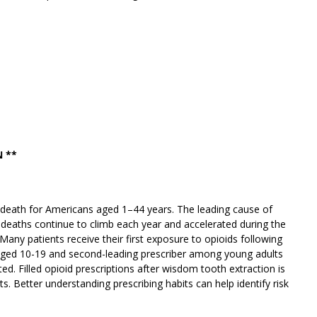
 **
f death for Americans aged 1–44 years. The leading cause of
e deaths continue to climb each year and accelerated during the
ny patients receive their first exposure to opioids following
 aged 10-19 and second-leading prescriber among young adults
d. Filled opioid prescriptions after wisdom tooth extraction is
. Better understanding prescribing habits can help identify risk