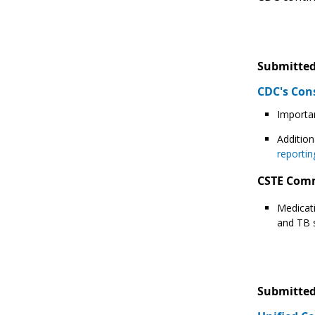
Submitted
CDC's Con
Importan
Addition
reportin
CSTE Com
Medicati
and TB s
Submitted