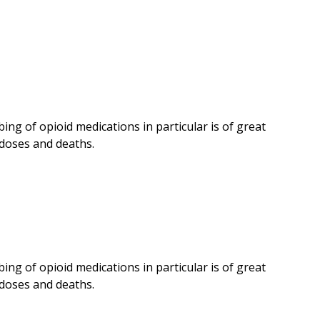
ing of opioid medications in particular is of great
doses and deaths.
ing of opioid medications in particular is of great
doses and deaths.