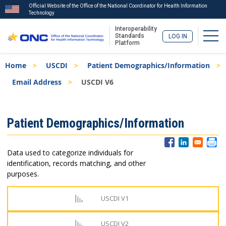
Official Website of the Office of the National Coordinator for Health Information
Technology
Interoperability
Togg
Standards
LOG IN
Platform
Skip
Breadcrumb
Home
USCDI
Patient Demographics/Information
to
main
Email Address
USCDI V6
content
ISA
Patient Demographics/Information
Menu
Data used to categorize individuals for
identification, records matching, and other
purposes.
USCDI V1
USCDI V2