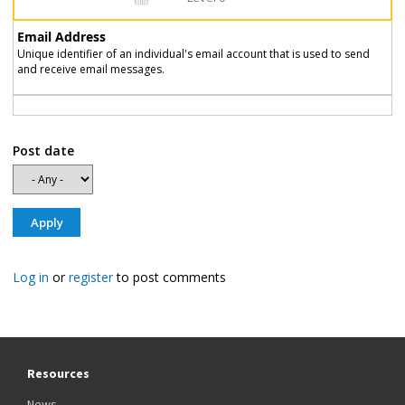
Email Address
Unique identifier of an individual's email account that is used to send
and receive email messages.
Post date
Log in
or
register
to post comments
Resources
News