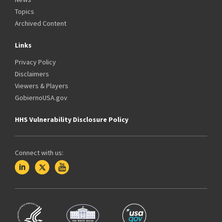
Topics
Archived Content
Links
Privacy Policy
Disclaimers
Viewers & Players
GobiernoUSA.gov
HHS Vulnerability Disclosure Policy
Connect with us: