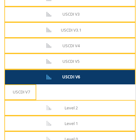
USCDI V3
USCDI V3.1
USCDI V4
USCDI V5
USCDI V6
USCDI V7
Level 2
Level 1
Level 0