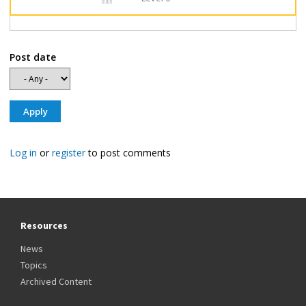
Post date
Log in
or
register
to post comments
Resources
News
Topics
Archived Content