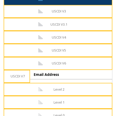
USCDI V3
USCDI V3.1
USCDI V4
USCDI V5
USCDI V6
Email Address
USCDI V7
Level 2
Level 1
Level 0