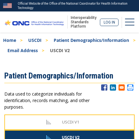
Official Website of the Office of the National Coordinator for Health Information
Technology
Interoperability
Togg
Standards
LOG IN
Platform
Skip
Breadcrumb
Home
USCDI
Patient Demographics/Information
to
main
Email Address
USCDI V2
content
ISA
Patient Demographics/Information
Menu
Data used to categorize individuals for
identification, records matching, and other
purposes.
USCDI V1
USCDI V2