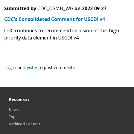
Submitted by
CDC_DSMH_WG
on
2022-09-27
CDC's Consolidated Comment for USCDI v4
CDC continues to recommend inclusion of this high
priority data element in USCDI v4.
Log in
or
register
to post comments
Resources
News
Topics
Archived Content