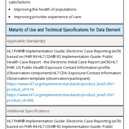
satisfaction)
Improving the health of populations
Improving provider experience of care
Maturity of Use and Technical Specifications for Data Element
Applicable Standard(s)
HL7 FHIR® Implementation Guide: Electronic Case Reporting (eCR)
based on FHIR R4 HL7 CDA® R2 Implementation Guide: Public
Health Case Report - the Electronic Initial Case Report (eICR) HL7
FHIR: US Public Health Exposure Contact Information profile
(Observation.component) HL7 CDA: Exposure/Contact Information
Observation template (observation/participant)
https://www.hl7.org/implement/standards/product_brief.cfm?
product_id=519
https://www.hl7.org/implement/standards/product_brief.cfm?
product_id=436
Additional Specifications
HL7 FHIR® Implementation Guide: Electronic Case Reporting (eCR)
based on FHIR R4 HL7 CDA® R2 Implementation Guide: Public