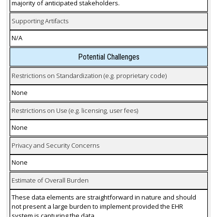
majority of anticipated stakeholders.
Supporting Artifacts
N/A
Potential Challenges
Restrictions on Standardization (e.g. proprietary code)
None
Restrictions on Use (e.g. licensing, user fees)
None
Privacy and Security Concerns
None
Estimate of Overall Burden
These data elements are straightforward in nature and should
not present a large burden to implement provided the EHR
system is capturing the data