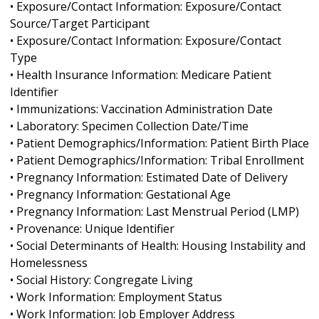
• Exposure/Contact Information: Exposure/Contact
Source/Target Participant
• Exposure/Contact Information: Exposure/Contact
Type
• Health Insurance Information: Medicare Patient
Identifier
• Immunizations: Vaccination Administration Date
• Laboratory: Specimen Collection Date/Time
• Patient Demographics/Information: Patient Birth Place
• Patient Demographics/Information: Tribal Enrollment
• Pregnancy Information: Estimated Date of Delivery
• Pregnancy Information: Gestational Age
• Pregnancy Information: Last Menstrual Period (LMP)
• Provenance: Unique Identifier
• Social Determinants of Health: Housing Instability and
Homelessness
• Social History: Congregate Living
• Work Information: Employment Status
• Work Information: Job Employer Address