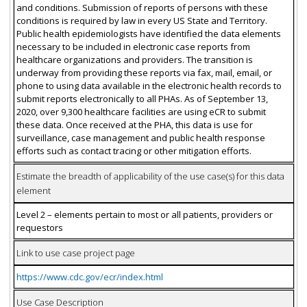
and conditions. Submission of reports of persons with these
conditions is required by law in every US State and Territory.
Public health epidemiologists have identified the data elements
necessary to be included in electronic case reports from
healthcare organizations and providers. The transition is
underway from providing these reports via fax, mail, email, or
phone to using data available in the electronic health records to
submit reports electronically to all PHAs. As of September 13,
2020, over 9,300 healthcare facilities are using eCR to submit
these data. Once received at the PHA, this data is use for
surveillance, case management and public health response
efforts such as contact tracing or other mitigation efforts.
Estimate the breadth of applicability of the use case(s) for this data
element
Level 2 – elements pertain to most or all patients, providers or
requestors
Link to use case project page
https://www.cdc.gov/ecr/index.html
Use Case Description