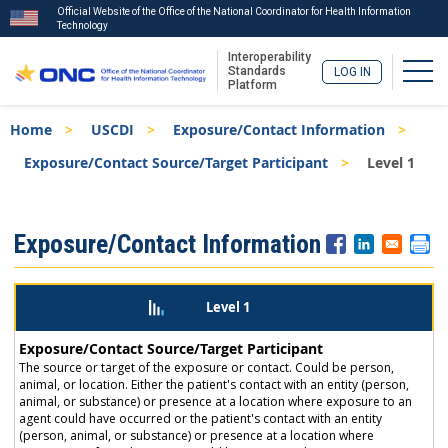
Official Website of the Office of the National Coordinator for Health Information
Technology
Interoperability
Togg
Standards
LOG IN
Platform
Skip
Breadcrumb
Home
USCDI
Exposure/Contact Information
to
main
Exposure/Contact Source/Target Participant
Level 1
content
ISA
Exposure/Contact Information
Menu
Level 1
Exposure/Contact Source/Target Participant
The source or target of the exposure or contact. Could be person,
animal, or location. Either the patient's contact with an entity (person,
animal, or substance) or presence at a location where exposure to an
agent could have occurred or the patient's contact with an entity
(person, animal, or substance) or presence at a location where