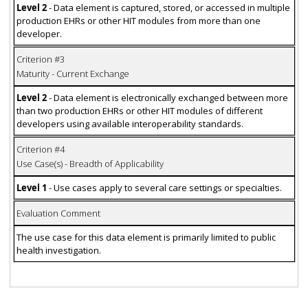
Level 2
- Data element is captured, stored, or accessed in multiple
production EHRs or other HIT modules from more than one
developer.
Criterion #3
Maturity - Current Exchange
Level 2
- Data element is electronically exchanged between more
than two production EHRs or other HIT modules of different
developers using available interoperability standards.
Criterion #4
Use Case(s) - Breadth of Applicability
Level 1
- Use cases apply to several care settings or specialties.
Evaluation Comment
The use case for this data element is primarily limited to public
health investigation.