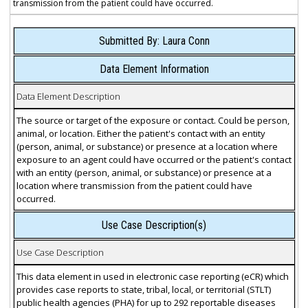
transmission from the patient could have occurred.
Submitted By: Laura Conn
Data Element Information
Data Element Description
The source or target of the exposure or contact. Could be person,
animal, or location. Either the patient's contact with an entity
(person, animal, or substance) or presence at a location where
exposure to an agent could have occurred or the patient's contact
with an entity (person, animal, or substance) or presence at a
location where transmission from the patient could have
occurred.
Use Case Description(s)
Use Case Description
This data element in used in electronic case reporting (eCR) which
provides case reports to state, tribal, local, or territorial (STLT)
public health agencies (PHA) for up to 292 reportable diseases