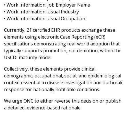
• Work Information: Job Employer Name
• Work Information: Usual Industry
• Work Information: Usual Occupation
Currently, 21 certified EHR products exchange these
elements using electronic Case Reporting (eCR)
specifications demonstrating real-world adoption that
typically supports promotion, not demotion, within the
USCDI maturity model.
Collectively, these elements provide clinical,
demographic, occupational, social, and epidemiological
context essential to disease investigation and outbreak
response for nationally notifiable conditions.
We urge ONC to either reverse this decision or publish
a detailed, evidence-based rationale.