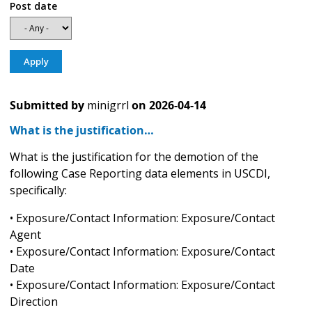
Post date
Submitted by
minigrrl
on
2026-04-14
What is the justification…
What is the justification for the demotion of the
following Case Reporting data elements in USCDI,
specifically:
• Exposure/Contact Information: Exposure/Contact
Agent
• Exposure/Contact Information: Exposure/Contact
Date
• Exposure/Contact Information: Exposure/Contact
Direction