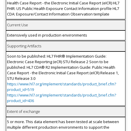
Health Case Report - the Electronic Initial Case Report (eICR) HL7
FHIR: US Public Health Exposure Contact Information profile HL7
CDA: Exposure/Contact Information Observation template
Current Use
Extensively used in production environments
Supporting Artifacts
Soon to be published: HL7 FHIR® Implementation Guide:
Electronic Case Reporting (eCR) STU Release 2 Soon to be
published: HL7 CDA® R2 Implementation Guide: Public Health
Case Report - the Electronic Initial Case Report (eICR) Release 1,
STU Release 3.0
https://www.hl7.org/implement/standards/product_brief.cfm?
product_id=519
https://www.hl7.org/implement/standards/product_brief.cfm?
product_id=436
Extent of exchange
5 or more. This data element has been tested at scale between
multiple different production environments to support the