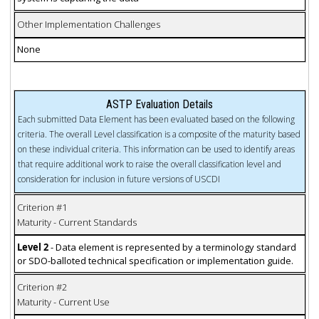
Other Implementation Challenges
None
ASTP Evaluation Details
Each submitted Data Element has been evaluated based on the following
criteria. The overall Level classification is a composite of the maturity based
on these individual criteria. This information can be used to identify areas
that require additional work to raise the overall classification level and
consideration for inclusion in future versions of USCDI
Criterion #1
Maturity - Current Standards
Level 2
- Data element is represented by a terminology standard
or SDO-balloted technical specification or implementation guide.
Criterion #2
Maturity - Current Use