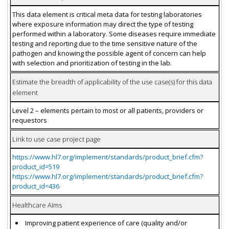
This data element is critical meta data for testing laboratories
where exposure information may direct the type of testing
performed within a laboratory. Some diseases require immediate
testing and reporting due to the time sensitive nature of the
pathogen and knowing the possible agent of concern can help
with selection and prioritization of testing in the lab.
Estimate the breadth of applicability of the use case(s) for this data
element
Level 2 – elements pertain to most or all patients, providers or
requestors
Link to use case project page
https://www.hl7.org/implement/standards/product_brief.cfm?
product_id=519
https://www.hl7.org/implement/standards/product_brief.cfm?
product_id=436
Healthcare Aims
Improving patient experience of care (quality and/or