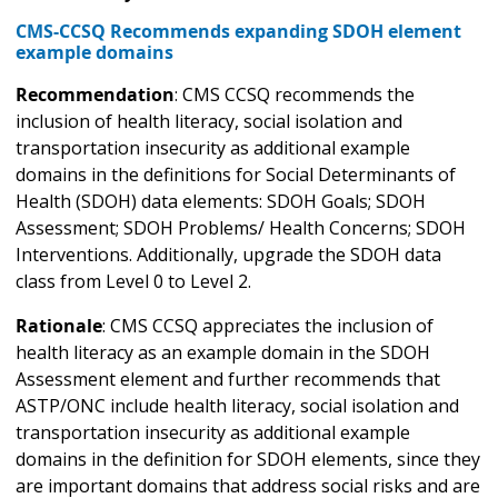
CMS-CCSQ Recommends expanding SDOH element
example domains
Recommendation
: CMS CCSQ recommends the
inclusion of health literacy, social isolation and
transportation insecurity as additional example
domains in the definitions for Social Determinants of
Health (SDOH) data elements: SDOH Goals; SDOH
Assessment; SDOH Problems/ Health Concerns; SDOH
Interventions. Additionally, upgrade the SDOH data
class from Level 0 to Level 2.
Rationale
: CMS CCSQ appreciates the inclusion of
health literacy as an example domain in the SDOH
Assessment element and further recommends that
ASTP/ONC include health literacy, social isolation and
transportation insecurity as additional example
domains in the definition for SDOH elements, since they
are important domains that address social risks and are