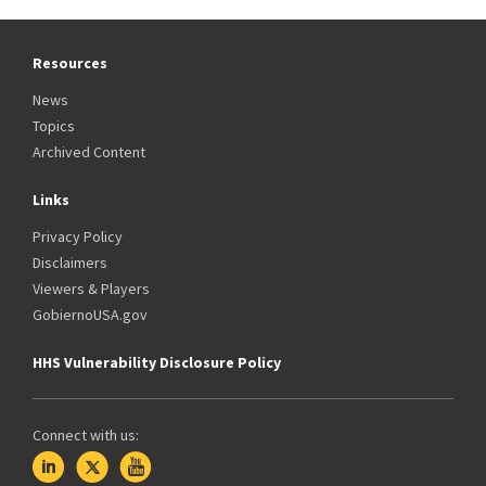
Resources
News
Topics
Archived Content
Links
Privacy Policy
Disclaimers
Viewers & Players
GobiernoUSA.gov
HHS Vulnerability Disclosure Policy
Connect with us: