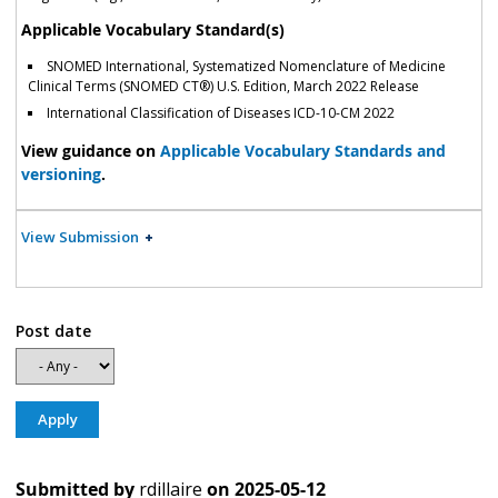
Applicable Vocabulary Standard(s)
SNOMED International, Systematized Nomenclature of Medicine
Clinical Terms (SNOMED CT®) U.S. Edition, March 2022 Release
International Classification of Diseases ICD-10-CM 2022
View guidance on
Applicable Vocabulary Standards and
versioning
.
View Submission
Post date
Submitted by
rdillaire
on
2025-05-12