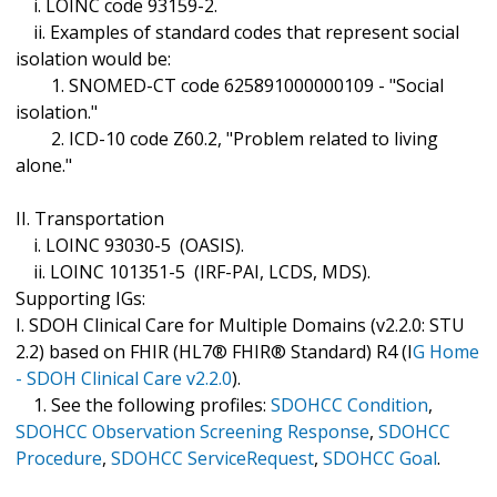
i. LOINC code 93159-2.
ii. Examples of standard codes that represent social
isolation would be:
1. SNOMED-CT code 625891000000109 - "Social
isolation."
2. ICD-10 code Z60.2, "Problem related to living
alone."
II. Transportation
i. LOINC 93030-5 (OASIS).
ii. LOINC 101351-5 (IRF-PAI, LCDS, MDS).
Supporting IGs:
I. SDOH Clinical Care for Multiple Domains (v2.2.0: STU
2.2) based on FHIR (HL7® FHIR® Standard) R4 (I
G Home
- SDOH Clinical Care v2.2.0
).
1. See the following profiles:
SDOHCC Condition
,
SDOHCC Observation Screening Response
,
SDOHCC
Procedure
,
SDOHCC ServiceRequest
,
SDOHCC Goal
.