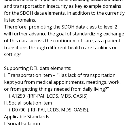
and transportation insecurity as key example domains
for the SDOH data elements, in addition to the currently
listed domains.
Therefore, promoting the SDOH data class to level 2
will further advance the goal of standardizing exchange
of this data across the continuum of care, as a patient
transitions through different health care facilities or
settings.
Supporting DEL data elements:
I. Transportation item – “Has lack of transportation
kept you from medical appointments, meetings, work,
or from getting things needed from daily living?”
i. A1250 (IRF-PAI, LCDS, MDS, OASIS).
II. Social isolation item
i. D0700 (IRF-PAI, LCDS, MDS, OASIS).
Applicable Standards:
I. Social Isolation