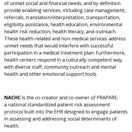
of unmet social and financial needs, and by definition
provide enabling services, including case management,
referrals, translation/interpretation, transportation,
eligibility assistance, health education, environmental
health risk reduction, health literacy, and outreach.
These health-related and non-medical services address
unmet needs that would interfere with successful
participation in a medical treatment plan. Furthermore,
health centers respond in a culturally-competent way,
with diverse staff, community outreach and mental
health and other emotional support tools.
NACHC
is the co-creator and co-owner of PRAPARE,
a national standardized patient risk assessment
protocol built into the EHR designed to engage patients
in assessing and addressing social determinants of
health.