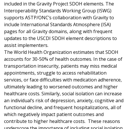
included in the Gravity Project SDOH elements. The
Interoperability Standards Working Group (ISWG)
supports ASTP/ONC’s collaboration with Gravity to
include International Standards Atmosphere (ISA)
pages for all Gravity domains, along with frequent
updates to the USCDI SDOH element descriptions to
assist implementers.
The World Health Organization estimates that SDOH
accounts for 30-50% of health outcomes. In the case of
transportation insecurity, patients may miss medical
appointments, struggle to access rehabilitation
services, or face difficulties with medication adherence,
ultimately leading to worsened outcomes and higher
healthcare costs. Similarly, social isolation can increase
an individual’s risk of depression, anxiety, cognitive and
functional decline, and frequent hospitalizations, all of
which negatively impact patient outcomes and
contribute to higher healthcare costs. These reasons
underscore the importance of including social isolation