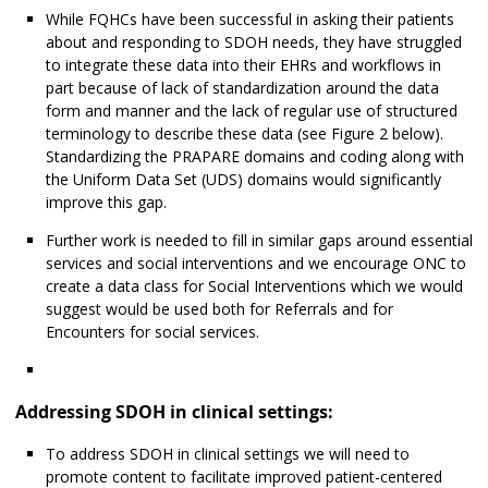
While FQHCs have been successful in asking their patients
about and responding to SDOH needs, they have struggled
to integrate these data into their EHRs and workflows in
part because of lack of standardization around the data
form and manner and the lack of regular use of structured
terminology to describe these data (see Figure 2 below).
Standardizing the PRAPARE domains and coding along with
the Uniform Data Set (UDS) domains would significantly
improve this gap.
Further work is needed to fill in similar gaps around essential
services and social interventions and we encourage ONC to
create a data class for Social Interventions which we would
suggest would be used both for Referrals and for
Encounters for social services.
Addressing SDOH in clinical settings:
To address SDOH in clinical settings we will need to
promote content to facilitate improved patient-centered