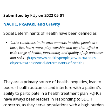
Submitted by
RUy
on
2022-05-01
NACHC, PRAPARE and Gravity
Social Determinants of Health have been defined as:
“...the
conditions in the environments in which people are
born, live, learn, work, play, worship, and age that affect a
wide range of health, functioning, and quality-of-life outcomes
and risks.”
(
https://www.healthypeople.gov/2020/topics-
objectives/topic/social-determinants-of-health
).
They are a primary source of health inequities, lead to
poorer health outcomes and interfere with a patient’s
ability to participate in a health treatment plan. FQHCs
have always been leaders in responding to SDOH
concerns, as they serve populations with a high burden