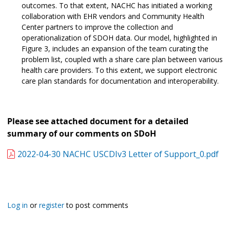
outcomes. To that extent, NACHC has initiated a working
collaboration with EHR vendors and Community Health
Center partners to improve the collection and
operationalization of SDOH data. Our model, highlighted in
Figure 3, includes an expansion of the team curating the
problem list, coupled with a share care plan between various
health care providers. To this extent, we support electronic
care plan standards for documentation and interoperability.
Please see attached document for a detailed
summary of our comments on SDoH
2022-04-30 NACHC USCDIv3 Letter of Support_0.pdf
Log in
or
register
to post comments