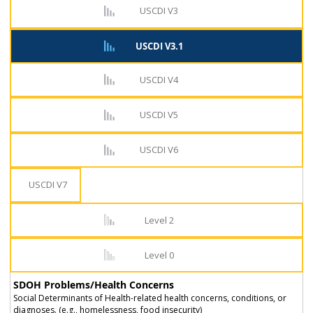
USCDI V3
USCDI V3.1
USCDI V4
USCDI V5
USCDI V6
USCDI V7
Level 2
Level 0
SDOH Problems/Health Concerns
Social Determinants of Health-related health concerns, conditions, or
diagnoses. (e.g., homelessness, food insecurity)