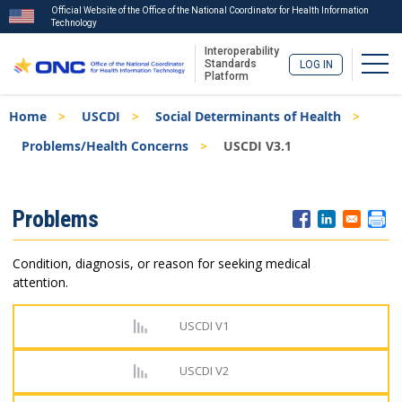
Official Website of the Office of the National Coordinator for Health Information
Technology
Interoperability
Togg
Standards
LOG IN
Platform
Skip
Breadcrumb
Home
USCDI
Social Determinants of Health
to
main
Problems/Health Concerns
USCDI V3.1
content
ISA
Problems
Menu
Condition, diagnosis, or reason for seeking medical
attention.
USCDI V1
USCDI V2