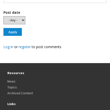
Post date
Log in
or
register
to post comments
Resources
News
Topics
Archived Content
Links