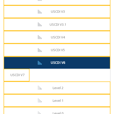
USCDI V3
USCDI V3.1
USCDI V4
USCDI V5
USCDI V6
USCDI V7
Level 2
Level 1
Level 0