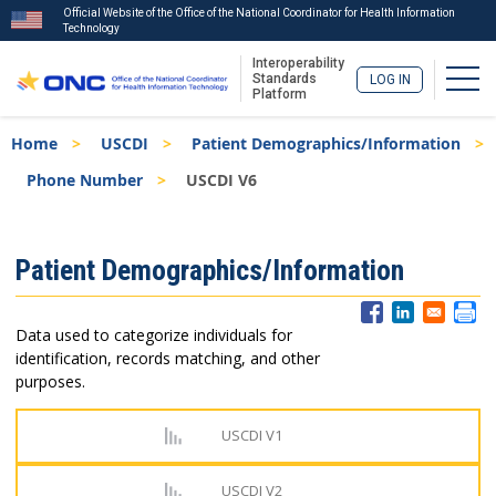
Official Website of the Office of the National Coordinator for Health Information
Technology
Interoperability
Togg
Standards
LOG IN
Platform
Skip
Breadcrumb
Home
USCDI
Patient Demographics/Information
to
main
Phone Number
USCDI V6
content
ISA
Patient Demographics/Information
Menu
Data used to categorize individuals for
identification, records matching, and other
purposes.
USCDI V1
USCDI V2