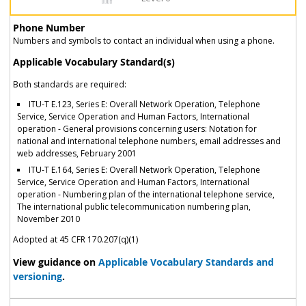
Phone Number
Numbers and symbols to contact an individual when using a phone.
Applicable Vocabulary Standard(s)
Both standards are required:
ITU-T E.123, Series E: Overall Network Operation, Telephone
Service, Service Operation and Human Factors, International
operation - General provisions concerning users: Notation for
national and international telephone numbers, email addresses and
web addresses, February 2001
ITU-T E.164, Series E: Overall Network Operation, Telephone
Service, Service Operation and Human Factors, International
operation - Numbering plan of the international telephone service,
The international public telecommunication numbering plan,
November 2010
Adopted at 45 CFR 170.207(q)(1)
View guidance on
Applicable Vocabulary Standards and
versioning
.