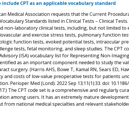
 include CPT as an applicable vocabulary standard
an Medical Association requests that the Current Procedura
Vocabulary Standards listed in Clinical Tests – Clinical Tes
d non-laboratory clinical tests, including, but not limited 
diovascular and exercise stress tests, pulmonary function t
ologic function tests, evoked potential tests, intraocular p
llenge tests, fetal monitoring, and sleep studies. The CPT c
Advisory (ISA) vocabulary list for Representing Non-Imaging
entified as an important component needed to study the valu
aract surgery. (Harris AHS, Bowe T, Kamal RN, Sears ED, H
cy and costs of low-value preoperative tests for patients un
tion. Perioper Med (Lond). 2022 Sep 13;11(1):33. doi: 10.11
.) The CPT code set is a comprehensive and regularly curat
ion among users. It has an extremely mature development
put from national medical specialties and relevant stakeholde