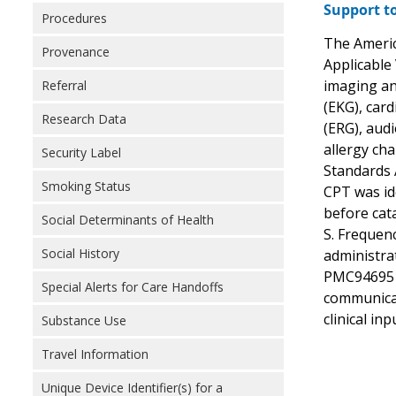
Support to
Procedures
The Americ
Provenance
Applicable 
imaging an
Referral
(EKG), car
Research Data
(ERG), audi
allergy cha
Security Label
Standards 
Smoking Status
CPT was id
before cat
Social Determinants of Health
S. Frequen
Social History
administra
PMC9469517
Special Alerts for Care Handoffs
communicat
clinical in
Substance Use
Travel Information
Unique Device Identifier(s) for a