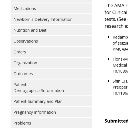
The AMA re
Medications
for Clinic
tests. (See
Newborn's Delivery Information
research ex
Nutrition and Diet
Kadambi 
Observations
of seizu
PMC484
Orders
Floris-
Organization
Medical 
10.1089
Outcomes
Shin CH,
Patient
Preopera
Demographics/Information
10.1186
Patient Summary and Plan
Pregnancy Information
Submitted
Problems