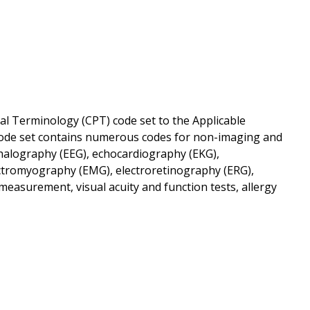
al Terminology (CPT) code set to the Applicable
T code set contains numerous codes for non-imaging and
ephalography (EEG), echocardiography (EKG),
lectromyography (EMG), electroretinography (ERG),
 measurement, visual acuity and function tests, allergy