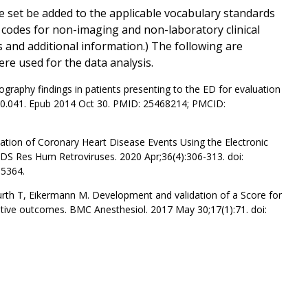
 set be added to the applicable vocabulary standards
s codes for non-imaging and non-laboratory clinical
ts and additional information.) The following are
re used for the data analysis.
raphy findings in patients presenting to the ED for evaluation
.10.041. Epub 2014 Oct 30. PMID: 25468214; PMCID:
tion of Coronary Heart Disease Events Using the Electronic
AIDS Res Hum Retroviruses. 2020 Apr;36(4):306-313. doi:
5364.
urth T, Eikermann M. Development and validation of a Score for
ative outcomes. BMC Anesthesiol. 2017 May 30;17(1):71. doi: