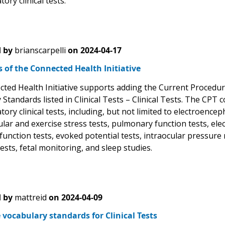
ory clinical tests.
 by
brianscarpelli
on
2024-04-17
of the Connected Health Initiative
ted Health Initiative supports adding the Current Procedur
 Standards listed in Clinical Tests – Clinical Tests. The CP
ory clinical tests, including, but not limited to electroenc
ular and exercise stress tests, pulmonary function tests, e
function tests, evoked potential tests, intraocular pressure
ests, fetal monitoring, and sleep studies.
 by
mattreid
on
2024-04-09
 vocabulary standards for Clinical Tests