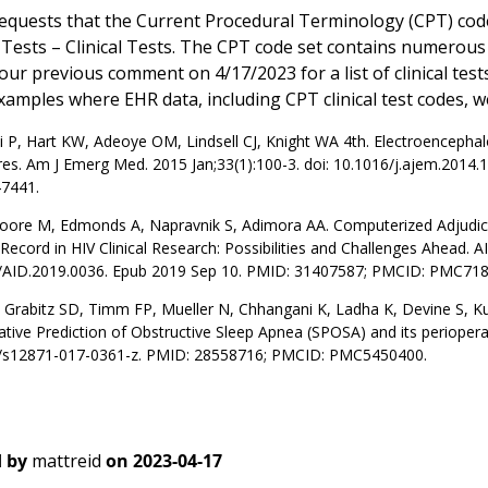
quests that the Current Procedural Terminology (CPT) code
al Tests – Clinical Tests. The CPT code set contains numerou
 our previous comment on 4/17/2023 for a list of clinical tes
amples where EHR data, including CPT clinical test codes, we
P, Hart KW, Adeoye OM, Lindsell CJ, Knight WA 4th. Electroencephalog
res. Am J Emerg Med. 2015 Jan;33(1):100-3. doi: 10.1016/j.ajem.2014
7441.
Moore M, Edmonds A, Napravnik S, Adimora AA. Computerized Adjudica
Record in HIV Clinical Research: Possibilities and Challenges Ahead. 
/AID.2019.0036. Epub 2019 Sep 10. PMID: 31407587; PMCID: PMC718
 Grabitz SD, Timm FP, Mueller N, Chhangani K, Ladha K, Devine S, K
tive Prediction of Obstructive Sleep Apnea (SPOSA) and its perioper
/s12871-017-0361-z. PMID: 28558716; PMCID: PMC5450400.
 by
mattreid
on
2023-04-17