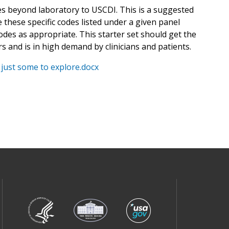
es beyond laboratory to USCDI. This is a suggested
 these specific codes listed under a given panel
odes as appropriate. This starter set should get the
ars and is in high demand by clinicians and patients.
 just some to explore.docx