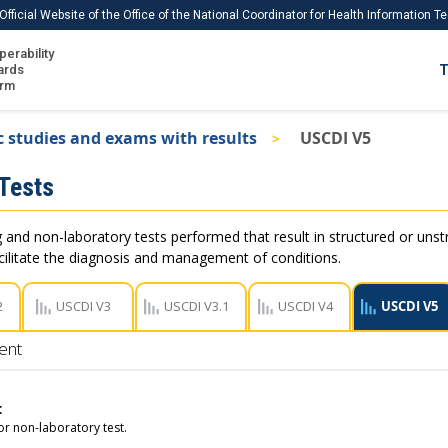
Official Website of the Office of the National Coordinator for Health Information 
perability
IS
ards
T
Ho
orm
Me
c studies and exams with results
USCDI V5
Download USCDI
 Tests
Download USCDI Comments
and non-laboratory tests performed that result in structured or unstru
acilitate the diagnosis and management of conditions.
2
USCDI V3
USCDI V3.1
USCDI V4
USCDI V5
ent
t
r non-laboratory test.