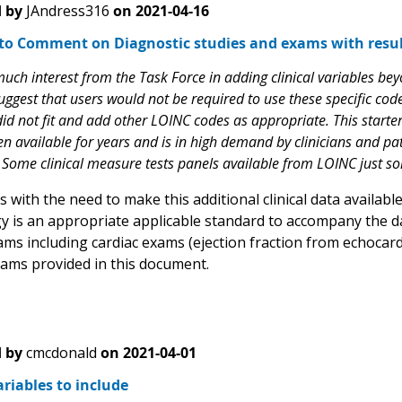
 by
JAndress316
on
2021-04-16
to Comment on Diagnostic studies and exams with resul
ch interest from the Task Force in adding clinical variables beyo
ggest that users would not be required to use these specific code
id not fit and add other LOINC codes as appropriate. This starter s
n available for years and is in high demand by clinicians and pat
Some clinical measure tests panels available from LOINC just s
with the need to make this additional clinical data availabl
y is an appropriate applicable standard to accompany the dat
ams including cardiac exams (ejection fraction from echocar
xams provided in this document.
 by
cmcdonald
on
2021-04-01
riables to include