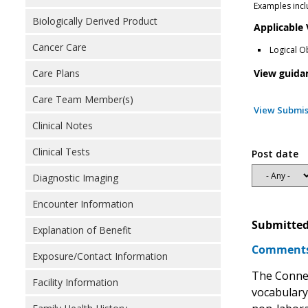
Examples incl
Biologically Derived Product
Applicable
Cancer Care
Logical O
View guida
Care Plans
Care Team Member(s)
View Submis
Clinical Notes
Clinical Tests
Post date
Diagnostic Imaging
Encounter Information
Submitted
Explanation of Benefit
Comments 
Exposure/Contact Information
The Connec
Facility Information
vocabulary