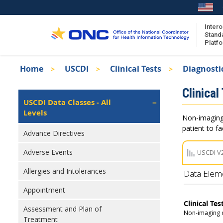
Skip
to
main
Intero
Stand
content
Platf
Breadcrumb
Home
USCDI
Clinical Tests
Diagnosti
About the ISA
Isa
Clinical
ISA Content
Left
USCDI Data Classes - All
Navigation
Levels
ISA Publications
Non-imaging 
Recent ISA Updates
patient to f
Advance Directives
Adverse Events
USCDI V
Allergies and Intolerances
Data Elem
Appointment
Clinical Tes
Assessment and Plan of
Non-imaging o
Treatment