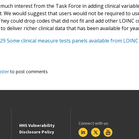
much interest from the Task Force in adding clinical variabl
t. We would suggest that users would not be required to use
hey could drop codes that did not fit and add other LOINC c
g to deliver richer clinical data that has been available for ye
29 Some clinical measure tests panels available from LOINC
ister
to post comments
Connect with us:
HHS Vulnerability
Disclosure Policy