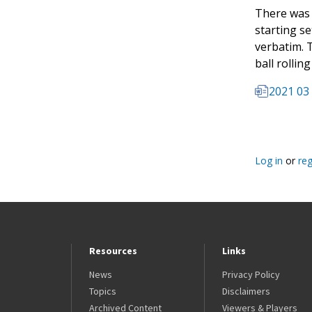
There was 
starting se
verbatim. T
ball rollin
2021 03 
Log in
or
reg
Resources
Links
News
Privacy Policy
Topics
Disclaimers
Archived Content
Viewers & Players