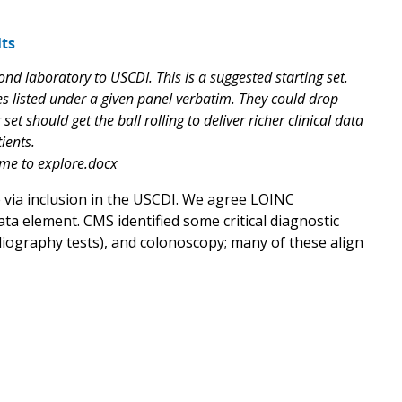
ts
nd laboratory to USCDI. This is a suggested starting set.
s listed under a given panel verbatim. They could drop
et should get the ball rolling to deliver richer clinical data
ients.
ome to explore.docx
e via inclusion in the USCDI. We agree LOINC
a element. CMS identified some critical diagnostic
diography tests), and colonoscopy; many of these align