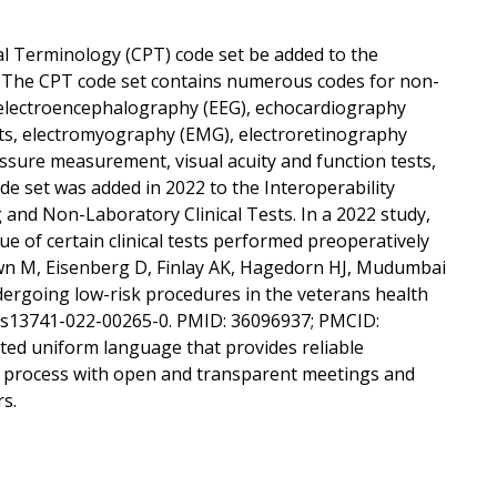
l Terminology (CPT) code set be added to the
ts. The CPT code set contains numerous codes for non-
to electroencephalography (EEG), echocardiography
ests, electromyography (EMG), electroretinography
ressure measurement, visual acuity and function tests,
ode set was added in 2022 to the Interoperability
 and Non-Laboratory Clinical Tests. In a 2022 study,
e of certain clinical tests performed preoperatively
awn M, Eisenberg D, Finlay AK, Hagedorn HJ, Mudumbai
dergoing low-risk procedures in the veterans health
86/s13741-022-00265-0. PMID: 36096937; PMCID:
ed uniform language that provides reliable
 process with open and transparent meetings and
rs.