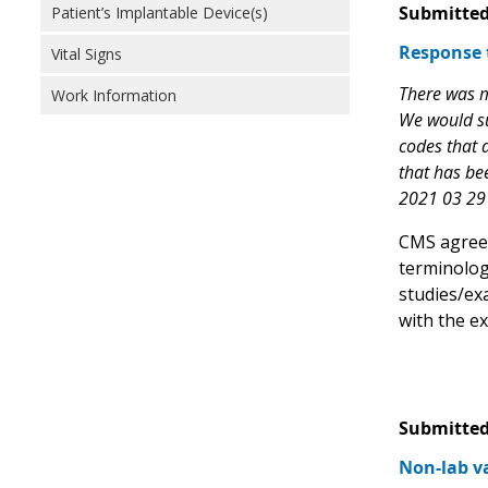
Submitted
Patient’s Implantable Device(s)
Response 
Vital Signs
There was mu
Work Information
We would su
codes that d
that has bee
2021 03 29 
CMS agrees 
terminolog
studies/ex
with the e
Submitted
Non-lab va