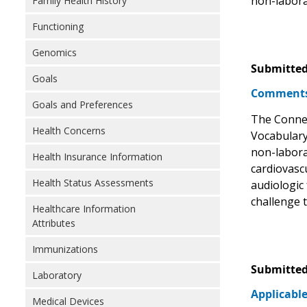
non-laborat
Family Health History
Functioning
Genomics
Submitted
Goals
Comments 
Goals and Preferences
The Connec
Health Concerns
Vocabulary
non-laborat
Health Insurance Information
cardiovasc
Health Status Assessments
audiologic 
challenge t
Healthcare Information
Attributes
Immunizations
Submitted
Laboratory
Applicable
Medical Devices