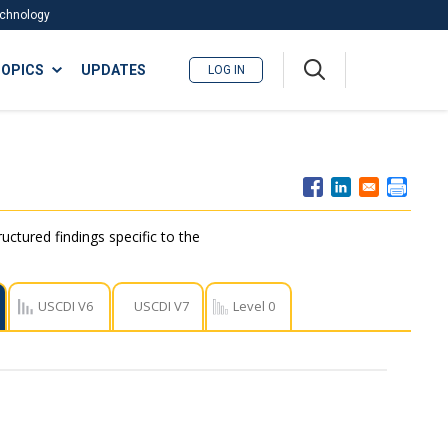
Technology
A
OPICS
UPDATES
LOG IN
me
nu
ctured findings specific to the
USCDI V6
USCDI V7
Level 0