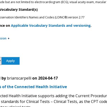
ude but are not limited to electrocardiogram (ECG), visual acuity exam, macular
 Vocabulary Standard(s)
bservation Identifiers Names and Codes (LOINC®) version 2.77
nce on
Applicable Vocabulary Standards and versioning
.
sion
 by
brianscarpelli
on
2024-04-17
of the Connected Health Initiative
ted Health Initiative supports adding the Current Procedura
 standards for Clinical Tests – Clinical Tests, as the CPT 