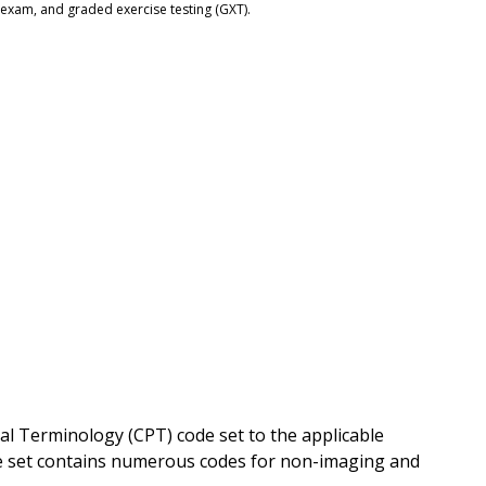
 exam, and graded exercise testing (GXT).
l Terminology (CPT) code set to the applicable
code set contains numerous codes for non-imaging and