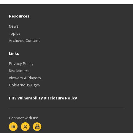
Resources
News
Topics
Archived Content
Links
Privacy Policy
Disclaimers
Viewers & Players
GobiernoUSA.gov
HHS Vulnerability Disclosure Policy
Connect with us: