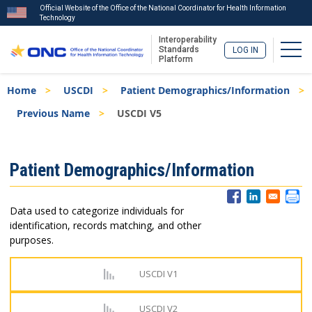
Official Website of the Office of the National Coordinator for Health Information
Technology
Interoperability
Togg
Standards
LOG IN
Platform
Skip
Breadcrumb
Home
USCDI
Patient Demographics/Information
to
main
Previous Name
USCDI V5
content
ISA
Patient Demographics/Information
Menu
Data used to categorize individuals for
identification, records matching, and other
purposes.
USCDI V1
USCDI V2