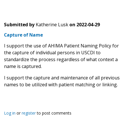
Submitted by
Katherine Lusk
on
2022-04-29
Capture of Name
I support the use of AHIMA Patient Naming Policy for
the capture of individual persons in USCDI to
standardize the process regardless of what context a
name is captured.
I support the capture and maintenance of all previous
names to be utilized with patient matching or linking.
Log in
or
register
to post comments