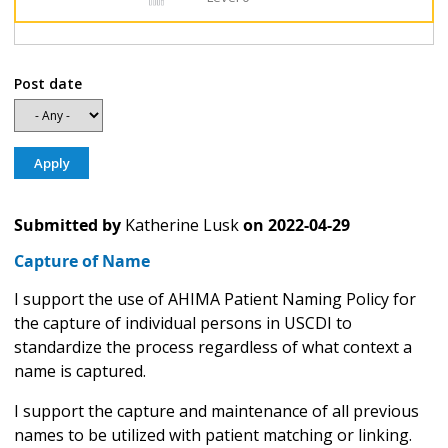
Post date
Submitted by
Katherine Lusk
on
2022-04-29
Capture of Name
I support the use of AHIMA Patient Naming Policy for
the capture of individual persons in USCDI to
standardize the process regardless of what context a
name is captured.
I support the capture and maintenance of all previous
names to be utilized with patient matching or linking.