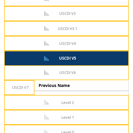
USCDI V3
USCDI V3.1
USCDI V4
USCDI V5
USCDI V6
Previous Name
USCDI V7
Level 2
Level 1
Level 0