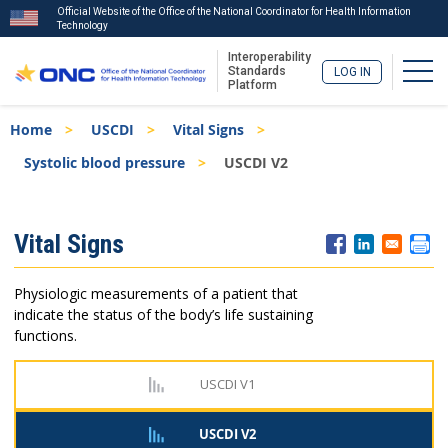
Official Website of the Office of the National Coordinator for Health Information
Technology
Interoperability
Togg
Standards
LOG IN
Platform
Skip
Breadcrumb
Home
USCDI
Vital Signs
to
main
Systolic blood pressure
USCDI V2
content
ISA
Vital Signs
Menu
Physiologic measurements of a patient that
indicate the status of the body’s life sustaining
functions.
USCDI V1
USCDI V2