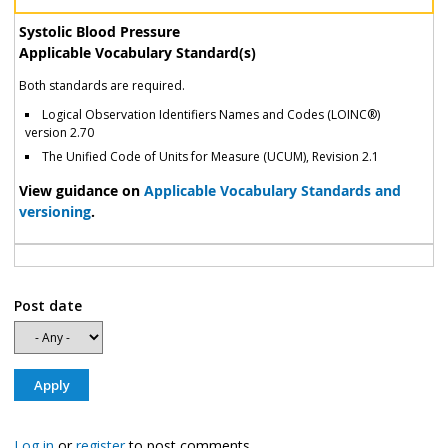
Systolic Blood Pressure
Applicable Vocabulary Standard(s)
Both standards are required.
Logical Observation Identifiers Names and Codes (LOINC®)
version 2.70
The Unified Code of Units for Measure (UCUM), Revision 2.1
View guidance on
Applicable Vocabulary Standards and
versioning
.
Post date
Log in
or
register
to post comments