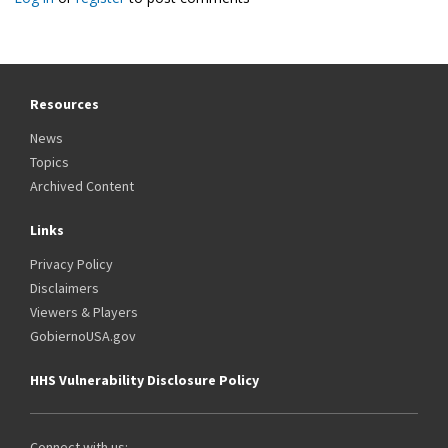
Resources
News
Topics
Archived Content
Links
Privacy Policy
Disclaimers
Viewers & Players
GobiernoUSA.gov
HHS Vulnerability Disclosure Policy
Connect with us: