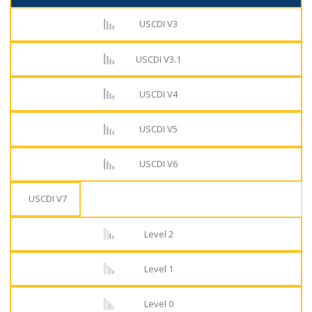
USCDI V3
USCDI V3.1
USCDI V4
USCDI V5
USCDI V6
USCDI V7
Level 2
Level 1
Level 0