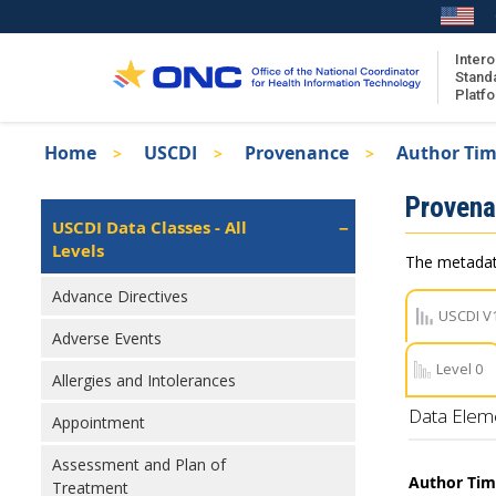
Skip
to
main
Intero
Stand
content
Platf
Breadcrumb
Home
USCDI
Provenance
Author Ti
About the ISA
Isa
Proven
ISA Content
Left
USCDI Data Classes - All
Navigation
Levels
ISA Publications
The metadata
Recent ISA Updates
Advance Directives
USCDI V
Adverse Events
Level 0
Allergies and Intolerances
Data Elem
Appointment
Assessment and Plan of
Author Ti
Treatment