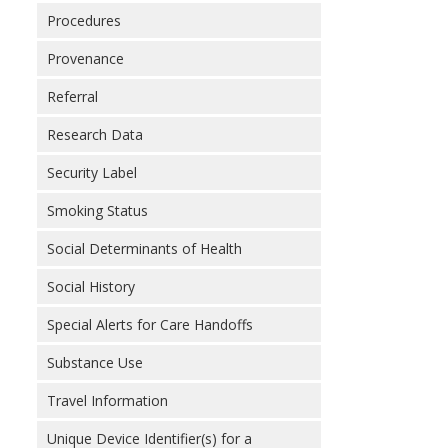
Procedures
Provenance
Referral
Research Data
Security Label
Smoking Status
Social Determinants of Health
Social History
Special Alerts for Care Handoffs
Substance Use
Travel Information
Unique Device Identifier(s) for a