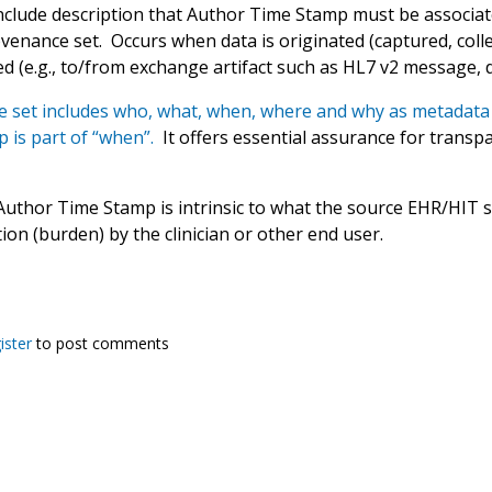
nclude description that Author Time Stamp must be associat
enance set. Occurs when data is originated (captured, collec
d (e.g., to/from exchange artifact such as HL7 v2 message, 
 set includes who, what, when, where and why as metadata 
 is part of “when”.
It offers essential assurance for transpar
Author Time Stamp is intrinsic to what the source EHR/HIT s
tion (burden) by the clinician or other end user.
ister
to post comments