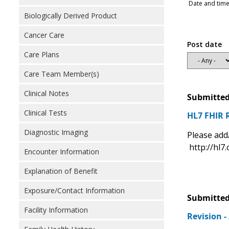
Date and time
Biologically Derived Product
Cancer Care
Post date
Care Plans
Care Team Member(s)
Clinical Notes
Submitted
Clinical Tests
HL7 FHIR 
Diagnostic Imaging
Please add
http://hl7.
Encounter Information
Explanation of Benefit
Exposure/Contact Information
Submitted
Facility Information
Revision 