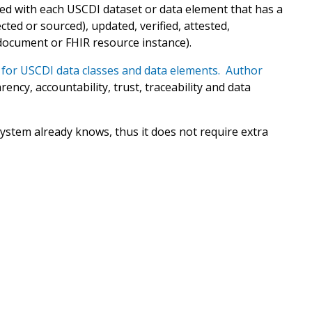
ed with each USCDI dataset or data element that has a
ted or sourced), updated, verified, attested,
document or FHIR resource instance).
for USCDI data classes and data elements. Author
ency, accountability, trust, traceability and data
ystem already knows, thus it does not require extra