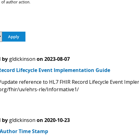
 of author action.
 by
gldickinson
on
2023-08-07
Record Lifecycle Event Implementation Guide
/update reference to HL7 FHIR Record Lifecycle Event Impl
org/fhir/uv/ehrs-rle/Informative1/
 by
gldickinson
on
2020-10-23
- Author Time Stamp