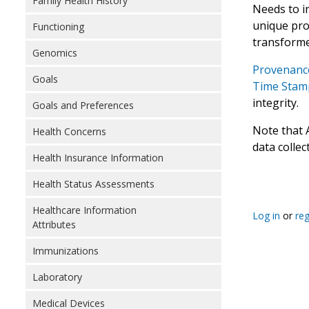
Family Health History
Needs to i
unique prov
Functioning
transforme
Genomics
Provenance
Goals
Time Stamp
integrity.
Goals and Preferences
Note that 
Health Concerns
data collec
Health Insurance Information
Health Status Assessments
Healthcare Information
Log in
or
reg
Attributes
Immunizations
Laboratory
Medical Devices