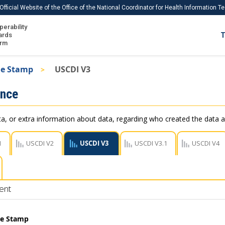
Official Website of the Office of the National Coordinator for Health Information 
perability
IS
ards
T
Ho
orm
Me
me Stamp
USCDI V3
Download USCDI
ance
Download USCDI Comments
, or extra information about data, regarding who created the data a
1
USCDI V2
USCDI V3
USCDI V3.1
USCDI V4
ent
me Stamp