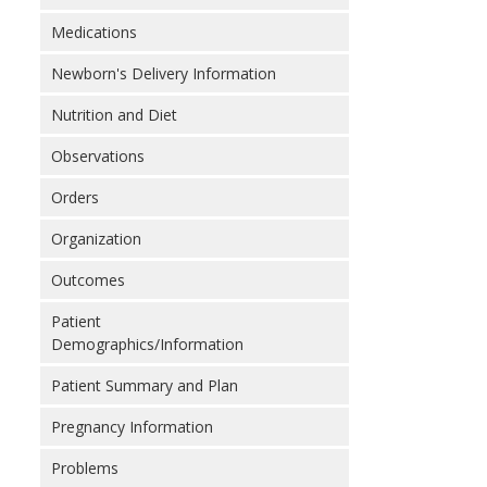
Medications
Newborn's Delivery Information
Nutrition and Diet
Observations
Orders
Organization
Outcomes
Patient
Demographics/Information
Patient Summary and Plan
Pregnancy Information
Problems