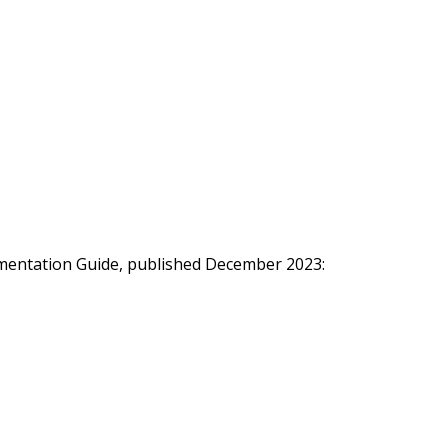
ementation Guide, published December 2023: