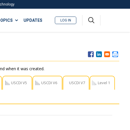
Technology
A
OPICS
UPDATES
LOG IN
me
nu
nd when it was created.
USCDI V5
USCDI V6
USCDI V7
Level 1