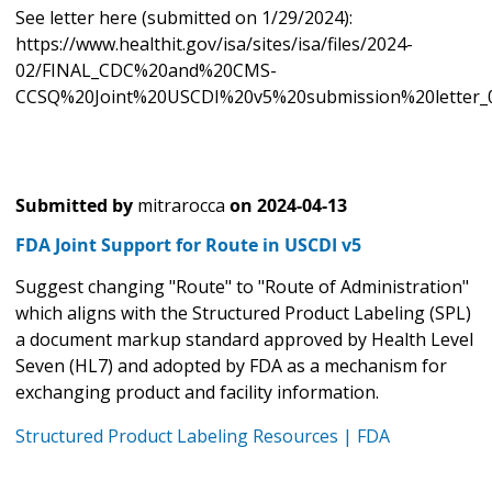
See letter here (submitted on 1/29/2024):
https://www.healthit.gov/isa/sites/isa/files/2024-
02/FINAL_CDC%20and%20CMS-
CCSQ%20Joint%20USCDI%20v5%20submission%20letter_0
Submitted by
mitrarocca
on
2024-04-13
FDA Joint Support for Route in USCDI v5
Suggest changing "Route" to "Route of Administration"
which aligns with the Structured Product Labeling (SPL)
a document markup standard approved by Health Level
Seven (HL7) and adopted by FDA as a mechanism for
exchanging product and facility information.
Structured Product Labeling Resources | FDA