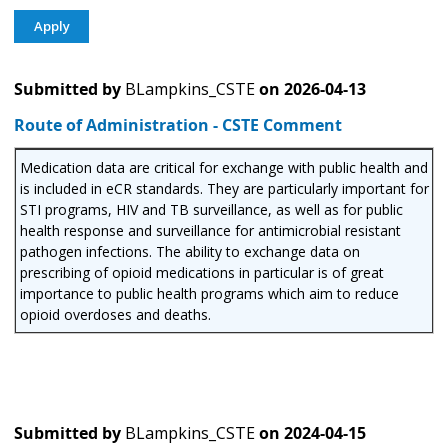
Submitted by
BLampkins_CSTE
on
2026-04-13
Route of Administration - CSTE Comment
Medication data are critical for exchange with public health and
is included in eCR standards. They are particularly important for
STI programs, HIV and TB surveillance, as well as for public
health response and surveillance for antimicrobial resistant
pathogen infections. The ability to exchange data on
prescribing of opioid medications in particular is of great
importance to public health programs which aim to reduce
opioid overdoses and deaths.
Submitted by
BLampkins_CSTE
on
2024-04-15