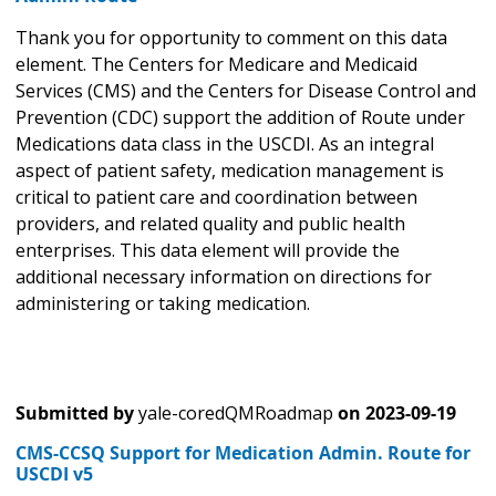
Thank you for opportunity to comment on this data
element. The Centers for Medicare and Medicaid
Services (CMS) and the Centers for Disease Control and
Prevention (CDC) support the addition of Route under
Medications data class in the USCDI. As an integral
aspect of patient safety, medication management is
critical to patient care and coordination between
providers, and related quality and public health
enterprises. This data element will provide the
additional necessary information on directions for
administering or taking medication.
Submitted by
yale-coredQMRoadmap
on
2023-09-19
CMS-CCSQ Support for Medication Admin. Route for
USCDI v5