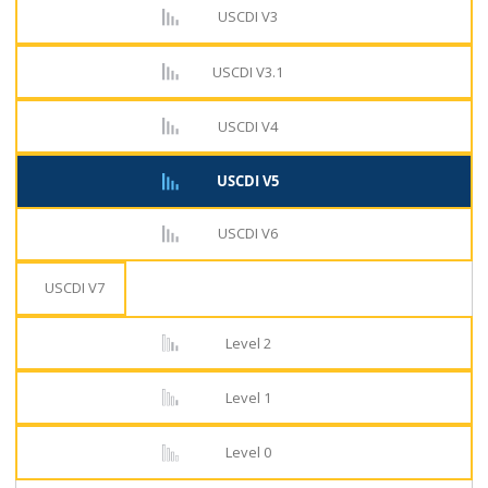
USCDI V3
USCDI V3.1
USCDI V4
USCDI V5
USCDI V6
USCDI V7
Level 2
Level 1
Level 0