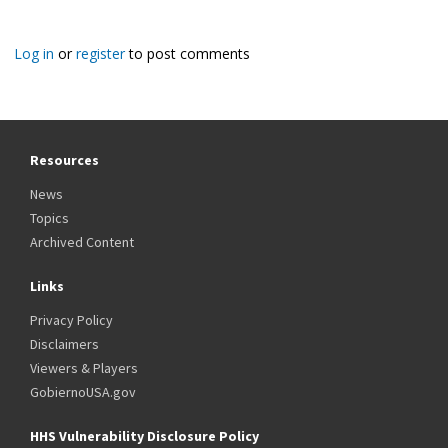
Log in
or
register
to post comments
Resources
News
Topics
Archived Content
Links
Privacy Policy
Disclaimers
Viewers & Players
GobiernoUSA.gov
HHS Vulnerability Disclosure Policy