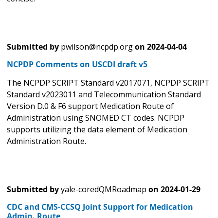
Submitted by
pwilson@ncpdp.org
on
2024-04-04
NCPDP Comments on USCDI draft v5
The NCPDP SCRIPT Standard v2017071, NCPDP SCRIPT
Standard v2023011 and Telecommunication Standard
Version D.0 & F6 support Medication Route of
Administration using SNOMED CT codes. NCPDP
supports utilizing the data element of Medication
Administration Route.
Submitted by
yale-coredQMRoadmap
on
2024-01-29
CDC and CMS-CCSQ Joint Support for Medication
Admin. Route