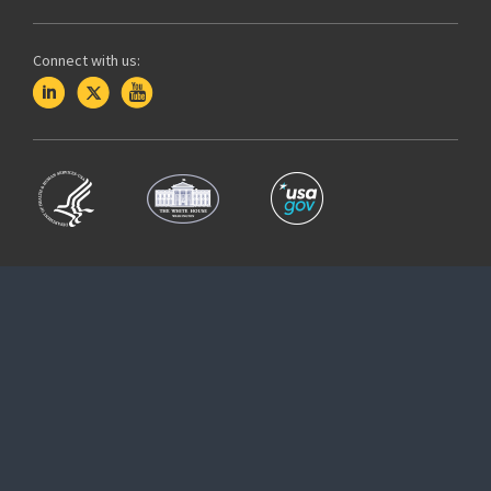
Connect with us: