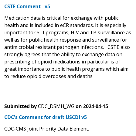
CSTE Comment - v5
Medication data is critical for exchange with public
health and is included in eCR standards. It is especially
important for STI programs, HIV and TB surveillance as
well as for public health response and surveillance for
antimicrobial resistant pathogen infections. CSTE also
strongly agrees that the ability to exchange data on
prescribing of opioid medications in particular is of
great importance to public health programs which aim
to reduce opioid overdoses and deaths.
Submitted by
CDC_DSMH_WG
on
2024-04-15
CDC's Comment for draft USCDI v5
CDC-CMS Joint Priority Data Element.