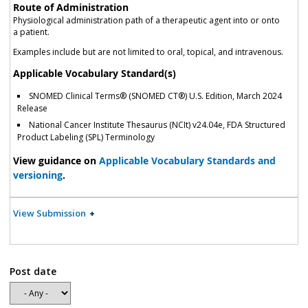
Route of Administration
Physiological administration path of a therapeutic agent into or onto
a patient.
Examples include but are not limited to oral, topical, and intravenous.
Applicable Vocabulary Standard(s)
SNOMED Clinical Terms® (SNOMED CT®) U.S. Edition, March 2024
Release
National Cancer Institute Thesaurus (NCIt) v24.04e, FDA Structured
Product Labeling (SPL) Terminology
View guidance on
Applicable Vocabulary Standards and
versioning
.
View Submission
Post date