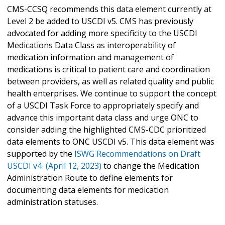
CMS-CCSQ recommends this data element currently at
Level 2 be added to USCDI v5. CMS has previously
advocated for adding more specificity to the USCDI
Medications Data Class as interoperability of
medication information and management of
medications is critical to patient care and coordination
between providers, as well as related quality and public
health enterprises. We continue to support the concept
of a USCDI Task Force to appropriately specify and
advance this important data class and urge ONC to
consider adding the highlighted CMS-CDC prioritized
data elements to ONC USCDI v5. This data element was
supported by the
ISWG Recommendations on Draft
USCDI v4 (April 12, 2023)
to change the Medication
Administration Route to define elements for
documenting data elements for medication
administration statuses.