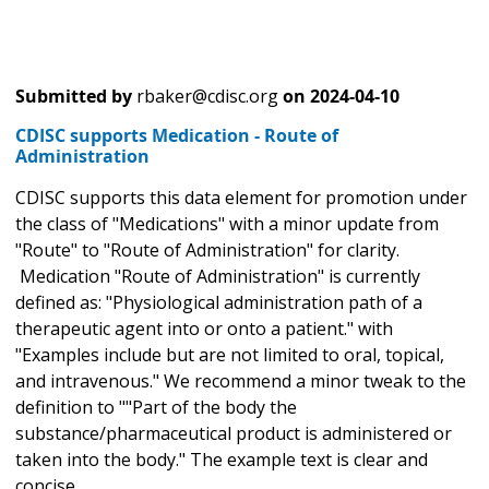
Submitted by
rbaker@cdisc.org
on
2024-04-10
CDISC supports Medication - Route of
Administration
CDISC supports this data element for promotion under
the class of "Medications" with a minor update from
"Route" to "Route of Administration" for clarity.
Medication "Route of Administration" is currently
defined as: "Physiological administration path of a
therapeutic agent into or onto a patient." with
"Examples include but are not limited to oral, topical,
and intravenous." We recommend a minor tweak to the
definition to ""Part of the body the
substance/pharmaceutical product is administered or
taken into the body." The example text is clear and
concise.