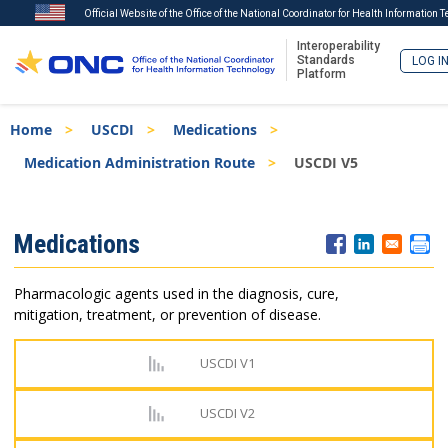
Official Website of the Office of the National Coordinator for Health Information 
Interoperability
Standards
LOG I
Platform
Skip
Breadcrumb
Home
USCDI
Medications
to
main
Medication Administration Route
USCDI V5
content
ISA
Medications
Menu
Pharmacologic agents used in the diagnosis, cure,
mitigation, treatment, or prevention of disease.
USCDI V1
USCDI V2