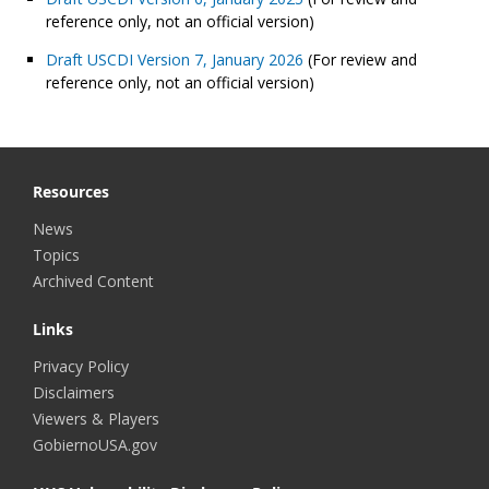
reference only, not an official version)
Draft USCDI Version 7, January 2026
(For review and
reference only, not an official version)
Resources
News
Topics
Archived Content
Links
Privacy Policy
Disclaimers
Viewers & Players
GobiernoUSA.gov