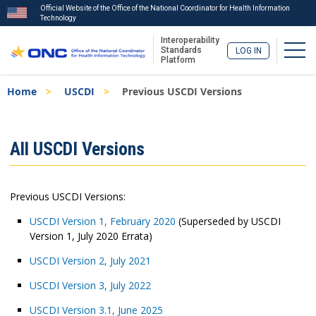
Official Website of the Office of the National Coordinator for Health Information
Technology
Interoperability
Togg
Standards
LOG IN
Platform
Skip
Breadcrumb
Home
USCDI
Previous USCDI Versions
to
main
content
ISA
All USCDI Versions
Menu
Previous USCDI Versions:
USCDI Version 1, February 2020
(Superseded by USCDI
Version 1, July 2020 Errata)
USCDI Version 2, July 2021
USCDI Version 3, July 2022
USCDI Version 3.1, June 2025