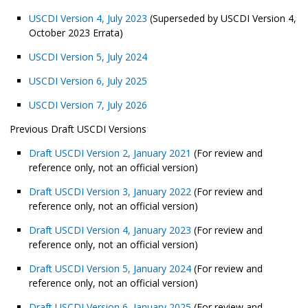
USCDI Version 4, July 2023
(Superseded by USCDI Version 4,
October 2023 Errata)
USCDI Version 5, July 2024
USCDI Version 6, July 2025
USCDI Version 7, July 2026
Previous Draft USCDI Versions
Draft USCDI Version 2, January 2021
(For review and
reference only, not an official version)
Draft USCDI Version 3, January 2022
(For review and
reference only, not an official version)
Draft USCDI Version 4, January 2023
(For review and
reference only, not an official version)
Draft USCDI Version 5, January 2024
(For review and
reference only, not an official version)
Draft USCDI Version 6, January 2025
(For review and