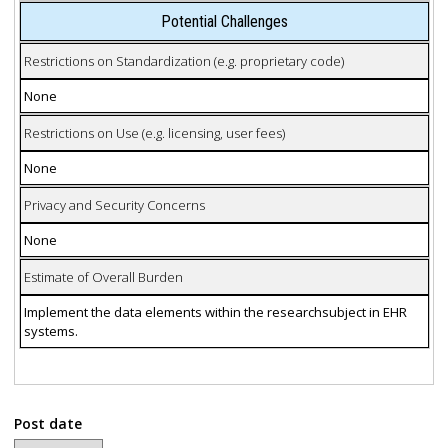
Potential Challenges
Restrictions on Standardization (e.g. proprietary code)
None
Restrictions on Use (e.g. licensing, user fees)
None
Privacy and Security Concerns
None
Estimate of Overall Burden
Implement the data elements within the researchsubject in EHR
systems.
Post date