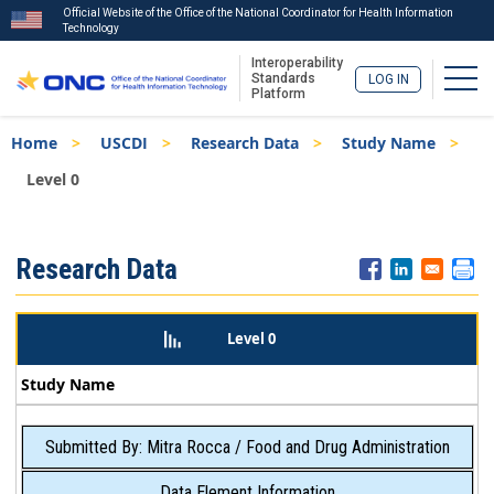
Official Website of the Office of the National Coordinator for Health Information
Technology
Interoperability
Togg
Standards
LOG IN
Platform
Skip
Breadcrumb
Home
USCDI
Research Data
Study Name
to
main
Level 0
content
ISA
Research Data
Menu
Level 0
Study Name
Submitted By: Mitra Rocca / Food and Drug Administration
Data Element Information