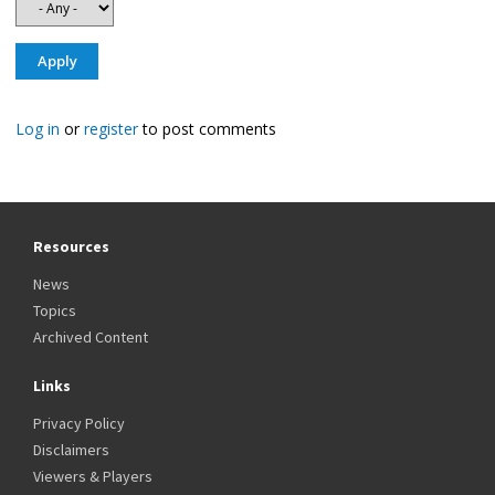
Log in
or
register
to post comments
Resources
News
Topics
Archived Content
Links
Privacy Policy
Disclaimers
Viewers & Players