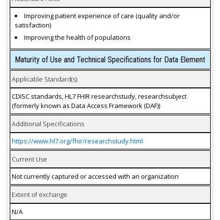
Improving patient experience of care (quality and/or
satisfaction)
Improving the health of populations
Maturity of Use and Technical Specifications for Data Element
Applicable Standard(s)
CDISC standards, HL7 FHIR researchstudy, researchsubject
(formerly known as Data Access Framework (DAF))
Additional Specifications
https://www.hl7.org/fhir/researchstudy.html
Current Use
Not currently captured or accessed with an organization
Extent of exchange
N/A