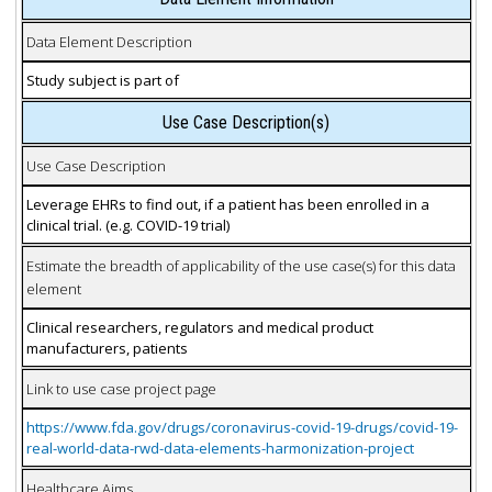
Data Element Description
Study subject is part of
Use Case Description(s)
Use Case Description
Leverage EHRs to find out, if a patient has been enrolled in a
clinical trial. (e.g. COVID-19 trial)
Estimate the breadth of applicability of the use case(s) for this data
element
Clinical researchers, regulators and medical product
manufacturers, patients
Link to use case project page
https://www.fda.gov/drugs/coronavirus-covid-19-drugs/covid-19-
real-world-data-rwd-data-elements-harmonization-project
Healthcare Aims