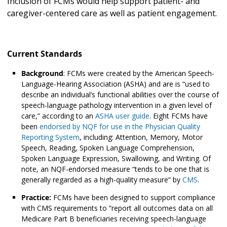
Inclusion of FCMs would help support patient- and
caregiver-centered care as well as patient engagement.
Current Standards
Background
: FCMs were created by the American Speech-
Language-Hearing Association (ASHA) and are is “used to
describe an individual’s functional abilities over the course of
speech-language pathology intervention in a given level of
care,” according to an
ASHA user guide
. Eight FCMs have
been
endorsed by NQF for use in the Physician Quality
Reporting System
, including: Attention, Memory, Motor
Speech, Reading, Spoken Language Comprehension,
Spoken Language Expression, Swallowing, and Writing. Of
note, an NQF-endorsed measure “tends to be one that is
generally regarded as a high-quality measure” by
CMS
.
Practice:
FCMs have been designed to support compliance
with CMS requirements to “report all outcomes data on all
Medicare Part B beneficiaries receiving speech-language