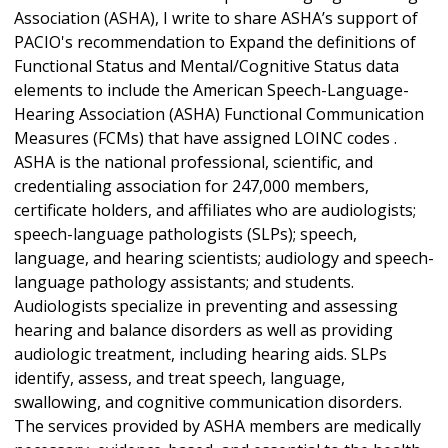
Association (ASHA), I write to share ASHA’s support of
PACIO's recommendation to Expand the definitions of
Functional Status and Mental/Cognitive Status
data
elements to include the American Speech-Language-
Hearing Association (ASHA)
Functional Communication
Measures (FCMs) that have assigned LOINC codes .
ASHA is the national professional, scientific, and
credentialing association for 247,000 members,
certificate holders, and affiliates who are audiologists;
speech-language pathologists (SLPs); speech,
language, and hearing scientists; audiology and speech-
language pathology assistants; and students.
Audiologists specialize in preventing and assessing
hearing and balance disorders as well as providing
audiologic treatment, including hearing aids. SLPs
identify, assess, and treat speech, language,
swallowing, and cognitive communication disorders.
The services provided by ASHA members are medically