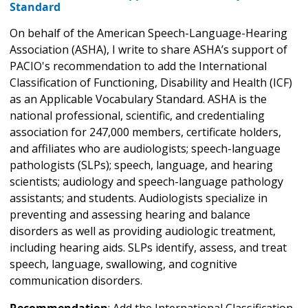
Standard
On behalf of the American Speech-Language-Hearing
Association (ASHA), I write to share ASHA’s support of
PACIO's recommendation to add the International
Classification of Functioning, Disability and Health (ICF)
as an Applicable Vocabulary Standard. ASHA is the
national professional, scientific, and credentialing
association for 247,000 members, certificate holders,
and affiliates who are audiologists; speech-language
pathologists (SLPs); speech, language, and hearing
scientists; audiology and speech-language pathology
assistants; and students. Audiologists specialize in
preventing and assessing hearing and balance
disorders as well as providing audiologic treatment,
including hearing aids. SLPs identify, assess, and treat
speech, language, swallowing, and cognitive
communication disorders.