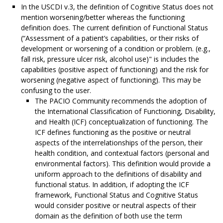
In the USCDI v.3, the definition of Cognitive Status does not
mention worsening/better whereas the functioning
definition does. The current definition of Functional Status
(“Assessment of a patient’s capabilities, or their risks of
development or worsening of a condition or problem. (e.g.,
fall risk, pressure ulcer risk, alcohol use)" is includes the
capabilities (positive aspect of functioning) and the risk for
worsening (negative aspect of functioning). This may be
confusing to the user.
The PACIO Community recommends the adoption of
the International Classification of Functioning, Disability,
and Health (ICF) conceptualization of functioning. The
ICF defines functioning as the positive or neutral
aspects of the interrelationships of the person, their
health condition, and contextual factors (personal and
environmental factors). This definition would provide a
uniform approach to the definitions of disability and
functional status. In addition, if adopting the ICF
framework, Functional Status and Cognitive Status
would consider positive or neutral aspects of their
domain as the definition of both use the term