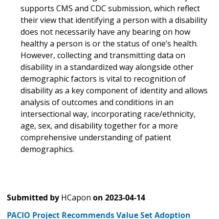
supports CMS and CDC submission, which reflect
their view that identifying a person with a disability
does not necessarily have any bearing on how
healthy a person is or the status of one’s health.
However, collecting and transmitting data on
disability in a standardized way alongside other
demographic factors is vital to recognition of
disability as a key component of identity and allows
analysis of outcomes and conditions in an
intersectional way, incorporating race/ethnicity,
age, sex, and disability together for a more
comprehensive understanding of patient
demographics.
Submitted by
HCapon
on
2023-04-14
PACIO Project Recommends Value Set Adoption