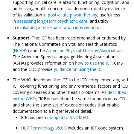
supporting clinical care related to functioning, cognition, and
addressing health concerns, as demonstrated by evidence
of its validation in
post-acute physiotherapy
, usefulness
in
assessing long-term psychiatric care
, and utility
in
evaluating a telerehabilitation intervention
.
Support:
The ICF has been recommended or endorsed by
The National Committee on Vital and Health Statistics
(
NCVHS
) and the
American Physical Therapy Association
.
The American Speech-Language-Hearing Association
(ASHA) provides information on
how to use the ICF
. CMS
and the CDC provide
guidance on using the ICF
.
The WHO developed the ICF to be ICD complementary, with
ICF covering functioning and environmental factors and ICD
covering diseases and other health problems. As
described
by the WHO
, “ICF is based on the same foundation as ICD…
and share the same set of extension codes that enable
documentation at a higher level of detail.”
ICF has been
mapped to SNOMED
.
HL7 Terminology v5.0.0
includes an ICF code system.