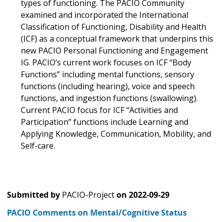
types of functioning. The PACIO Community
examined and incorporated the International
Classification of Functioning, Disability and Health
(ICF) as a conceptual framework that underpins this
new PACIO Personal Functioning and Engagement
IG. PACIO’s current work focuses on ICF “Body
Functions” including mental functions, sensory
functions (including hearing), voice and speech
functions, and ingestion functions (swallowing).
Current PACIO focus for ICF “Activities and
Participation” functions include Learning and
Applying Knowledge, Communication, Mobility, and
Self-care.
Submitted by
PACIO-Project
on
2022-09-29
PACIO Comments on Mental/Cognitive Status