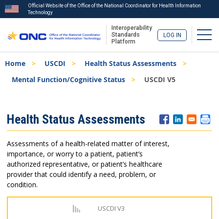
Official Website of the Office of the National Coordinator for Health Information
Technology
Interoperability
Togg
Standards
LOG IN
Platform
Skip
Breadcrumb
Home
USCDI
Health Status Assessments
to
main
Mental Function/Cognitive Status
USCDI V5
content
ISA
Health Status Assessments
Menu
Assessments of a health-related matter of interest,
importance, or worry to a patient, patient’s
authorized representative, or patient’s healthcare
provider that could identify a need, problem, or
condition.
USCDI V3