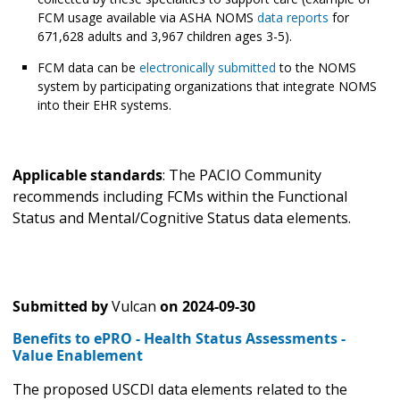
FCM usage available via ASHA NOMS
data reports
for
671,628 adults and 3,967 children ages 3-5).
FCM data can be
electronically submitted
to the NOMS
system by participating organizations that integrate NOMS
into their EHR systems.
Applicable standards
: The PACIO Community
recommends including FCMs within the Functional
Status and Mental/Cognitive Status data elements.
Submitted by
Vulcan
on
2024-09-30
Benefits to ePRO - Health Status Assessments -
Value Enablement
The proposed USCDI data elements related to the