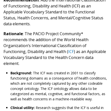
Recommendation
: Add the International Classification
of Functioning, Disability and Health (ICF) as an
Applicable Vocabulary Standard to the Functional
Status, Health Concerns, and Mental/Cognitive Status
data elements.
Rationale
: The PACIO Project Community*
recommends the addition of the World Health
Organization’s International Classification of
Functioning, Disability and Health (
ICF
) as an Applicable
Vocabulary Standard to the Health Concern
data
element.
Background:
The ICF was created in 2001 to classify
functioning domains as a consequence of health conditions,
which are not completely captured by any other codeable
concept ontology. The ICF ontology allows data to be
categorized as mental, cognitive, and functional factors, as
well as health concerns in a machine-readable way.
Clinical utility:
Research suggests that the ICF is useful in