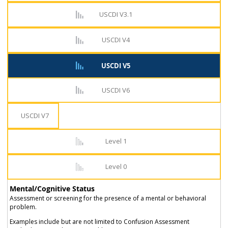
USCDI V3.1
USCDI V4
USCDI V5
USCDI V6
USCDI V7
Level 1
Level 0
Mental/Cognitive Status
Assessment or screening for the presence of a mental or behavioral
problem.
Examples include but are not limited to Confusion Assessment