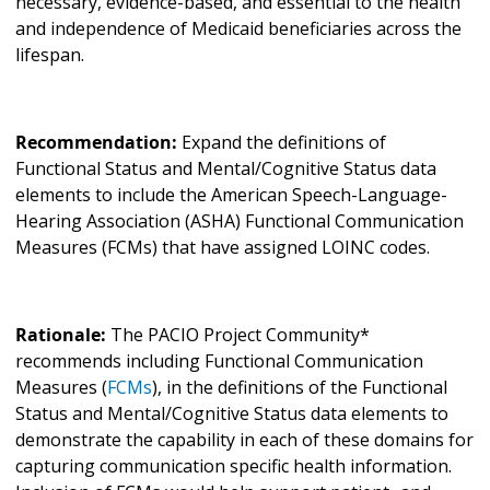
necessary, evidence-based, and essential to the health
and independence of Medicaid beneficiaries across the
lifespan.
Recommendation:
Expand the definitions of
Functional Status and Mental/Cognitive Status
data
elements to include the American Speech-Language-
Hearing Association (ASHA)
Functional Communication
Measures (FCMs) that have assigned LOINC codes.
Rationale:
The PACIO Project Community*
recommends including Functional Communication
Measures (
FCMs
), in the definitions of the Functional
Status and Mental/Cognitive Status data elements to
demonstrate the capability in each of these domains for
capturing communication specific health information.