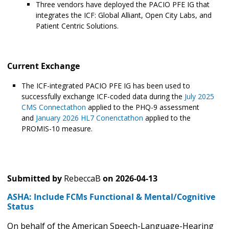
Three vendors have deployed the PACIO PFE IG that
integrates the ICF: Global Alliant, Open City Labs, and
Patient Centric Solutions.
Current Exchange
The ICF-integrated PACIO PFE IG has been used to
successfully exchange ICF-coded data during the
July 2025
CMS Connectathon
applied to the PHQ-9 assessment
and
January 2026 HL7 Conenctathon
applied to the
PROMIS-10 measure.
Submitted by
RebeccaB
on
2026-04-13
ASHA: Include FCMs Functional & Mental/Cognitive
Status
On behalf of the American Speech-Language-Hearing