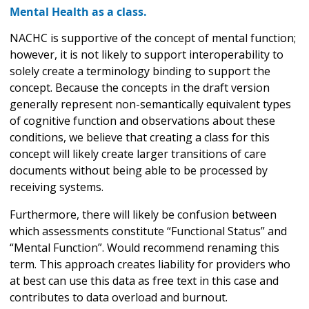
Mental Health as a class.
NACHC is supportive of the concept of mental function;
however, it is not likely to support interoperability to
solely create a terminology binding to support the
concept. Because the concepts in the draft version
generally represent non-semantically equivalent types
of cognitive function and observations about these
conditions, we believe that creating a class for this
concept will likely create larger transitions of care
documents without being able to be processed by
receiving systems.
Furthermore, there will likely be confusion between
which assessments constitute “Functional Status” and
“Mental Function”. Would recommend renaming this
term. This approach creates liability for providers who
at best can use this data as free text in this case and
contributes to data overload and burnout.