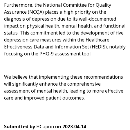
Furthermore, the National Committee for Quality
Assurance (NCQA) places a high priority on the
diagnosis of depression due to its well-documented
impact on physical health, mental health, and functional
status. This commitment led to the development of five
depression care measures within the Healthcare
Effectiveness Data and Information Set (HEDIS), notably
focusing on the PHQ-9 assessment tool.
We believe that implementing these recommendations
will significantly enhance the comprehensive
assessment of mental health, leading to more effective
care and improved patient outcomes.
Submitted by
HCapon
on
2023-04-14