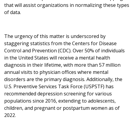
that will assist organizations in normalizing these types
of data.
The urgency of this matter is underscored by
staggering statistics from the Centers for Disease
Control and Prevention (CDC). Over 50% of individuals
in the United States will receive a mental health
diagnosis in their lifetime, with more than 57 million
annual visits to physician offices where mental
disorders are the primary diagnosis. Additionally, the
U.S. Preventive Services Task Force (USPSTF) has
recommended depression screening for various
populations since 2016, extending to adolescents,
children, and pregnant or postpartum women as of
2022.