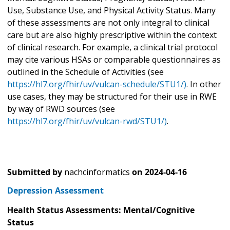
Use, Substance Use, and Physical Activity Status. Many
of these assessments are not only integral to clinical
care but are also highly prescriptive within the context
of clinical research. For example, a clinical trial protocol
may cite various HSAs or comparable questionnaires as
outlined in the Schedule of Activities (see
https://hl7.org/fhir/uv/vulcan-schedule/STU1/)
. In other
use cases, they may be structured for their use in RWE
by way of RWD sources (see
https://hl7.org/fhir/uv/vulcan-rwd/STU1/)
.
Submitted by
nachcinformatics
on
2024-04-16
Depression Assessment
Health Status Assessments: Mental/Cognitive
Status