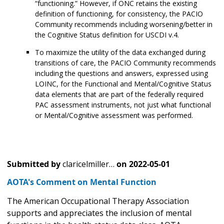
“functioning.” However, if ONC retains the existing
definition of functioning, for consistency, the PACIO
Community recommends including worsening/better in
the Cognitive Status definition for USCDI v.4.
To maximize the utility of the data exchanged during
transitions of care, the PACIO Community recommends
including the questions and answers, expressed using
LOINC, for the Functional and Mental/Cognitive Status
data elements that are part of the federally required
PAC assessment instruments, not just what functional
or Mental/Cognitive assessment was performed.
Submitted by
claricelmiller…
on
2022-05-01
AOTA's Comment on Mental Function
The American Occupational Therapy Association
supports and appreciates the inclusion of mental