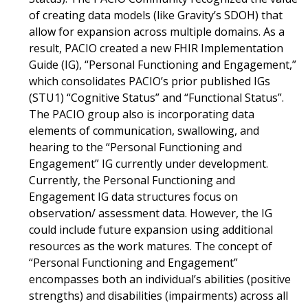
of creating data models (like Gravity’s SDOH) that
allow for expansion across multiple domains. As a
result, PACIO created a new FHIR Implementation
Guide (IG), “Personal Functioning and Engagement,”
which consolidates PACIO’s prior published IGs
(STU1) “Cognitive Status” and “Functional Status”.
The PACIO group also is incorporating data
elements of communication, swallowing, and
hearing to the “Personal Functioning and
Engagement” IG currently under development.
Currently, the Personal Functioning and
Engagement IG data structures focus on
observation/ assessment data. However, the IG
could include future expansion using additional
resources as the work matures. The concept of
“Personal Functioning and Engagement”
encompasses both an individual’s abilities (positive
strengths) and disabilities (impairments) across all