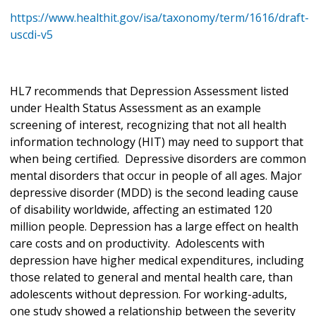
https://www.healthit.gov/isa/taxonomy/term/1616/draft-
uscdi-v5
HL7 recommends that Depression Assessment listed
under Health Status Assessment as an example
screening of interest, recognizing that not all health
information technology (HIT) may need to support that
when being certified. Depressive disorders are common
mental disorders that occur in people of all ages. Major
depressive disorder (MDD) is the second leading cause
of disability worldwide, affecting an estimated 120
million people. Depression has a large effect on health
care costs and on productivity. Adolescents with
depression have higher medical expenditures, including
those related to general and mental health care, than
adolescents without depression. For working-adults,
one study showed a relationship between the severity