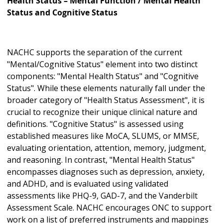
Health Status – Mental Function / Mental Health
Status and Cognitive Status
NACHC supports the separation of the current
"Mental/Cognitive Status" element into two distinct
components: "Mental Health Status" and "Cognitive
Status". While these elements naturally fall under the
broader category of "Health Status Assessment", it is
crucial to recognize their unique clinical nature and
definitions. "Cognitive Status" is assessed using
established measures like MoCA, SLUMS, or MMSE,
evaluating orientation, attention, memory, judgment,
and reasoning. In contrast, "Mental Health Status"
encompasses diagnoses such as depression, anxiety,
and ADHD, and is evaluated using validated
assessments like PHQ-9, GAD-7, and the Vanderbilt
Assessment Scale. NACHC encourages ONC to support
work on a list of preferred instruments and mappings