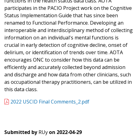
functions in the health status data class. AOTA
participates in the PACIO Project work on the Cognitive
Status Implementation Guide that has since been
renamed to Functional Performance. Developing an
interoperable and interdisciplinary method of collecting
information on an individual's mental functions is
crucial in early detection of cognitive decline, onset of
delirium, or identification of trends over time. AOTA
encourages ONC to consider how this data can be
efficiently and accurately collected beyond admission
and discharge and how data from other clinicians, such
as occupational therapy practitioners, can be utilized in
this data class.
2022 USCID Final Comments_2.pdf
Submitted by
RUy
on
2022-04-29