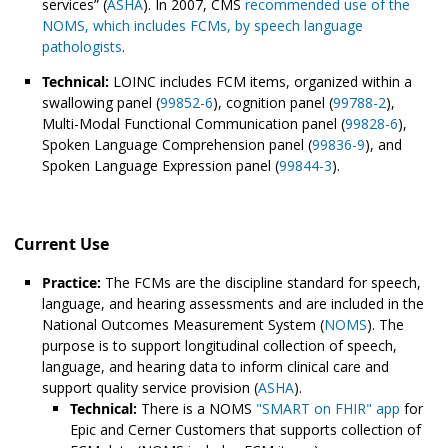
services” (
ASHA
). In 2007, CMS
recommended use of the
NOMS, which includes FCMs, by speech language
pathologists
.
Technical:
LOINC includes FCM items, organized within a
swallowing panel (
99852-6
), cognition panel (
99788-2
),
Multi-Modal Functional Communication panel (
99828-6
),
Spoken Language Comprehension panel (
99836-9
), and
Spoken Language Expression panel (
99844-3
).
Current Use
Practice:
The FCMs are the discipline standard for speech,
language, and hearing assessments and are included in the
National Outcomes Measurement System (
NOMS
). The
purpose is to support longitudinal collection of speech,
language, and hearing data to inform clinical care and
support quality service provision (
ASHA
).
Technical:
There is a NOMS
"SMART on FHIR" app
for
Epic and Cerner Customers that supports collection of