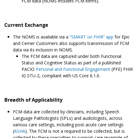
FCM data (NOMS includes FCM items).
Current Exchange
The NOMS is available via a
“SMART on FHIR” app
for Epic
and Cerner Customers also supports transmission of FCM
data via its inclusion in NOMS.
The FCM data are captured under both Functional
Status and Cognitive Status as part of a published
PACIO
Personal and Functional Engagement
(PFE) FHIR
IG STU-2, compliant with US Core 6.1.0.
Breadth of Applicability
FCM data are collected by clinicians, including Speech
Language Pathologists (SPLs) and audiologists, across
various care settings, including post-acute care settings
(
ASHA
). The FCM is not a required to be collected, but is
collected by these specialties to support care (example of