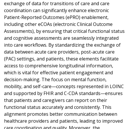
exchange of data for transitions of care and care
coordination can significantly enhance electronic
Patient-Reported Outcomes (ePRO) enablement,
including other eCOAs (electronic Clinical Outcome
Assessments), by ensuring that critical functional status
and cognitive assessments are seamlessly integrated
into care workflows. By standardizing the exchange of
data between acute care providers, post-acute care
(PAC) settings, and patients, these elements facilitate
access to comprehensive longitudinal information,
which is vital for effective patient engagement and
decision-making. The focus on mental function,
mobility, and self-care—concepts represented in LOINC
and supported by FHIR and C-CDA standards—ensures
that patients and caregivers can report on their
functional status accurately and consistently. This
alignment promotes better communication between
healthcare providers and patients, leading to improved
care coordination and quality. Moreover, the