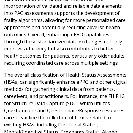
incorporation of validated and reliable data elements
into PAC assessments supports the development of
frailty algorithms, allowing for more personalized care
approaches and potentially reducing adverse health
outcomes. Overall, enhancing ePRO capabilities
through these standardized data exchanges not only
improves efficiency but also contributes to better
health outcomes for patients, particularly older adults
requiring coordinated care across multiple settings.
The overall classification of Health Status Assessments
(HSAs) can significantly enhance ePRO and other digital
methods for gathering clinical data from patients,
caregivers, and practitioners. For instance, the FHIR IG
for Structure Data Capture (SDC), which utilizes
Questionnaire and QuestionnaireResponse resources,
can streamline the collection of forms related to
existing HSAs, including Functional Status,
Mental/Cognitive Status, Pregnancy Status, Alcohol