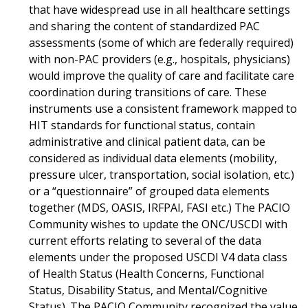
that have widespread use in all healthcare settings
and sharing the content of standardized PAC
assessments (some of which are federally required)
with non-PAC providers (e.g., hospitals, physicians)
would improve the quality of care and facilitate care
coordination during transitions of care. These
instruments use a consistent framework mapped to
HIT standards for functional status, contain
administrative and clinical patient data, can be
considered as individual data elements (mobility,
pressure ulcer, transportation, social isolation, etc.)
or a “questionnaire” of grouped data elements
together (MDS, OASIS, IRFPAI, FASI etc.) The PACIO
Community wishes to update the ONC/USCDI with
current efforts relating to several of the data
elements under the proposed USCDI V4 data class
of Health Status (Health Concerns, Functional
Status, Disability Status, and Mental/Cognitive
Status). The PACIO Community recognized the value