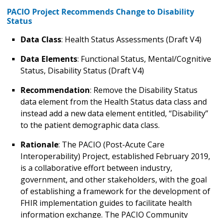
PACIO Project Recommends Change to Disability
Status
Data Class
: Health Status Assessments (Draft V4)
Data Elements
: Functional Status, Mental/Cognitive
Status, Disability Status (Draft V4)
Recommendation
: Remove the Disability Status
data element from the Health Status data class and
instead add a new data element entitled, “Disability”
to the patient demographic data class.
Rationale
: The PACIO (Post-Acute Care
Interoperability) Project, established February 2019,
is a collaborative effort between industry,
government, and other stakeholders, with the goal
of establishing a framework for the development of
FHIR implementation guides to facilitate health
information exchange. The PACIO Community