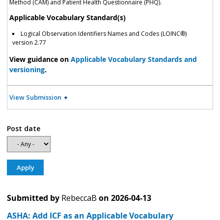
Method (CAM) and Patient Health Questionnaire (PHQ).
Applicable Vocabulary Standard(s)
Logical Observation Identifiers Names and Codes (LOINC®)
version 2.77
View guidance on
Applicable Vocabulary Standards and
versioning
.
View Submission
Post date
Submitted by
RebeccaB
on
2026-04-13
ASHA: Add ICF as an Applicable Vocabulary