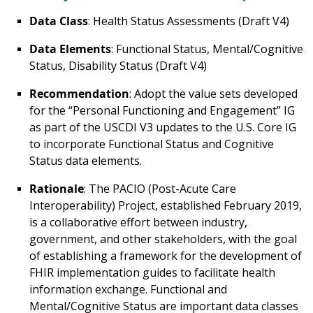
Data Class
: Health Status Assessments (Draft V4)
Data Elements
: Functional Status, Mental/Cognitive
Status, Disability Status (Draft V4)
Recommendation
: Adopt the value sets developed
for the “Personal Functioning and Engagement” IG
as part of the USCDI V3 updates to the U.S. Core IG
to incorporate Functional Status and Cognitive
Status data elements.
Rationale
: The PACIO (Post-Acute Care
Interoperability) Project, established February 2019,
is a collaborative effort between industry,
government, and other stakeholders, with the goal
of establishing a framework for the development of
FHIR implementation guides to facilitate health
information exchange. Functional and
Mental/Cognitive Status are important data classes