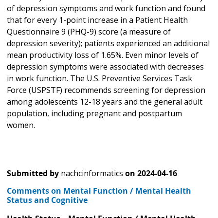
of depression symptoms and work function and found
that for every 1-point increase in a Patient Health
Questionnaire 9 (PHQ-9) score (a measure of
depression severity); patients experienced an additional
mean productivity loss of 1.65%. Even minor levels of
depression symptoms were associated with decreases
in work function. The U.S. Preventive Services Task
Force (USPSTF) recommends screening for depression
among adolescents 12-18 years and the general adult
population, including pregnant and postpartum
women.
Submitted by
nachcinformatics
on
2024-04-16
Comments on Mental Function / Mental Health
Status and Cognitive