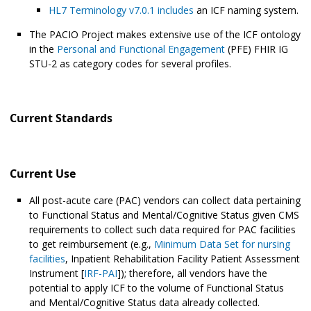
HL7 Terminology v7.0.1 includes
an ICF naming system.
The PACIO Project makes extensive use of the ICF ontology
in the
Personal and Functional Engagement
(PFE) FHIR IG
STU-2 as category codes for several profiles.
Current Standards
Current Use
All post-acute care (PAC) vendors can collect data pertaining
to Functional Status and Mental/Cognitive Status given CMS
requirements to collect such data required for PAC facilities
to get reimbursement (e.g.,
Minimum Data Set for nursing
facilities
, Inpatient Rehabilitation Facility Patient Assessment
Instrument [
IRF-PAI
]); therefore, all vendors have the
potential to apply ICF to the volume of Functional Status
and Mental/Cognitive Status data already collected.