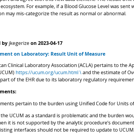
 ecosystem. For example, if a Blood Glucose Level was sent w
on may mis-categorize the result as normal or abnormal.
 by
jkegerize
on
2023-04-17
ent on Laboratory: Result Unit of Measure
n Clinical Laboratory Association (ACLA) pertains to the Ap
(UCUM)
https://ucum.org/ucum.html \
and the estimate of Ov
part of the EHR due to its laboratory regulatory requirement
ments:
ents pertain to the burden using Unified Code for Units 
 the UCUM as a standard is problematic and the burden wou
en it is not supported by the analytic procedure’s document
isting interfaces should not be required to update to UCUM