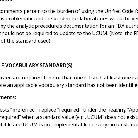
omments pertain to the burden of using the Unified Code 
 is problematic and the burden for laboratories would be v
by the analytic procedure’s documentation for an FDA autho
 should not be required to update to the UCUM. (Note: the 
 of the standard used).
LE VOCABULARY STANDARD(S)
isted are required. If more than one is listed, at least one i
e an applicable vocabulary standard has not been identified,
ments:
sts “preferred” replace “required” under the heading “Appli
required” when a standard value (e.g., UCUM) does not exist
ilable and UCUM is not implementable in every circumstance