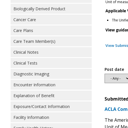
Unit of measur
Biologically Derived Product
Applicable
Cancer Care
The Unifi
View guida
Care Plans
Care Team Member(s)
View Submis
Clinical Notes
Clinical Tests
Post date
Diagnostic Imaging
Encounter Information
Explanation of Benefit
Submitted
Exposure/Contact Information
ACLA Comm
Facility Information
The Americ
Unit of Me