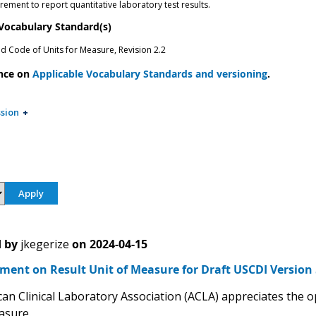
ement to report quantitative laboratory test results.
 Vocabulary Standard(s)
ed Code of Units for Measure, Revision 2.2
nce on
Applicable Vocabulary Standards and versioning
.
sion
 by
jkegerize
on
2024-04-15
ent on Result Unit of Measure for Draft USCDI Version 
an Clinical Laboratory Association (ACLA) appreciates the 
asure.