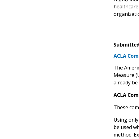
healthcare
organizati
Submitted
ACLA Comm
The America
Measure 
already be 
ACLA Com
These comm
Using only
be used wh
method. Ex