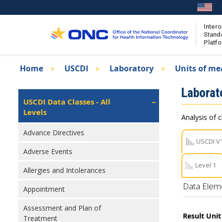
Skip
to
main
Intero
Stand
content
Platf
Breadcrumb
Home
USCDI
Laboratory
Units of me
About the ISA
Isa
Laborat
ISA Content
Left
USCDI Data Classes - All
Navigation
Levels
ISA Publications
Analysis of c
Recent ISA Updates
Advance Directives
USCDI V
Adverse Events
Level 1
Allergies and Intolerances
Data Elem
Appointment
Assessment and Plan of
Result Uni
Treatment