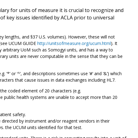
y for units of measure it is crucial to recognize and
 key issues identified by ACLA prior to universal
 lengths, and §37 U.S. volumes). However, these will not
es (see UCUM GUIDE
http://unitsofmeasure.org/ucum.html
). It
ny arbitrary UoM such as Somogyi units, and has a way to
bitrary units are never computable in the sense that they can be
. ‘*’ or ‘^’, and descriptions sometimes use ‘#’ and ‘&’) which
racters that cause issues in data exchanges including HL7.
he coded element of 20 characters (e.g.
 public health systems are unable to accept more than 20
atient safety.
directed by instrument and/or reagent vendors in their
vs. the UCUM units identified for that test.