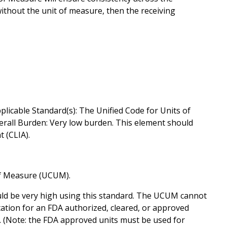
ithout the unit of measure, then the receiving
plicable Standard(s): The Unified Code for Units of
erall Burden: Very low burden. This element should
 (CLIA).
of Measure (UCUM).
ld be very high using this standard. The UCUM cannot
ation for an FDA authorized, cleared, or approved
. (Note: the FDA approved units must be used for