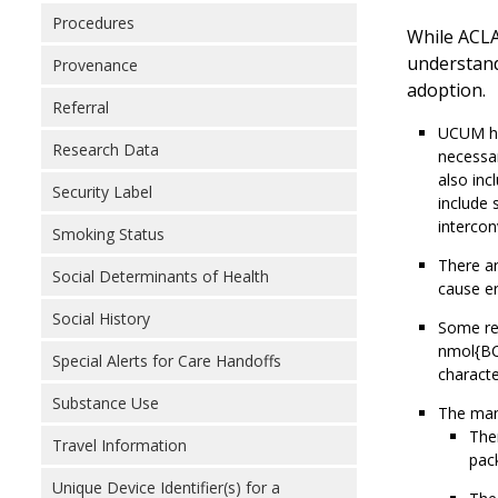
Procedures
While ACLA
understand
Provenance
adoption.
Referral
UCUM has
Research Data
necessar
also inc
Security Label
include 
intercon
Smoking Status
There ar
Social Determinants of Health
cause er
Social History
Some re
nmol{BC
Special Alerts for Care Handoffs
characte
Substance Use
The mand
Ther
Travel Information
pack
Unique Device Identifier(s) for a