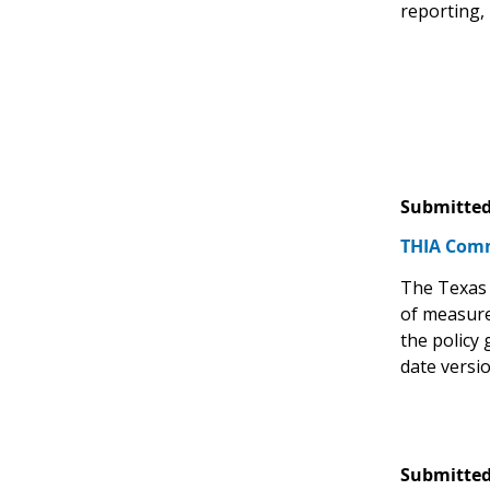
reporting,
Submitted
THIA Comm
The Texas 
of measure
the policy
date versi
Submitted