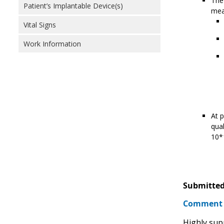
The 
Patient’s Implantable Device(s)
meas
Vital Signs
Work Information
At p
qual
10*1
Submitted
Comment
Highly sup