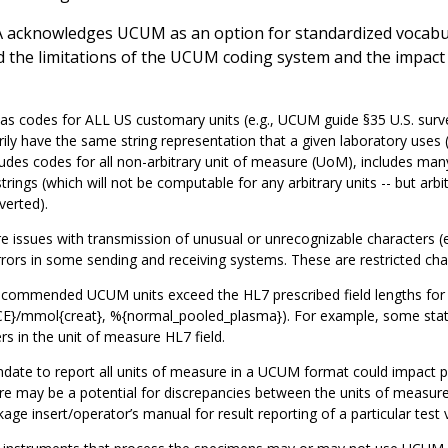
 acknowledges UCUM as an option for standardized vocabular
 the limitations of the UCUM coding system and the impact of
 codes for ALL US customary units (e.g., UCUM guide §35 U.S. survey
ily have the same string representation that a given laboratory us
ludes codes for all non-arbitrary unit of measure (UoM), includes ma
strings (which will not be computable for any arbitrary units -- but ar
verted).
e issues with transmission of unusual or unrecognizable characters (e.g
rors in some sending and receiving systems. These are restricted cha
commended UCUM units exceed the HL7 prescribed field lengths for t
E}/mmol{creat}, %{normal_pooled_plasma}). For example, some state
rs in the unit of measure HL7 field.
ate to report all units of measure in a UCUM format could impact p
e may be a potential for discrepancies between the units of measure 
age insert/operator’s manual for result reporting of a particular test 