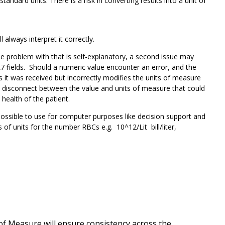
ard units. There is a risk in converting results into a unit of
l always interpret it correctly.
e problem with that is self-explanatory, a second issue may
 fields. Should a numeric value encounter an error, and the
s it was received but incorrectly modifies the units of measure
a disconnect between the value and units of measure that could
 health of the patient.
possible to use for computer purposes like decision support and
of units for the number RBCs e.g. 10^12/Lit bill/liter,
of Measure will ensure consistency across the