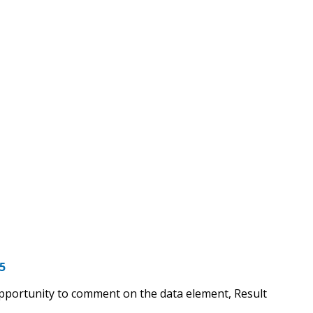
5
opportunity to comment on the data element, Result