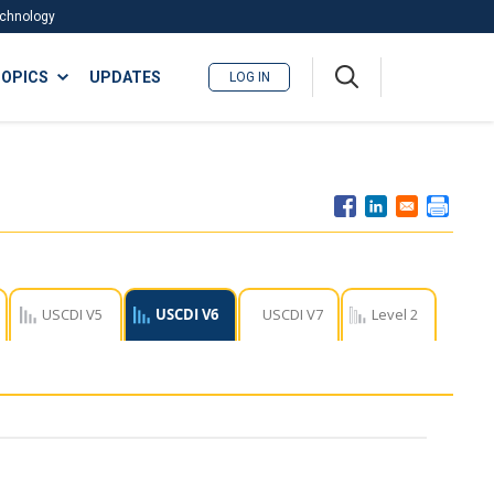
Technology
A
OPICS
UPDATES
LOG IN
me
nu
USCDI V5
USCDI V6
USCDI V7
Level 2