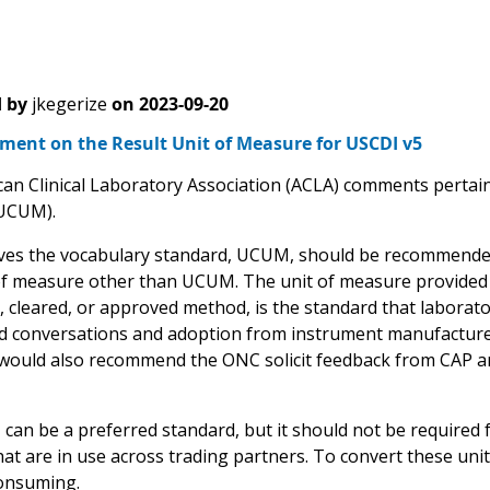
 by
jkegerize
on
2023-09-20
ent on the Result Unit of Measure for USCDI v5
an Clinical Laboratory Association (ACLA) comments pertain 
UCUM).
ves the vocabulary standard, UCUM, should be recommended,
of measure other than UCUM. The unit of measure provided 
, cleared, or approved method, is the standard that laborato
conversations and adoption from instrument manufacturer
 would also recommend the ONC solicit feedback from CAP an
n be a preferred standard, but it should not be required for 
at are in use across trading partners. To convert these unit
onsuming.