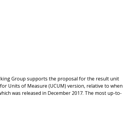
king Group supports the proposal for the result unit
for Units of Measure (UCUM) version, relative to when
 which was released in December 2017. The most up-to-