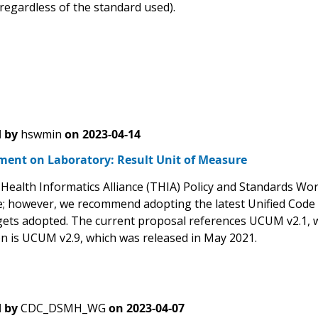
 regardless of the standard used).
 by
hswmin
on
2023-04-14
ent on Laboratory: Result Unit of Measure
Health Informatics Alliance (THIA) Policy and Standards Wor
; however, we recommend adopting the latest Unified Code 
 gets adopted. The current proposal references UCUM v2.1,
on is UCUM v2.9, which was released in May 2021.
 by
CDC_DSMH_WG
on
2023-04-07