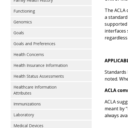
Family Health History
The ACLA c
Functioning
a standard
Genomics
supported 
interfaces
Goals
regardless
Goals and Preferences
Health Concerns
APPLICAB
Health Insurance Information
Standards l
Health Status Assessments
noted. Wher
Healthcare Information
ACLA com
Attributes
ACLA sugge
Immunizations
meant by “
Laboratory
always ava
Medical Devices