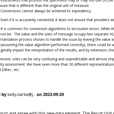
instruments that process the specimens may or may not use UCUM stand
ure that is different than the original unit of measure.
Conversions cannot always be achieved to equivalency.
Even if it is accurately converted, it does not ensure that providers wil
It is common for conversion algorithms to encounter errors. While th
not be. The value and the units of message occupy two separate HL7
translation process choses to handle the issue by leaving the value a
(assuming the value algorithm performed correctly), there could be 
greatly impact the interpretation of the results, and by extension, the
resent, units can be very confusing and unpredictable and almost im
ity assessment. We have seen more than 30 different representations 
2/liter., etc.
 by
kelly.clarke@j…
on
2023-09-20
port and agree with this new data element. The Result Unit 