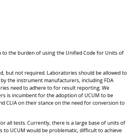
to the burden of using the Unified Code for Units of
 but not required. Laboratories should be allowed to
by the instrument manufacturers, including FDA
ries need to adhere to for result reporting. We
s is incumbent for the adoption of UCUM to be
d CLIA on their stance on the need for conversion to
all tests. Currently, there is a large base of units of
s to UCUM would be problematic, difficult to achieve