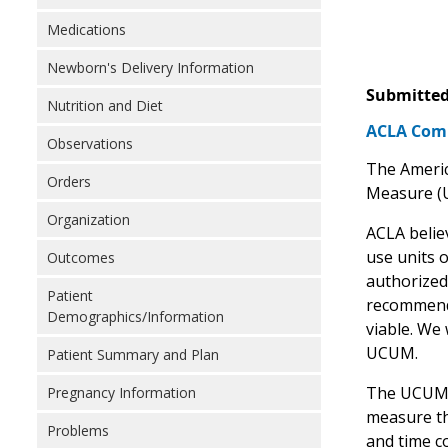
Medications
Newborn's Delivery Information
Submitted
Nutrition and Diet
ACLA Comm
Observations
The Americ
Orders
Measure (
Organization
ACLA belie
use units 
Outcomes
authorized
Patient
recommend 
Demographics/Information
viable. We
UCUM.
Patient Summary and Plan
The UCUM ca
Pregnancy Information
measure th
Problems
and time c