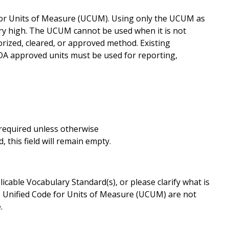
for Units of Measure (UCUM). Using only the UCUM as
ery high. The UCUM cannot be used when it is not
rized, cleared, or approved method. Existing
FDA approved units must be used for reporting,
s required unless otherwise
 this field will remain empty.
cable Vocabulary Standard(s), or please clarify what is
. Unified Code for Units of Measure (UCUM) are not
.