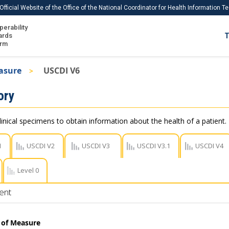
Official Website of the Office of the National Coordinator for Health Information 
perability
IS
ards
T
Ho
orm
Me
asure
USCDI V6
Download USCDI
ory
Download USCDI Comments
linical specimens to obtain information about the health of a patient.
1
USCDI V2
USCDI V3
USCDI V3.1
USCDI V4
Level 0
ent
t of Measure