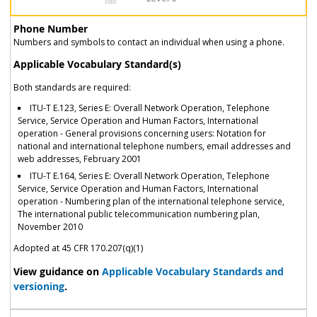
Phone Number
Numbers and symbols to contact an individual when using a phone.
Applicable Vocabulary Standard(s)
Both standards are required:
ITU-T E.123, Series E: Overall Network Operation, Telephone
Service, Service Operation and Human Factors, International
operation - General provisions concerning users: Notation for
national and international telephone numbers, email addresses and
web addresses, February 2001
ITU-T E.164, Series E: Overall Network Operation, Telephone
Service, Service Operation and Human Factors, International
operation - Numbering plan of the international telephone service,
The international public telecommunication numbering plan,
November 2010
Adopted at 45 CFR 170.207(q)(1)
View guidance on
Applicable Vocabulary Standards and
versioning
.