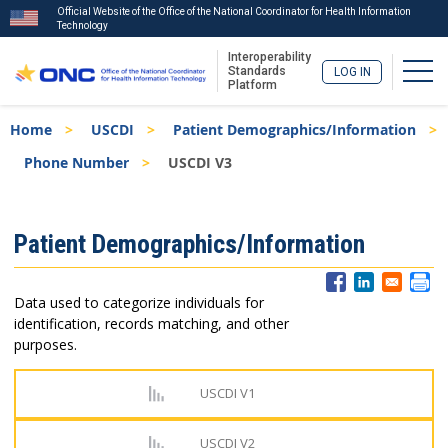
Official Website of the Office of the National Coordinator for Health Information
Technology
Interoperability
Togg
Standards
LOG IN
Platform
Skip
Breadcrumb
Home
USCDI
Patient Demographics/Information
to
main
Phone Number
USCDI V3
content
ISA
Patient Demographics/Information
Menu
Data used to categorize individuals for
identification, records matching, and other
purposes.
USCDI V1
USCDI V2