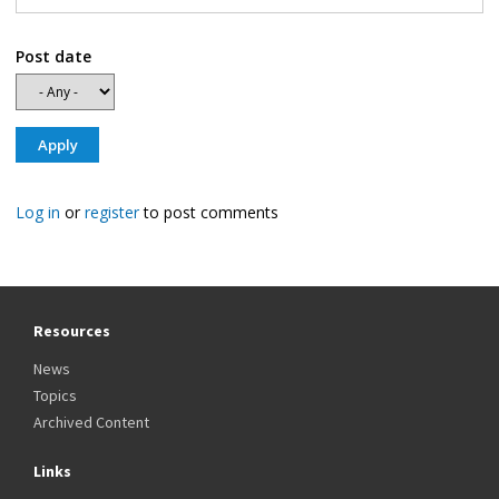
Post date
Log in
or
register
to post comments
Resources
News
Topics
Archived Content
Links