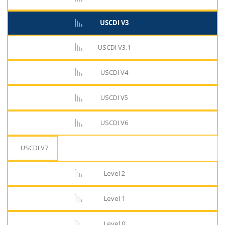
USCDI V3
USCDI V3.1
USCDI V4
USCDI V5
USCDI V6
USCDI V7
Level 2
Level 1
Level 0