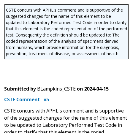
CSTE concurs with APHL's comment and is supportive of the
suggested changes for the name of this element to be
updated to Laboratory Performed Test Code in order to clarify
that this element is the coded representation of the performed
test. Consequently the definition should be updated to: The
coded representation of the analysis of specimens derived
from humans, which provide information for the diagnosis,
prevention, treatment of disease, or assessment of health.
Submitted by
BLampkins_CSTE
on
2024-04-15
CSTE Comment - v5
CSTE concurs with APHL's comment and is supportive
of the suggested changes for the name of this element
to be updated to Laboratory Performed Test Code in
order to clarify that this element is the coded