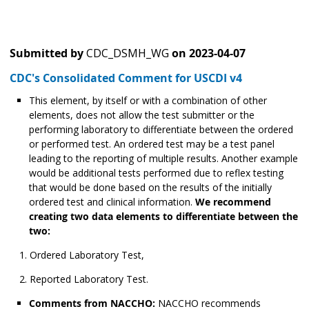
Submitted by
CDC_DSMH_WG
on
2023-04-07
CDC's Consolidated Comment for USCDI v4
This element, by itself or with a combination of other
elements, does not allow the test submitter or the
performing laboratory to differentiate between the ordered
or performed test. An ordered test may be a test panel
leading to the reporting of multiple results. Another example
would be additional tests performed due to reflex testing
that would be done based on the results of the initially
ordered test and clinical information.
We recommend
creating two data elements to differentiate between the
two:
Ordered Laboratory Test,
Reported Laboratory Test.
Comments from NACCHO:
NACCHO recommends