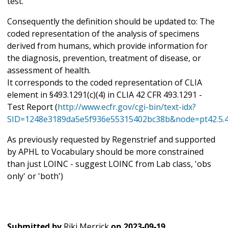
test.
Consequently the definition should be updated to: The
coded representation of the analysis of specimens
derived from humans, which provide information for
the diagnosis, prevention, treatment of disease, or
assessment of health.
It corresponds to the coded representation of CLIA
element in §493.1291(c)(4) in CLIA 42 CFR 493.1291 -
Test Report (
http://www.ecfr.gov/cgi-bin/text-idx?
SID=1248e3189da5e5f936e55315402bc38b&node=pt42.5.4
As previously requested by Regenstrief and supported
by APHL to Vocabulary should be more constrained
than just LOINC - suggest LOINC from Lab class, 'obs
only' or 'both')
Submitted by
Riki Merrick
on
2023-09-19