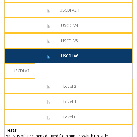
USCDI V3.1
USCDI V4
USCDI V5
USCDI V6
USCDI V7
Level 2
Level 1
Level 0
Tests
Analysis of specimens derived from humans which provide