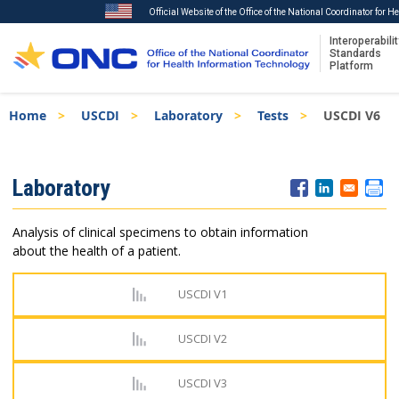
Official Website of the Office of the National Coordinator for 
Interoperabilit
Standards
Platform
Skip
Breadcrumb
Home
USCDI
Laboratory
Tests
USCDI V6
to
main
content
ISA
Laboratory
Menu
Analysis of clinical specimens to obtain information
about the health of a patient.
USCDI V1
USCDI V2
USCDI V3