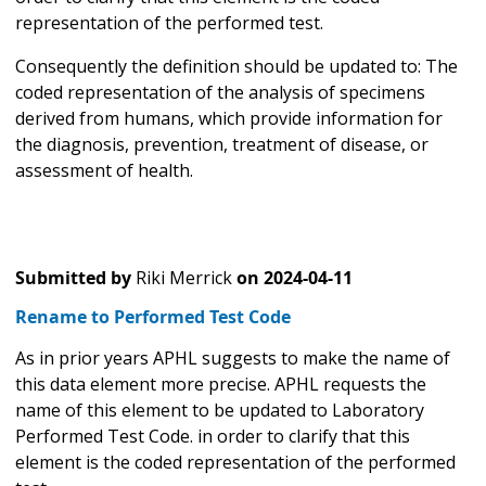
representation of the performed test.
Consequently the definition should be updated to: The
coded representation of the analysis of specimens
derived from humans, which provide information for
the diagnosis, prevention, treatment of disease, or
assessment of health.
Submitted by
Riki Merrick
on
2024-04-11
Rename to Performed Test Code
As in prior years APHL suggests to make the name of
this data element more precise. APHL requests the
name of this element to be updated to Laboratory
Performed Test Code. in order to clarify that this
element is the coded representation of the performed