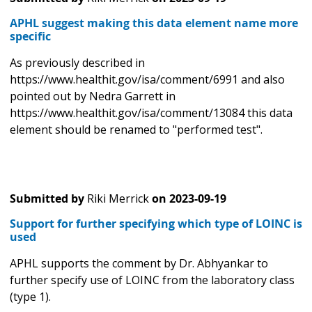
APHL suggest making this data element name more
specific
As previously described in
https://www.healthit.gov/isa/comment/6991 and also
pointed out by Nedra Garrett in
https://www.healthit.gov/isa/comment/13084 this data
element should be renamed to "performed test".
Submitted by
Riki Merrick
on
2023-09-19
Support for further specifying which type of LOINC is
used
APHL supports the comment by Dr. Abhyankar to
further specify use of LOINC from the laboratory class
(type 1).