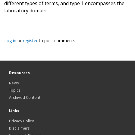
different types of terms, and type 1 encompasses the
laboratory domain.
Log in
or
register
to post comments
Resources
News
Topics
Archived Content
Links
Privacy Policy
Disclaimers