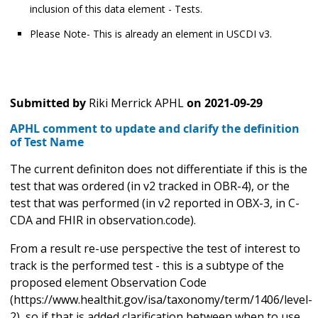
inclusion of this data element - Tests.
Please Note- This is already an element in USCDI v3.
Submitted by
Riki Merrick APHL
on
2021-09-29
APHL comment to update and clarify the definition
of Test Name
The current definiton does not differentiate if this is the
test that was ordered (in v2 tracked in OBR-4), or the
test that was performed (in v2 reported in OBX-3, in C-
CDA and FHIR in observation.code).
From a result re-use perspective the test of interest to
track is the performed test - this is a subtype of the
proposed element Observation Code
(https://www.healthit.gov/isa/taxonomy/term/1406/level-
2), so if that is added clarification between when to use