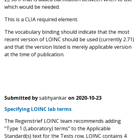
which would be needed.
This is a CLIA required element.
The vocabulary binding should indicate that the most
recent version of LOINC should be used (currently 2.71)
and that the version listed is merely applicable version
at the time of publication.
Submitted by
sabhyankar
on
2020-10-23
Specifying LOINC lab terms
The Regenstrief LOINC team recommends adding
“Type 1 (Laboratory) terms” to the Applicable
Standard(s) text for the Tests row. LOINC contains 4