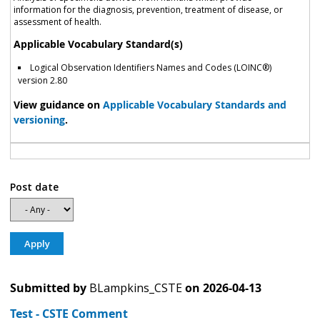
information for the diagnosis, prevention, treatment of disease, or
assessment of health.
Applicable Vocabulary Standard(s)
Logical Observation Identifiers Names and Codes (LOINC®)
version 2.80
View guidance on
Applicable Vocabulary Standards and
versioning
.
Post date
Submitted by
BLampkins_CSTE
on
2026-04-13
Test - CSTE Comment