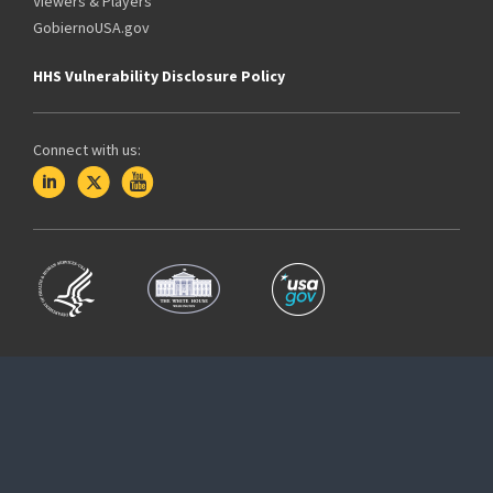
Viewers & Players
GobiernoUSA.gov
HHS Vulnerability Disclosure Policy
Connect with us: