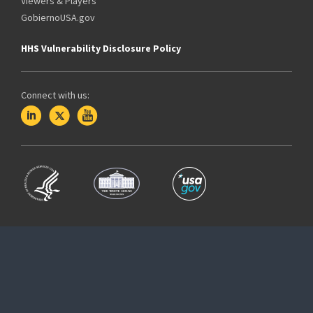
Viewers & Players
GobiernoUSA.gov
HHS Vulnerability Disclosure Policy
Connect with us: