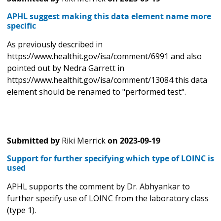
APHL suggest making this data element name more
specific
As previously described in
https://www.healthit.gov/isa/comment/6991 and also
pointed out by Nedra Garrett in
https://www.healthit.gov/isa/comment/13084 this data
element should be renamed to "performed test".
Submitted by
Riki Merrick
on
2023-09-19
Support for further specifying which type of LOINC is
used
APHL supports the comment by Dr. Abhyankar to
further specify use of LOINC from the laboratory class
(type 1).