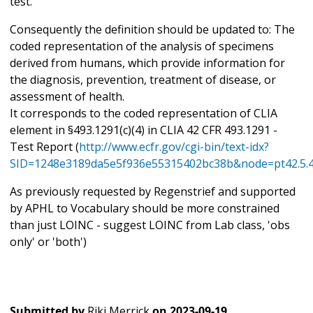
test.
Consequently the definition should be updated to: The
coded representation of the analysis of specimens
derived from humans, which provide information for
the diagnosis, prevention, treatment of disease, or
assessment of health.
It corresponds to the coded representation of CLIA
element in §493.1291(c)(4) in CLIA 42 CFR 493.1291 -
Test Report (
http://www.ecfr.gov/cgi-bin/text-idx?
SID=1248e3189da5e5f936e55315402bc38b&node=pt42.5.4
As previously requested by Regenstrief and supported
by APHL to Vocabulary should be more constrained
than just LOINC - suggest LOINC from Lab class, 'obs
only' or 'both')
Submitted by
Riki Merrick
on
2023-09-19