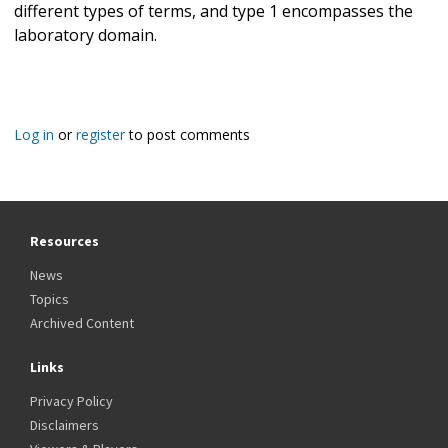
different types of terms, and type 1 encompasses the
laboratory domain.
Log in
or
register
to post comments
Resources
News
Topics
Archived Content
Links
Privacy Policy
Disclaimers