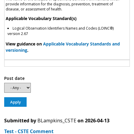
provide information for the diagnosis, prevention, treatment of
disease, or assessment of health.
Applicable Vocabulary Standard(s)
Logical Observation Identifiers Names and Codes (LOINC®)
version 2.67
View guidance on
Applicable Vocabulary Standards and
versioning
.
Post date
Submitted by
BLampkins_CSTE
on
2026-04-13
Test - CSTE Comment