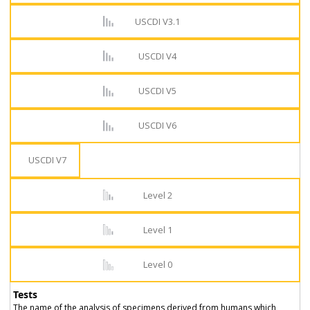
USCDI V3.1
USCDI V4
USCDI V5
USCDI V6
USCDI V7
Level 2
Level 1
Level 0
Tests
The name of the analysis of specimens derived from humans which