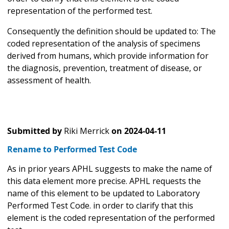
representation of the performed test.
Consequently the definition should be updated to: The
coded representation of the analysis of specimens
derived from humans, which provide information for
the diagnosis, prevention, treatment of disease, or
assessment of health.
Submitted by
Riki Merrick
on
2024-04-11
Rename to Performed Test Code
As in prior years APHL suggests to make the name of
this data element more precise. APHL requests the
name of this element to be updated to Laboratory
Performed Test Code. in order to clarify that this
element is the coded representation of the performed