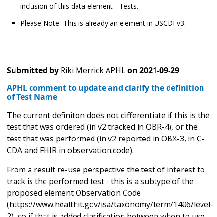
inclusion of this data element - Tests.
Please Note- This is already an element in USCDI v3.
Submitted by
Riki Merrick APHL
on
2021-09-29
APHL comment to update and clarify the definition
of Test Name
The current definiton does not differentiate if this is the
test that was ordered (in v2 tracked in OBR-4), or the
test that was performed (in v2 reported in OBX-3, in C-
CDA and FHIR in observation.code).
From a result re-use perspective the test of interest to
track is the performed test - this is a subtype of the
proposed element Observation Code
(https://www.healthit.gov/isa/taxonomy/term/1406/level-
2), so if that is added clarification between when to use