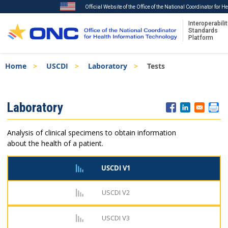
Official Website of the Office of the National Coordinator for 
Interoperabilit
Standards
Platform
Skip
Breadcrumb
Home
USCDI
Laboratory
Tests
to
main
content
ISA
Laboratory
Menu
Analysis of clinical specimens to obtain information
about the health of a patient.
USCDI V1
USCDI V2
USCDI V3