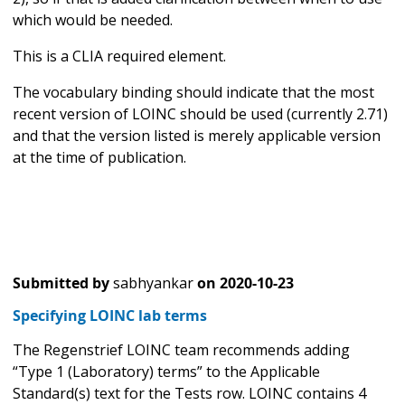
which would be needed.
This is a CLIA required element.
The vocabulary binding should indicate that the most
recent version of LOINC should be used (currently 2.71)
and that the version listed is merely applicable version
at the time of publication.
Submitted by
sabhyankar
on
2020-10-23
Specifying LOINC lab terms
The Regenstrief LOINC team recommends adding
“Type 1 (Laboratory) terms” to the Applicable
Standard(s) text for the Tests row. LOINC contains 4