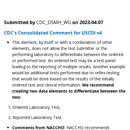
Submitted by
CDC_DSMH_WG
on
2023-04-07
CDC's Consolidated Comment for USCDI v4
This element, by itself or with a combination of other
elements, does not allow the test submitter or the
performing laboratory to differentiate between the ordered
or performed test. An ordered test may be a test panel
leading to the reporting of multiple results. Another example
would be additional tests performed due to reflex testing
that would be done based on the results of the initially
ordered test and clinical information.
We recommend
creating two data elements to differentiate between the
two:
Ordered Laboratory Test,
Reported Laboratory Test.
Comments from NACCHO:
NACCHO recommends