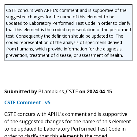
CSTE concurs with APHL's comment and is supportive of the
suggested changes for the name of this element to be
updated to Laboratory Performed Test Code in order to clarify
that this element is the coded representation of the performed
test. Consequently the definition should be updated to: The
coded representation of the analysis of specimens derived
from humans, which provide information for the diagnosis,
prevention, treatment of disease, or assessment of health.
Submitted by
BLampkins_CSTE
on
2024-04-15
CSTE Comment - v5
CSTE concurs with APHL's comment and is supportive
of the suggested changes for the name of this element
to be updated to Laboratory Performed Test Code in
order to clarify that this element is the coded