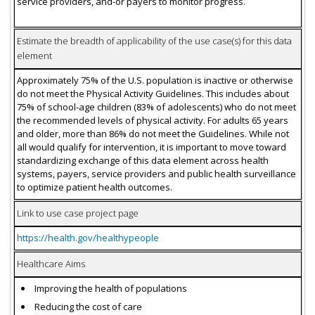
service providers, and-or payers to monitor progress.
Estimate the breadth of applicability of the use case(s) for this data
element
Approximately 75% of the U.S. population is inactive or otherwise
do not meet the Physical Activity Guidelines. This includes about
75% of school-age children (83% of adolescents) who do not meet
the recommended levels of physical activity. For adults 65 years
and older, more than 86% do not meet the Guidelines. While not
all would qualify for intervention, it is important to move toward
standardizing exchange of this data element across health
systems, payers, service providers and public health surveillance
to optimize patient health outcomes.
Link to use case project page
https://health.gov/healthypeople
Healthcare Aims
Improving the health of populations
Reducing the cost of care