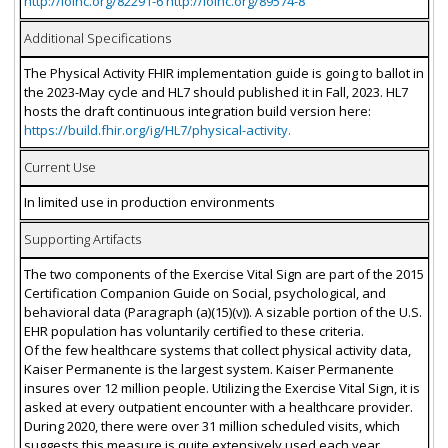
http://loinc.org/82291-6 http://loinc.org/89574-8
Additional Specifications
The Physical Activity FHIR implementation guide is going to ballot in
the 2023-May cycle and HL7 should published it in Fall, 2023. HL7
hosts the draft continuous integration build version here:
https://build.fhir.org/ig/HL7/physical-activity.
Current Use
In limited use in production environments
Supporting Artifacts
The two components of the Exercise Vital Sign are part of the 2015
Certification Companion Guide on Social, psychological, and
behavioral data (Paragraph (a)(15)(v)). A sizable portion of the U.S.
EHR population has voluntarily certified to these criteria.
Of the few healthcare systems that collect physical activity data,
Kaiser Permanente is the largest system. Kaiser Permanente
insures over 12 million people. Utilizing the Exercise Vital Sign, it is
asked at every outpatient encounter with a healthcare provider.
During 2020, there were over 31 million scheduled visits, which
suggests this measure is quite extensively used each year.