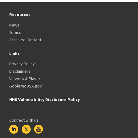
Resources
News
Topics
Archived Content
Links
Privacy Policy
Disclaimers
Viewers & Players
GobiernoUSA.gov
HHS Vulnerability Disclosure Policy
Connect with us: