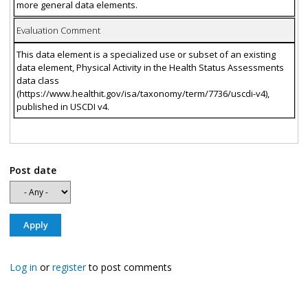
more general data elements.
Evaluation Comment
This data element is a specialized use or subset of an existing
data element, Physical Activity in the Health Status Assessments
data class
(https://www.healthit.gov/isa/taxonomy/term/7736/uscdi-v4),
published in USCDI v4.
Post date
Log in
or
register
to post comments