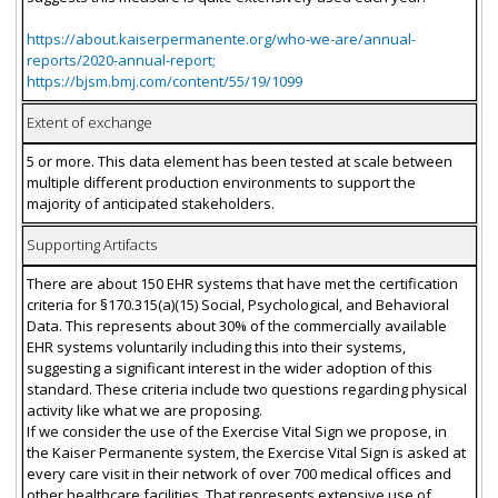
https://about.kaiserpermanente.org/who-we-are/annual-
reports/2020-annual-report;
https://bjsm.bmj.com/content/55/19/1099
Extent of exchange
5 or more. This data element has been tested at scale between
multiple different production environments to support the
majority of anticipated stakeholders.
Supporting Artifacts
There are about 150 EHR systems that have met the certification
criteria for §170.315(a)(15) Social, Psychological, and Behavioral
Data. This represents about 30% of the commercially available
EHR systems voluntarily including this into their systems,
suggesting a significant interest in the wider adoption of this
standard. These criteria include two questions regarding physical
activity like what we are proposing.
If we consider the use of the Exercise Vital Sign we propose, in
the Kaiser Permanente system, the Exercise Vital Sign is asked at
every care visit in their network of over 700 medical offices and
other healthcare facilities. That represents extensive use of