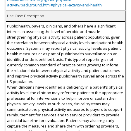
activity/background.html#physical-activity-and-health
Use Case Description
Public health, payers, clinicians, and others have a significant
interest in assessing the level of aerobic and muscle-
strengthening physical activity across patient populations, given
the correlation between physical activity levels and patient health
outcomes. Systems may report physical activity levels as patient
health measures or as part of public health surveillance on an
identified or de-identified basis. This type of reporting is not
currently common standard of practice but is growing to inform
the relationship between physical activity and patient outcomes
and improve physical activity public health surveillance across the
US population.
When clinicians have identified a deficiency in a patient’s physical
activity level, the clinician may refer the patient to the appropriate
professional for interventions to help improve or sustain their
physical activity levels. In such cases, clinical systems may
communicate the physical activity measures to payers to support
reimbursement for services and to service providers to provide
an initial baseline for evaluation. Patients may also regularly
capture the measures and share them with ordering providers,