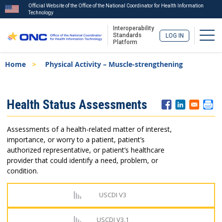
Official Website of the Office of the National Coordinator for Health Information
Technology
Interoperability
Togg
Standards
LOG IN
Platform
Skip
Breadcrumb
Home
Physical Activity – Muscle-strengthening
to
main
content
ISA
Health Status Assessments
Menu
Assessments of a health-related matter of interest,
importance, or worry to a patient, patient’s
authorized representative, or patient’s healthcare
provider that could identify a need, problem, or
condition.
USCDI V3
USCDI V3.1