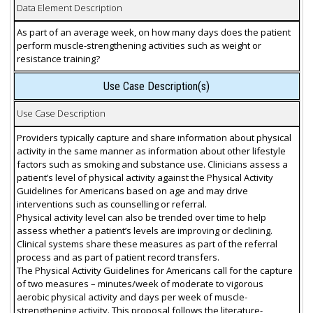
Data Element Description
As part of an average week, on how many days does the patient
perform muscle-strengthening activities such as weight or
resistance training?
Use Case Description(s)
Use Case Description
Providers typically capture and share information about physical
activity in the same manner as information about other lifestyle
factors such as smoking and substance use. Clinicians assess a
patient’s level of physical activity against the Physical Activity
Guidelines for Americans based on age and may drive
interventions such as counselling or referral.
Physical activity level can also be trended over time to help
assess whether a patient’s levels are improving or declining.
Clinical systems share these measures as part of the referral
process and as part of patient record transfers.
The Physical Activity Guidelines for Americans call for the capture
of two measures – minutes/week of moderate to vigorous
aerobic physical activity and days per week of muscle-
strengthening activity. This proposal follows the literature-