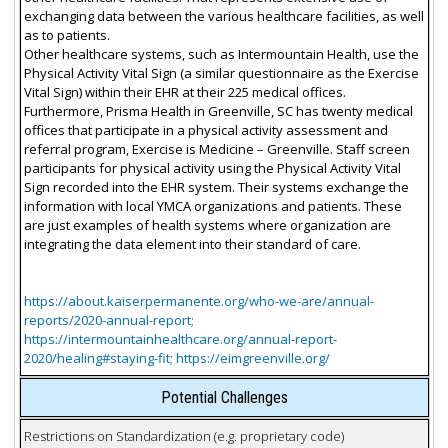
exchanging data between the various healthcare facilities, as well
as to patients.
Other healthcare systems, such as Intermountain Health, use the
Physical Activity Vital Sign (a similar questionnaire as the Exercise
Vital Sign) within their EHR at their 225 medical offices.
Furthermore, Prisma Health in Greenville, SC has twenty medical
offices that participate in a physical activity assessment and
referral program, Exercise is Medicine – Greenville. Staff screen
participants for physical activity using the Physical Activity Vital
Sign recorded into the EHR system. Their systems exchange the
information with local YMCA organizations and patients. These
are just examples of health systems where organization are
integrating the data element into their standard of care.
https://about.kaiserpermanente.org/who-we-are/annual-
reports/2020-annual-report;
https://intermountainhealthcare.org/annual-report-
2020/healing#staying-fit; https://eimgreenville.org/
Potential Challenges
Restrictions on Standardization (e.g. proprietary code)