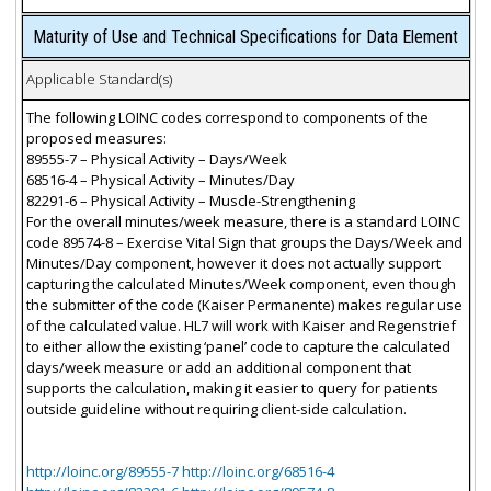
Maturity of Use and Technical Specifications for Data Element
Applicable Standard(s)
The following LOINC codes correspond to components of the
proposed measures:
89555-7 – Physical Activity – Days/Week
68516-4 – Physical Activity – Minutes/Day
82291-6 – Physical Activity – Muscle-Strengthening
For the overall minutes/week measure, there is a standard LOINC
code 89574-8 – Exercise Vital Sign that groups the Days/Week and
Minutes/Day component, however it does not actually support
capturing the calculated Minutes/Week component, even though
the submitter of the code (Kaiser Permanente) makes regular use
of the calculated value. HL7 will work with Kaiser and Regenstrief
to either allow the existing ‘panel’ code to capture the calculated
days/week measure or add an additional component that
supports the calculation, making it easier to query for patients
outside guideline without requiring client-side calculation.
http://loinc.org/89555-7 http://loinc.org/68516-4