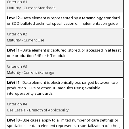
Criterion #1
Maturity - Current Standards
Level 2
- Data element is represented by a terminology standard
or SDO-balloted technical specification or implementation guide.
Criterion #2
Maturity - Current Use
Level 1
- Data element is captured, stored, or accessed in at least
one production EHR or HIT module.
Criterion #3
Maturity - Current Exchange
Level 1
- Data element is electronically exchanged between two
production EHRs or other HIT modules using available
interoperability standards.
Criterion #4
Use Case(s) - Breadth of Applicability
Level 0
- Use cases apply to a limited number of care settings or
specialties, or data element represents a specialization of other,