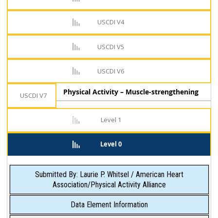
USCDI V4
USCDI V5
USCDI V6
Physical Activity – Muscle-strengthening
USCDI V7
Level 1
Level 0
Submitted By: Laurie P. Whitsel / American Heart
Association/Physical Activity Alliance
Data Element Information