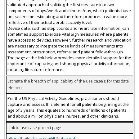
validated approach of splitting the first measure into two
components of days/week and minutes/day, which patients have
an easier time estimating and therefore produces a value more
reflective of their actual aerobic activity level.
Device data, such as step counts and heart rate information, can
sometimes support Exercise Vital Sign measures where patients
have access to devices. However, further research and validation
are necessary to integrate those kinds of measurements into
assessment, prescription, referral and patient follow-through.
The page at the link below provides more detailed support for the
importance of capturing and sharing physical activity information,
including literature references.
Estimate the breadth of applicability of the use case(s) for this data
element
Per the US Physical Activity Guidelines, practitioners should
capture and assess this element for all patients beginning at the
age of 3 years. This equates to hundreds of millions of patients
and about a million physicians, nurses, and other clinicians.
Link to use case project page
https://build.fhir.org/ig/HL7/physical-