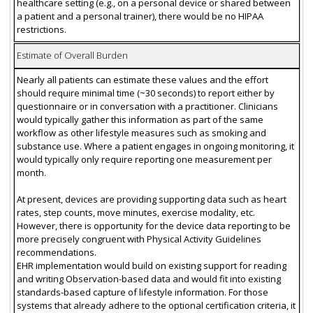
healthcare setting (e.g., on a personal device or shared between
a patient and a personal trainer), there would be no HIPAA
restrictions.
Estimate of Overall Burden
Nearly all patients can estimate these values and the effort
should require minimal time (~30 seconds) to report either by
questionnaire or in conversation with a practitioner. Clinicians
would typically gather this information as part of the same
workflow as other lifestyle measures such as smoking and
substance use. Where a patient engages in ongoing monitoring, it
would typically only require reporting one measurement per
month.
At present, devices are providing supporting data such as heart
rates, step counts, move minutes, exercise modality, etc.
However, there is opportunity for the device data reporting to be
more precisely congruent with Physical Activity Guidelines
recommendations.
EHR implementation would build on existing support for reading
and writing Observation-based data and would fit into existing
standards-based capture of lifestyle information. For those
systems that already adhere to the optional certification criteria, it