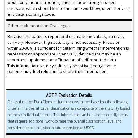
would only mean introducing the one new strength-based
measure, which should fit into the same workflow, user-interface,
and data exchange code.
Other Implementation Challenges
Because the patients report and estimate the values, accuracy
can vary. However, high accuracy is not necessary. Precision
within 20-30% is sufficient for determining whether intervention is
necessary or appropriate. Eventually, device data may be an
important supplement or affirmation of self-reported data.
This information is rarely culturally sensitive, though some
patients may feel reluctant to share their information.
ASTP Evaluation Details
Each submitted Data Element has been evaluated based on the following
criteria. The overall Level classification is a composite of the maturity based
on these individual criteria. This information can be used to identify areas
that require additional work to raise the overall classification level and
consideration for inclusion in future versions of USCDI