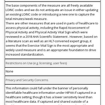
The base components of the measure are all freely available
LOINC codes and we do not anticipate an issue in either updating
an existing LOINC code or introducing a new one to capture the
total minutes/week measure.
There are other measures that are used in parts of healthcare to
assess physical activity, including the Rapid Assessment of
Physical Activity and Physical Activity Vital Sign which were
reviewed in a 2018 AHA Scientific Statement . However, based on
a literature scan as well as an HL7-convened expert group, it
seems that the Exercise Vital Sign is the most appropriate and
widely used measure and is an appropriate foundation to drive
increased standardization.
Restrictions on Use (e.g. licensing, user fees)
None
Privacy and Security Concerns
This information could fall under the banner of personally
identifiable healthcare information under HIPAA if captured in a
healthcare setting, though it has a lower sensitivity level than
most healthcare data. If captured and shared outside of a