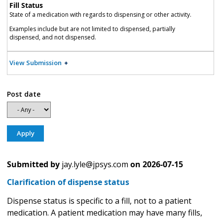
Fill Status
State of a medication with regards to dispensing or other activity.
Examples include but are not limited to dispensed, partially
dispensed, and not dispensed.
View Submission
Post date
Submitted by
jay.lyle@jpsys.com
on
2026-07-15
Clarification of dispense status
Dispense status is specific to a fill, not to a patient
medication. A patient medication may have many fills,