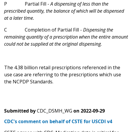
P Partial Fill -
A dispensing of less than the
prescribed quantity, the balance of which will be dispensed
at a later time.
C Completion of Partial Fill -
Dispensing the
remaining quantity of a prescription when the entire amount
could not be supplied at the original dispensing.
The 4.38 billion retail prescriptions referenced in the
use case are referring to the prescriptions which use
the NCPDP Standards.
Submitted by
CDC_DSMH_WG
on
2022-09-29
CDC's comment on behalf of CSTE for USCDI v4