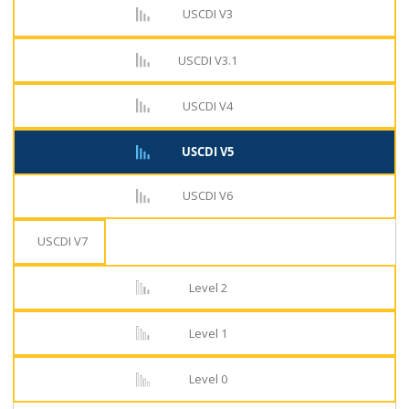
USCDI V3
USCDI V3.1
USCDI V4
USCDI V5
USCDI V6
USCDI V7
Level 2
Level 1
Level 0