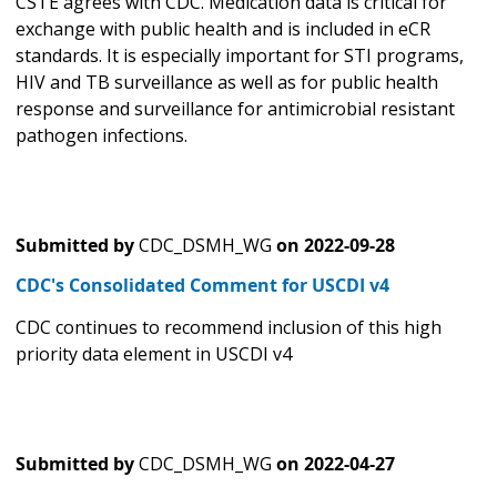
CSTE agrees with CDC. Medication data is critical for
exchange with public health and is included in eCR
standards. It is especially important for STI programs,
HIV and TB surveillance as well as for public health
response and surveillance for antimicrobial resistant
pathogen infections.
Submitted by
CDC_DSMH_WG
on
2022-09-28
CDC's Consolidated Comment for USCDI v4
CDC continues to recommend inclusion of this high
priority data element in USCDI v4
Submitted by
CDC_DSMH_WG
on
2022-04-27