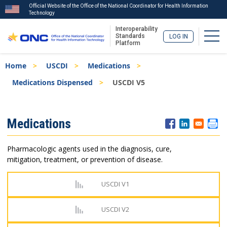
Official Website of the Office of the National Coordinator for Health Information
Technology
Interoperability
Togg
Standards
LOG IN
Platform
Skip
Breadcrumb
Home
USCDI
Medications
to
main
Medications Dispensed
USCDI V5
content
ISA
Medications
Menu
Pharmacologic agents used in the diagnosis, cure,
mitigation, treatment, or prevention of disease.
USCDI V1
USCDI V2