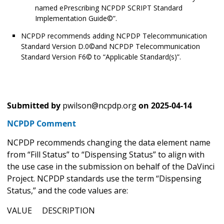
named ePrescribing NCPDP SCRIPT Standard
Implementation Guide©”.
NCPDP recommends adding NCPDP Telecommunication
Standard Version D.0©and NCPDP Telecommunication
Standard Version F6© to “Applicable Standard(s)”.
Submitted by
pwilson@ncpdp.org
on
2025-04-14
NCPDP Comment
NCPDP recommends changing the data element name
from “Fill Status” to “Dispensing Status” to align with
the use case in the submission on behalf of the DaVinci
Project. NCPDP standards use the term “Dispensing
Status,” and the code values are:
VALUE DESCRIPTION