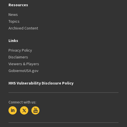
Resources
News
Topics
Archived Content
Links
Privacy Policy
Disclaimers
Viewers & Players
GobiernoUSA.gov
HHS Vulnerability Disclosure Policy
Connect with us: