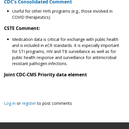
CDC's Consolidated Comment
Useful for other HHS programs (e.g., those involved in
COVID therapeutics).
CSTE Comment:
Medication data is critical for exchange with public health
and is included in eCR standards. It is especially important
for STI programs, HIV and TB surveillance as well as for
public health response and surveillance for antimicrobial
resistant pathogen infections.
Joint CDC-CMS Priority data element
Log in
or
register
to post comments