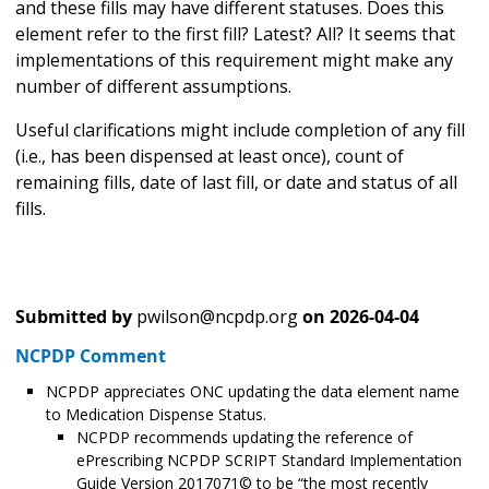
and these fills may have different statuses. Does this
element refer to the first fill? Latest? All? It seems that
implementations of this requirement might make any
number of different assumptions.
Useful clarifications might include completion of any fill
(i.e., has been dispensed at least once), count of
remaining fills, date of last fill, or date and status of all
fills.
Submitted by
pwilson@ncpdp.org
on
2026-04-04
NCPDP Comment
NCPDP appreciates ONC updating the data element name
to Medication Dispense Status.
NCPDP recommends updating the reference of
ePrescribing NCPDP SCRIPT Standard Implementation
Guide Version 2017071© to be “the most recently