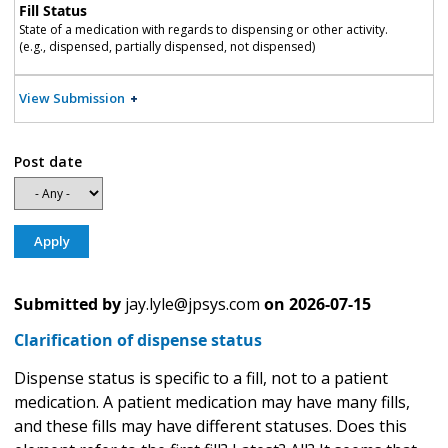
Fill Status
State of a medication with regards to dispensing or other activity.
(e.g., dispensed, partially dispensed, not dispensed)
View Submission
Post date
Submitted by
jay.lyle@jpsys.com
on
2026-07-15
Clarification of dispense status
Dispense status is specific to a fill, not to a patient
medication. A patient medication may have many fills,
and these fills may have different statuses. Does this