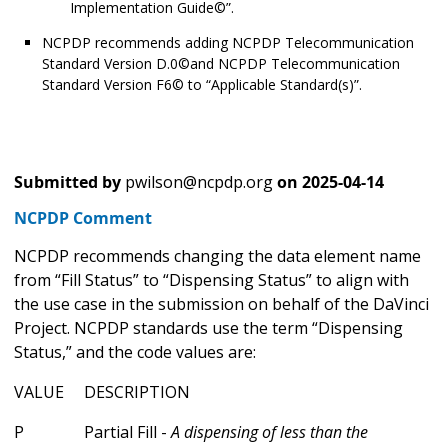
Implementation Guide©”.
NCPDP recommends adding NCPDP Telecommunication
Standard Version D.0©and NCPDP Telecommunication
Standard Version F6© to “Applicable Standard(s)”.
Submitted by
pwilson@ncpdp.org
on
2025-04-14
NCPDP Comment
NCPDP recommends changing the data element name
from “Fill Status” to “Dispensing Status” to align with
the use case in the submission on behalf of the DaVinci
Project. NCPDP standards use the term “Dispensing
Status,” and the code values are:
VALUE DESCRIPTION
P Partial Fill -
A dispensing of less than the