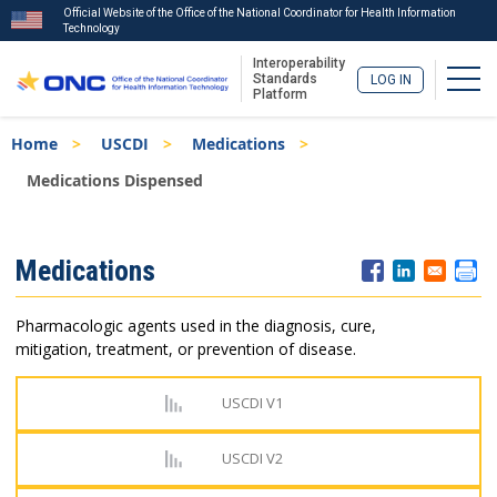
Official Website of the Office of the National Coordinator for Health Information
Technology
Interoperability
Togg
Standards
LOG IN
Platform
Skip
Breadcrumb
Home
USCDI
Medications
to
main
Medications Dispensed
content
ISA
Medications
Menu
Pharmacologic agents used in the diagnosis, cure,
mitigation, treatment, or prevention of disease.
USCDI V1
USCDI V2