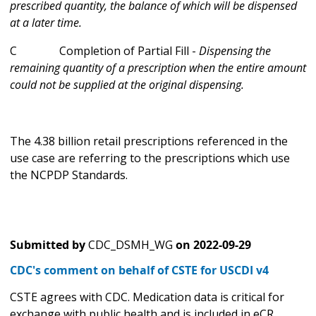
prescribed quantity, the balance of which will be dispensed
at a later time.
C Completion of Partial Fill -
Dispensing the
remaining quantity of a prescription when the entire amount
could not be supplied at the original dispensing.
The 4.38 billion retail prescriptions referenced in the
use case are referring to the prescriptions which use
the NCPDP Standards.
Submitted by
CDC_DSMH_WG
on
2022-09-29
CDC's comment on behalf of CSTE for USCDI v4
CSTE agrees with CDC. Medication data is critical for
exchange with public health and is included in eCR