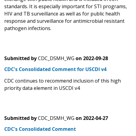
standards. It is especially important for STI programs,
HIV and TB surveillance as well as for public health
response and surveillance for antimicrobial resistant
pathogen infections.
Submitted by
CDC_DSMH_WG
on
2022-09-28
CDC's Consolidated Comment for USCDI v4
CDC continues to recommend inclusion of this high
priority data element in USCDI v4
Submitted by
CDC_DSMH_WG
on
2022-04-27
CDC's Consolidated Comment