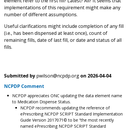
element refer to the first fill? Latest? All? It seems that
implementations of this requirement might make any
number of different assumptions.
Useful clarifications might include completion of any fill
(i.e., has been dispensed at least once), count of
remaining fills, date of last fill, or date and status of all
fills.
Submitted by
pwilson@ncpdp.org
on
2026-04-04
NCPDP Comment
NCPDP appreciates ONC updating the data element name
to Medication Dispense Status.
NCPDP recommends updating the reference of
ePrescribing NCPDP SCRIPT Standard Implementation
Guide Version 2017071© to be “the most recently
named ePrescribing NCPDP SCRIPT Standard