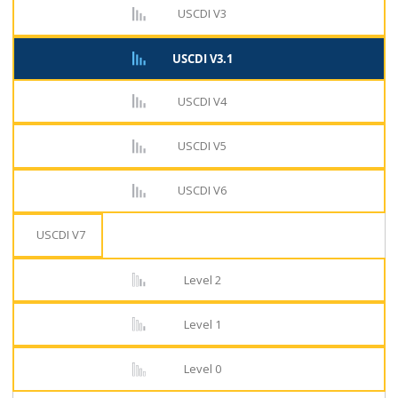
USCDI V3
USCDI V3.1
USCDI V4
USCDI V5
USCDI V6
USCDI V7
Level 2
Level 1
Level 0