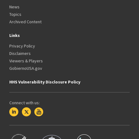
News
Topics
Archived Content
Links
Privacy Policy
Disclaimers
Viewers & Players
GobiernoUSA.gov
HHS Vulnerability Disclosure Policy
Connect with us: