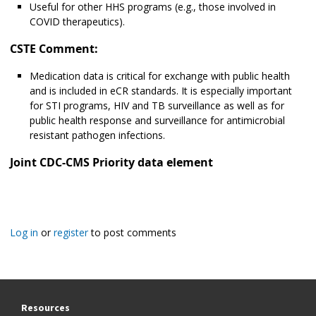
Useful for other HHS programs (e.g., those involved in
COVID therapeutics).
CSTE Comment:
Medication data is critical for exchange with public health
and is included in eCR standards. It is especially important
for STI programs, HIV and TB surveillance as well as for
public health response and surveillance for antimicrobial
resistant pathogen infections.
Joint CDC-CMS Priority data element
Log in
or
register
to post comments
Resources