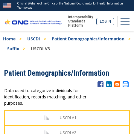
Official Website of the Office of the National Coordinator for Health Information
Technology
Interoperability
Togg
Standards
LOG IN
Platform
Skip
Breadcrumb
Home
USCDI
Patient Demographics/Information
to
main
Suffix
USCDI V3
content
ISA
Patient Demographics/Information
Menu
Data used to categorize individuals for
identification, records matching, and other
purposes.
USCDI V1
USCDI V2