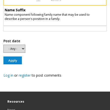
Name Suffix
Name component following family name that may be used to
describe a person's position in a family.
Post date
Log in
or
register
to post comments
Resources
News