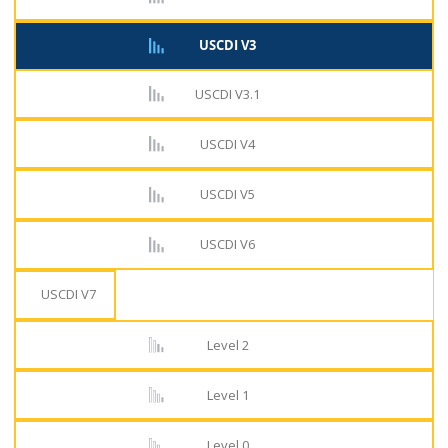
USCDI V3
USCDI V3.1
USCDI V4
USCDI V5
USCDI V6
USCDI V7
Level 2
Level 1
Level 0