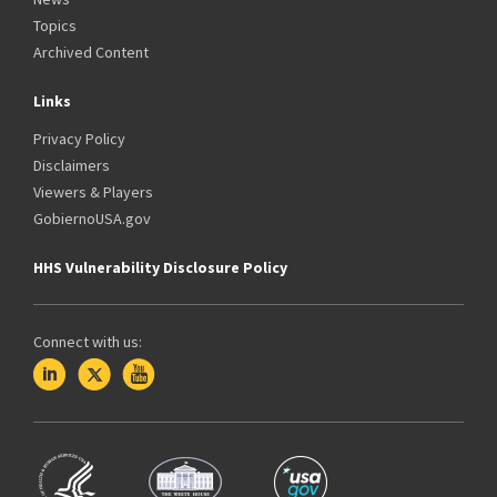
Topics
Archived Content
Links
Privacy Policy
Disclaimers
Viewers & Players
GobiernoUSA.gov
HHS Vulnerability Disclosure Policy
Connect with us: