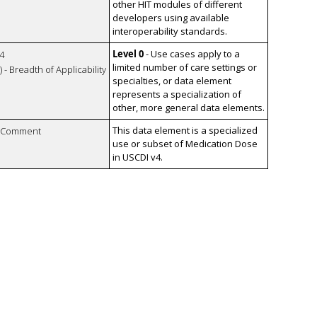
other HIT modules of different
developers using available
interoperability standards.
Level 0
- Use cases apply to a
4
limited number of care settings or
 - Breadth of Applicability
specialties, or data element
represents a specialization of
other, more general data elements.
This data element is a specialized
n Comment
use or subset of Medication Dose
in USCDI v4.