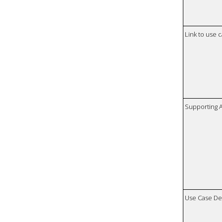
Link to use 
Supporting 
Use Case De