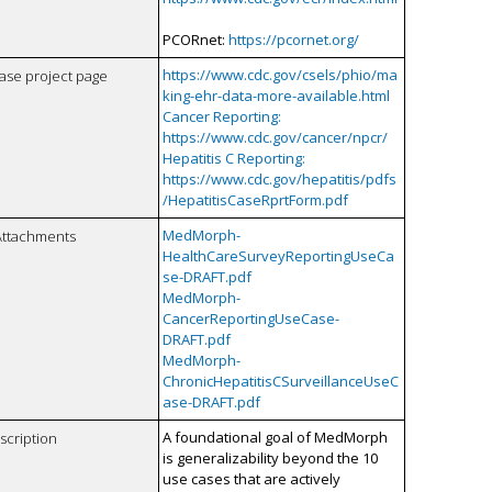
PCORnet:
https://pcornet.org/
https://www.cdc.gov/csels/phio/ma
case project page
king-ehr-data-more-available.html
Cancer Reporting:
https://www.cdc.gov/cancer/npcr/
Hepatitis C Reporting:
https://www.cdc.gov/hepatitis/pdfs
/HepatitisCaseRprtForm.pdf
MedMorph-
Attachments
HealthCareSurveyReportingUseCa
se-DRAFT.pdf
MedMorph-
CancerReportingUseCase-
DRAFT.pdf
MedMorph-
ChronicHepatitisCSurveillanceUseC
ase-DRAFT.pdf
A foundational goal of MedMorph
scription
is generalizability beyond the 10
use cases that are actively