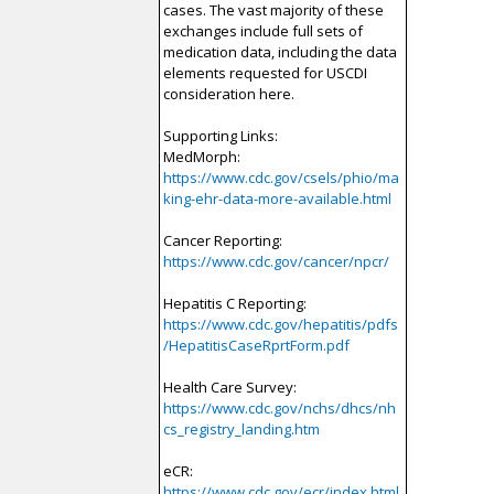
cases. The vast majority of these
exchanges include full sets of
medication data, including the data
elements requested for USCDI
consideration here.
Supporting Links:
MedMorph:
https://www.cdc.gov/csels/phio/ma
king-ehr-data-more-available.html
Cancer Reporting:
https://www.cdc.gov/cancer/npcr/
Hepatitis C Reporting:
https://www.cdc.gov/hepatitis/pdfs
/HepatitisCaseRprtForm.pdf
Health Care Survey:
https://www.cdc.gov/nchs/dhcs/nh
cs_registry_landing.htm
eCR:
https://www.cdc.gov/ecr/index.html