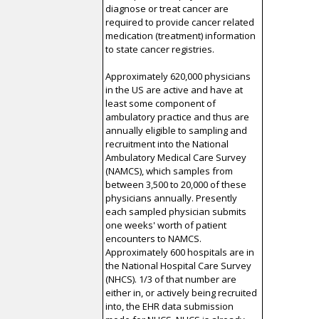
diagnose or treat cancer are
required to provide cancer related
medication (treatment) information
to state cancer registries.
Approximately 620,000 physicians
in the US are active and have at
least some component of
ambulatory practice and thus are
annually eligible to sampling and
recruitment into the National
Ambulatory Medical Care Survey
(NAMCS), which samples from
between 3,500 to 20,000 of these
physicians annually. Presently
each sampled physician submits
one weeks' worth of patient
encounters to NAMCS.
Approximately 600 hospitals are in
the National Hospital Care Survey
(NHCS). 1/3 of that number are
either in, or actively being recruited
into, the EHR data submission