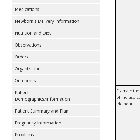
Medications
Newborn's Delivery Information
Nutrition and Diet
Observations
Orders
Organization
Outcomes
Estimate the 
Patient
of the use ca
Demographics/Information
element
Patient Summary and Plan
Pregnancy Information
Problems