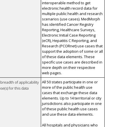
interoperable method to get
electronic health record data for
multiple public health and research
scenarios (use cases). MedMorph
has identified Cancer Registry
Reporting, Healthcare Surveys,
Electronic Initial Case Reporting
(eCR), Hepatitis C Reporting, and
Research (PCORnet) use cases that
support the adoption of some or all
of these data elements. These
specific use cases are described in
more depth on their respective
web pages.
All 50 states participate in one or
breadth of applicability
more of the public health use
se(s) for this data
cases that exchange these data
elements. Up to 14 territorial or city
jurisdictions also participate in one
of these public health use cases
and use these data elements.
All hospitals and physicians who