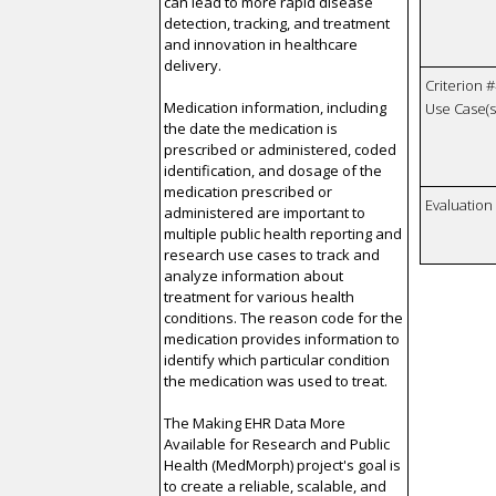
can lead to more rapid disease
detection, tracking, and treatment
and innovation in healthcare
delivery.
Criterion #
Medication information, including
Use Case(s)
the date the medication is
prescribed or administered, coded
identification, and dosage of the
medication prescribed or
Evaluatio
administered are important to
multiple public health reporting and
research use cases to track and
analyze information about
treatment for various health
conditions. The reason code for the
medication provides information to
identify which particular condition
the medication was used to treat.
The Making EHR Data More
Available for Research and Public
Health (MedMorph) project's goal is
to create a reliable, scalable, and