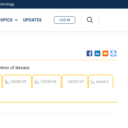
Technology
A
OPICS
UPDATES
LOG IN
me
nu
ntion of disease.
USCDI V5
USCDI V6
USCDI V7
Level 2