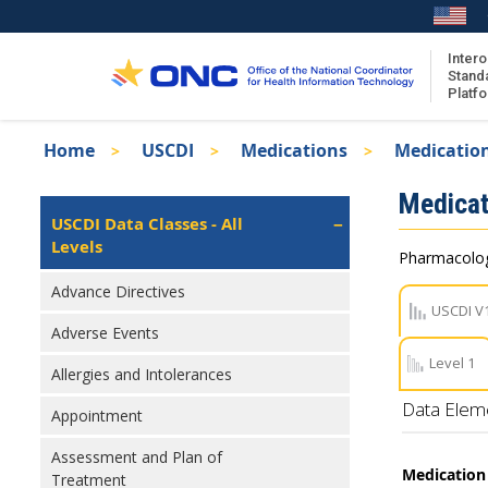
Skip
to
main
Intero
Stand
content
Platf
Breadcrumb
Home
USCDI
Medications
Medication
About the ISA
Isa
Medicat
ISA Content
Left
USCDI Data Classes - All
Navigation
Levels
ISA Publications
Pharmacologi
Recent ISA Updates
Advance Directives
USCDI V
Adverse Events
Level 1
Allergies and Intolerances
Data Elem
Appointment
Assessment and Plan of
Medication
Treatment