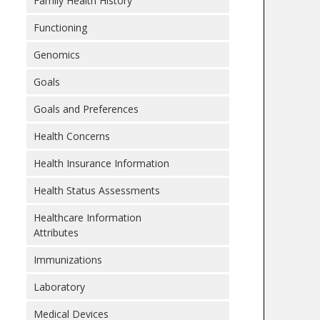
Family Health History
Functioning
Genomics
Goals
Goals and Preferences
Health Concerns
Health Insurance Information
Health Status Assessments
Healthcare Information
Attributes
Immunizations
Laboratory
Medical Devices