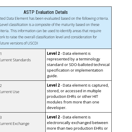
ASTP Evaluation Details
ted Data Element has been evaluated based on the following criteria.
Level classification is a composite of the maturity based on these
riteria. This information can be used to identify areas that require
ork to raise the overall classification level and consideration for
 future versions of USCDI
Level 2
- Data element is
1
represented by a terminology
 Current Standards
standard or SDO-balloted technical
specification or implementation
guide.
Level 2
- Data element is captured,
2
stored, or accessed in multiple
 Current Use
production EHRs or other HIT
modules from more than one
developer.
Level 2
- Data element is
3
electronically exchanged between
 Current Exchange
more than two production EHRs or