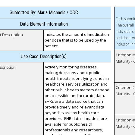
Submitted By: Maria Michaels / CDC
Each submit
Data Element Information
The overall 
individual c
Indicates the amount of medication
t Description
additional w
per dose that is to be used by the
inclusion in
patient.
Criterion #
Use Case Description(s)
Maturity -
Actively monitoring diseases,
scription
making decisions about public
health threats, identifying trends in
healthcare services utilization and
Criterion #
other public health matters depend
Maturity -
on accessible and accurate data.
EHRs are a data source that can
provide timely and relevant data
beyond its use by health care
providers. EHR data, if made more
Criterion #
available for public health
Maturity -
professionals and researchers,