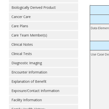
Biologically Derived Product
Cancer Care
Care Plans
Data Elemen
Care Team Member(s)
Clinical Notes
Clinical Tests
Use Case De
Diagnostic Imaging
Encounter Information
Explanation of Benefit
Exposure/Contact Information
Facility Information