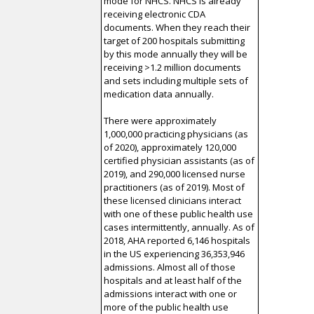
mode for NHCS. NHCS is already
receiving electronic CDA
documents. When they reach their
target of 200 hospitals submitting
by this mode annually they will be
receiving >1.2 million documents
and sets including multiple sets of
medication data annually.
There were approximately
1,000,000 practicing physicians (as
of 2020), approximately 120,000
certified physician assistants (as of
2019), and 290,000 licensed nurse
practitioners (as of 2019). Most of
these licensed clinicians interact
with one of these public health use
cases intermittently, annually. As of
2018, AHA reported 6,146 hospitals
in the US experiencing 36,353,946
admissions. Almost all of those
hospitals and at least half of the
admissions interact with one or
more of the public health use