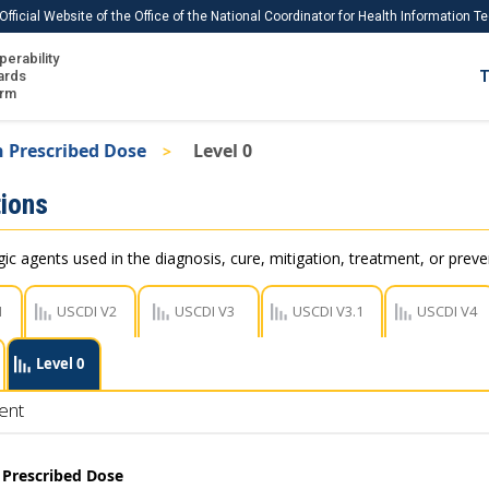
Official Website of the Office of the National Coordinator for Health Information 
perability
IS
ards
T
Ho
orm
Me
 Prescribed Dose
Level 0
Download USCDI
ions
Download USCDI Comments
c agents used in the diagnosis, cure, mitigation, treatment, or preve
1
USCDI V2
USCDI V3
USCDI V3.1
USCDI V4
Level 0
ent
 Prescribed Dose