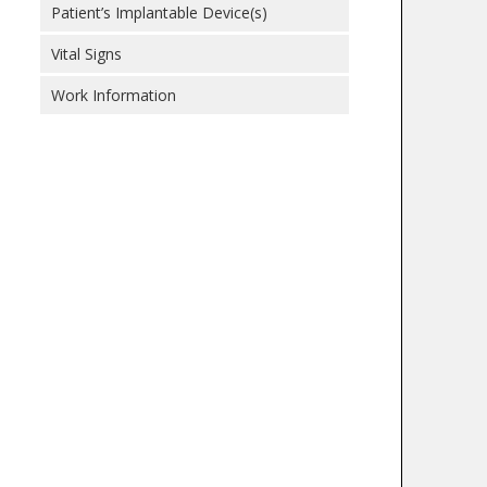
Patient’s Implantable Device(s)
Vital Signs
Work Information