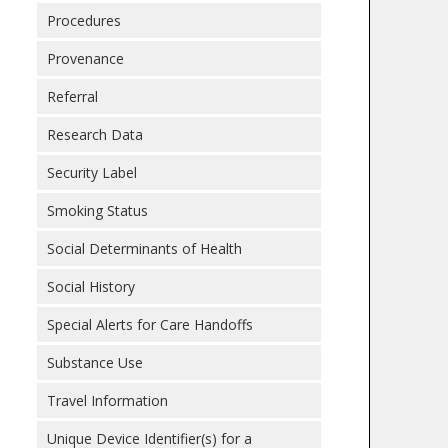
Procedures
Provenance
Referral
Research Data
Security Label
Smoking Status
Social Determinants of Health
Social History
Special Alerts for Care Handoffs
Substance Use
Travel Information
Unique Device Identifier(s) for a