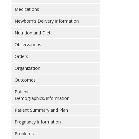
Medications
Newborn's Delivery Information
Nutrition and Diet
Observations
Orders
Organization
Outcomes
Patient
Demographics/Information
Patient Summary and Plan
Pregnancy Information
Problems