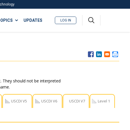
Technology
A
OPICS
UPDATES
LOG IN
me
nu
. They should not be interpreted
 name.
USCDI V5
USCDI V6
USCDI V7
Level 1