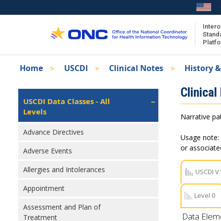
Skip
to
main
Intero
Stand
content
Platf
Breadcrumb
Home
USCDI
Clinical Notes
History &
About the ISA
Isa
Clinical
ISA Content
Left
USCDI Data Classes - All
Navigation
Levels
ISA Publications
Narrative pat
Recent ISA Updates
Advance Directives
Usage note: 
or associat
Adverse Events
Allergies and Intolerances
USCDI V
Appointment
Level 0
Assessment and Plan of
Data Elem
Treatment