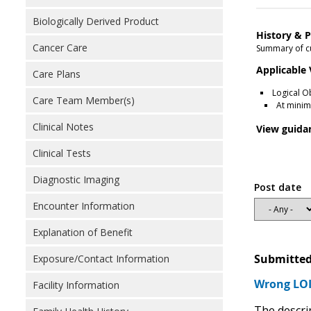
Biologically Derived Product
History & P
Cancer Care
Summary of cu
Applicable
Care Plans
Logical O
Care Team Member(s)
At minim
Clinical Notes
View guida
Clinical Tests
Diagnostic Imaging
Post date
Encounter Information
Explanation of Benefit
Submitted
Exposure/Contact Information
Wrong LOI
Facility Information
The descri