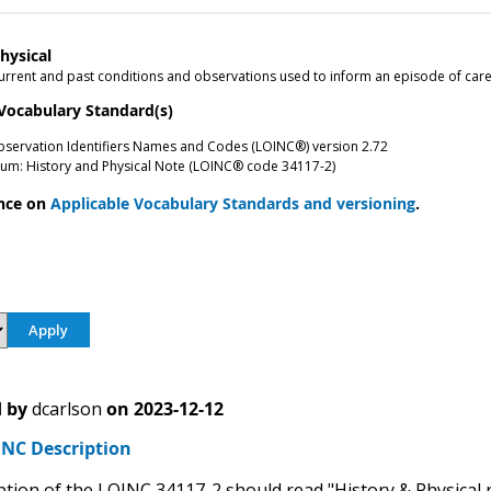
hysical
rrent and past conditions and observations used to inform an episode of care.
 Vocabulary Standard(s)
bservation Identifiers Names and Codes (LOINC®) version 2.72
um: History and Physical Note (LOINC® code 34117-2)
nce on
Applicable Vocabulary Standards and versioning
.
 by
dcarlson
on
2023-12-12
NC Description
ption of the LOINC 34117-2 should read "History & Physical