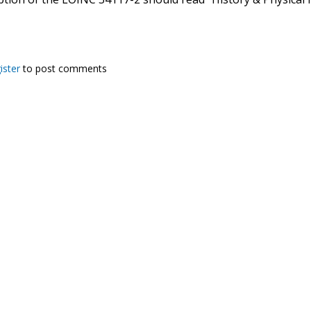
ister
to post comments