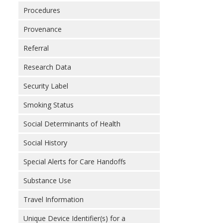
Procedures
Provenance
Referral
Research Data
Security Label
Smoking Status
Social Determinants of Health
Social History
Special Alerts for Care Handoffs
Substance Use
Travel Information
Unique Device Identifier(s) for a