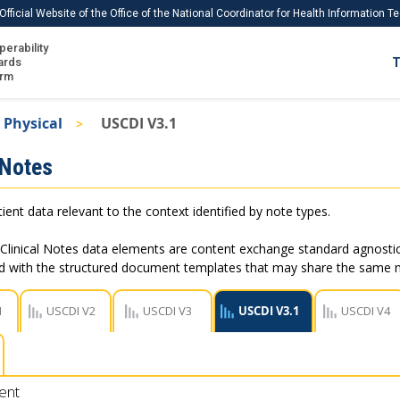
Official Website of the Office of the National Coordinator for Health Information 
perability
IS
ards
T
Ho
orm
Me
 Physical
USCDI V3.1
Download USCDI
 Notes
Download USCDI Comments
ient data relevant to the context identified by note types.
Clinical Notes data elements are content exchange standard agnostic
ed with the structured document templates that may share the same
1
USCDI V2
USCDI V3
USCDI V3.1
USCDI V4
ent