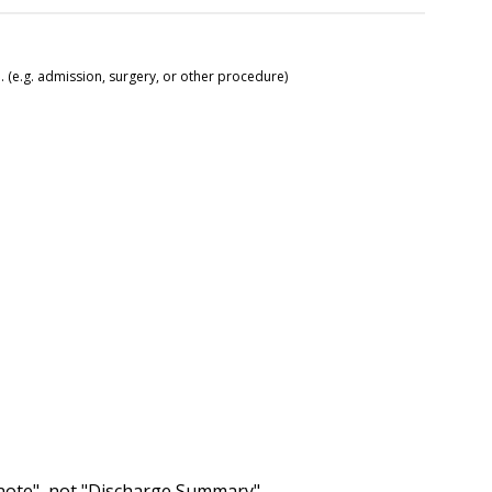
 (e.g. admission, surgery, or other procedure)
 note", not "Discharge Summary".