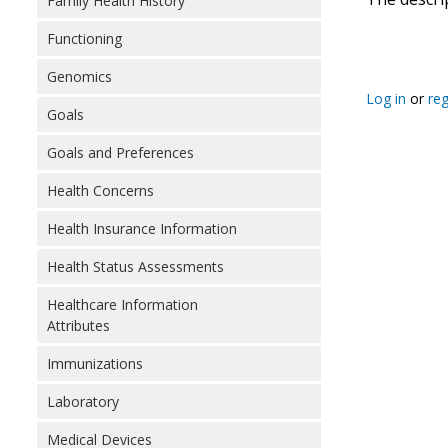
Family Health History
Functioning
Genomics
Log in
or
reg
Goals
Goals and Preferences
Health Concerns
Health Insurance Information
Health Status Assessments
Healthcare Information
Attributes
Immunizations
Laboratory
Medical Devices