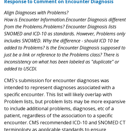
Response to Comment on Encounter Diagnosis
Align Diagnoses with Problems?
How is Encounter Information.Encounter Diagnosis different
from the Problems.Problems? Encounter Diagnosis lists
SNOMED and ICD-10 as standards. However, Problems only
includes SNOMED. Why the difference - should ICD 10 be
added to Problems? Is the Encounter Diagnosis supposed to
just be a link or reference to the Problems class? There is
inconsistency on what has been labeled as "duplicate" or
added to USCDI.
CMS's submission for encounter diagnoses was
intended to represent diagnoses associated with a
specific encounter. This list will likely overlap with
Problem lists, but problem lists may be more expansive
to include additional problems, diagnoses, etc of a
patient, regardless of the association to a specific
encounter. CMS recommended ICD-10 and SNOMED CT
terminology as applicable standards to ensure