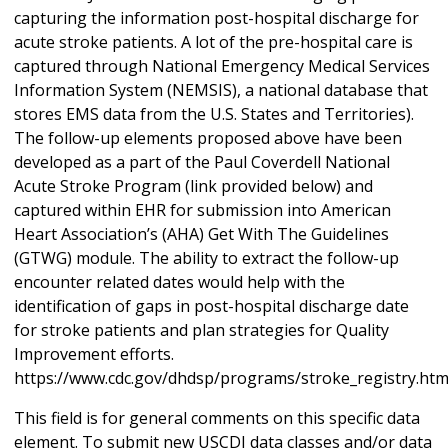
capturing the information post-hospital discharge for
acute stroke patients. A lot of the pre-hospital care is
captured through National Emergency Medical Services
Information System (NEMSIS), a national database that
stores EMS data from the U.S. States and Territories).
The follow-up elements proposed above have been
developed as a part of the Paul Coverdell National
Acute Stroke Program (link provided below) and
captured within EHR for submission into American
Heart Association’s (AHA) Get With The Guidelines
(GTWG) module. The ability to extract the follow-up
encounter related dates would help with the
identification of gaps in post-hospital discharge date
for stroke patients and plan strategies for Quality
Improvement efforts.
https://www.cdc.gov/dhdsp/programs/stroke_registry.ht
This field is for general comments on this specific data
element. To submit new USCDI data classes and/or data