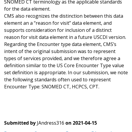
SNOMED CT terminology as the applicable standards
for the data element.
CMS also recognizes the distinction between this data
element an a “reason for visit” data element, and
supports consideration for inclusion of a distinct
reason for visit data element in a future USCDI version.
Regarding the Encounter type data element, CMS’s
intent of the original submission was to represent
types of services provided, and we therefore agree a
definition similar to the US Core Encounter Type value
set definition is appropriate. In our submission, we note
the following standards often used to represent
Encounter Type: SNOMED CT, HCPCS, CPT.
Submitted by
JAndress316
on
2021-04-15