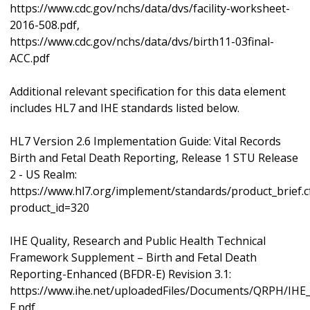
https://www.cdc.gov/nchs/data/dvs/facility-worksheet-
2016-508.pdf,
https://www.cdc.gov/nchs/data/dvs/birth11-03final-
ACC.pdf
Additional relevant specification for this data element
includes HL7 and IHE standards listed below.
HL7 Version 2.6 Implementation Guide: Vital Records
Birth and Fetal Death Reporting, Release 1 STU Release
2 - US Realm:
https://www.hl7.org/implement/standards/product_brief.
product_id=320
IHE Quality, Research and Public Health Technical
Framework Supplement – Birth and Fetal Death
Reporting-Enhanced (BFDR-E) Revision 3.1:
https://www.ihe.net/uploadedFiles/Documents/QRPH/IH
E.pdf