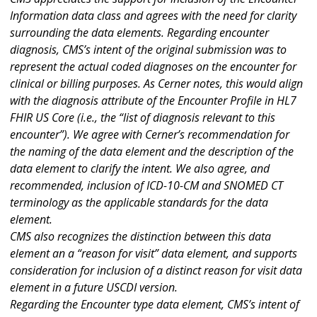
Information data class and agrees with the need for clarity
surrounding the data elements. Regarding encounter
diagnosis, CMS’s intent of the original submission was to
represent the actual coded diagnoses on the encounter for
clinical or billing purposes. As Cerner notes, this would align
with the diagnosis attribute of the Encounter Profile in HL7
FHIR US Core (i.e., the “list of diagnosis relevant to this
encounter”). We agree with Cerner’s recommendation for
the naming of the data element and the description of the
data element to clarify the intent. We also agree, and
recommended, inclusion of ICD-10-CM and SNOMED CT
terminology as the applicable standards for the data
element.
CMS also recognizes the distinction between this data
element an a “reason for visit” data element, and supports
consideration for inclusion of a distinct reason for visit data
element in a future USCDI version.
Regarding the Encounter type data element, CMS’s intent of