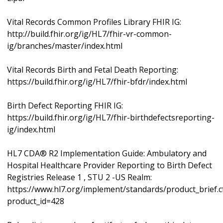
Vital Records Common Profiles Library FHIR IG:
http://build.fhir.org/ig/HL7/fhir-vr-common-
ig/branches/master/index.html
Vital Records Birth and Fetal Death Reporting:
https://build.fhir.org/ig/HL7/fhir-bfdr/index.html
Birth Defect Reporting FHIR IG:
https://build.fhir.org/ig/HL7/fhir-birthdefectsreporting-
ig/index.html
HL7 CDA® R2 Implementation Guide: Ambulatory and
Hospital Healthcare Provider Reporting to Birth Defect
Registries Release 1 , STU 2 -US Realm:
https://www.hl7.org/implement/standards/product_brief.
product_id=428