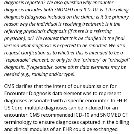
diagnosis reported? We also question why encounter
diagnosis includes both SNOMED and ICD-10. Is it the billing
diagnosis (diagnosis included on the claim); is it the primary
reason why the individual is receiving treatment; is it the
referring physician’s diagnosis (if there is a referring
physician); or? We request that this be clarified in the final
version what diagnosis is expected to be reported. We also
request clarification as to whether this is intended to be a
“repeatable” element, or only for the “primary” or “principal”
diagnosis. If repeatable, some other data elements may be
needed (e.g., ranking and/or type).
CMS clarifies that the intent of our submission for
Encounter Diagnosis data element was to represent
diagnoses associated with a specific encounter. In FHIR
US Core, multiple diagnoses can be included for an
encounter. CMS recommended ICD-10 and SNOMED CT
terminology to ensure diagnoses captured in the billing
and clinical modules of an EHR could be exchanged.