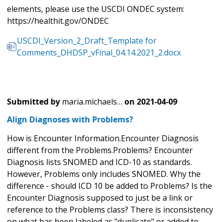
elements, please use the USCDI ONDEC system:
https://healthit.gov/ONDEC
USCDI_Version_2_Draft_Template for
Comments_DHDSP_vFinal_04.14.2021_2.docx
Submitted by
maria.michaels…
on
2021-04-09
Align Diagnoses with Problems?
How is Encounter Information.Encounter Diagnosis
different from the Problems.Problems? Encounter
Diagnosis lists SNOMED and ICD-10 as standards.
However, Problems only includes SNOMED. Why the
difference - should ICD 10 be added to Problems? Is the
Encounter Diagnosis supposed to just be a link or
reference to the Problems class? There is inconsistency
on what has been labeled as "duplicate" or added to