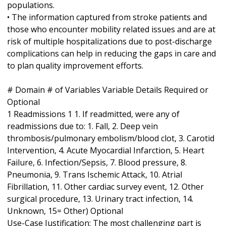
populations.
• The information captured from stroke patients and
those who encounter mobility related issues and are at
risk of multiple hospitalizations due to post-discharge
complications can help in reducing the gaps in care and
to plan quality improvement efforts.
# Domain # of Variables Variable Details Required or
Optional
1 Readmissions 1 1. If readmitted, were any of
readmissions due to: 1. Fall, 2. Deep vein
thrombosis/pulmonary embolism/blood clot, 3. Carotid
Intervention, 4. Acute Myocardial Infarction, 5. Heart
Failure, 6. Infection/Sepsis, 7. Blood pressure, 8.
Pneumonia, 9. Trans Ischemic Attack, 10. Atrial
Fibrillation, 11. Other cardiac survey event, 12. Other
surgical procedure, 13. Urinary tract infection, 14.
Unknown, 15= Other) Optional
Use-Case Justification: The most challenging part is