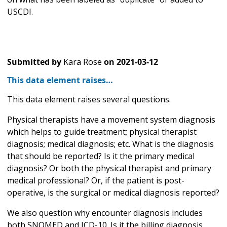
USCDI.
Submitted by
Kara Rose
on
2021-03-12
This data element raises…
This data element raises several questions.
Physical therapists have a movement system diagnosis
which helps to guide treatment; physical therapist
diagnosis; medical diagnosis; etc. What is the diagnosis
that should be reported? Is it the primary medical
diagnosis? Or both the physical therapist and primary
medical professional? Or, if the patient is post-
operative, is the surgical or medical diagnosis reported?
We also question why encounter diagnosis includes
both SNOMED and ICD-10. Is it the billing diagnosis