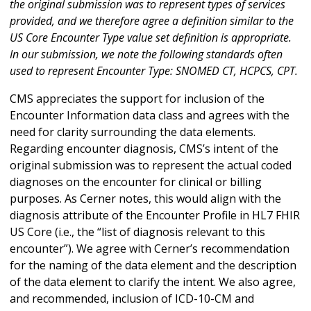
the original submission was to represent types of services
provided, and we therefore agree a definition similar to the
US Core Encounter Type value set definition is appropriate.
In our submission, we note the following standards often
used to represent Encounter Type: SNOMED CT, HCPCS, CPT.
CMS appreciates the support for inclusion of the
Encounter Information data class and agrees with the
need for clarity surrounding the data elements.
Regarding encounter diagnosis, CMS’s intent of the
original submission was to represent the actual coded
diagnoses on the encounter for clinical or billing
purposes. As Cerner notes, this would align with the
diagnosis attribute of the Encounter Profile in HL7 FHIR
US Core (i.e., the “list of diagnosis relevant to this
encounter”). We agree with Cerner’s recommendation
for the naming of the data element and the description
of the data element to clarify the intent. We also agree,
and recommended, inclusion of ICD-10-CM and