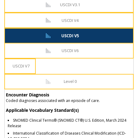
USCDI V3.1
USCDI V4
USCDI V5
USCDI V6
USCDI V7
Level 0
Encounter Diagnosis
Coded diagnoses associated with an episode of care.
Applicable Vocabulary Standard(s)
SNOMED Clinical Terms® (SNOMED CT®) U.S. Edition, March 2024
Release
International Classification of Diseases Clinical Modification (ICD-