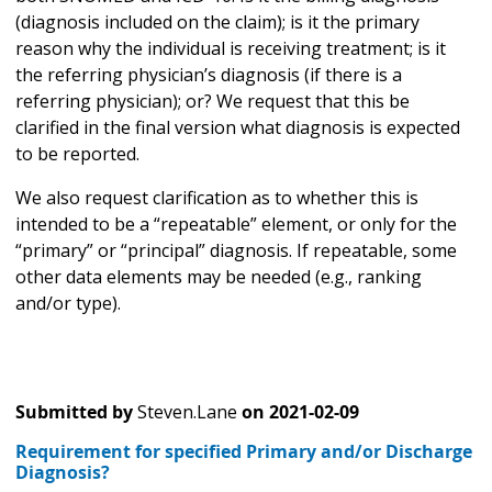
(diagnosis included on the claim); is it the primary
reason why the individual is receiving treatment; is it
the referring physician’s diagnosis (if there is a
referring physician); or? We request that this be
clarified in the final version what diagnosis is expected
to be reported.
We also request clarification as to whether this is
intended to be a “repeatable” element, or only for the
“primary” or “principal” diagnosis. If repeatable, some
other data elements may be needed (e.g., ranking
and/or type).
Submitted by
Steven.Lane
on
2021-02-09
Requirement for specified Primary and/or Discharge
Diagnosis?