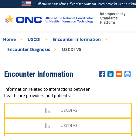
Official Website of the Office of the National Coordinator for Health Info
Interoperability
Standards
Platform
Skip
Breadcrumb
Home
USCDI
Encounter Information
to
main
Encounter Diagnosis
USCDI V5
content
ISA
Encounter Information
Menu
Information related to interactions between
healthcare providers and patients.
USCDI V2
USCDI V3