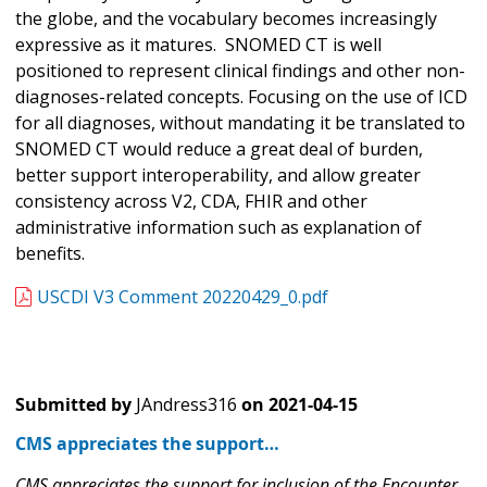
the globe, and the vocabulary becomes increasingly
expressive as it matures. SNOMED CT is well
positioned to represent clinical findings and other non-
diagnoses-related concepts. Focusing on the use of ICD
for all diagnoses, without mandating it be translated to
SNOMED CT would reduce a great deal of burden,
better support interoperability, and allow greater
consistency across V2, CDA, FHIR and other
administrative information such as explanation of
benefits.
USCDI V3 Comment 20220429_0.pdf
Submitted by
JAndress316
on
2021-04-15
CMS appreciates the support…
CMS appreciates the support for inclusion of the Encounter