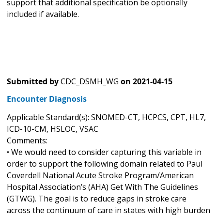
support that additional specification be optionally
included if available.
Submitted by
CDC_DSMH_WG
on
2021-04-15
Encounter Diagnosis
Applicable Standard(s): SNOMED-CT, HCPCS, CPT, HL7,
ICD-10-CM, HSLOC, VSAC
Comments:
• We would need to consider capturing this variable in
order to support the following domain related to Paul
Coverdell National Acute Stroke Program/American
Hospital Association’s (AHA) Get With The Guidelines
(GTWG). The goal is to reduce gaps in stroke care
across the continuum of care in states with high burden