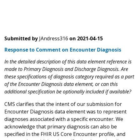
Submitted by
JAndress316
on
2021-04-15
Response to Comment on Encounter Diagnosis
In the detailed description of this data element reference is
made to Primary Diagnosis and Discharge Diagnosis. Are
these specifications of diagnosis category required as a part
of the Encounter Diagnosis data element, or can this
additional specification be optionally included if available?
CMS clarifies that the intent of our submission for
Encounter Diagnosis data element was to represent
diagnoses associated with a specific encounter. We
acknowledge that primary diagnosis can also be
specified in the FHIR US Core Encounter profile, and