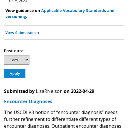
10-CM) 2024
View guidance on
Applicable Vocabulary Standards and
versioning
.
View Submission
Post date
Submitted by
LisaRNelson
on
2022-04-29
Encounter Diagnoses
The USCDI V3 notion of “encounter diagnosis” needs
further refinement to differentiate different types of
encounter diagnoses. Outpatient encounter diagnoses