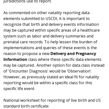
jurisdictions use to report.
As commented on other natality reporting data
elements submitted to USCDI, it is important to
recognize that birth and delivery events information
may be captured within specific areas of a healthcare
system such as labor and delivery summaries and
prenatal care records. To help lessen the burden of
implementations and queries of these events is the
reason to propose a new
Delivery and Pregnancy
Information
class where these specific data elements
may be captured. Another option for data class instead
of 'Encounter Diagnosis' would be ‘Observation’.
However, as previously stated an ideal fit for natality
reporting would be within a specific class for this
specific life event.
National worksheet for reporting of live birth and US
standard birth certificate: