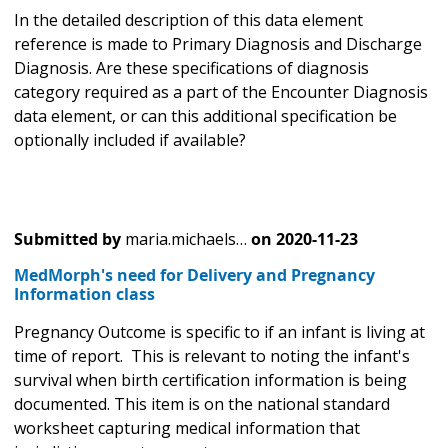
In the detailed description of this data element
reference is made to Primary Diagnosis and Discharge
Diagnosis. Are these specifications of diagnosis
category required as a part of the Encounter Diagnosis
data element, or can this additional specification be
optionally included if available?
Submitted by
maria.michaels…
on
2020-11-23
MedMorph's need for Delivery and Pregnancy
Information class
Pregnancy Outcome is specific to if an infant is living at
time of report. This is relevant to noting the infant's
survival when birth certification information is being
documented. This item is on the national standard
worksheet capturing medical information that