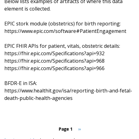
Below lists examples of artifacts of where this data
element is collected.
EPIC stork module (obstetrics) for birth reporting:
https://www.epic.com/software#PatientEngagement
EPIC FHIR APIs for patient, vitals, obstetric details:
https://fhir.epic.com/Specifications?api=932
https://fhir.epic.com/Specifications?api=968
https://fhir.epic.com/Specifications?api=966
BFDR-E in ISA:
https://www.healthit.gov/isa/reporting-birth-and-fetal-
death-public-health-agencies
Pagination
Page 1
Next
››
page