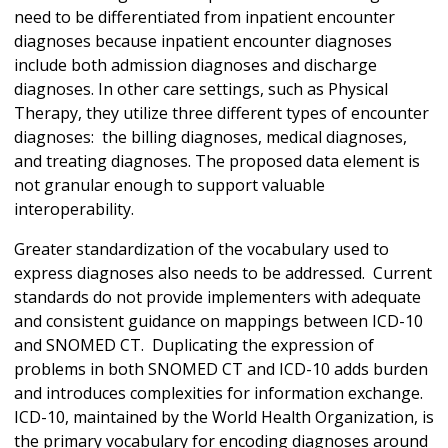
need to be differentiated from inpatient encounter
diagnoses because inpatient encounter diagnoses
include both admission diagnoses and discharge
diagnoses. In other care settings, such as Physical
Therapy, they utilize three different types of encounter
diagnoses: the billing diagnoses, medical diagnoses,
and treating diagnoses. The proposed data element is
not granular enough to support valuable
interoperability.
Greater standardization of the vocabulary used to
express diagnoses also needs to be addressed. Current
standards do not provide implementers with adequate
and consistent guidance on mappings between ICD-10
and SNOMED CT. Duplicating the expression of
problems in both SNOMED CT and ICD-10 adds burden
and introduces complexities for information exchange.
ICD-10, maintained by the World Health Organization, is
the primary vocabulary for encoding diagnoses around