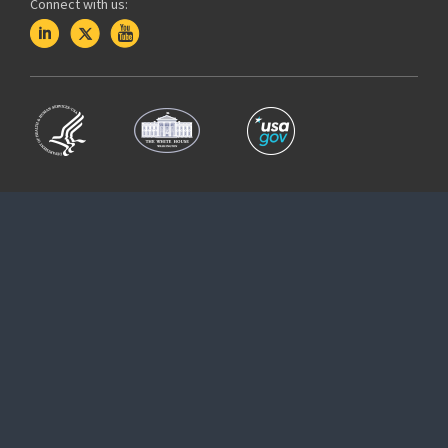
Connect with us: