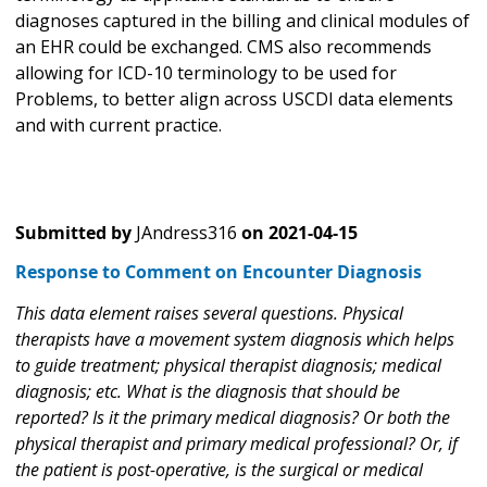
diagnoses captured in the billing and clinical modules of
an EHR could be exchanged. CMS also recommends
allowing for ICD-10 terminology to be used for
Problems, to better align across USCDI data elements
and with current practice.
Submitted by
JAndress316
on
2021-04-15
Response to Comment on Encounter Diagnosis
This data element raises several questions. Physical
therapists have a movement system diagnosis which helps
to guide treatment; physical therapist diagnosis; medical
diagnosis; etc. What is the diagnosis that should be
reported? Is it the primary medical diagnosis? Or both the
physical therapist and primary medical professional? Or, if
the patient is post-operative, is the surgical or medical