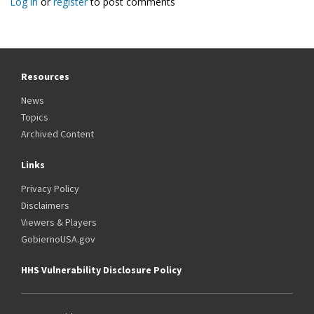
Log in
or
register
to post comments
Resources
News
Topics
Archived Content
Links
Privacy Policy
Disclaimers
Viewers & Players
GobiernoUSA.gov
HHS Vulnerability Disclosure Policy