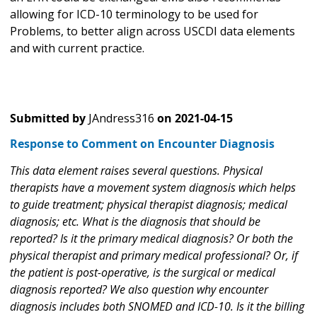
allowing for ICD-10 terminology to be used for
Problems, to better align across USCDI data elements
and with current practice.
Submitted by
JAndress316
on
2021-04-15
Response to Comment on Encounter Diagnosis
This data element raises several questions. Physical
therapists have a movement system diagnosis which helps
to guide treatment; physical therapist diagnosis; medical
diagnosis; etc. What is the diagnosis that should be
reported? Is it the primary medical diagnosis? Or both the
physical therapist and primary medical professional? Or, if
the patient is post-operative, is the surgical or medical
diagnosis reported? We also question why encounter
diagnosis includes both SNOMED and ICD-10. Is it the billing