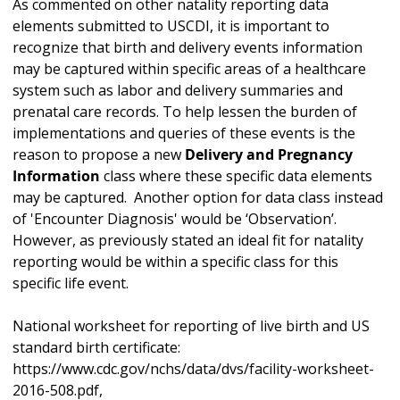
As commented on other natality reporting data
elements submitted to USCDI, it is important to
recognize that birth and delivery events information
may be captured within specific areas of a healthcare
system such as labor and delivery summaries and
prenatal care records. To help lessen the burden of
implementations and queries of these events is the
reason to propose a new
Delivery and Pregnancy
Information
class where these specific data elements
may be captured. Another option for data class instead
of 'Encounter Diagnosis' would be ‘Observation’.
However, as previously stated an ideal fit for natality
reporting would be within a specific class for this
specific life event.
National worksheet for reporting of live birth and US
standard birth certificate:
https://www.cdc.gov/nchs/data/dvs/facility-worksheet-
2016-508.pdf,