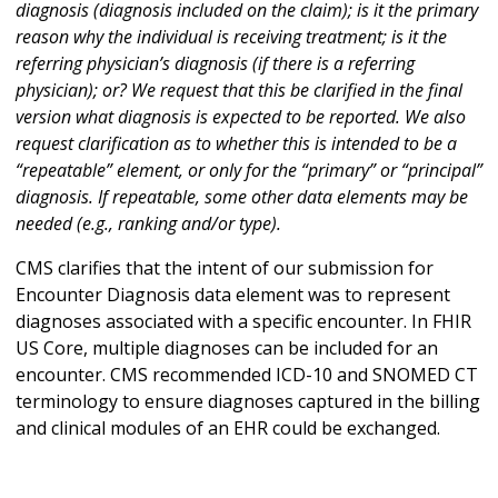
diagnosis (diagnosis included on the claim); is it the primary
reason why the individual is receiving treatment; is it the
referring physician’s diagnosis (if there is a referring
physician); or? We request that this be clarified in the final
version what diagnosis is expected to be reported. We also
request clarification as to whether this is intended to be a
“repeatable” element, or only for the “primary” or “principal”
diagnosis. If repeatable, some other data elements may be
needed (e.g., ranking and/or type).
CMS clarifies that the intent of our submission for
Encounter Diagnosis data element was to represent
diagnoses associated with a specific encounter. In FHIR
US Core, multiple diagnoses can be included for an
encounter. CMS recommended ICD-10 and SNOMED CT
terminology to ensure diagnoses captured in the billing
and clinical modules of an EHR could be exchanged.