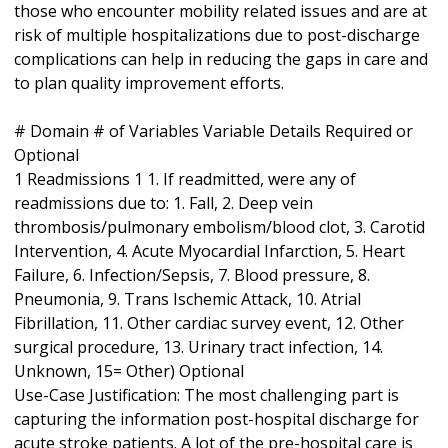
those who encounter mobility related issues and are at
risk of multiple hospitalizations due to post-discharge
complications can help in reducing the gaps in care and
to plan quality improvement efforts.
# Domain # of Variables Variable Details Required or
Optional
1 Readmissions 1 1. If readmitted, were any of
readmissions due to: 1. Fall, 2. Deep vein
thrombosis/pulmonary embolism/blood clot, 3. Carotid
Intervention, 4. Acute Myocardial Infarction, 5. Heart
Failure, 6. Infection/Sepsis, 7. Blood pressure, 8.
Pneumonia, 9. Trans Ischemic Attack, 10. Atrial
Fibrillation, 11. Other cardiac survey event, 12. Other
surgical procedure, 13. Urinary tract infection, 14.
Unknown, 15= Other) Optional
Use-Case Justification: The most challenging part is
capturing the information post-hospital discharge for
acute stroke patients. A lot of the pre-hospital care is