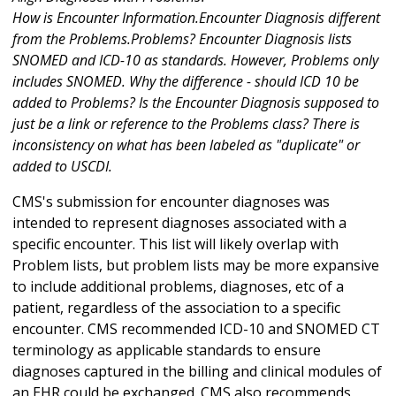
How is Encounter Information.Encounter Diagnosis different
from the Problems.Problems? Encounter Diagnosis lists
SNOMED and ICD-10 as standards. However, Problems only
includes SNOMED. Why the difference - should ICD 10 be
added to Problems? Is the Encounter Diagnosis supposed to
just be a link or reference to the Problems class? There is
inconsistency on what has been labeled as "duplicate" or
added to USCDI.
CMS's submission for encounter diagnoses was
intended to represent diagnoses associated with a
specific encounter. This list will likely overlap with
Problem lists, but problem lists may be more expansive
to include additional problems, diagnoses, etc of a
patient, regardless of the association to a specific
encounter. CMS recommended ICD-10 and SNOMED CT
terminology as applicable standards to ensure
diagnoses captured in the billing and clinical modules of
an EHR could be exchanged. CMS also recommends