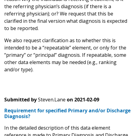
the referring physician’s diagnosis (if there is a
referring physician); or? We request that this be
clarified in the final version what diagnosis is expected
to be reported.
We also request clarification as to whether this is
intended to be a “repeatable” element, or only for the
“primary” or “principal” diagnosis. If repeatable, some
other data elements may be needed (e.g., ranking
and/or type).
Submitted by
Steven.Lane
on
2021-02-09
Requirement for specified Primary and/or Discharge
Diagnosis?
In the detailed description of this data element
reference is made to Primary Diagnosis and Discharge