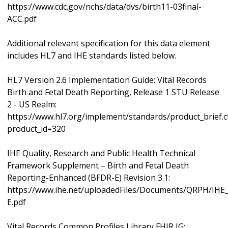
https://www.cdc.gov/nchs/data/dvs/birth11-03final-
ACC.pdf
Additional relevant specification for this data element
includes HL7 and IHE standards listed below.
HL7 Version 2.6 Implementation Guide: Vital Records
Birth and Fetal Death Reporting, Release 1 STU Release
2 - US Realm:
https://www.hl7.org/implement/standards/product_brief.
product_id=320
IHE Quality, Research and Public Health Technical
Framework Supplement – Birth and Fetal Death
Reporting-Enhanced (BFDR-E) Revision 3.1:
https://www.ihe.net/uploadedFiles/Documents/QRPH/IH
E.pdf
Vital Records Common Profiles Library FHIR IG: