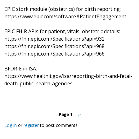
EPIC stork module (obstetrics) for birth reporting:
https://www.epic.com/software#PatientEngagement
EPIC FHIR APIs for patient, vitals, obstetric details:
https://fhir.epic.com/Specifications?api=932
https://fhir.epic.com/Specifications?api=968
https://fhir.epic.com/Specifications?api=966
BFDR-E in ISA:
https://www.healthit.gov/isa/reporting-birth-and-fetal-
death-public-health-agencies
Pagination
Page 1
Next
››
page
Log in
or
register
to post comments