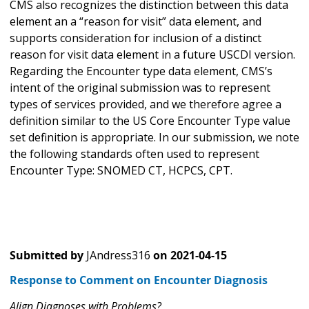
CMS also recognizes the distinction between this data
element an a “reason for visit” data element, and
supports consideration for inclusion of a distinct
reason for visit data element in a future USCDI version.
Regarding the Encounter type data element, CMS’s
intent of the original submission was to represent
types of services provided, and we therefore agree a
definition similar to the US Core Encounter Type value
set definition is appropriate. In our submission, we note
the following standards often used to represent
Encounter Type: SNOMED CT, HCPCS, CPT.
Submitted by
JAndress316
on
2021-04-15
Response to Comment on Encounter Diagnosis
Align Diagnoses with Problems?