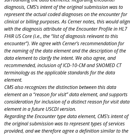
diagnosis, CMS’s intent of the original submission was to
represent the actual coded diagnoses on the encounter for
clinical or billing purposes. As Cerner notes, this would align
with the diagnosis attribute of the Encounter Profile in HL7
FHIR US Core (i.e., the “list of diagnosis relevant to this
encounter”). We agree with Cerner’s recommendation for
the naming of the data element and the description of the
data element to clarify the intent. We also agree, and
recommended, inclusion of ICD-10-CM and SNOMED CT
terminology as the applicable standards for the data
element.
CMS also recognizes the distinction between this data
element an a “reason for visit” data element, and supports
consideration for inclusion of a distinct reason for visit data
element in a future USCDI version.
Regarding the Encounter type data element, CMS’s intent of
the original submission was to represent types of services
provided, and we therefore agree a definition similar to the