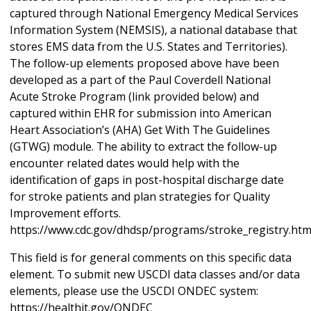
captured through National Emergency Medical Services
Information System (NEMSIS), a national database that
stores EMS data from the U.S. States and Territories).
The follow-up elements proposed above have been
developed as a part of the Paul Coverdell National
Acute Stroke Program (link provided below) and
captured within EHR for submission into American
Heart Association’s (AHA) Get With The Guidelines
(GTWG) module. The ability to extract the follow-up
encounter related dates would help with the
identification of gaps in post-hospital discharge date
for stroke patients and plan strategies for Quality
Improvement efforts.
https://www.cdc.gov/dhdsp/programs/stroke_registry.ht
This field is for general comments on this specific data
element. To submit new USCDI data classes and/or data
elements, please use the USCDI ONDEC system:
https://healthit.gov/ONDEC