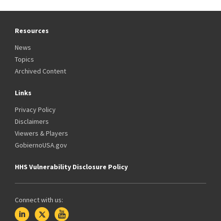
Resources
News
Topics
Archived Content
Links
Privacy Policy
Disclaimers
Viewers & Players
GobiernoUSA.gov
HHS Vulnerability Disclosure Policy
Connect with us: