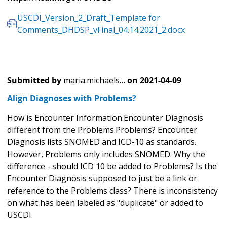
USCDI_Version_2_Draft_Template for
Comments_DHDSP_vFinal_04.14.2021_2.docx
Submitted by
maria.michaels…
on
2021-04-09
Align Diagnoses with Problems?
How is Encounter Information.Encounter Diagnosis
different from the Problems.Problems? Encounter
Diagnosis lists SNOMED and ICD-10 as standards.
However, Problems only includes SNOMED. Why the
difference - should ICD 10 be added to Problems? Is the
Encounter Diagnosis supposed to just be a link or
reference to the Problems class? There is inconsistency
on what has been labeled as "duplicate" or added to
USCDI.