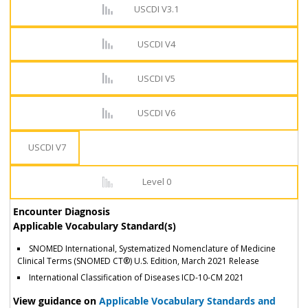
USCDI V3.1
USCDI V4
USCDI V5
USCDI V6
USCDI V7
Level 0
Encounter Diagnosis
Applicable Vocabulary Standard(s)
SNOMED International, Systematized Nomenclature of Medicine
Clinical Terms (SNOMED CT®) U.S. Edition, March 2021 Release
International Classification of Diseases ICD-10-CM 2021
View guidance on
Applicable Vocabulary Standards and