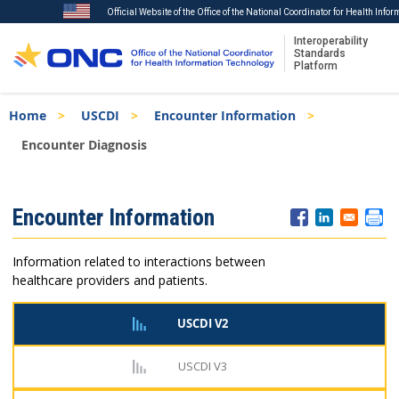
Official Website of the Office of the National Coordinator for Health Info
Interoperability
Standards
Platform
Skip
Breadcrumb
Home
USCDI
Encounter Information
to
main
Encounter Diagnosis
content
ISA
Encounter Information
Menu
Information related to interactions between
healthcare providers and patients.
USCDI V2
USCDI V3