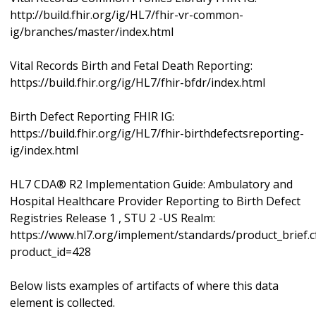
http://build.fhir.org/ig/HL7/fhir-vr-common-
ig/branches/master/index.html
Vital Records Birth and Fetal Death Reporting:
https://build.fhir.org/ig/HL7/fhir-bfdr/index.html
Birth Defect Reporting FHIR IG:
https://build.fhir.org/ig/HL7/fhir-birthdefectsreporting-
ig/index.html
HL7 CDA® R2 Implementation Guide: Ambulatory and
Hospital Healthcare Provider Reporting to Birth Defect
Registries Release 1 , STU 2 -US Realm:
https://www.hl7.org/implement/standards/product_brief.
product_id=428
Below lists examples of artifacts of where this data
element is collected.