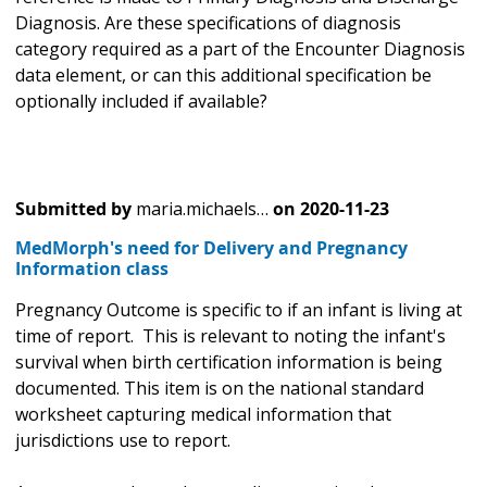
Diagnosis. Are these specifications of diagnosis
category required as a part of the Encounter Diagnosis
data element, or can this additional specification be
optionally included if available?
Submitted by
maria.michaels…
on
2020-11-23
MedMorph's need for Delivery and Pregnancy
Information class
Pregnancy Outcome is specific to if an infant is living at
time of report. This is relevant to noting the infant's
survival when birth certification information is being
documented. This item is on the national standard
worksheet capturing medical information that
jurisdictions use to report.