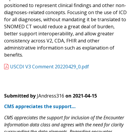
positioned to represent clinical findings and other non-
diagnoses-related concepts. Focusing on the use of ICD
for all diagnoses, without mandating it be translated to
SNOMED CT would reduce a great deal of burden,
better support interoperability, and allow greater
consistency across V2, CDA, FHIR and other
administrative information such as explanation of
benefits.
USCDI V3 Comment 20220429_0.pdf
Submitted by
JAndress316
on
2021-04-15
CMS appreciates the support…
CMS appreciates the support for inclusion of the Encounter
Information data class and agrees with the need for clarity
surrounding the data elements. Regarding encounter