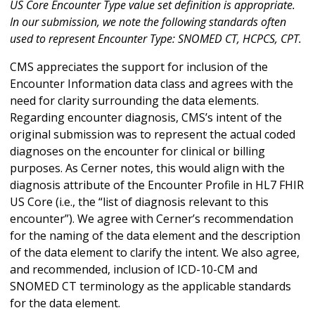
US Core Encounter Type value set definition is appropriate.
In our submission, we note the following standards often
used to represent Encounter Type: SNOMED CT, HCPCS, CPT.
CMS appreciates the support for inclusion of the
Encounter Information data class and agrees with the
need for clarity surrounding the data elements.
Regarding encounter diagnosis, CMS’s intent of the
original submission was to represent the actual coded
diagnoses on the encounter for clinical or billing
purposes. As Cerner notes, this would align with the
diagnosis attribute of the Encounter Profile in HL7 FHIR
US Core (i.e., the “list of diagnosis relevant to this
encounter”). We agree with Cerner’s recommendation
for the naming of the data element and the description
of the data element to clarify the intent. We also agree,
and recommended, inclusion of ICD-10-CM and
SNOMED CT terminology as the applicable standards
for the data element.