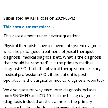
Submitted by
Kara Rose
on
2021-03-12
This data element raises…
This data element raises several questions.
Physical therapists have a movement system diagnosis
which helps to guide treatment; physical therapist
diagnosis; medical diagnosis; etc. What is the diagnosis
that should be reported? Is it the primary medical
diagnosis? Or both the physical therapist and primary
medical professional? Or, if the patient is post-
operative, is the surgical or medical diagnosis reported?
We also question why encounter diagnosis includes
both SNOMED and ICD-10. Is it the billing diagnosis
(diagnosis included on the claim); is it the primary
reason why the individual is receiving treatment; is it