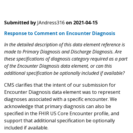
Submitted by
JAndress316
on
2021-04-15
Response to Comment on Encounter Diagnosis
In the detailed description of this data element reference is
made to Primary Diagnosis and Discharge Diagnosis. Are
these specifications of diagnosis category required as a part
of the Encounter Diagnosis data element, or can this
additional specification be optionally included if available?
CMS clarifies that the intent of our submission for
Encounter Diagnosis data element was to represent
diagnoses associated with a specific encounter. We
acknowledge that primary diagnosis can also be
specified in the FHIR US Core Encounter profile, and
support that additional specification be optionally
included if available.