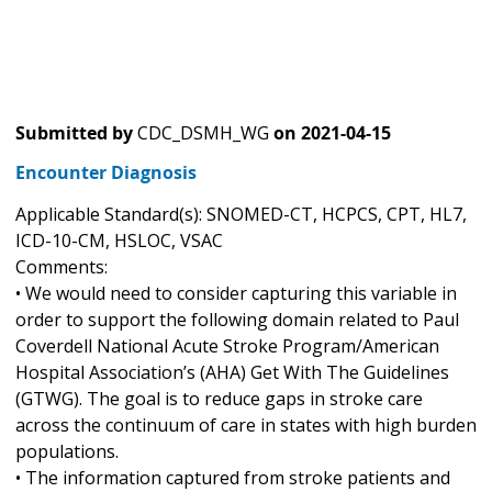
Submitted by
CDC_DSMH_WG
on
2021-04-15
Encounter Diagnosis
Applicable Standard(s): SNOMED-CT, HCPCS, CPT, HL7,
ICD-10-CM, HSLOC, VSAC
Comments:
• We would need to consider capturing this variable in
order to support the following domain related to Paul
Coverdell National Acute Stroke Program/American
Hospital Association’s (AHA) Get With The Guidelines
(GTWG). The goal is to reduce gaps in stroke care
across the continuum of care in states with high burden
populations.
• The information captured from stroke patients and