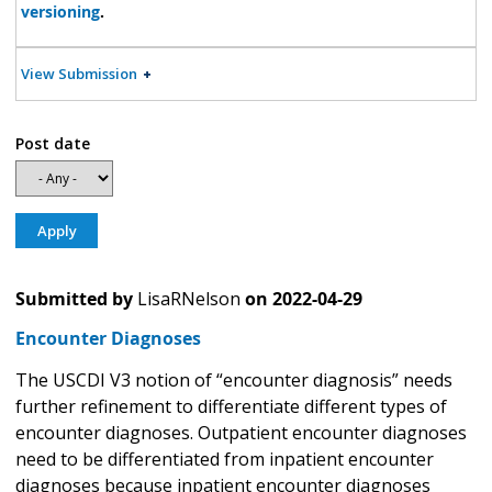
versioning
.
View Submission
Post date
Submitted by
LisaRNelson
on
2022-04-29
Encounter Diagnoses
The USCDI V3 notion of “encounter diagnosis” needs
further refinement to differentiate different types of
encounter diagnoses. Outpatient encounter diagnoses
need to be differentiated from inpatient encounter
diagnoses because inpatient encounter diagnoses