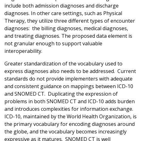
include both admission diagnoses and discharge
diagnoses. In other care settings, such as Physical
Therapy, they utilize three different types of encounter
diagnoses: the billing diagnoses, medical diagnoses,
and treating diagnoses. The proposed data element is
not granular enough to support valuable
interoperability.
Greater standardization of the vocabulary used to
express diagnoses also needs to be addressed. Current
standards do not provide implementers with adequate
and consistent guidance on mappings between ICD-10
and SNOMED CT. Duplicating the expression of
problems in both SNOMED CT and ICD-10 adds burden
and introduces complexities for information exchange.
ICD-10, maintained by the World Health Organization, is
the primary vocabulary for encoding diagnoses around
the globe, and the vocabulary becomes increasingly
expressive as it matures. SNOMED CT is well