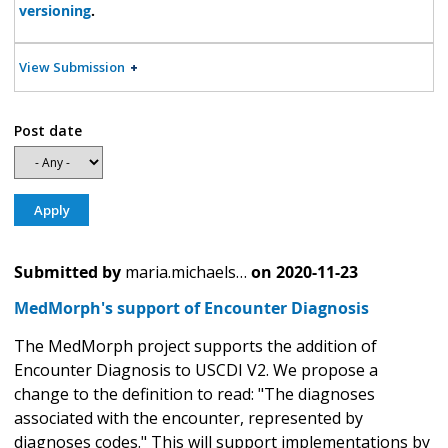
versioning
.
View Submission
Post date
Submitted by
maria.michaels…
on
2020-11-23
MedMorph's support of Encounter Diagnosis
The MedMorph project supports the addition of
Encounter Diagnosis to USCDI V2. We propose a
change to the definition to read: "The diagnoses
associated with the encounter, represented by
diagnoses codes." This will support implementations by