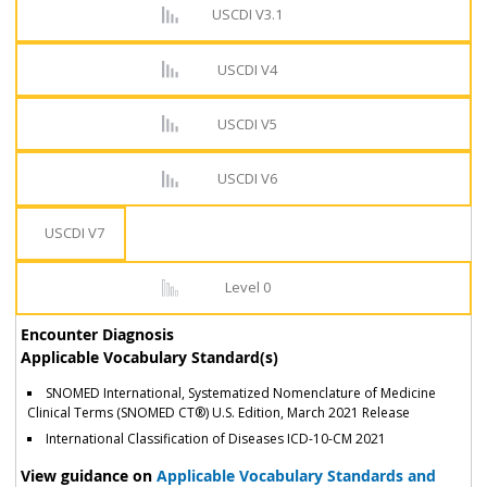
USCDI V3.1
USCDI V4
USCDI V5
USCDI V6
USCDI V7
Level 0
Encounter Diagnosis
Applicable Vocabulary Standard(s)
SNOMED International, Systematized Nomenclature of Medicine
Clinical Terms (SNOMED CT®) U.S. Edition, March 2021 Release
International Classification of Diseases ICD-10-CM 2021
View guidance on
Applicable Vocabulary Standards and