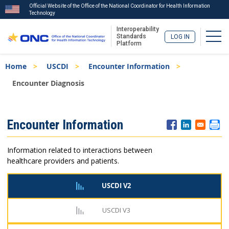
Official Website of the Office of the National Coordinator for Health Information
Technology
Interoperability
Togg
Standards
LOG IN
Platform
Skip
Breadcrumb
Home
USCDI
Encounter Information
to
main
Encounter Diagnosis
content
ISA
Encounter Information
Menu
Information related to interactions between
healthcare providers and patients.
USCDI V2
USCDI V3