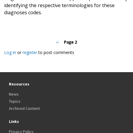
identifying the respective terminologies for these
diagnoses codes.
Pagination
Previous
‹‹
Page 2
page
Log in
or
register
to post comments
Resources
News
Topics
Archived Content
Links
Privacy Policy