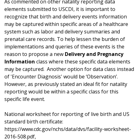
As commented on other natality reporting data
elements submitted to USCDI, it is important to
recognize that birth and delivery events information
may be captured within specific areas of a healthcare
system such as labor and delivery summaries and
prenatal care records. To help lessen the burden of
implementations and queries of these events is the
reason to propose a new
Delivery and Pregnancy
Information
class where these specific data elements
may be captured. Another option for data class instead
of 'Encounter Diagnosis' would be ‘Observation’.
However, as previously stated an ideal fit for natality
reporting would be within a specific class for this
specific life event.
National worksheet for reporting of live birth and US
standard birth certificate:
https://www.cdc.gov/nchs/data/dvs/facility-worksheet-
2016-508.pdf,