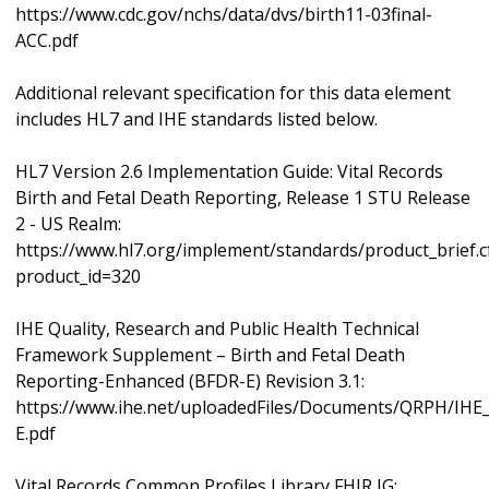
https://www.cdc.gov/nchs/data/dvs/birth11-03final-
ACC.pdf
Additional relevant specification for this data element
includes HL7 and IHE standards listed below.
HL7 Version 2.6 Implementation Guide: Vital Records
Birth and Fetal Death Reporting, Release 1 STU Release
2 - US Realm:
https://www.hl7.org/implement/standards/product_brief.
product_id=320
IHE Quality, Research and Public Health Technical
Framework Supplement – Birth and Fetal Death
Reporting-Enhanced (BFDR-E) Revision 3.1:
https://www.ihe.net/uploadedFiles/Documents/QRPH/IH
E.pdf
Vital Records Common Profiles Library FHIR IG: