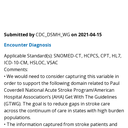
Submitted by
CDC_DSMH_WG
on
2021-04-15
Encounter Diagnosis
Applicable Standard(s): SNOMED-CT, HCPCS, CPT, HL7,
ICD-10-CM, HSLOC, VSAC
Comments:
• We would need to consider capturing this variable in
order to support the following domain related to Paul
Coverdell National Acute Stroke Program/American
Hospital Association’s (AHA) Get With The Guidelines
(GTWG). The goal is to reduce gaps in stroke care
across the continuum of care in states with high burden
populations.
• The information captured from stroke patients and