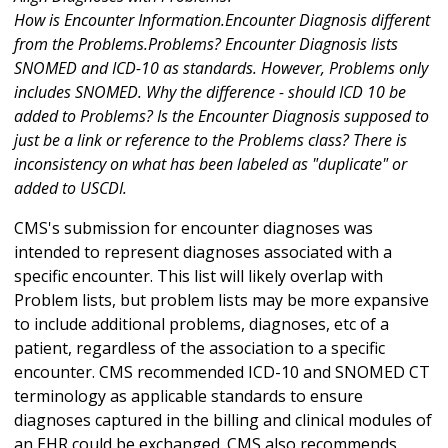
How is Encounter Information.Encounter Diagnosis different
from the Problems.Problems? Encounter Diagnosis lists
SNOMED and ICD-10 as standards. However, Problems only
includes SNOMED. Why the difference - should ICD 10 be
added to Problems? Is the Encounter Diagnosis supposed to
just be a link or reference to the Problems class? There is
inconsistency on what has been labeled as "duplicate" or
added to USCDI.
CMS's submission for encounter diagnoses was
intended to represent diagnoses associated with a
specific encounter. This list will likely overlap with
Problem lists, but problem lists may be more expansive
to include additional problems, diagnoses, etc of a
patient, regardless of the association to a specific
encounter. CMS recommended ICD-10 and SNOMED CT
terminology as applicable standards to ensure
diagnoses captured in the billing and clinical modules of
an EHR could be exchanged. CMS also recommends