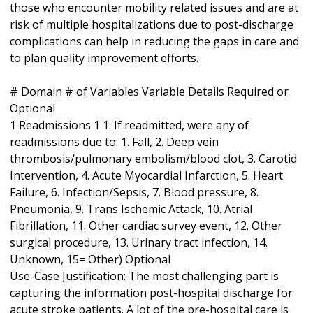
those who encounter mobility related issues and are at
risk of multiple hospitalizations due to post-discharge
complications can help in reducing the gaps in care and
to plan quality improvement efforts.
# Domain # of Variables Variable Details Required or
Optional
1 Readmissions 1 1. If readmitted, were any of
readmissions due to: 1. Fall, 2. Deep vein
thrombosis/pulmonary embolism/blood clot, 3. Carotid
Intervention, 4. Acute Myocardial Infarction, 5. Heart
Failure, 6. Infection/Sepsis, 7. Blood pressure, 8.
Pneumonia, 9. Trans Ischemic Attack, 10. Atrial
Fibrillation, 11. Other cardiac survey event, 12. Other
surgical procedure, 13. Urinary tract infection, 14.
Unknown, 15= Other) Optional
Use-Case Justification: The most challenging part is
capturing the information post-hospital discharge for
acute stroke patients. A lot of the pre-hospital care is