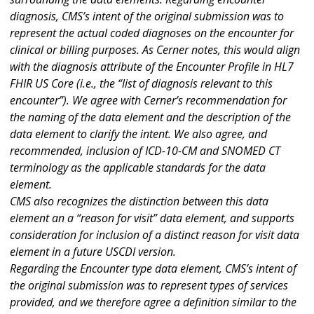
diagnosis, CMS’s intent of the original submission was to
represent the actual coded diagnoses on the encounter for
clinical or billing purposes. As Cerner notes, this would align
with the diagnosis attribute of the Encounter Profile in HL7
FHIR US Core (i.e., the “list of diagnosis relevant to this
encounter”). We agree with Cerner’s recommendation for
the naming of the data element and the description of the
data element to clarify the intent. We also agree, and
recommended, inclusion of ICD-10-CM and SNOMED CT
terminology as the applicable standards for the data
element.
CMS also recognizes the distinction between this data
element an a “reason for visit” data element, and supports
consideration for inclusion of a distinct reason for visit data
element in a future USCDI version.
Regarding the Encounter type data element, CMS’s intent of
the original submission was to represent types of services
provided, and we therefore agree a definition similar to the