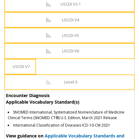
USCDI V3.1
USCDI V4
USCDI V5
USCDI V6
USCDI V7
Level 0
Encounter Diagnosis
Applicable Vocabulary Standard(s)
SNOMED International, Systematized Nomenclature of Medicine
Clinical Terms (SNOMED CT®) U.S. Edition, March 2021 Release
International Classification of Diseases ICD-10-CM 2021
View guidance on
Applicable Vocabulary Standards and