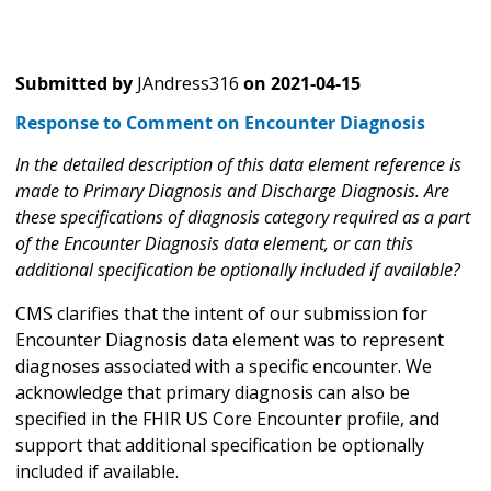
Submitted by
JAndress316
on
2021-04-15
Response to Comment on Encounter Diagnosis
In the detailed description of this data element reference is
made to Primary Diagnosis and Discharge Diagnosis. Are
these specifications of diagnosis category required as a part
of the Encounter Diagnosis data element, or can this
additional specification be optionally included if available?
CMS clarifies that the intent of our submission for
Encounter Diagnosis data element was to represent
diagnoses associated with a specific encounter. We
acknowledge that primary diagnosis can also be
specified in the FHIR US Core Encounter profile, and
support that additional specification be optionally
included if available.