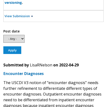
versioning
.
View Submission
Post date
Submitted by
LisaRNelson
on
2022-04-29
Encounter Diagnoses
The USCDI V3 notion of “encounter diagnosis” needs
further refinement to differentiate different types of
encounter diagnoses. Outpatient encounter diagnoses
need to be differentiated from inpatient encounter
diagnoses because inpatient encounter diagnoses