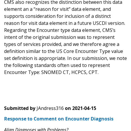
CMS also recognizes the distinction between this data
element an a “reason for visit” data element, and
supports consideration for inclusion of a distinct
reason for visit data element in a future USCDI version.
Regarding the Encounter type data element, CMS’s
intent of the original submission was to represent
types of services provided, and we therefore agree a
definition similar to the US Core Encounter Type value
set definition is appropriate. In our submission, we note
the following standards often used to represent
Encounter Type: SNOMED CT, HCPCS, CPT.
Submitted by
JAndress316
on
2021-04-15
Response to Comment on Encounter Diagnosis
Align Diagnoses with Problems?