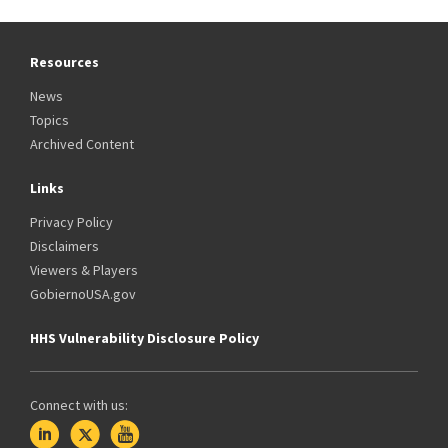
Resources
News
Topics
Archived Content
Links
Privacy Policy
Disclaimers
Viewers & Players
GobiernoUSA.gov
HHS Vulnerability Disclosure Policy
Connect with us: