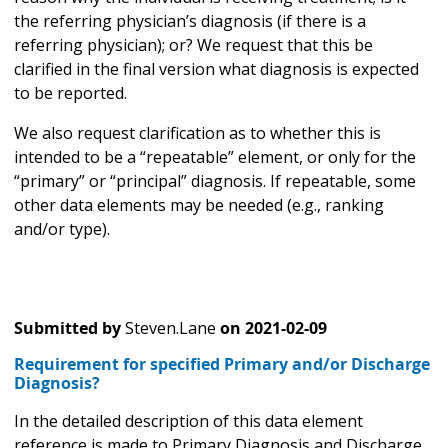
the referring physician’s diagnosis (if there is a
referring physician); or? We request that this be
clarified in the final version what diagnosis is expected
to be reported.
We also request clarification as to whether this is
intended to be a “repeatable” element, or only for the
“primary” or “principal” diagnosis. If repeatable, some
other data elements may be needed (e.g., ranking
and/or type).
Submitted by
Steven.Lane
on
2021-02-09
Requirement for specified Primary and/or Discharge
Diagnosis?
In the detailed description of this data element
reference is made to Primary Diagnosis and Discharge