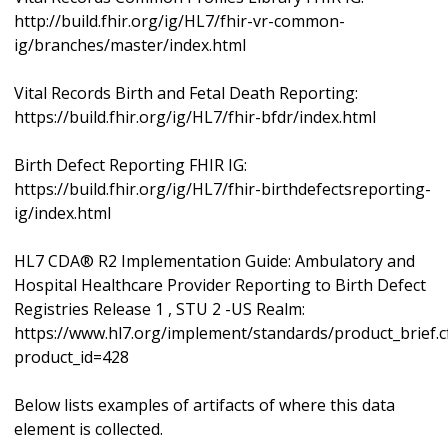
http://build.fhir.org/ig/HL7/fhir-vr-common-
ig/branches/master/index.html
Vital Records Birth and Fetal Death Reporting:
https://build.fhir.org/ig/HL7/fhir-bfdr/index.html
Birth Defect Reporting FHIR IG:
https://build.fhir.org/ig/HL7/fhir-birthdefectsreporting-
ig/index.html
HL7 CDA® R2 Implementation Guide: Ambulatory and
Hospital Healthcare Provider Reporting to Birth Defect
Registries Release 1 , STU 2 -US Realm:
https://www.hl7.org/implement/standards/product_brief.
product_id=428
Below lists examples of artifacts of where this data
element is collected.