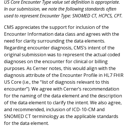
US Core Encounter Type value set definition is appropriate.
In our submission, we note the following standards often
used to represent Encounter Type: SNOMED CT, HCPCS, CPT.
CMS appreciates the support for inclusion of the
Encounter Information data class and agrees with the
need for clarity surrounding the data elements.
Regarding encounter diagnosis, CMS’s intent of the
original submission was to represent the actual coded
diagnoses on the encounter for clinical or billing
purposes. As Cerner notes, this would align with the
diagnosis attribute of the Encounter Profile in HL7 FHIR
US Core (i.e., the “list of diagnosis relevant to this
encounter”). We agree with Cerner’s recommendation
for the naming of the data element and the description
of the data element to clarify the intent. We also agree,
and recommended, inclusion of ICD-10-CM and
SNOMED CT terminology as the applicable standards
for the data element.