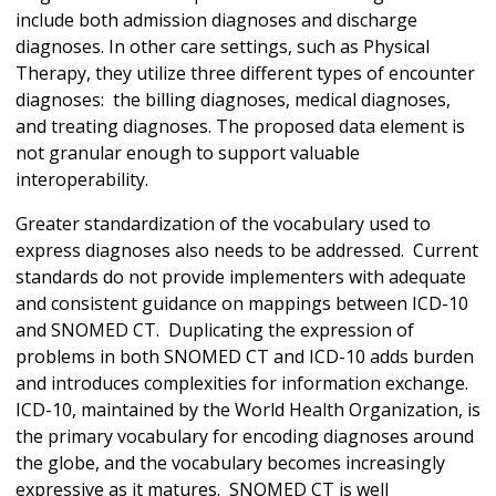
include both admission diagnoses and discharge
diagnoses. In other care settings, such as Physical
Therapy, they utilize three different types of encounter
diagnoses: the billing diagnoses, medical diagnoses,
and treating diagnoses. The proposed data element is
not granular enough to support valuable
interoperability.
Greater standardization of the vocabulary used to
express diagnoses also needs to be addressed. Current
standards do not provide implementers with adequate
and consistent guidance on mappings between ICD-10
and SNOMED CT. Duplicating the expression of
problems in both SNOMED CT and ICD-10 adds burden
and introduces complexities for information exchange.
ICD-10, maintained by the World Health Organization, is
the primary vocabulary for encoding diagnoses around
the globe, and the vocabulary becomes increasingly
expressive as it matures. SNOMED CT is well