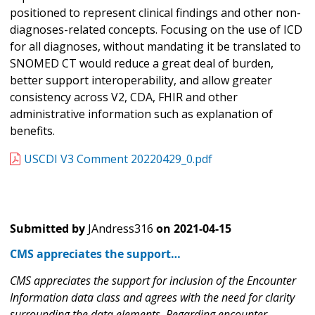
positioned to represent clinical findings and other non-
diagnoses-related concepts. Focusing on the use of ICD
for all diagnoses, without mandating it be translated to
SNOMED CT would reduce a great deal of burden,
better support interoperability, and allow greater
consistency across V2, CDA, FHIR and other
administrative information such as explanation of
benefits.
USCDI V3 Comment 20220429_0.pdf
Submitted by
JAndress316
on
2021-04-15
CMS appreciates the support…
CMS appreciates the support for inclusion of the Encounter
Information data class and agrees with the need for clarity
surrounding the data elements. Regarding encounter