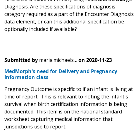
Diagnosis. Are these specifications of diagnosis
category required as a part of the Encounter Diagnosis
data element, or can this additional specification be
optionally included if available?
Submitted by
maria.michaels…
on
2020-11-23
MedMorph's need for Delivery and Pregnancy
Information class
Pregnancy Outcome is specific to if an infant is living at
time of report. This is relevant to noting the infant's
survival when birth certification information is being
documented. This item is on the national standard
worksheet capturing medical information that
jurisdictions use to report.