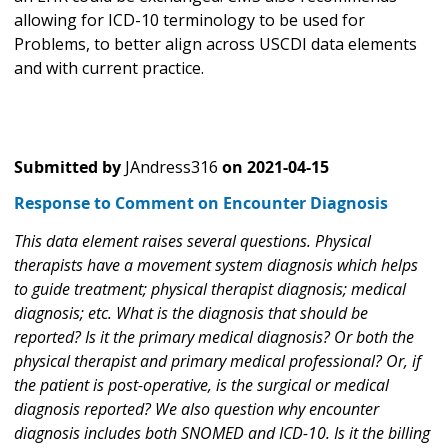
allowing for ICD-10 terminology to be used for
Problems, to better align across USCDI data elements
and with current practice.
Submitted by
JAndress316
on
2021-04-15
Response to Comment on Encounter Diagnosis
This data element raises several questions. Physical
therapists have a movement system diagnosis which helps
to guide treatment; physical therapist diagnosis; medical
diagnosis; etc. What is the diagnosis that should be
reported? Is it the primary medical diagnosis? Or both the
physical therapist and primary medical professional? Or, if
the patient is post-operative, is the surgical or medical
diagnosis reported? We also question why encounter
diagnosis includes both SNOMED and ICD-10. Is it the billing