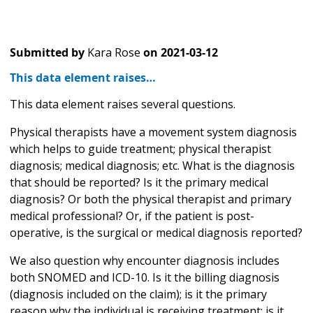
Submitted by
Kara Rose
on
2021-03-12
This data element raises…
This data element raises several questions.
Physical therapists have a movement system diagnosis
which helps to guide treatment; physical therapist
diagnosis; medical diagnosis; etc. What is the diagnosis
that should be reported? Is it the primary medical
diagnosis? Or both the physical therapist and primary
medical professional? Or, if the patient is post-
operative, is the surgical or medical diagnosis reported?
We also question why encounter diagnosis includes
both SNOMED and ICD-10. Is it the billing diagnosis
(diagnosis included on the claim); is it the primary
reason why the individual is receiving treatment; is it