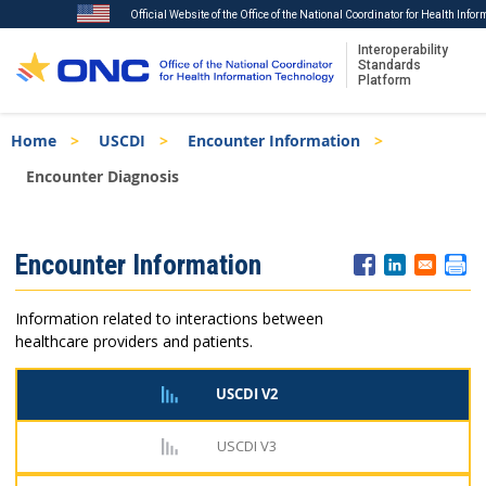
Official Website of the Office of the National Coordinator for Health Info
Interoperability
Standards
Platform
Skip
Breadcrumb
Home
USCDI
Encounter Information
to
main
Encounter Diagnosis
content
ISA
Encounter Information
Menu
Information related to interactions between
healthcare providers and patients.
USCDI V2
USCDI V3