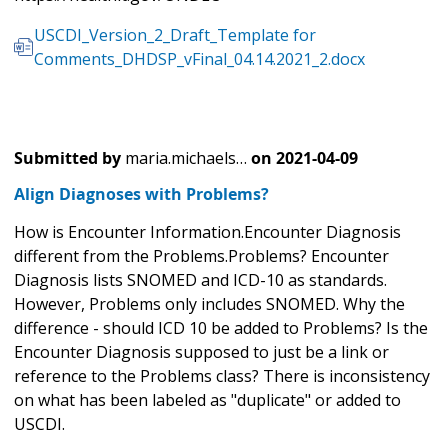
USCDI_Version_2_Draft_Template for
Comments_DHDSP_vFinal_04.14.2021_2.docx
Submitted by
maria.michaels…
on
2021-04-09
Align Diagnoses with Problems?
How is Encounter Information.Encounter Diagnosis
different from the Problems.Problems? Encounter
Diagnosis lists SNOMED and ICD-10 as standards.
However, Problems only includes SNOMED. Why the
difference - should ICD 10 be added to Problems? Is the
Encounter Diagnosis supposed to just be a link or
reference to the Problems class? There is inconsistency
on what has been labeled as "duplicate" or added to
USCDI.