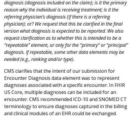
diagnosis (diagnosis included on the claim); is it the primary
reason why the individual is receiving treatment; is it the
referring physician’s diagnosis (if there is a referring
physician); or? We request that this be clarified in the final
version what diagnosis is expected to be reported. We also
request clarification as to whether this is intended to be a
“repeatable” element, or only for the “primary” or “principal”
diagnosis. If repeatable, some other data elements may be
needed (e.g., ranking and/or type).
CMS clarifies that the intent of our submission for
Encounter Diagnosis data element was to represent
diagnoses associated with a specific encounter. In FHIR
US Core, multiple diagnoses can be included for an
encounter. CMS recommended ICD-10 and SNOMED CT
terminology to ensure diagnoses captured in the billing
and clinical modules of an EHR could be exchanged.