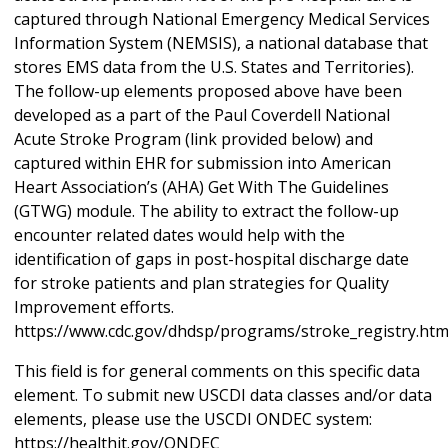
captured through National Emergency Medical Services
Information System (NEMSIS), a national database that
stores EMS data from the U.S. States and Territories).
The follow-up elements proposed above have been
developed as a part of the Paul Coverdell National
Acute Stroke Program (link provided below) and
captured within EHR for submission into American
Heart Association’s (AHA) Get With The Guidelines
(GTWG) module. The ability to extract the follow-up
encounter related dates would help with the
identification of gaps in post-hospital discharge date
for stroke patients and plan strategies for Quality
Improvement efforts.
https://www.cdc.gov/dhdsp/programs/stroke_registry.ht
This field is for general comments on this specific data
element. To submit new USCDI data classes and/or data
elements, please use the USCDI ONDEC system:
https://healthit.gov/ONDEC