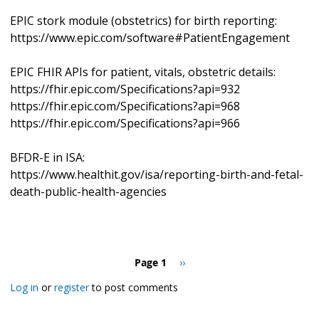
EPIC stork module (obstetrics) for birth reporting:
https://www.epic.com/software#PatientEngagement
EPIC FHIR APIs for patient, vitals, obstetric details:
https://fhir.epic.com/Specifications?api=932
https://fhir.epic.com/Specifications?api=968
https://fhir.epic.com/Specifications?api=966
BFDR-E in ISA:
https://www.healthit.gov/isa/reporting-birth-and-fetal-
death-public-health-agencies
Pagination
Page 1
Next
››
page
Log in
or
register
to post comments