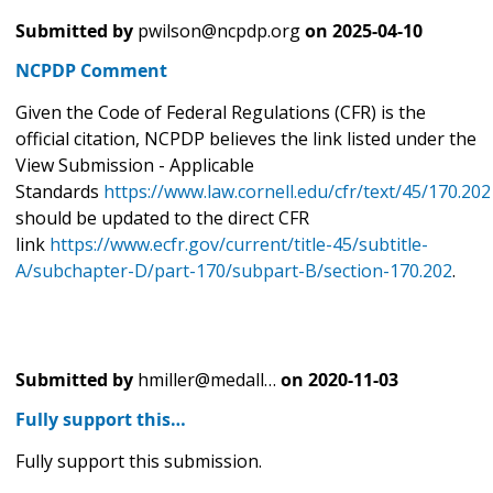
Submitted by
pwilson@ncpdp.org
on
2025-04-10
NCPDP Comment
Given the Code of Federal Regulations (CFR) is the
official citation, NCPDP believes the link listed under the
View Submission - Applicable
Standards
https://www.law.cornell.edu/cfr/text/45/170.202
should be updated to the direct CFR
link
https://www.ecfr.gov/current/title-45/subtitle-
A/subchapter-D/part-170/subpart-B/section-170.202
.
Submitted by
hmiller@medall…
on
2020-11-03
Fully support this…
Fully support this submission.