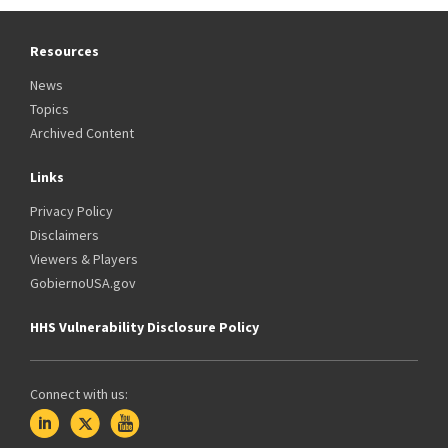
Resources
News
Topics
Archived Content
Links
Privacy Policy
Disclaimers
Viewers & Players
GobiernoUSA.gov
HHS Vulnerability Disclosure Policy
Connect with us: