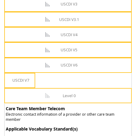
USCDI V3
USCDI V3.1
USCDI V4
USCDI V5
USCDI V6
USCDI V7
Level 0
Care Team Member Telecom
Electronic contact information of a provider or other care team
member
Applicable Vocabulary Standard(s)