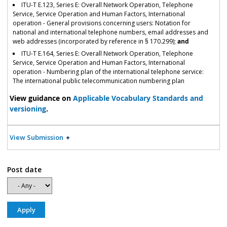
ITU-T E.123, Series E: Overall Network Operation, Telephone
Service, Service Operation and Human Factors, International
operation - General provisions concerning users: Notation for
national and international telephone numbers, email addresses and
web addresses (incorporated by reference in § 170.299);
and
ITU-T E.164, Series E: Overall Network Operation, Telephone
Service, Service Operation and Human Factors, International
operation - Numbering plan of the international telephone service:
The international public telecommunication numbering plan
View guidance on
Applicable Vocabulary Standards and
versioning
.
View Submission
Post date