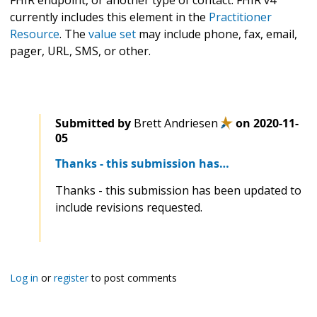
FHIR endpoint, or another type of contact. FHIR v4
currently includes this element in the
Practitioner
Resource
. The
value set
may include phone, fax, email,
pager, URL, SMS, or other.
Submitted by
Brett Andriesen
on
2020-11-
05
Thanks - this submission has…
Thanks - this submission has been updated to
include revisions requested.
Log in
or
register
to post comments