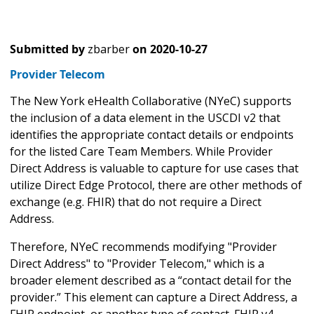
Submitted by
zbarber
on
2020-10-27
Provider Telecom
The New York eHealth Collaborative (NYeC) supports
the inclusion of a data element in the USCDI v2 that
identifies the appropriate contact details or endpoints
for the listed Care Team Members. While Provider
Direct Address is valuable to capture for use cases that
utilize Direct Edge Protocol, there are other methods of
exchange (e.g. FHIR) that do not require a Direct
Address.
Therefore, NYeC recommends modifying "Provider
Direct Address" to "Provider Telecom," which is a
broader element described as a “contact detail for the
provider.” This element can capture a Direct Address, a