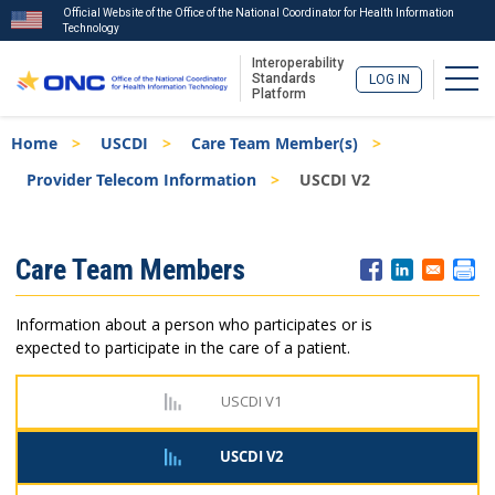
Official Website of the Office of the National Coordinator for Health Information
Technology
Interoperability
Togg
Standards
LOG IN
Platform
Skip
Breadcrumb
Home
USCDI
Care Team Member(s)
to
main
Provider Telecom Information
USCDI V2
content
ISA
Care Team Members
Menu
Information about a person who participates or is
expected to participate in the care of a patient.
USCDI V1
USCDI V2