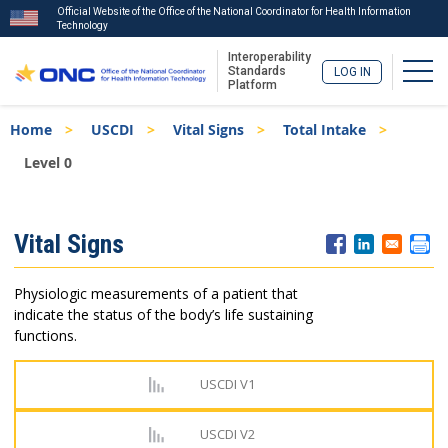
Official Website of the Office of the National Coordinator for Health Information
Technology
Interoperability
Togg
Standards
LOG IN
Platform
Skip
Breadcrumb
Home
USCDI
Vital Signs
Total Intake
to
main
Level 0
content
ISA
Vital Signs
Menu
Physiologic measurements of a patient that
indicate the status of the body’s life sustaining
functions.
USCDI V1
USCDI V2