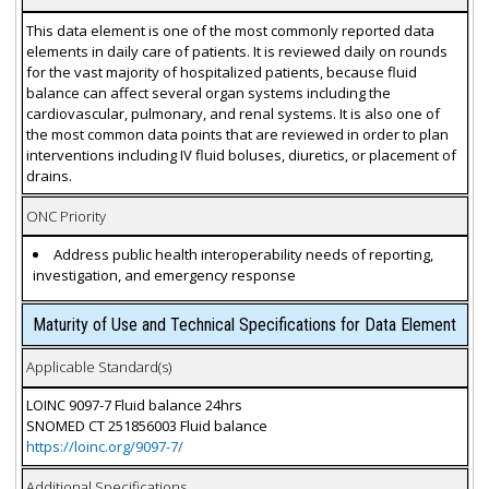
This data element is one of the most commonly reported data
elements in daily care of patients. It is reviewed daily on rounds
for the vast majority of hospitalized patients, because fluid
balance can affect several organ systems including the
cardiovascular, pulmonary, and renal systems. It is also one of
the most common data points that are reviewed in order to plan
interventions including IV fluid boluses, diuretics, or placement of
drains.
ONC Priority
Address public health interoperability needs of reporting,
investigation, and emergency response
Maturity of Use and Technical Specifications for Data Element
Applicable Standard(s)
LOINC 9097-7 Fluid balance 24hrs
SNOMED CT 251856003 Fluid balance
https://loinc.org/9097-7/
Additional Specifications