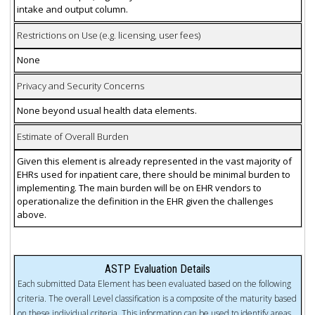
intake and output column.
Restrictions on Use (e.g. licensing, user fees)
None
Privacy and Security Concerns
None beyond usual health data elements.
Estimate of Overall Burden
Given this element is already represented in the vast majority of
EHRs used for inpatient care, there should be minimal burden to
implementing. The main burden will be on EHR vendors to
operationalize the definition in the EHR given the challenges
above.
ASTP Evaluation Details
Each submitted Data Element has been evaluated based on the following
criteria. The overall Level classification is a composite of the maturity based
on these individual criteria. This information can be used to identify areas