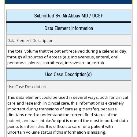
Submitted By: Ali Abbas MD / UCSF
Data Element Information
Data Element Description
The total volume that the patient received during a calendar day,
through all sources of access (e.g. intravenous, enteral, oral,
peritoneal, pleural, intrathecal, intravesicular, rectal)
Use Case Description(s)
Use Case Description
This data element could be used in several ways, both for clinical
care and research. In clinical care, this information is extremely
important during transitions of care (e.g. transfer), because
clinicians need to understand the current fluid status of the
patient, and past intake/output is one of the most important data
points to inform this. It is difficult to care for a patient with
uncertain volume status if this information is missing.