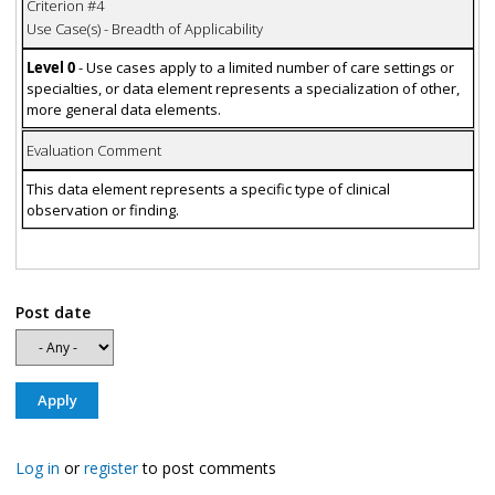
Criterion #4
Use Case(s) - Breadth of Applicability
Level 0
- Use cases apply to a limited number of care settings or
specialties, or data element represents a specialization of other,
more general data elements.
Evaluation Comment
This data element represents a specific type of clinical
observation or finding.
Post date
Log in
or
register
to post comments