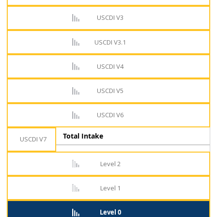
USCDI V3
USCDI V3.1
USCDI V4
USCDI V5
USCDI V6
Total Intake
USCDI V7
Level 2
Level 1
Level 0