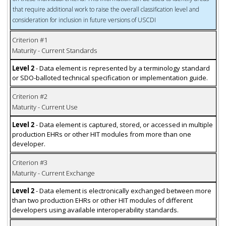
that require additional work to raise the overall classification level and
consideration for inclusion in future versions of USCDI
Criterion #1
Maturity - Current Standards
Level 2
- Data element is represented by a terminology standard
or SDO-balloted technical specification or implementation guide.
Criterion #2
Maturity - Current Use
Level 2
- Data element is captured, stored, or accessed in multiple
production EHRs or other HIT modules from more than one
developer.
Criterion #3
Maturity - Current Exchange
Level 2
- Data element is electronically exchanged between more
than two production EHRs or other HIT modules of different
developers using available interoperability standards.