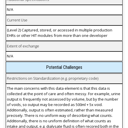
N/A
Current Use
(Level 2) Captured, stored, or accessed in multiple production
EHRs or other HIT modules from more than one developer
Extent of exchange
N/A
Potential Challenges
Restrictions on Standardization (e.g. proprietary code)
The main concerns with this data element is that this data is
collected at the point of care and often messy. For example, urine
output is frequently not assessed by volume, but by the number
of voids, so output may be recorded as 500ml + 5x void.
Additionally, output is often estimated, rather than measured
precisely. There is no uniform way of describing what counts.
Additionally, there is no uniform definition of what counts as
intake and output, e.g. dialysate fluid is often recored both in the