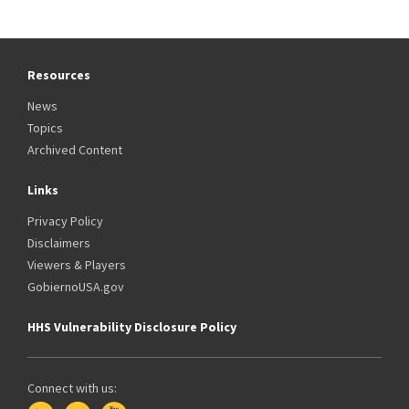
Resources
News
Topics
Archived Content
Links
Privacy Policy
Disclaimers
Viewers & Players
GobiernoUSA.gov
HHS Vulnerability Disclosure Policy
Connect with us: