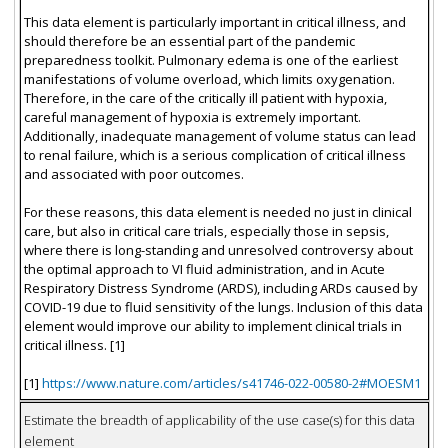
This data element is particularly important in critical illness, and
should therefore be an essential part of the pandemic
preparedness toolkit. Pulmonary edema is one of the earliest
manifestations of volume overload, which limits oxygenation.
Therefore, in the care of the critically ill patient with hypoxia,
careful management of hypoxia is extremely important.
Additionally, inadequate management of volume status can lead
to renal failure, which is a serious complication of critical illness
and associated with poor outcomes.
For these reasons, this data element is needed no just in clinical
care, but also in critical care trials, especially those in sepsis,
where there is long-standing and unresolved controversy about
the optimal approach to VI fluid administration, and in Acute
Respiratory Distress Syndrome (ARDS), including ARDs caused by
COVID-19 due to fluid sensitivity of the lungs. Inclusion of this data
element would improve our ability to implement clinical trials in
critical illness. [1]
[1]
https://www.nature.com/articles/s41746-022-00580-2#MOESM1
Estimate the breadth of applicability of the use case(s) for this data
element