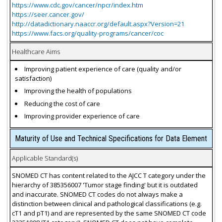
https://www.cdc.gov/cancer/npcr/index.htm
https://seer.cancer.gov/
http://datadictionary.naaccr.org/default.aspx?Version=21
https://www.facs.org/quality-programs/cancer/coc
Healthcare Aims
Improving patient experience of care (quality and/or
satisfaction)
Improving the health of populations
Reducing the cost of care
Improving provider experience of care
Maturity of Use and Technical Specifications for Data Element
Applicable Standard(s)
SNOMED CT has content related to the AJCC T category under the
hierarchy of 385356007 'Tumor stage finding' but it is outdated
and inaccurate. SNOMED CT codes do not always make a
distinction between clinical and pathological classifications (e.g.
cT1 and pT1) and are represented by the same SNOMED CT code