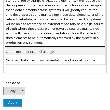
standardized exchange of AJCC data elements. It will reduce their
development burden and enable a more frictionless exchange of
these data elements across systems. It will greatly reduce the
time developers spend maintaining these data elements, and the
related metadata, within internal code. Instead, the EHR systems
will be able to reference an external repository as a single source
of truth where these data elements/value sets are maintained
along with the appropriate documentation. This will enable AJCC
data elements to be automatically retrieved by the system in a
production environment.
Other Implementation Challenges
No other challenges to implementation are know at this time.
Post date