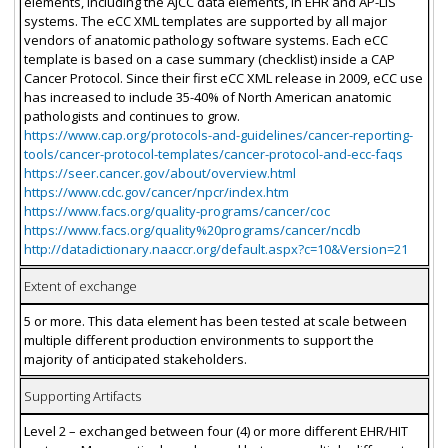
elements, including the AJCC data elements, in EHR and AP-LIS
systems. The eCC XML templates are supported by all major
vendors of anatomic pathology software systems. Each eCC
template is based on a case summary (checklist) inside a CAP
Cancer Protocol. Since their first eCC XML release in 2009, eCC use
has increased to include 35-40% of North American anatomic
pathologists and continues to grow.
https://www.cap.org/protocols-and-guidelines/cancer-reporting-
tools/cancer-protocol-templates/cancer-protocol-and-ecc-faqs
https://seer.cancer.gov/about/overview.html
https://www.cdc.gov/cancer/npcr/index.htm
https://www.facs.org/quality-programs/cancer/coc
https://www.facs.org/quality%20programs/cancer/ncdb
http://datadictionary.naaccr.org/default.aspx?c=10&Version=21
Extent of exchange
5 or more. This data element has been tested at scale between
multiple different production environments to support the
majority of anticipated stakeholders.
Supporting Artifacts
Level 2 – exchanged between four (4) or more different EHR/HIT