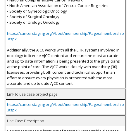
• North American Association of Central Cancer Registries
• Society of Gynecologic Oncology
• Society of Surgical Oncology
• Society of Urologic Oncology
https://cancerstaging.org/About/membership/Pages/membership
.aspx
Additionally, the AJCC works with all the EHR systems involved in
oncology to license AJCC content and ensure the most accurate
and up to date information is being presented to the physicians
at the point of care. The AJCC works closely with over thirty (30)
licensees, providing both content and technical support in an
effort to ensure every physician is presented with the most
accurate and up to date AJCC content.
Link to use case project page
https://cancerstaging.org/About/membership/Pages/membership
.aspx
Use Case Description
Cancer comprises a large set of nationally reportable diseases.