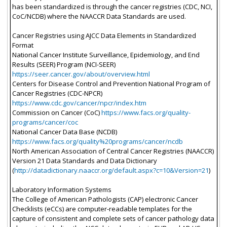
has been standardized is through the cancer registries (CDC, NCI,
CoC/NCDB) where the NAACCR Data Standards are used.
Cancer Registries using AJCC Data Elements in Standardized
Format
National Cancer Institute Surveillance, Epidemiology, and End
Results (SEER) Program (NCI-SEER)
https://seer.cancer.gov/about/overview.html
Centers for Disease Control and Prevention National Program of
Cancer Registries (CDC-NPCR)
https://www.cdc.gov/cancer/npcr/index.htm
Commission on Cancer (CoC)
https://www.facs.org/quality-
programs/cancer/coc
National Cancer Data Base (NCDB)
https://www.facs.org/quality%20programs/cancer/ncdb
North American Association of Central Cancer Registries (NAACCR)
Version 21 Data Standards and Data Dictionary
(
http://datadictionary.naaccr.org/default.aspx?c=10&Version=21
)
Laboratory Information Systems
The College of American Pathologists (CAP) electronic Cancer
Checklists (eCCs) are computer-readable templates for the
capture of consistent and complete sets of cancer pathology data