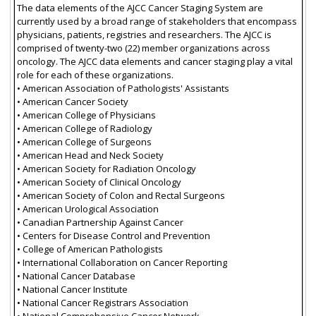
The data elements of the AJCC Cancer Staging System are
currently used by a broad range of stakeholders that encompass
physicians, patients, registries and researchers. The AJCC is
comprised of twenty-two (22) member organizations across
oncology. The AJCC data elements and cancer staging play a vital
role for each of these organizations.
• American Association of Pathologists' Assistants
• American Cancer Society
• American College of Physicians
• American College of Radiology
• American College of Surgeons
• American Head and Neck Society
• American Society for Radiation Oncology
• American Society of Clinical Oncology
• American Society of Colon and Rectal Surgeons
• American Urological Association
• Canadian Partnership Against Cancer
• Centers for Disease Control and Prevention
• College of American Pathologists
• International Collaboration on Cancer Reporting
• National Cancer Database
• National Cancer Institute
• National Cancer Registrars Association
• National Comprehensive Cancer Network