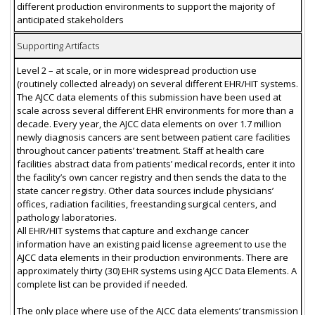
different production environments to support the majority of
anticipated stakeholders
Supporting Artifacts
Level 2 – at scale, or in more widespread production use
(routinely collected already) on several different EHR/HIT systems.
The AJCC data elements of this submission have been used at
scale across several different EHR environments for more than a
decade. Every year, the AJCC data elements on over 1.7 million
newly diagnosis cancers are sent between patient care facilities
throughout cancer patients’ treatment. Staff at health care
facilities abstract data from patients’ medical records, enter it into
the facility’s own cancer registry and then sends the data to the
state cancer registry. Other data sources include physicians’
offices, radiation facilities, freestanding surgical centers, and
pathology laboratories.
All EHR/HIT systems that capture and exchange cancer
information have an existing paid license agreement to use the
AJCC data elements in their production environments. There are
approximately thirty (30) EHR systems using AJCC Data Elements. A
complete list can be provided if needed.
The only place where use of the AJCC data elements’ transmission