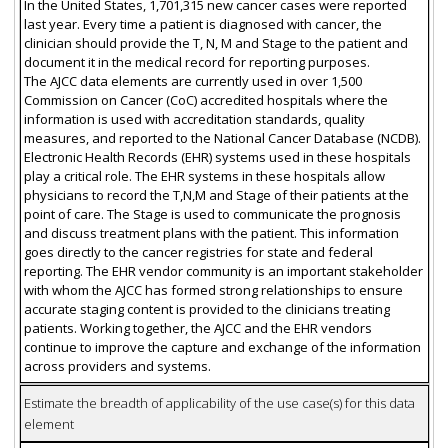
In the United States, 1,701,315 new cancer cases were reported
last year. Every time a patient is diagnosed with cancer, the
clinician should provide the T, N, M and Stage to the patient and
document it in the medical record for reporting purposes.
The AJCC data elements are currently used in over 1,500
Commission on Cancer (CoC) accredited hospitals where the
information is used with accreditation standards, quality
measures, and reported to the National Cancer Database (NCDB).
Electronic Health Records (EHR) systems used in these hospitals
play a critical role. The EHR systems in these hospitals allow
physicians to record the T,N,M and Stage of their patients at the
point of care. The Stage is used to communicate the prognosis
and discuss treatment plans with the patient. This information
goes directly to the cancer registries for state and federal
reporting. The EHR vendor community is an important stakeholder
with whom the AJCC has formed strong relationships to ensure
accurate staging content is provided to the clinicians treating
patients. Working together, the AJCC and the EHR vendors
continue to improve the capture and exchange of the information
across providers and systems.
Estimate the breadth of applicability of the use case(s) for this data
element