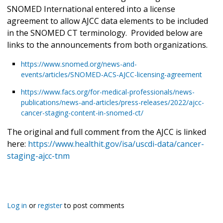
SNOMED International entered into a license
agreement to allow AJCC data elements to be included
in the SNOMED CT terminology. Provided below are
links to the announcements from both organizations.
https://www.snomed.org/news-and-
events/articles/SNOMED-ACS-AJCC-licensing-agreement
https://www.facs.org/for-medical-professionals/news-
publications/news-and-articles/press-releases/2022/ajcc-
cancer-staging-content-in-snomed-ct/
The original and full comment from the AJCC is linked
here:
https://www.healthit.gov/isa/uscdi-data/cancer-
staging-ajcc-tnm
Log in
or
register
to post comments