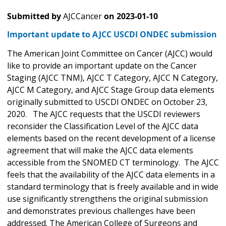
Submitted by
AJCCancer
on
2023-01-10
Important update to AJCC USCDI ONDEC submission
The American Joint Committee on Cancer (AJCC) would
like to provide an important update on the Cancer
Staging (AJCC TNM), AJCC T Category, AJCC N Category,
AJCC M Category, and AJCC Stage Group data elements
originally submitted to USCDI ONDEC on October 23,
2020. The AJCC requests that the USCDI reviewers
reconsider the Classification Level of the AJCC data
elements based on the recent development of a license
agreement that will make the AJCC data elements
accessible from the SNOMED CT terminology. The AJCC
feels that the availability of the AJCC data elements in a
standard terminology that is freely available and in wide
use significantly strengthens the original submission
and demonstrates previous challenges have been
addressed. The American College of Surgeons and