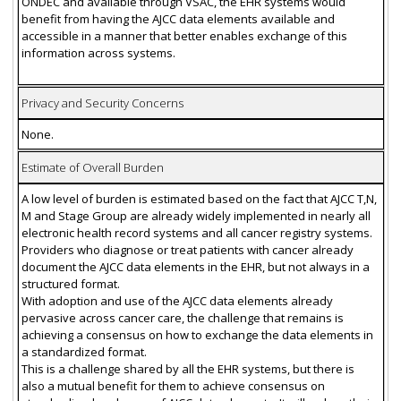
ONDEC and available through VSAC, the EHR systems would
benefit from having the AJCC data elements available and
accessible in a manner that better enables exchange of this
information across systems.
Privacy and Security Concerns
None.
Estimate of Overall Burden
A low level of burden is estimated based on the fact that AJCC T,N,
M and Stage Group are already widely implemented in nearly all
electronic health record systems and all cancer registry systems.
Providers who diagnose or treat patients with cancer already
document the AJCC data elements in the EHR, but not always in a
structured format.
With adoption and use of the AJCC data elements already
pervasive across cancer care, the challenge that remains is
achieving a consensus on how to exchange the data elements in
a standardized format.
This is a challenge shared by all the EHR systems, but there is
also a mutual benefit for them to achieve consensus on