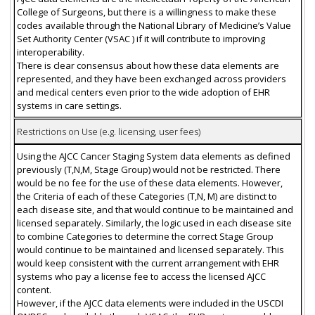
College of Surgeons, but there is a willingness to make these
codes available through the National Library of Medicine’s Value
Set Authority Center (VSAC ) if it will contribute to improving
interoperability.
There is clear consensus about how these data elements are
represented, and they have been exchanged across providers
and medical centers even prior to the wide adoption of EHR
systems in care settings.
Restrictions on Use (e.g. licensing, user fees)
Using the AJCC Cancer Staging System data elements as defined
previously (T,N,M, Stage Group) would not be restricted. There
would be no fee for the use of these data elements. However,
the Criteria of each of these Categories (T,N, M) are distinct to
each disease site, and that would continue to be maintained and
licensed separately. Similarly, the logic used in each disease site
to combine Categories to determine the correct Stage Group
would continue to be maintained and licensed separately. This
would keep consistent with the current arrangement with EHR
systems who pay a license fee to access the licensed AJCC
content.
However, if the AJCC data elements were included in the USCDI