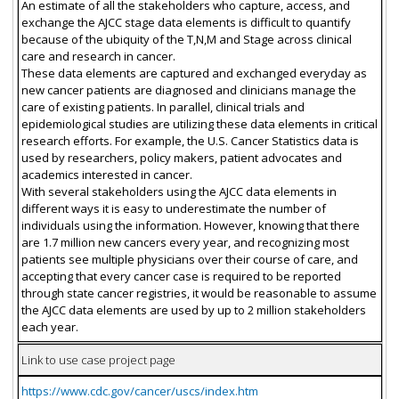
An estimate of all the stakeholders who capture, access, and
exchange the AJCC stage data elements is difficult to quantify
because of the ubiquity of the T,N,M and Stage across clinical
care and research in cancer.
These data elements are captured and exchanged everyday as
new cancer patients are diagnosed and clinicians manage the
care of existing patients. In parallel, clinical trials and
epidemiological studies are utilizing these data elements in critical
research efforts. For example, the U.S. Cancer Statistics data is
used by researchers, policy makers, patient advocates and
academics interested in cancer.
With several stakeholders using the AJCC data elements in
different ways it is easy to underestimate the number of
individuals using the information. However, knowing that there
are 1.7 million new cancers every year, and recognizing most
patients see multiple physicians over their course of care, and
accepting that every cancer case is required to be reported
through state cancer registries, it would be reasonable to assume
the AJCC data elements are used by up to 2 million stakeholders
each year.
Link to use case project page
https://www.cdc.gov/cancer/uscs/index.htm