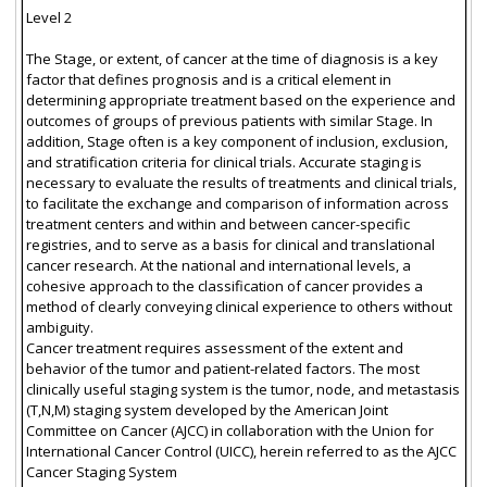
Level 2
The Stage, or extent, of cancer at the time of diagnosis is a key
factor that defines prognosis and is a critical element in
determining appropriate treatment based on the experience and
outcomes of groups of previous patients with similar Stage. In
addition, Stage often is a key component of inclusion, exclusion,
and stratification criteria for clinical trials. Accurate staging is
necessary to evaluate the results of treatments and clinical trials,
to facilitate the exchange and comparison of information across
treatment centers and within and between cancer-specific
registries, and to serve as a basis for clinical and translational
cancer research. At the national and international levels, a
cohesive approach to the classification of cancer provides a
method of clearly conveying clinical experience to others without
ambiguity.
Cancer treatment requires assessment of the extent and
behavior of the tumor and patient-related factors. The most
clinically useful staging system is the tumor, node, and metastasis
(T,N,M) staging system developed by the American Joint
Committee on Cancer (AJCC) in collaboration with the Union for
International Cancer Control (UICC), herein referred to as the AJCC
Cancer Staging System