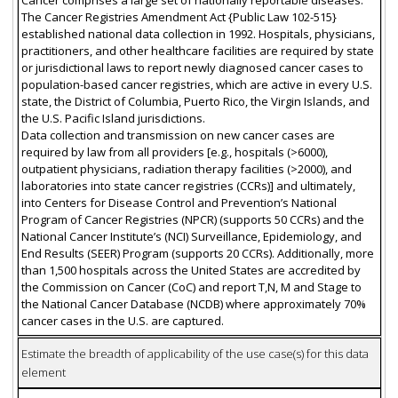
The Cancer Registries Amendment Act {Public Law 102-515}
established national data collection in 1992. Hospitals, physicians,
practitioners, and other healthcare facilities are required by state
or jurisdictional laws to report newly diagnosed cancer cases to
population-based cancer registries, which are active in every U.S.
state, the District of Columbia, Puerto Rico, the Virgin Islands, and
the U.S. Pacific Island jurisdictions.
Data collection and transmission on new cancer cases are
required by law from all providers [e.g., hospitals (>6000),
outpatient physicians, radiation therapy facilities (>2000), and
laboratories into state cancer registries (CCRs)] and ultimately,
into Centers for Disease Control and Prevention’s National
Program of Cancer Registries (NPCR) (supports 50 CCRs) and the
National Cancer Institute’s (NCI) Surveillance, Epidemiology, and
End Results (SEER) Program (supports 20 CCRs). Additionally, more
than 1,500 hospitals across the United States are accredited by
the Commission on Cancer (CoC) and report T,N, M and Stage to
the National Cancer Database (NCDB) where approximately 70%
cancer cases in the U.S. are captured.
Estimate the breadth of applicability of the use case(s) for this data
element