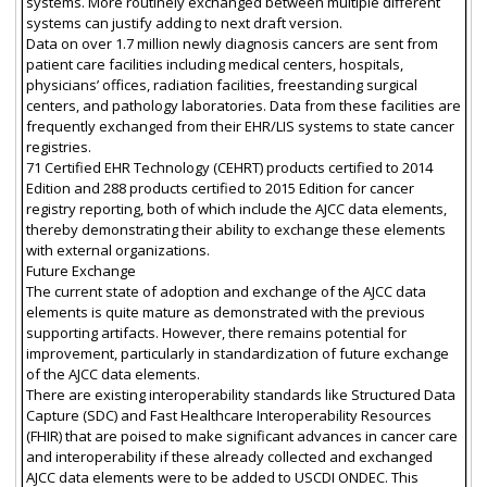
systems. More routinely exchanged between multiple different
systems can justify adding to next draft version.
Data on over 1.7 million newly diagnosis cancers are sent from
patient care facilities including medical centers, hospitals,
physicians’ offices, radiation facilities, freestanding surgical
centers, and pathology laboratories. Data from these facilities are
frequently exchanged from their EHR/LIS systems to state cancer
registries.
71 Certified EHR Technology (CEHRT) products certified to 2014
Edition and 288 products certified to 2015 Edition for cancer
registry reporting, both of which include the AJCC data elements,
thereby demonstrating their ability to exchange these elements
with external organizations.
Future Exchange
The current state of adoption and exchange of the AJCC data
elements is quite mature as demonstrated with the previous
supporting artifacts. However, there remains potential for
improvement, particularly in standardization of future exchange
of the AJCC data elements.
There are existing interoperability standards like Structured Data
Capture (SDC) and Fast Healthcare Interoperability Resources
(FHIR) that are poised to make significant advances in cancer care
and interoperability if these already collected and exchanged
AJCC data elements were to be added to USCDI ONDEC. This