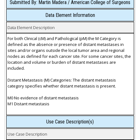
Submitted By: Martin Madera / American College of Surgeons
Data Element Information
Data Element Description
For both Clinical (cM) and Pathological (pM) the M Category is
defined as the absence or presence of distant metastases in
sites and/or organs outside the local tumor area and regional
nodes as defined for each cancer site. For some cancer sites, the
location and volume or burden of distant metastases are
included.
Distant Metastasis (M) Categories: The distant metastasis
category specifies whether distant metastasis is present.
M0 No evidence of distant metastasis
M1 Distant metastasis
Use Case Description(s)
Use Case Description