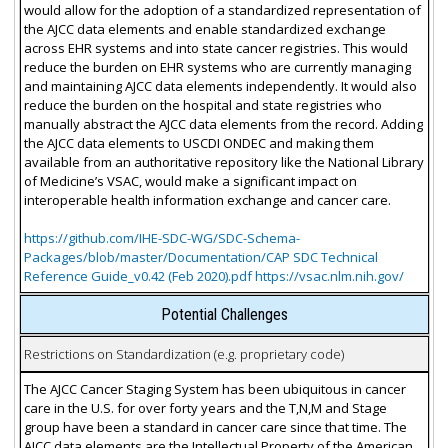
would allow for the adoption of a standardized representation of
the AJCC data elements and enable standardized exchange
across EHR systems and into state cancer registries. This would
reduce the burden on EHR systems who are currently managing
and maintaining AJCC data elements independently. It would also
reduce the burden on the hospital and state registries who
manually abstract the AJCC data elements from the record. Adding
the AJCC data elements to USCDI ONDEC and making them
available from an authoritative repository like the National Library
of Medicine’s VSAC, would make a significant impact on
interoperable health information exchange and cancer care.
https://github.com/IHE-SDC-WG/SDC-Schema-
Packages/blob/master/Documentation/CAP SDC Technical
Reference Guide_v0.42 (Feb 2020).pdf https://vsac.nlm.nih.gov/
Potential Challenges
Restrictions on Standardization (e.g. proprietary code)
The AJCC Cancer Staging System has been ubiquitous in cancer
care in the U.S. for over forty years and the T,N,M and Stage
group have been a standard in cancer care since that time. The
AJCC data elements are the Intellectual Property of the American