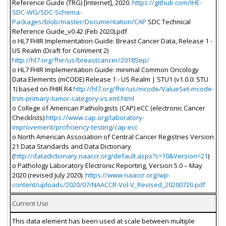
Reference Guide (TRG) [Internet], 2020.
https://github.com/IHE-
SDC-WG/SDC-Schema-
Packages/blob/master/Documentation/CAP
SDC Technical
Reference Guide_v0.42 (Feb 2020).pdf
o HL7 FHIR Implementation Guide: Breast Cancer Data, Release 1 -
US Realm (Draft for Comment 2)
http://hl7.org/fhir/us/breastcancer/2018Sep/
o HL7 FHIR Implementation Guide: minimal Common Oncology
Data Elements (mCODE) Release 1 - US Realm | STU1 (v1.0.0: STU
1) based on FHIR R4
http://hl7.org/fhir/us/mcode/ValueSet-mcode-
tnm-primary-tumor-category-vs.xml.html
o College of American Pathologists (CAP) eCC (electronic Cancer
Checklists)
https://www.cap.org/laboratory-
improvement/proficiency-testing/cap-ecc
o North American Association of Central Cancer Registries Version
21 Data Standards and Data Dictionary
(
http://datadictionary.naaccr.org/default.aspx?c=10&Version=21
)
o Pathology Laboratory Electronic Reporting, Version 5.0 – May
2020 (revised July 2020).
https://www.naaccr.org/wp-
content/uploads/2020/07/NAACCR-Vol-V_Revised_20200720.pdf
Current Use
This data element has been used at scale between multiple