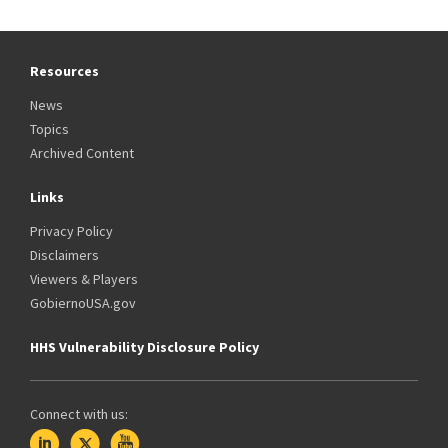
Resources
News
Topics
Archived Content
Links
Privacy Policy
Disclaimers
Viewers & Players
GobiernoUSA.gov
HHS Vulnerability Disclosure Policy
Connect with us: