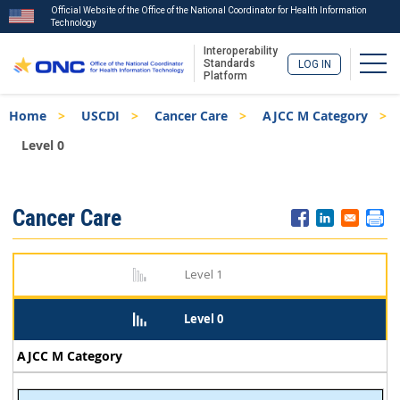
Official Website of the Office of the National Coordinator for Health Information
Technology
Interoperability
Togg
Standards
LOG IN
Platform
Skip
Breadcrumb
Home
USCDI
Cancer Care
AJCC M Category
to
main
Level 0
content
ISA
Cancer Care
Menu
Level 1
Level 0
AJCC M Category