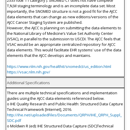
23351008 'T1 category'). SNOMED CT does not have complete
T,N,M staging terminology and is an incomplete data set. Most
importantly, the SNOMED structure is not a good fit for the AJCC
data elements that can change as new editions/versions of the
AJCC Cancer Staging System are published.
However, the AJCC is planning on submitting the data elements to
the National Library of Medicine’s Value Set Authority Center
(VSAC), in parallel to the submission to USCDI. The AJCC feels that
VSAC would be an appropriate centralized repository for AJCC
data elements. This would facilitate EHR systems' use of the data
elements that the AJCC develops and maintains.
https://www.nlm.nih.gov/healthit/snomedct/us_edition.html
https://vsac.nlm.nih.gov/
Additional Specifications
There are multiple technical specifications and implementation
guides using the AJCC data elements referenced below.
o IHE Quality Research and Public Health: Structured Data Capture
Technical Framework [Internet], 2016.
http://ihe.net/uploadedFiles/Documents/QRPH/IHE_QRPH_Suppl_
SDC.pdf
o Moldwin R (ed): IHE Structured Data Capture (SDC)Technical