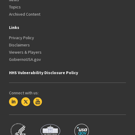
Topics
Archived Content
Links
Privacy Policy
Disclaimers
Viewers & Players
GobiernoUSA.gov
HHS Vulnerability Disclosure Policy
Connect with us: