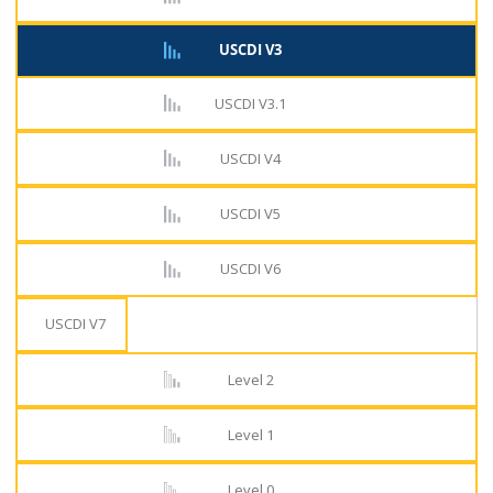
USCDI V3
USCDI V3.1
USCDI V4
USCDI V5
USCDI V6
USCDI V7
Level 2
Level 1
Level 0