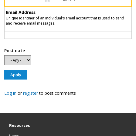
Email Address
Unique identifier of an individual's email account that is used to send
and receive email messages.
Post date
Log in
or
register
to post comments
Resources
News