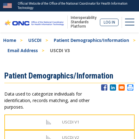
Official Website of the Office of the National Coordinator for Health Information
Technology
Interoperability
Togg
Standards
LOG IN
Platform
Skip
Breadcrumb
Home
USCDI
Patient Demographics/Information
to
main
Email Address
USCDI V3
content
ISA
Patient Demographics/Information
Menu
Data used to categorize individuals for
identification, records matching, and other
purposes.
USCDI V1
USCDI V2