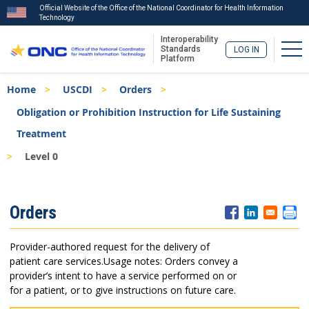
Official Website of the Office of the National Coordinator for Health Information
Technology
Interoperability
Tog
Standards
LOG IN
Platform
Skip
Breadcrumb
Home
USCDI
Orders
to
main
Obligation or Prohibition Instruction for Life Sustaining
content
Treatment
Level 0
ISA
Orders
Menu
Provider-authored request for the delivery of
patient care services.
Usage notes: Orders convey a
provider’s intent to have a service performed on or
for a patient, or to give instructions on future care.