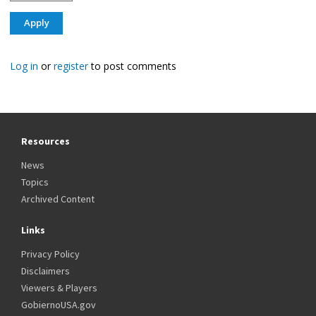
Log in
or
register
to post comments
Resources
News
Topics
Archived Content
Links
Privacy Policy
Disclaimers
Viewers & Players
GobiernoUSA.gov