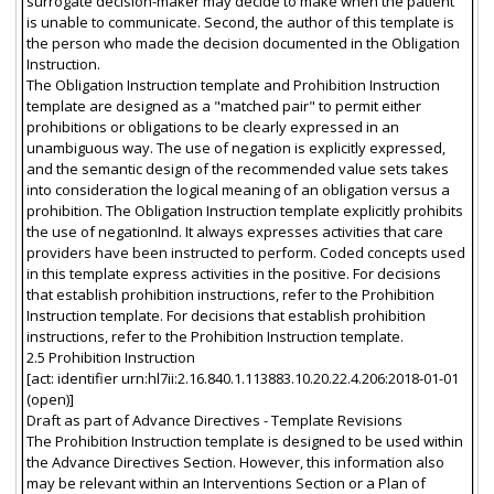
surrogate decision-maker may decide to make when the patient
is unable to communicate. Second, the author of this template is
the person who made the decision documented in the Obligation
Instruction.
The Obligation Instruction template and Prohibition Instruction
template are designed as a "matched pair" to permit either
prohibitions or obligations to be clearly expressed in an
unambiguous way. The use of negation is explicitly expressed,
and the semantic design of the recommended value sets takes
into consideration the logical meaning of an obligation versus a
prohibition. The Obligation Instruction template explicitly prohibits
the use of negationInd. It always expresses activities that care
providers have been instructed to perform. Coded concepts used
in this template express activities in the positive. For decisions
that establish prohibition instructions, refer to the Prohibition
Instruction template. For decisions that establish prohibition
instructions, refer to the Prohibition Instruction template.
2.5 Prohibition Instruction
[act: identifier urn:hl7ii:2.16.840.1.113883.10.20.22.4.206:2018-01-01
(open)]
Draft as part of Advance Directives - Template Revisions
The Prohibition Instruction template is designed to be used within
the Advance Directives Section. However, this information also
may be relevant within an Interventions Section or a Plan of