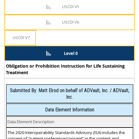
USCDI V5
USCDI V6
USCDI V7
Level 0
Obligation or Prohibition Instruction for Life Sustaining
Treatment
Submitted By: Matt Elrod on behalf of ADVault, Inc. / ADVault,
Inc.
Data Element Information
Data Element Description
The 2020 Interoperability Standards Advisory (ISA) includes the
concept of “patient preference/consent” in the content and