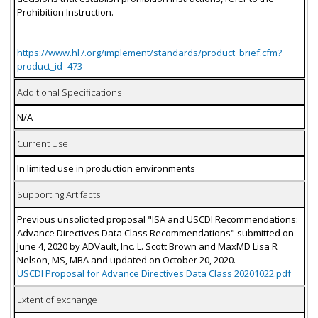
Prohibition Instruction.
https://www.hl7.org/implement/standards/product_brief.cfm?
product_id=473
Additional Specifications
N/A
Current Use
In limited use in production environments
Supporting Artifacts
Previous unsolicited proposal "ISA and USCDI Recommendations:
Advance Directives Data Class Recommendations" submitted on
June 4, 2020 by ADVault, Inc. L. Scott Brown and MaxMD Lisa R
Nelson, MS, MBA and updated on October 20, 2020.
USCDI Proposal for Advance Directives Data Class 20201022.pdf
Extent of exchange