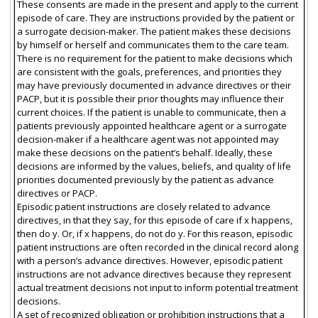
These consents are made in the present and apply to the current
episode of care. They are instructions provided by the patient or
a surrogate decision-maker. The patient makes these decisions
by himself or herself and communicates them to the care team.
There is no requirement for the patient to make decisions which
are consistent with the goals, preferences, and priorities they
may have previously documented in advance directives or their
PACP, but it is possible their prior thoughts may influence their
current choices. If the patient is unable to communicate, then a
patients previously appointed healthcare agent or a surrogate
decision-maker if a healthcare agent was not appointed may
make these decisions on the patient’s behalf. Ideally, these
decisions are informed by the values, beliefs, and quality of life
priorities documented previously by the patient as advance
directives or PACP.
Episodic patient instructions are closely related to advance
directives, in that they say, for this episode of care if x happens,
then do y. Or, if x happens, do not do y. For this reason, episodic
patient instructions are often recorded in the clinical record along
with a person’s advance directives. However, episodic patient
instructions are not advance directives because they represent
actual treatment decisions not input to inform potential treatment
decisions.
A set of recognized obligation or prohibition instructions that a