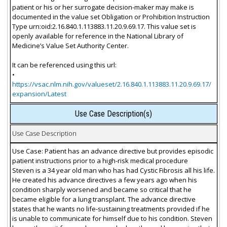
patient or his or her surrogate decision-maker may make is
documented in the value set Obligation or Prohibition Instruction
Type urn:oid:2.16.840.1.113883.11.20.9.69.17. This value set is
openly available for reference in the National Library of
Medicine’s Value Set Authority Center.
It can be referenced using this url:
•
https://vsac.nlm.nih.gov/valueset/2.16.840.1.113883.11.20.9.69.17/
expansion/Latest
Use Case Description(s)
Use Case Description
Use Case: Patient has an advance directive but provides episodic
patient instructions prior to a high-risk medical procedure
Steven is a 34 year old man who has had Cystic Fibrosis all his life.
He created his advance directives a few years ago when his
condition sharply worsened and became so critical that he
became eligible for a lung transplant. The advance directive
states that he wants no life-sustaining treatments provided if he
is unable to communicate for himself due to his condition. Steven