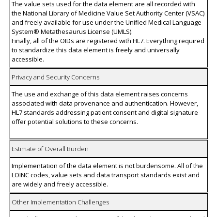
The value sets used for the data element are all recorded with
the National Library of Medicine Value Set Authority Center (VSAC)
and freely available for use under the Unified Medical Language
System® Metathesaurus License (UMLS).
Finally, all of the OIDs are registered with HL7. Everything required
to standardize this data element is freely and universally
accessible.
Privacy and Security Concerns
The use and exchange of this data element raises concerns
associated with data provenance and authentication. However,
HL7 standards addressing patient consent and digital signature
offer potential solutions to these concerns.
Estimate of Overall Burden
Implementation of the data element is not burdensome. All of the
LOINC codes, value sets and data transport standards exist and
are widely and freely accessible.
Other Implementation Challenges