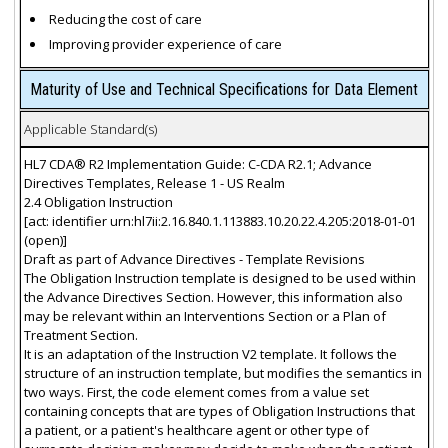
Reducing the cost of care
Improving provider experience of care
Maturity of Use and Technical Specifications for Data Element
Applicable Standard(s)
HL7 CDA® R2 Implementation Guide: C-CDA R2.1; Advance
Directives Templates, Release 1 - US Realm
2.4 Obligation Instruction
[act: identifier urn:hl7ii:2.16.840.1.113883.10.20.22.4.205:2018-01-01
(open)]
Draft as part of Advance Directives - Template Revisions
The Obligation Instruction template is designed to be used within
the Advance Directives Section. However, this information also
may be relevant within an Interventions Section or a Plan of
Treatment Section.
It is an adaptation of the Instruction V2 template. It follows the
structure of an instruction template, but modifies the semantics in
two ways. First, the code element comes from a value set
containing concepts that are types of Obligation Instructions that
a patient, or a patient's healthcare agent or other type of