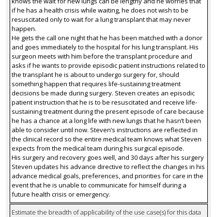
knows the wait for new lungs can be lengthy and he worries that
if he has a health crisis while waiting, he does not wish to be
resuscitated only to wait for a lung transplant that may never
happen.
He gets the call one night that he has been matched with a donor
and goes immediately to the hospital for his lung transplant. His
surgeon meets with him before the transplant procedure and
asks if he wants to provide episodic patient instructions related to
the transplant he is about to undergo surgery for, should
something happen that requires life-sustaining treatment
decisions be made during surgery. Steven creates an episodic
patient instruction that he is to be resuscitated and receive life-
sustaining treatment during the present episode of care because
he has a chance at a long life with new lungs that he hasn’t been
able to consider until now. Steven’s instructions are reflected in
the clinical record so the entire medical team knows what Steven
expects from the medical team during his surgical episode.
His surgery and recovery goes well, and 30 days after his surgery
Steven updates his advance directive to reflect the changes in his
advance medical goals, preferences, and priorities for care in the
event that he is unable to communicate for himself during a
future health crisis or emergency.
Estimate the breadth of applicability of the use case(s) for this data