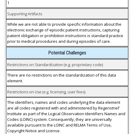
1
Supporting Artifacts
While we are not able to provide specific information about the
electronic exchange of episodic patient instructions, capturing
patient obligation or prohibition instructions is standard practice
prior to medical procedures and during episodes of care.
Potential Challenges
Restrictions on Standardization (e.g. proprietary code)
There are no restrictions on the standardization of this data
element.
Restrictions on Use (e.g. licensing, user fees)
The identifiers, names and codes underlying the data element
are all codes registered with and administered by Regenstrief
Institute as part of the Logical Observation Identifiers Names and
Codes (LOINC) system. Consequently, they are universally
available pursuant to the LOINC and RELMA Terms of Use,
Copyright Notice and License.