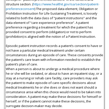
structure section. (
https://www.healthit.gov/isa/section/patient-
preferenceconsent
) The proposed data element, Obligation or
Prohibition Instruction for Life-Sustaining Treatment, is loosely
related to both the data class of “patient instructions” and the
data element of “care experience preference”. A patient
preference regarding a treatment for which the patient has
provided consent to perform (obligation) or not to perform
(prohibition) is aligned with the notion of a Patient Instruction.
Episodic patient instruction records a patient’s consent to have or
not have a particular medical treatment under certain
circumstances during an episode of care. These consents provide
the patient’s care team with information needed to establish the
patient’s plan of care.
When a person is about to undergo a medical procedure where
he or she will be sedated, or about to have an inpatient stay, or a
stay at a nursing or rehab care facility, care providers may ask
the patient to make episode-of-care-specific decisions about
medical treatments he or she does or does not want should a
circumstance arise when this choice would need to be taken into
consideration. A patient may make these decisions for himself or
herself, or if the patient cannot make these decisions, the
surrogate decision-maker may decide.