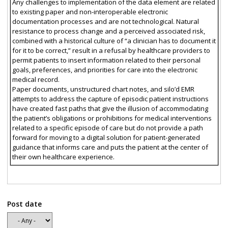
Any challenges to implementation of the data element are related
to existing paper and non-interoperable electronic
documentation processes and are not technological. Natural
resistance to process change and a perceived associated risk,
combined with a historical culture of “a clinician has to document it
for it to be correct,” result in a refusal by healthcare providers to
permit patients to insert information related to their personal
goals, preferences, and priorities for care into the electronic
medical record.
Paper documents, unstructured chart notes, and silo’d EMR
attempts to address the capture of episodic patient instructions
have created fast paths that give the illusion of accommodating
the patient’s obligations or prohibitions for medical interventions
related to a specific episode of care but do not provide a path
forward for moving to a digital solution for patient-generated
guidance that informs care and puts the patient at the center of
their own healthcare experience.
Post date