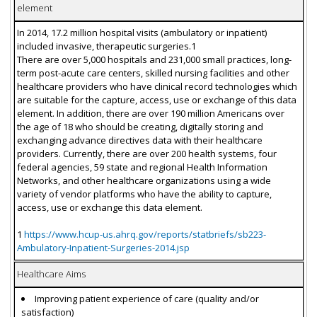
element
In 2014, 17.2 million hospital visits (ambulatory or inpatient)
included invasive, therapeutic surgeries.1
There are over 5,000 hospitals and 231,000 small practices, long-
term post-acute care centers, skilled nursing facilities and other
healthcare providers who have clinical record technologies which
are suitable for the capture, access, use or exchange of this data
element. In addition, there are over 190 million Americans over
the age of 18 who should be creating, digitally storing and
exchanging advance directives data with their healthcare
providers. Currently, there are over 200 health systems, four
federal agencies, 59 state and regional Health Information
Networks, and other healthcare organizations using a wide
variety of vendor platforms who have the ability to capture,
access, use or exchange this data element.
1
https://www.hcup-us.ahrq.gov/reports/statbriefs/sb223-
Ambulatory-Inpatient-Surgeries-2014.jsp
Healthcare Aims
Improving patient experience of care (quality and/or
satisfaction)