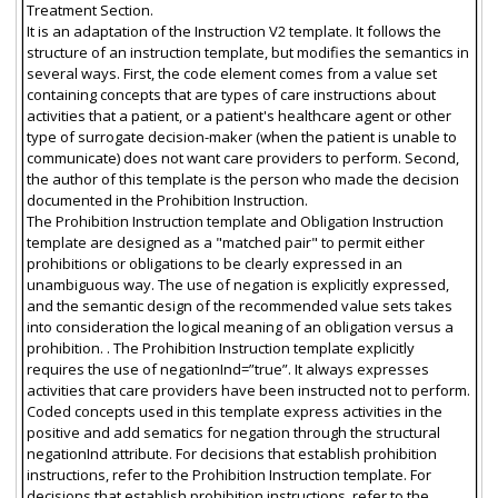
Treatment Section.
It is an adaptation of the Instruction V2 template. It follows the
structure of an instruction template, but modifies the semantics in
several ways. First, the code element comes from a value set
containing concepts that are types of care instructions about
activities that a patient, or a patient's healthcare agent or other
type of surrogate decision-maker (when the patient is unable to
communicate) does not want care providers to perform. Second,
the author of this template is the person who made the decision
documented in the Prohibition Instruction.
The Prohibition Instruction template and Obligation Instruction
template are designed as a "matched pair" to permit either
prohibitions or obligations to be clearly expressed in an
unambiguous way. The use of negation is explicitly expressed,
and the semantic design of the recommended value sets takes
into consideration the logical meaning of an obligation versus a
prohibition. . The Prohibition Instruction template explicitly
requires the use of negationInd=”true”. It always expresses
activities that care providers have been instructed not to perform.
Coded concepts used in this template express activities in the
positive and add sematics for negation through the structural
negationInd attribute. For decisions that establish prohibition
instructions, refer to the Prohibition Instruction template. For
decisions that establish prohibition instructions, refer to the