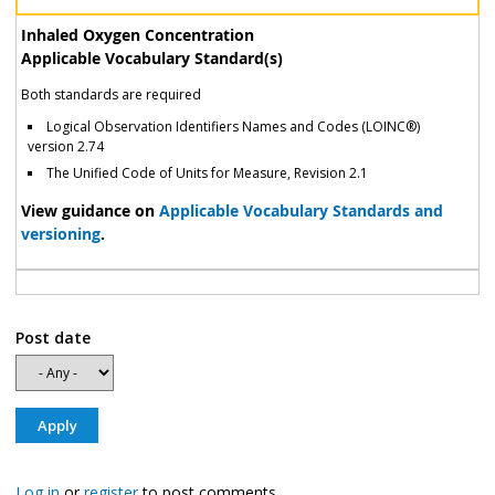
Inhaled Oxygen Concentration
Applicable Vocabulary Standard(s)
Both standards are required
Logical Observation Identifiers Names and Codes (LOINC®)
version 2.74
The Unified Code of Units for Measure, Revision 2.1
View guidance on
Applicable Vocabulary Standards and
versioning
.
Post date
Log in
or
register
to post comments