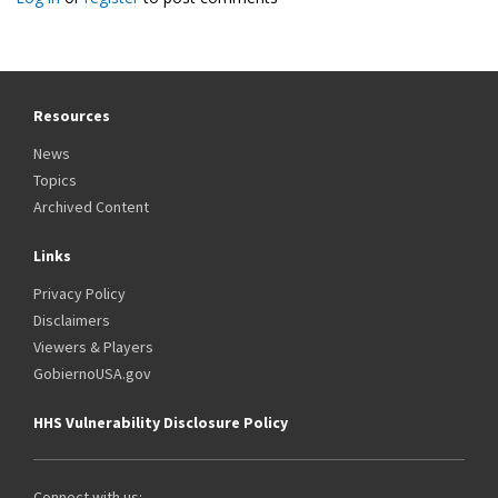
Resources
News
Topics
Archived Content
Links
Privacy Policy
Disclaimers
Viewers & Players
GobiernoUSA.gov
HHS Vulnerability Disclosure Policy
Connect with us: