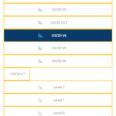
USCDI V3
USCDI V3.1
USCDI V4
USCDI V5
USCDI V6
USCDI V7
Level 2
Level 1
Level 0