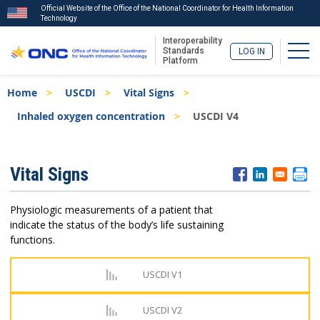
Official Website of the Office of the National Coordinator for Health Information
Technology
Interoperability
Togg
Standards
LOG IN
Platform
Skip
Breadcrumb
Home
USCDI
Vital Signs
to
main
Inhaled oxygen concentration
USCDI V4
content
ISA
Vital Signs
Menu
Physiologic measurements of a patient that
indicate the status of the body’s life sustaining
functions.
USCDI V1
USCDI V2