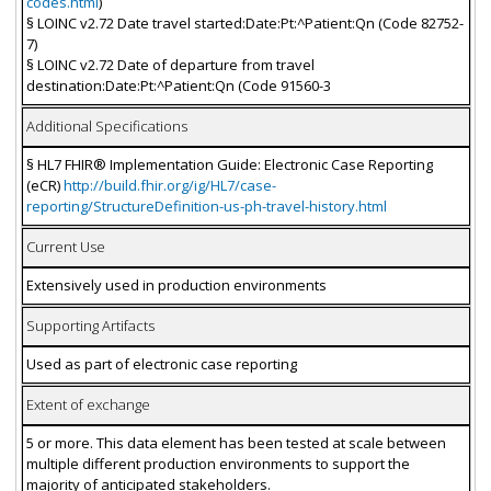
codes.html
)
§ LOINC v2.72 Date travel started:Date:Pt:^Patient:Qn (Code 82752-
7)
§ LOINC v2.72 Date of departure from travel
destination:Date:Pt:^Patient:Qn (Code 91560-3
Additional Specifications
§ HL7 FHIR® Implementation Guide: Electronic Case Reporting
(eCR)
http://build.fhir.org/ig/HL7/case-
reporting/StructureDefinition-us-ph-travel-history.html
Current Use
Extensively used in production environments
Supporting Artifacts
Used as part of electronic case reporting
Extent of exchange
5 or more. This data element has been tested at scale between
multiple different production environments to support the
majority of anticipated stakeholders.