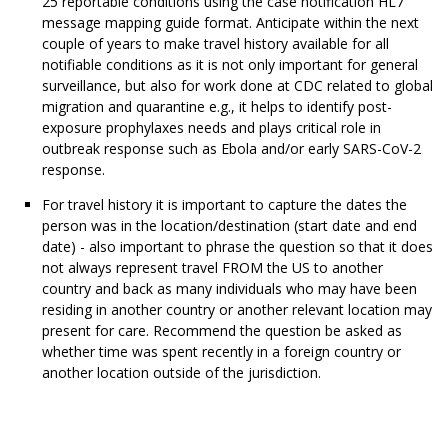
25 reportable conditions using the case notification HL7
message mapping guide format. Anticipate within the next
couple of years to make travel history available for all
notifiable conditions as it is not only important for general
surveillance, but also for work done at CDC related to global
migration and quarantine e.g., it helps to identify post-
exposure prophylaxes needs and plays critical role in
outbreak response such as Ebola and/or early SARS-CoV-2
response.
For travel history it is important to capture the dates the
person was in the location/destination (start date and end
date) - also important to phrase the question so that it does
not always represent travel FROM the US to another
country and back as many individuals who may have been
residing in another country or another relevant location may
present for care. Recommend the question be asked as
whether time was spent recently in a foreign country or
another location outside of the jurisdiction.