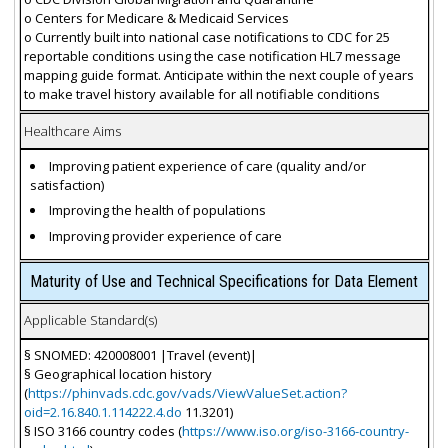
o Centers for Medicare & Medicaid Services
o Currently built into national case notifications to CDC for 25
reportable conditions using the case notification HL7 message
mapping guide format. Anticipate within the next couple of years
to make travel history available for all notifiable conditions
Healthcare Aims
Improving patient experience of care (quality and/or
satisfaction)
Improving the health of populations
Improving provider experience of care
Maturity of Use and Technical Specifications for Data Element
Applicable Standard(s)
§ SNOMED: 420008001 |Travel (event)|
§ Geographical location history
(
https://phinvads.cdc.gov/vads/ViewValueSet.action?
oid=2.16.840.1.114222.4.do
11.3201)
§ ISO 3166 country codes (
https://www.iso.org/iso-3166-country-