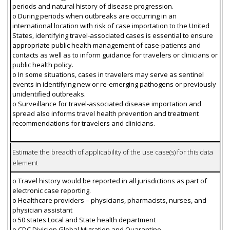
periods and natural history of disease progression.
o During periods when outbreaks are occurring in an
international location with risk of case importation to the United
States, identifying travel-associated cases is essential to ensure
appropriate public health management of case-patients and
contacts as well as to inform guidance for travelers or clinicians or
public health policy.
o In some situations, cases in travelers may serve as sentinel
events in identifying new or re-emerging pathogens or previously
unidentified outbreaks.
o Surveillance for travel-associated disease importation and
spread also informs travel health prevention and treatment
recommendations for travelers and clinicians.
Estimate the breadth of applicability of the use case(s) for this data
element
o Travel history would be reported in all jurisdictions as part of
electronic case reporting.
o Healthcare providers – physicians, pharmacists, nurses, and
physician assistant
o 50 states Local and State health department
o CDC Division Global Migration and Quarantine