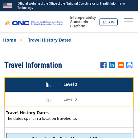
Official Website of the Office of the National Coordinator for Health Information
Technology
Interoperability
Togg
Standards
LOG IN
Platform
Skip
Breadcrumb
Home
Travel History Dates
to
main
content
ISA
Travel Information
Menu
Level 2
Level 0
Travel History Dates
The dates spent in a location traveled to.