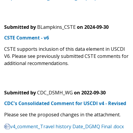
Submitted by
BLampkins_CSTE
on
2024-09-30
CSTE Comment - v6
CSTE supports inclusion of this data element in USCDI
V6. Please see previously submitted CSTE comments for
additional recommendations.
Submitted by
CDC_DSMH_WG
on
2022-09-30
CDC's Consolidated Comment for USCDI v4 - Revised
Please see the proposed changes in the attachment.
v4_comment_Travel history Date_DGMQ Final .docx