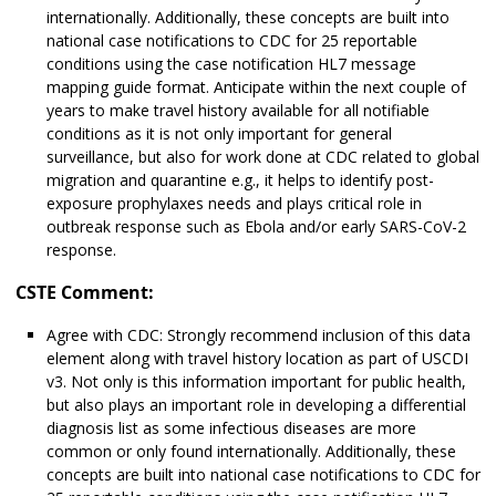
internationally. Additionally, these concepts are built into
national case notifications to CDC for 25 reportable
conditions using the case notification HL7 message
mapping guide format. Anticipate within the next couple of
years to make travel history available for all notifiable
conditions as it is not only important for general
surveillance, but also for work done at CDC related to global
migration and quarantine e.g., it helps to identify post-
exposure prophylaxes needs and plays critical role in
outbreak response such as Ebola and/or early SARS-CoV-2
response.
CSTE Comment:
Agree with CDC: Strongly recommend inclusion of this data
element along with travel history location as part of USCDI
v3. Not only is this information important for public health,
but also plays an important role in developing a differential
diagnosis list as some infectious diseases are more
common or only found internationally. Additionally, these
concepts are built into national case notifications to CDC for