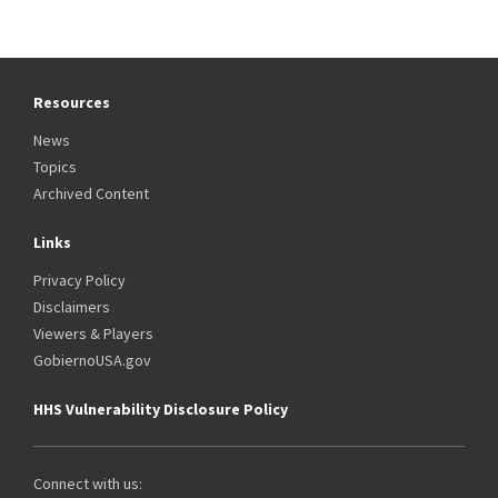
Resources
News
Topics
Archived Content
Links
Privacy Policy
Disclaimers
Viewers & Players
GobiernoUSA.gov
HHS Vulnerability Disclosure Policy
Connect with us: