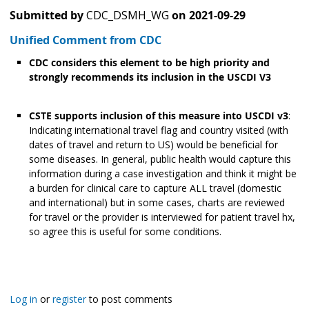
Submitted by
CDC_DSMH_WG
on
2021-09-29
Unified Comment from CDC
CDC considers this element to be high priority and
strongly recommends its inclusion in the USCDI V3
CSTE supports inclusion of this measure into USCDI v3
:
Indicating international travel flag and country visited (with
dates of travel and return to US) would be beneficial for
some diseases. In general, public health would capture this
information during a case investigation and think it might be
a burden for clinical care to capture ALL travel (domestic
and international) but in some cases, charts are reviewed
for travel or the provider is interviewed for patient travel hx,
so agree this is useful for some conditions.
Log in
or
register
to post comments