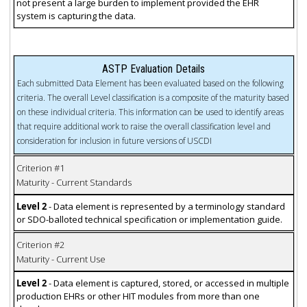
not present a large burden to implement provided the EHR
system is capturing the data.
ASTP Evaluation Details
Each submitted Data Element has been evaluated based on the following
criteria. The overall Level classification is a composite of the maturity based
on these individual criteria. This information can be used to identify areas
that require additional work to raise the overall classification level and
consideration for inclusion in future versions of USCDI
Criterion #1
Maturity - Current Standards
Level 2
- Data element is represented by a terminology standard
or SDO-balloted technical specification or implementation guide.
Criterion #2
Maturity - Current Use
Level 2
- Data element is captured, stored, or accessed in multiple
production EHRs or other HIT modules from more than one