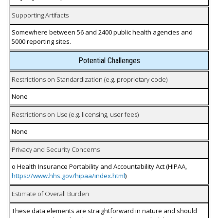
Supporting Artifacts
Somewhere between 56 and 2400 public health agencies and
5000 reporting sites.
Potential Challenges
Restrictions on Standardization (e.g. proprietary code)
None
Restrictions on Use (e.g. licensing, user fees)
None
Privacy and Security Concerns
o Health Insurance Portability and Accountability Act (HIPAA,
https://www.hhs.gov/hipaa/index.html
)
Estimate of Overall Burden
These data elements are straightforward in nature and should