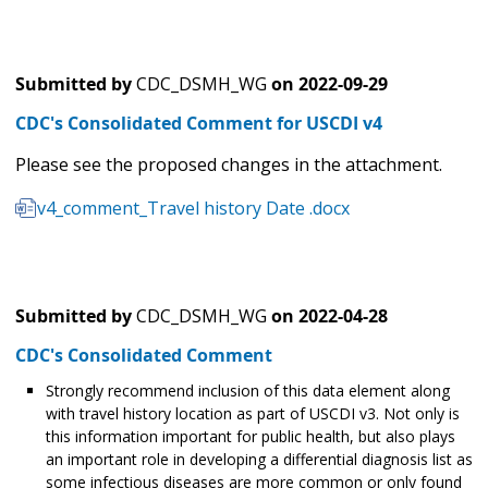
Submitted by
CDC_DSMH_WG
on
2022-09-29
CDC's Consolidated Comment for USCDI v4
Please see the proposed changes in the attachment.
v4_comment_Travel history Date .docx
Submitted by
CDC_DSMH_WG
on
2022-04-28
CDC's Consolidated Comment
Strongly recommend inclusion of this data element along
with travel history location as part of USCDI v3. Not only is
this information important for public health, but also plays
an important role in developing a differential diagnosis list as
some infectious diseases are more common or only found