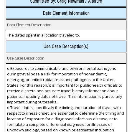
Submitted By: Craig Newman / Altarum
Data Element Information
Data Element Description
The dates spent in a location traveled to.
Use Case Description(s)
Use Case Description
o Exposures to communicable and environmental pathogens
during travel pose a risk for importation of nonendemic,
emerging, or antimicrobial-resistant pathogens to the United
States. For this reason, it is important for public health officials to
receive discrete and accurate travel history information about
patients, including dates of travel. This information is particularly
important during outbreaks.
o Travel dates, specifically the timing and duration of travel with
respect to illness onset, are essential to determine the timing and
location of exposure for a diagnosed infectious disease, or to
formulate a complete differential diagnosis for illnesses of
unknown etiology, based on known or estimated incubation