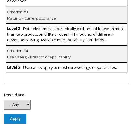
developer.
Criterion #3
Maturity - Current Exchange
Level 2
- Data element is electronically exchanged between more
than two production EHRs or other HIT modules of different
developers using available interoperability standards.
Criterion #4
Use Case(s) - Breadth of Applicability
Level 2
- Use cases apply to most care settings or specialties.
Post date