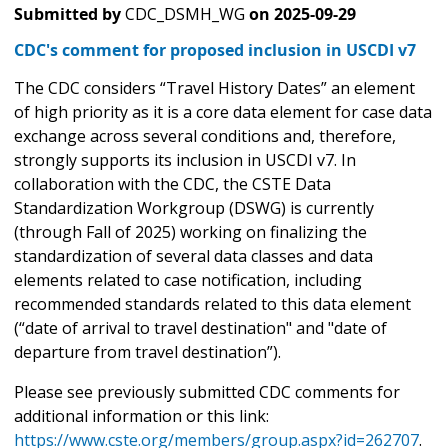
Submitted by
CDC_DSMH_WG
on
2025-09-29
CDC's comment for proposed inclusion in USCDI v7
The CDC considers “Travel History Dates” an element
of high priority as it is a core data element for case data
exchange across several conditions and, therefore,
strongly supports its inclusion in USCDI v7. In
collaboration with the CDC, the CSTE Data
Standardization Workgroup (DSWG) is currently
(through Fall of 2025) working on finalizing the
standardization of several data classes and data
elements related to case notification, including
recommended standards related to this data element
(“date of arrival to travel destination" and "date of
departure from travel destination”).
Please see previously submitted CDC comments for
additional information or this link:
https://www.cste.org/members/group.aspx?id=262707
.