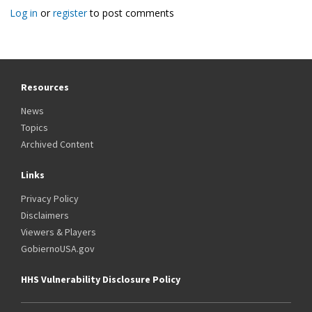
Log in
or
register
to post comments
Resources
News
Topics
Archived Content
Links
Privacy Policy
Disclaimers
Viewers & Players
GobiernoUSA.gov
HHS Vulnerability Disclosure Policy