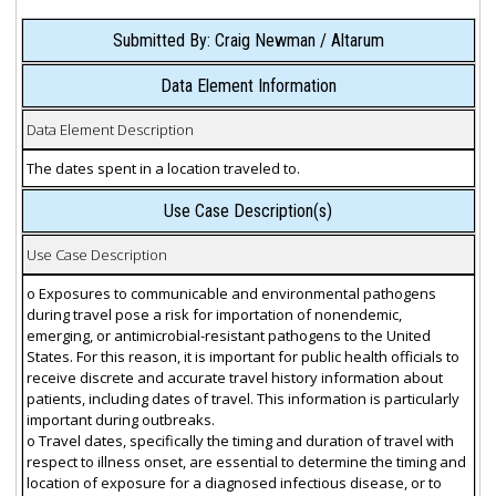
Submitted By: Craig Newman / Altarum
Data Element Information
Data Element Description
The dates spent in a location traveled to.
Use Case Description(s)
Use Case Description
o Exposures to communicable and environmental pathogens
during travel pose a risk for importation of nonendemic,
emerging, or antimicrobial-resistant pathogens to the United
States. For this reason, it is important for public health officials to
receive discrete and accurate travel history information about
patients, including dates of travel. This information is particularly
important during outbreaks.
o Travel dates, specifically the timing and duration of travel with
respect to illness onset, are essential to determine the timing and
location of exposure for a diagnosed infectious disease, or to