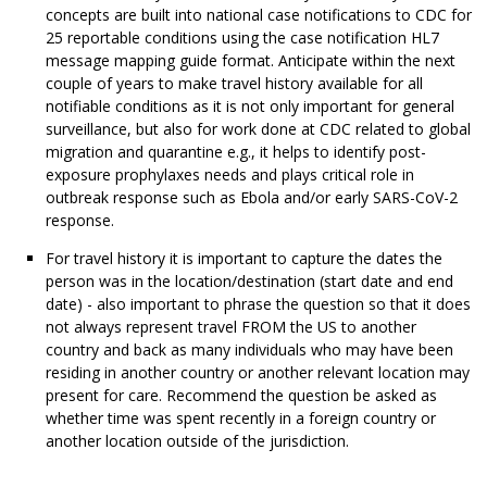
concepts are built into national case notifications to CDC for
25 reportable conditions using the case notification HL7
message mapping guide format. Anticipate within the next
couple of years to make travel history available for all
notifiable conditions as it is not only important for general
surveillance, but also for work done at CDC related to global
migration and quarantine e.g., it helps to identify post-
exposure prophylaxes needs and plays critical role in
outbreak response such as Ebola and/or early SARS-CoV-2
response.
For travel history it is important to capture the dates the
person was in the location/destination (start date and end
date) - also important to phrase the question so that it does
not always represent travel FROM the US to another
country and back as many individuals who may have been
residing in another country or another relevant location may
present for care. Recommend the question be asked as
whether time was spent recently in a foreign country or
another location outside of the jurisdiction.