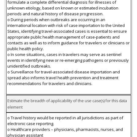
formulate a complete differential diagnosis for illnesses of
unknown etiology, based on known or estimated incubation
periods and natural history of disease progression.
o During periods when outbreaks are occurring in an
international location with risk of case importation to the United
States, identifying travel-associated cases is essential to ensure
appropriate public health management of case-patients and
contacts as well as to inform guidance for travelers or clinicians or
public health policy.
o In some situations, cases in travelers may serve as sentinel
events in identifying new or re-emerging pathogens or previously
unidentified outbreaks.
o Surveillance for travel-associated disease importation and
spread also informs travel health prevention and treatment
recommendations for travelers and clinicians.
Estimate the breadth of applicability of the use case(s) for this data
element
o Travel history would be reported in all jurisdictions as part of
electronic case reporting.
o Healthcare providers – physicians, pharmacists, nurses, and
physician assistant