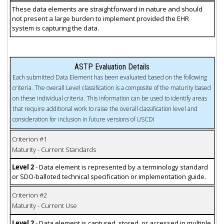
These data elements are straightforward in nature and should
not present a large burden to implement provided the EHR
system is capturing the data.
ASTP Evaluation Details
Each submitted Data Element has been evaluated based on the following
criteria. The overall Level classification is a composite of the maturity based
on these individual criteria. This information can be used to identify areas
that require additional work to raise the overall classification level and
consideration for inclusion in future versions of USCDI
Criterion #1
Maturity - Current Standards
Level 2
- Data element is represented by a terminology standard
or SDO-balloted technical specification or implementation guide.
Criterion #2
Maturity - Current Use
Level 2
- Data element is captured, stored, or accessed in multiple