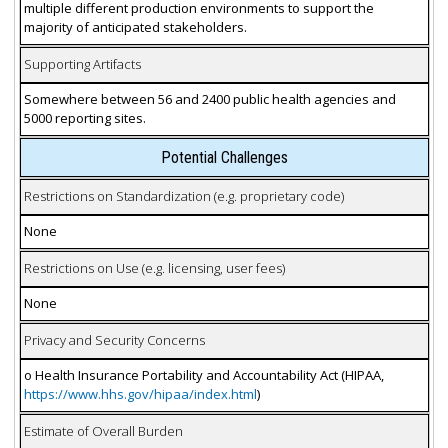
multiple different production environments to support the
majority of anticipated stakeholders.
Supporting Artifacts
Somewhere between 56 and 2400 public health agencies and
5000 reporting sites.
Potential Challenges
Restrictions on Standardization (e.g. proprietary code)
None
Restrictions on Use (e.g. licensing, user fees)
None
Privacy and Security Concerns
o Health Insurance Portability and Accountability Act (HIPAA,
https://www.hhs.gov/hipaa/index.html
)
Estimate of Overall Burden