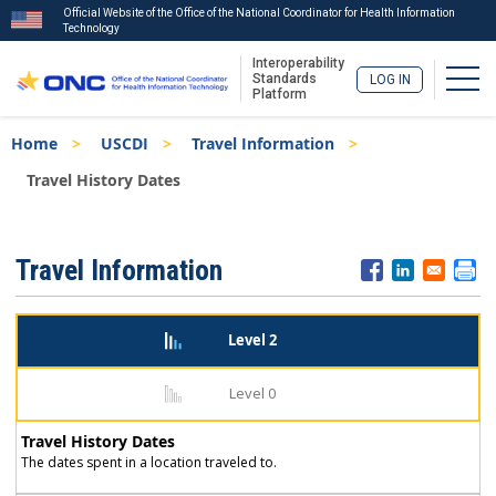
Official Website of the Office of the National Coordinator for Health Information
Technology
Interoperability
Togg
Standards
LOG IN
Platform
Skip
Breadcrumb
Home
USCDI
Travel Information
to
main
Travel History Dates
content
ISA
Travel Information
Menu
Level 2
Level 0
Travel History Dates
The dates spent in a location traveled to.