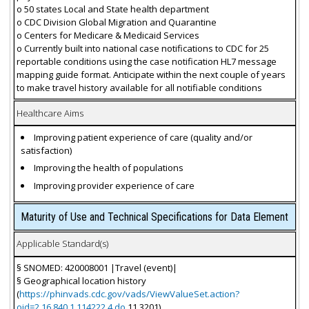
o 50 states Local and State health department
o CDC Division Global Migration and Quarantine
o Centers for Medicare & Medicaid Services
o Currently built into national case notifications to CDC for 25
reportable conditions using the case notification HL7 message
mapping guide format. Anticipate within the next couple of years
to make travel history available for all notifiable conditions
Healthcare Aims
Improving patient experience of care (quality and/or
satisfaction)
Improving the health of populations
Improving provider experience of care
Maturity of Use and Technical Specifications for Data Element
Applicable Standard(s)
§ SNOMED: 420008001 |Travel (event)|
§ Geographical location history
(
https://phinvads.cdc.gov/vads/ViewValueSet.action?
oid=2.16.840.1.114222.4.do
11.3201)