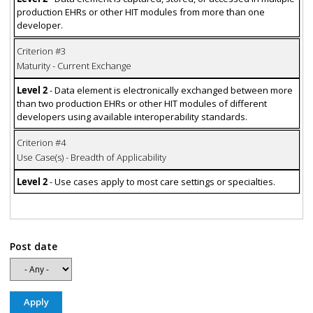
production EHRs or other HIT modules from more than one
developer.
Criterion #3
Maturity - Current Exchange
Level 2
- Data element is electronically exchanged between more
than two production EHRs or other HIT modules of different
developers using available interoperability standards.
Criterion #4
Use Case(s) - Breadth of Applicability
Level 2
- Use cases apply to most care settings or specialties.
Post date