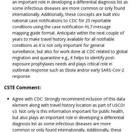
an important role in developing a differential diagnosis list as
some infectious diseases are more common or only found
internationally. Additionally, these concepts are built into
national case notifications to CDC for 25 reportable
conditions using the case notification HL7 message
mapping guide format. Anticipate within the next couple of
years to make travel history available for all notifiable
conditions as it is not only important for general
surveillance, but also for work done at CDC related to global
migration and quarantine e.g., it helps to identify post-
exposure prophylaxes needs and plays critical role in
outbreak response such as Ebola and/or early SARS-CoV-2
response.
CSTE Comment:
Agree with CDC: Strongly recommend inclusion of this data
element along with travel history location as part of USCDI
v3. Not only is this information important for public health,
but also plays an important role in developing a differential
diagnosis list as some infectious diseases are more
common or only found internationally. Additionally, these