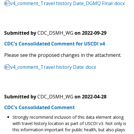
v4_comment_Travel history Date_DGMQ Final .docx
Submitted by
CDC_DSMH_WG
on
2022-09-29
CDC's Consolidated Comment for USCDI v4
Please see the proposed changes in the attachment.
v4_comment_Travel history Date .docx
Submitted by
CDC_DSMH_WG
on
2022-04-28
CDC's Consolidated Comment
Strongly recommend inclusion of this data element along
with travel history location as part of USCDI v3. Not only is
this information important for public health, but also plays