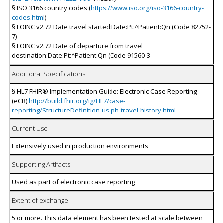
§ ISO 3166 country codes (
https://www.iso.org/iso-3166-country-
codes.html
)
§ LOINC v2.72 Date travel started:Date:Pt:^Patient:Qn (Code 82752-
7)
§ LOINC v2.72 Date of departure from travel
destination:Date:Pt:^Patient:Qn (Code 91560-3
Additional Specifications
§ HL7 FHIR® Implementation Guide: Electronic Case Reporting
(eCR)
http://build.fhir.org/ig/HL7/case-
reporting/StructureDefinition-us-ph-travel-history.html
Current Use
Extensively used in production environments
Supporting Artifacts
Used as part of electronic case reporting
Extent of exchange
5 or more. This data element has been tested at scale between