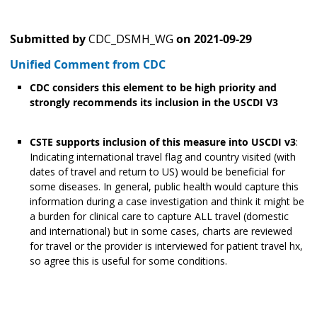
Submitted by
CDC_DSMH_WG
on
2021-09-29
Unified Comment from CDC
CDC considers this element to be high priority and
strongly recommends its inclusion in the USCDI V3
CSTE supports inclusion of this measure into USCDI v3
:
Indicating international travel flag and country visited (with
dates of travel and return to US) would be beneficial for
some diseases. In general, public health would capture this
information during a case investigation and think it might be
a burden for clinical care to capture ALL travel (domestic
and international) but in some cases, charts are reviewed
for travel or the provider is interviewed for patient travel hx,
so agree this is useful for some conditions.