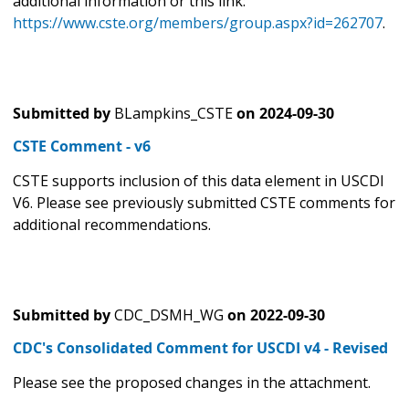
additional information or this link:
https://www.cste.org/members/group.aspx?id=262707
.
Submitted by
BLampkins_CSTE
on
2024-09-30
CSTE Comment - v6
CSTE supports inclusion of this data element in USCDI
V6. Please see previously submitted CSTE comments for
additional recommendations.
Submitted by
CDC_DSMH_WG
on
2022-09-30
CDC's Consolidated Comment for USCDI v4 - Revised
Please see the proposed changes in the attachment.