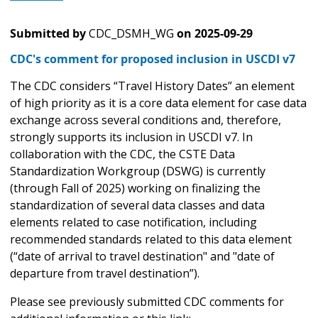
Submitted by
CDC_DSMH_WG
on
2025-09-29
CDC's comment for proposed inclusion in USCDI v7
The CDC considers “Travel History Dates” an element
of high priority as it is a core data element for case data
exchange across several conditions and, therefore,
strongly supports its inclusion in USCDI v7. In
collaboration with the CDC, the CSTE Data
Standardization Workgroup (DSWG) is currently
(through Fall of 2025) working on finalizing the
standardization of several data classes and data
elements related to case notification, including
recommended standards related to this data element
(“date of arrival to travel destination" and "date of
departure from travel destination”).
Please see previously submitted CDC comments for