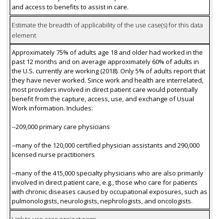
and access to benefits to assist in care.
Estimate the breadth of applicability of the use case(s) for this data
element
Approximately 75% of adults age 18 and older had worked in the
past 12 months and on average approximately 60% of adults in
the U.S. currently are working (2018). Only 5% of adults report that
they have never worked. Since work and health are interrelated,
most providers involved in direct patient care would potentially
benefit from the capture, access, use, and exchange of Usual
Work information. Includes:
--209,000 primary care physicians
--many of the 120,000 certified physician assistants and 290,000
licensed nurse practitioners
--many of the 415,000 specialty physicians who are also primarily
involved in direct patient care, e.g., those who care for patients
with chronic diseases caused by occupational exposures, such as
pulmonologists, neurologists, nephrologists, and oncologists.
Link to use case project page