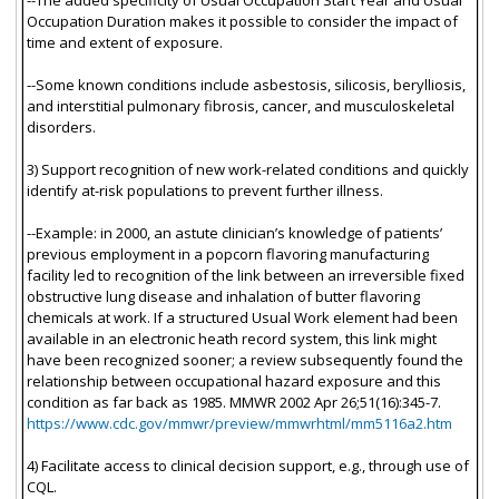
Occupation Duration makes it possible to consider the impact of
time and extent of exposure.
--Some known conditions include asbestosis, silicosis, berylliosis,
and interstitial pulmonary fibrosis, cancer, and musculoskeletal
disorders.
3) Support recognition of new work-related conditions and quickly
identify at-risk populations to prevent further illness.
--Example: in 2000, an astute clinician’s knowledge of patients’
previous employment in a popcorn flavoring manufacturing
facility led to recognition of the link between an irreversible fixed
obstructive lung disease and inhalation of butter flavoring
chemicals at work. If a structured Usual Work element had been
available in an electronic heath record system, this link might
have been recognized sooner; a review subsequently found the
relationship between occupational hazard exposure and this
condition as far back as 1985. MMWR 2002 Apr 26;51(16):345-7.
https://www.cdc.gov/mmwr/preview/mmwrhtml/mm5116a2.htm
4) Facilitate access to clinical decision support, e.g., through use of
CQL.