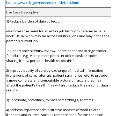
https://www.cdc.gov/niosh/topics/default.html
Use Case Description
1) Reduce burden of data collection:
--Removes the need for an entire job history to determine usual
work. Usual Work may be across multiple jobs and may not be the
person’s current job.
--Support patient-entry/review/update at or prior to registration
for adults, e.g., via a patient portal, in-office kiosk or tablet,
sharing from a personal health record (PHR).
2) Improve quality of care by exchange of medical information
(transitions of care, referrals, patient summaries, etc.) to provide
a more complete and computable picture of factors that may
affect the patient’s health. This will also reduce the need for data
reentry.
3) Contribute, potentially, to patient matching algorithms.
4) Address important administrative aspects of work-related
illnesses and injuries, such as compensation for the condition