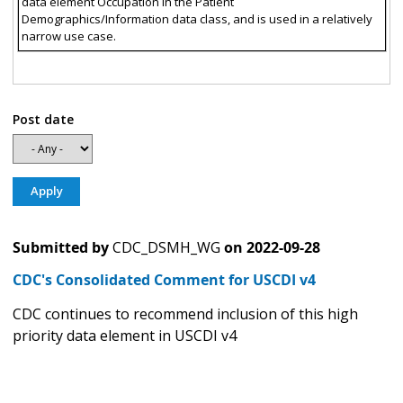
data element Occupation in the Patient
Demographics/Information data class, and is used in a relatively
narrow use case.
Post date
Submitted by
CDC_DSMH_WG
on
2022-09-28
CDC's Consolidated Comment for USCDI v4
CDC continues to recommend inclusion of this high
priority data element in USCDI v4