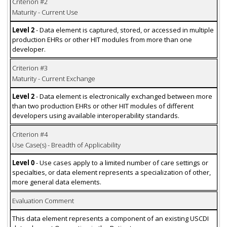
Criterion #2
Maturity - Current Use
Level 2
- Data element is captured, stored, or accessed in multiple
production EHRs or other HIT modules from more than one
developer.
Criterion #3
Maturity - Current Exchange
Level 2
- Data element is electronically exchanged between more
than two production EHRs or other HIT modules of different
developers using available interoperability standards.
Criterion #4
Use Case(s) - Breadth of Applicability
Level 0
- Use cases apply to a limited number of care settings or
specialties, or data element represents a specialization of other,
more general data elements.
Evaluation Comment
This data element represents a component of an existing USCDI