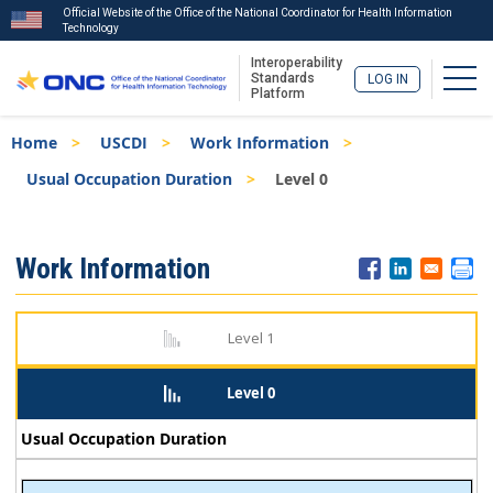
Official Website of the Office of the National Coordinator for Health Information
Technology
Interoperability
Togg
Standards
LOG IN
Platform
Skip
Breadcrumb
Home
USCDI
Work Information
to
main
Usual Occupation Duration
Level 0
content
ISA
Work Information
Menu
Level 1
Level 0
Usual Occupation Duration