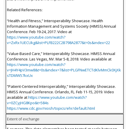
Related References:
“Health and Fitness,” Interoperability Showcase. Health
Information Management and Systems Society (HIMSS) Annual
Conference. Feb 19-24, 2017. Video at
https://www.youtube.com/watch?
v=ZxRx1UECUkg&list=PLFB222C2B798A2877&t=0s&index=22
“Value-Based Care,” Interoperability Showcase. HIMSS Annual
Conference. Las Vegas, NV. Mar 5-8, 2018. Video available at
https://www.youtube.com/watch?
v=JH4Y4pV3mw8&t=0s&index=7&list=PLGFNwETCTdKlvMmCk0XjXk
sTDMW57kxUx
“Patient-Centered Interoperability,” Interoperability Showcase.
HIMSS Annual Conference. Orlando, FL. Feb 11-15, 2019. Video
available at
https://www.youtube.com/watch?
v=0ZCyjHG8Kpo&t=584s
https://www.cdc.gov/niosh/topics/ehr/default.html
Extent of exchange