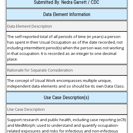
Submitted By: Nedra Garrett / CDC
Data Element Information
Data Element Description
The self-reported total of all periods of time (in years) a person
has spent in their Usual Occupation as of the date recorded, not
including intermittent period(s) when the person was not working
in that occupation. It is recorded as an integer to one decimal
place.
Rationale for Separate Consideration
The concept of Usual Work encompasses multiple unique,
independent data elements and so should be its own Data Class.
Use Case Description(s)
Use Case Description
Support research and public health, including case reporting (eCR)
and MedMorph; used to understand and quantify occupation-
related exposures and risks for infectious and non-infectious