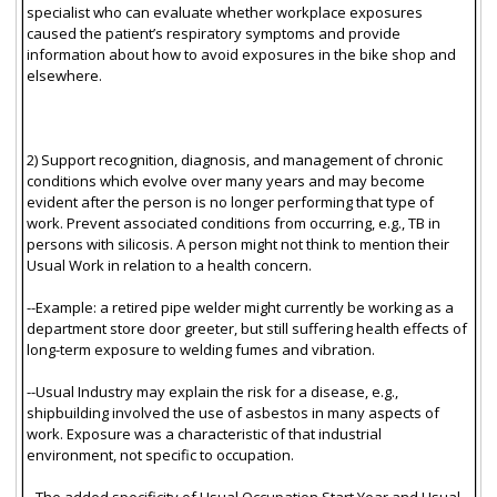
specialist who can evaluate whether workplace exposures
caused the patient’s respiratory symptoms and provide
information about how to avoid exposures in the bike shop and
elsewhere.
2) Support recognition, diagnosis, and management of chronic
conditions which evolve over many years and may become
evident after the person is no longer performing that type of
work. Prevent associated conditions from occurring, e.g., TB in
persons with silicosis. A person might not think to mention their
Usual Work in relation to a health concern.
--Example: a retired pipe welder might currently be working as a
department store door greeter, but still suffering health effects of
long-term exposure to welding fumes and vibration.
--Usual Industry may explain the risk for a disease, e.g.,
shipbuilding involved the use of asbestos in many aspects of
work. Exposure was a characteristic of that industrial
environment, not specific to occupation.
--The added specificity of Usual Occupation Start Year and Usual