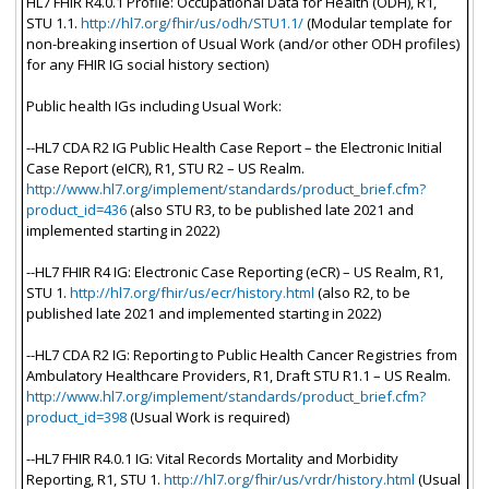
HL7 FHIR R4.0.1 Profile: Occupational Data for Health (ODH), R1,
STU 1.1.
http://hl7.org/fhir/us/odh/STU1.1/
(Modular template for
non-breaking insertion of Usual Work (and/or other ODH profiles)
for any FHIR IG social history section)
Public health IGs including Usual Work:
--HL7 CDA R2 IG Public Health Case Report – the Electronic Initial
Case Report (eICR), R1, STU R2 – US Realm.
http://www.hl7.org/implement/standards/product_brief.cfm?
product_id=436
(also STU R3, to be published late 2021 and
implemented starting in 2022)
--HL7 FHIR R4 IG: Electronic Case Reporting (eCR) – US Realm, R1,
STU 1.
http://hl7.org/fhir/us/ecr/history.html
(also R2, to be
published late 2021 and implemented starting in 2022)
--HL7 CDA R2 IG: Reporting to Public Health Cancer Registries from
Ambulatory Healthcare Providers, R1, Draft STU R1.1 – US Realm.
http://www.hl7.org/implement/standards/product_brief.cfm?
product_id=398
(Usual Work is required)
--HL7 FHIR R4.0.1 IG: Vital Records Mortality and Morbidity
Reporting, R1, STU 1.
http://hl7.org/fhir/us/vrdr/history.html
(Usual