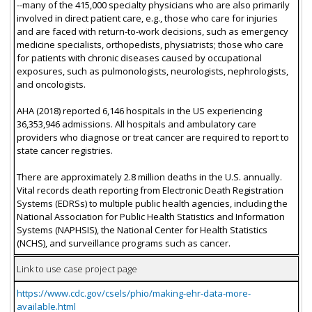
--many of the 415,000 specialty physicians who are also primarily
involved in direct patient care, e.g., those who care for injuries
and are faced with return-to-work decisions, such as emergency
medicine specialists, orthopedists, physiatrists; those who care
for patients with chronic diseases caused by occupational
exposures, such as pulmonologists, neurologists, nephrologists,
and oncologists.
AHA (2018) reported 6,146 hospitals in the US experiencing
36,353,946 admissions. All hospitals and ambulatory care
providers who diagnose or treat cancer are required to report to
state cancer registries.
There are approximately 2.8 million deaths in the U.S. annually.
Vital records death reporting from Electronic Death Registration
Systems (EDRSs) to multiple public health agencies, including the
National Association for Public Health Statistics and Information
Systems (NAPHSIS), the National Center for Health Statistics
(NCHS), and surveillance programs such as cancer.
Link to use case project page
https://www.cdc.gov/csels/phio/making-ehr-data-more-
available.html