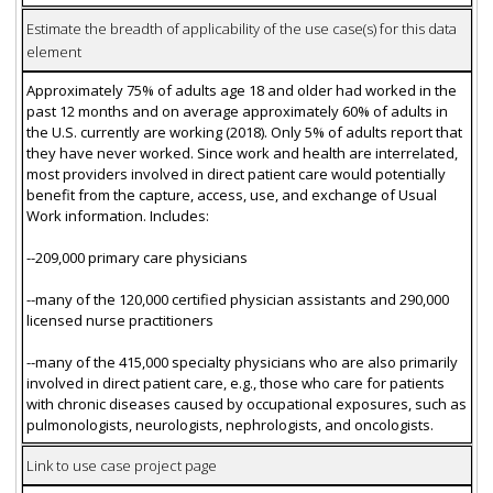
Estimate the breadth of applicability of the use case(s) for this data
element
Approximately 75% of adults age 18 and older had worked in the
past 12 months and on average approximately 60% of adults in
the U.S. currently are working (2018). Only 5% of adults report that
they have never worked. Since work and health are interrelated,
most providers involved in direct patient care would potentially
benefit from the capture, access, use, and exchange of Usual
Work information. Includes:
--209,000 primary care physicians
--many of the 120,000 certified physician assistants and 290,000
licensed nurse practitioners
--many of the 415,000 specialty physicians who are also primarily
involved in direct patient care, e.g., those who care for patients
with chronic diseases caused by occupational exposures, such as
pulmonologists, neurologists, nephrologists, and oncologists.
Link to use case project page