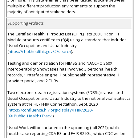
5 or more. This data element has been tested at scale between
multiple different production environments to support the
majority of anticipated stakeholders.
Supporting Artifacts
The Certified Health IT Product List (CHPL) lists 288 EHR or HIT
Module products certified to (f)(4) using a standard that includes
Usual Occupation and Usual Industry
(
https://chpl.healthit.gov/#/search
).
Testing and demonstration for HIMSS and NACCHO 360X
Interoperability Showcases has involved 3 personal health
records, 1 interface engine, 1 public health representative, 1
provider portal, and 2 EHRs.
Two electronic death registration systems (EDRSs) transmitted
Usual Occupation and Usual Industry to the national vital statistics
system at the HL7 FHIR Connectathon, Sept. 2020
(
https://confluence.hl7.org/display/FHIR/2020-
09+Public+Health+Track
).
Usual Work will be included in the upcoming (fall 2021) public
health case reporting CDA R3 and FHIR R2 IGs, which CDC will be