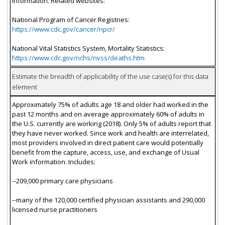
information. Related websites:
National Program of Cancer Registries:
https://www.cdc.gov/cancer/npcr/
National Vital Statistics System, Mortality Statistics:
https://www.cdc.gov/nchs/nvss/deaths.htm
Estimate the breadth of applicability of the use case(s) for this data
element
Approximately 75% of adults age 18 and older had worked in the
past 12 months and on average approximately 60% of adults in
the U.S. currently are working (2018). Only 5% of adults report that
they have never worked. Since work and health are interrelated,
most providers involved in direct patient care would potentially
benefit from the capture, access, use, and exchange of Usual
Work information. Includes:
--209,000 primary care physicians
--many of the 120,000 certified physician assistants and 290,000
licensed nurse practitioners