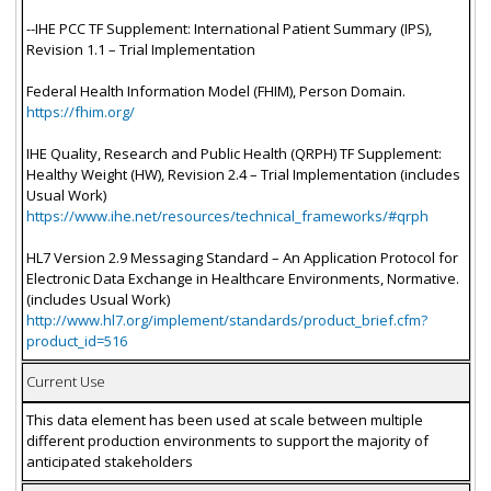
--IHE PCC TF Supplement: International Patient Summary (IPS),
Revision 1.1 – Trial Implementation
Federal Health Information Model (FHIM), Person Domain.
https://fhim.org/
IHE Quality, Research and Public Health (QRPH) TF Supplement:
Healthy Weight (HW), Revision 2.4 – Trial Implementation (includes
Usual Work)
https://www.ihe.net/resources/technical_frameworks/#qrph
HL7 Version 2.9 Messaging Standard – An Application Protocol for
Electronic Data Exchange in Healthcare Environments, Normative.
(includes Usual Work)
http://www.hl7.org/implement/standards/product_brief.cfm?
product_id=516
Current Use
This data element has been used at scale between multiple
different production environments to support the majority of
anticipated stakeholders