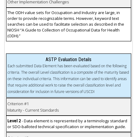
Other Implementation Challenges
The ODH value sets for Occupation and Industry are large, in
order to provide recognizable terms. However, keyword text
searches can be used to facilitate selection as described in the
NIOSH “A Guide to Collection of Occupational Data for Health
(ODH).”
ASTP Evaluation Details
Each submitted Data Element has been evaluated based on the following
criteria. The overall Level classification is a composite of the maturity based
on these individual criteria. This information can be used to identify areas
that require additional work to raise the overall classification level and
consideration for inclusion in future versions of USCDI
Criterion #1
Maturity - Current Standards
Level 2
- Data element is represented by a terminology standard
or SDO-balloted technical specification or implementation guide.