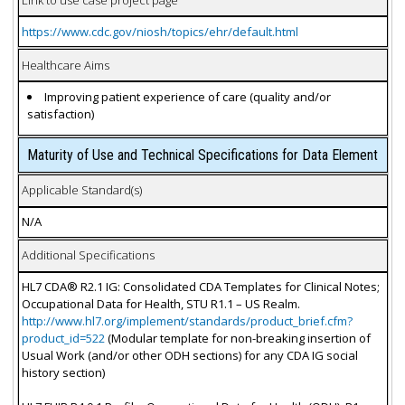
https://www.cdc.gov/niosh/topics/ehr/default.html
Healthcare Aims
Improving patient experience of care (quality and/or
satisfaction)
Maturity of Use and Technical Specifications for Data Element
Applicable Standard(s)
N/A
Additional Specifications
HL7 CDA® R2.1 IG: Consolidated CDA Templates for Clinical Notes;
Occupational Data for Health, STU R1.1 – US Realm.
http://www.hl7.org/implement/standards/product_brief.cfm?
product_id=522
(Modular template for non-breaking insertion of
Usual Work (and/or other ODH sections) for any CDA IG social
history section)