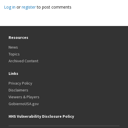
Log in
or
register
to post comments
Resources
News
Topics
Archived Content
Links
Privacy Policy
Disclaimers
Viewers & Players
GobiernoUSA.gov
HHS Vulnerability Disclosure Policy