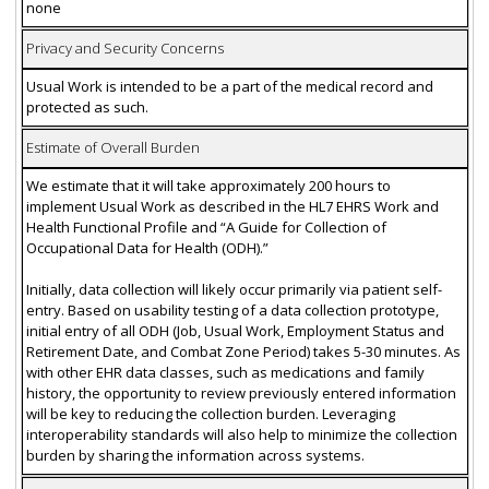
none
Privacy and Security Concerns
Usual Work is intended to be a part of the medical record and
protected as such.
Estimate of Overall Burden
We estimate that it will take approximately 200 hours to
implement Usual Work as described in the HL7 EHRS Work and
Health Functional Profile and “A Guide for Collection of
Occupational Data for Health (ODH).”
Initially, data collection will likely occur primarily via patient self-
entry. Based on usability testing of a data collection prototype,
initial entry of all ODH (Job, Usual Work, Employment Status and
Retirement Date, and Combat Zone Period) takes 5-30 minutes. As
with other EHR data classes, such as medications and family
history, the opportunity to review previously entered information
will be key to reducing the collection burden. Leveraging
interoperability standards will also help to minimize the collection
burden by sharing the information across systems.