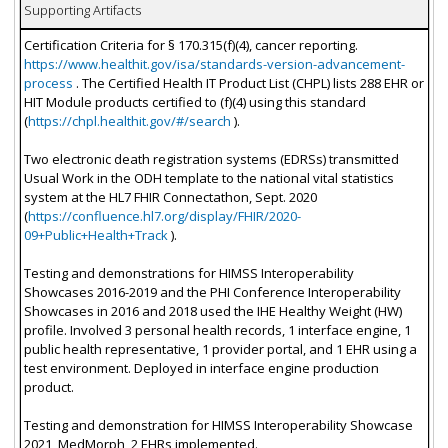
Supporting Artifacts
Certification Criteria for § 170.315(f)(4), cancer reporting.
https://www.healthit.gov/isa/standards-version-advancement-
process
. The Certified Health IT Product List (CHPL) lists 288 EHR or
HIT Module products certified to (f)(4) using this standard
(
https://chpl.healthit.gov/#/search
).
Two electronic death registration systems (EDRSs) transmitted
Usual Work in the ODH template to the national vital statistics
system at the HL7 FHIR Connectathon, Sept. 2020
(
https://confluence.hl7.org/display/FHIR/2020-
09+Public+Health+Track
).
Testing and demonstrations for HIMSS Interoperability
Showcases 2016-2019 and the PHI Conference Interoperability
Showcases in 2016 and 2018 used the IHE Healthy Weight (HW)
profile. Involved 3 personal health records, 1 interface engine, 1
public health representative, 1 provider portal, and 1 EHR using a
test environment. Deployed in interface engine production
product.
Testing and demonstration for HIMSS Interoperability Showcase
2021, MedMorph, 2 EHRs implemented.