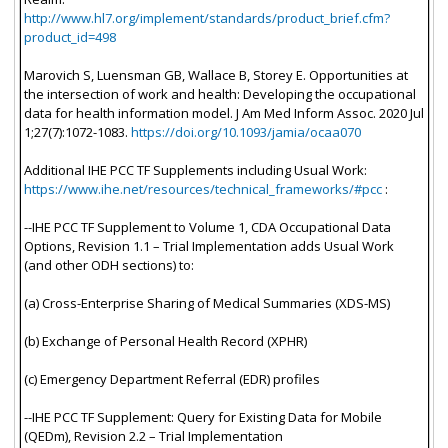
http://www.hl7.org/implement/standards/product_brief.cfm?
product_id=498
Marovich S, Luensman GB, Wallace B, Storey E. Opportunities at
the intersection of work and health: Developing the occupational
data for health information model. J Am Med Inform Assoc. 2020 Jul
1;27(7):1072-1083.
https://doi.org/10.1093/jamia/ocaa070
Additional IHE PCC TF Supplements including Usual Work:
https://www.ihe.net/resources/technical_frameworks/#pcc
:
--IHE PCC TF Supplement to Volume 1, CDA Occupational Data
Options, Revision 1.1 – Trial Implementation adds Usual Work
(and other ODH sections) to:
(a) Cross-Enterprise Sharing of Medical Summaries (XDS-MS)
(b) Exchange of Personal Health Record (XPHR)
(c) Emergency Department Referral (EDR) profiles
--IHE PCC TF Supplement: Query for Existing Data for Mobile
(QEDm), Revision 2.2 – Trial Implementation