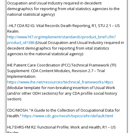
Occupation and Usual Industry required in decedent
demographics for reporting from vital statistics agencies to the
national statistical agency)
--HL7 CDA R2 IG: Vital Records Death Reporting, R1, STU 2.1 – US
Realm.
http://www.hl7.org/implement/standards/product_brief.cfm?
product_id=386
(Usual Occupation and Usual Industry required in
decedent demographics for reporting from vital statistics
agencies to the national statistical agency)
IHE Patient Care Coordination (PCC) Technical Framework (TF)
Supplement: CDA Content Modules, Revision 2.7 – Trial
Implementation.
https://www.ihe.net/resources/technical_frameworks/#pcc
(Modular template for non-breaking insertion of Usual Work
(and/or other ODH sections) for any CDA profile social history
section)
CDC/NIOSH. “A Guide to the Collection of Occupational Data for
Health.”
https://www.cdc.gov/niosh/topics/ehr/default.html
HL7 EHRS-FM R2: Functional Profile; Work and Health, R1 – US
Realm.