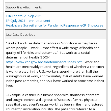
Supporting Attachments
LTR.Tripathi.23.Sep.2021
EPICJuly 2021 -- ehr letter.sent
Healthcare Surveillance for Pandemic Response_eCR_Showcase
Use Case Description
1) Collect and use data that address “conditions in the places
where people … work … that affect a wide range of health and
quality-of life-risks and outcomes,", i.e., work as a social
determinant of health (SDOH)
https://www.cdc.gov/socialdeterminants/index.htm
. Work and
health are inextricably related, regardless of whether a condition
is work-related: in the U.S., workers spend more than half their
waking hours at work, approximately 75% of adults have worked
in the past 12 months, and 95% have worked at some time in their
lives.
--Example: a cashier in a bicycle shop with shortness of breath
and cough receives a diagnosis of silicosis after his physician
sees that the patient’s usual work has been in the manufactured
countertop installation industry. The patient is referred to a