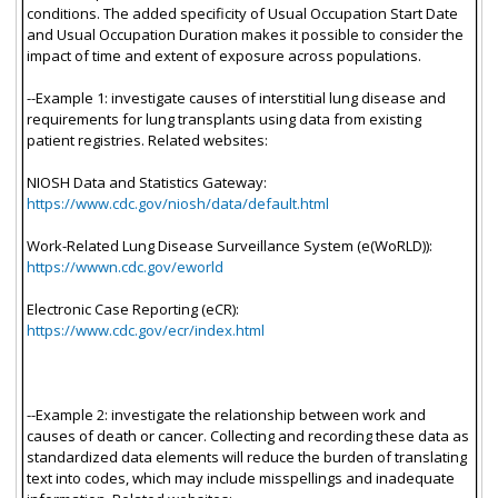
conditions. The added specificity of Usual Occupation Start Date
and Usual Occupation Duration makes it possible to consider the
impact of time and extent of exposure across populations.
--Example 1: investigate causes of interstitial lung disease and
requirements for lung transplants using data from existing
patient registries. Related websites:
NIOSH Data and Statistics Gateway:
https://www.cdc.gov/niosh/data/default.html
Work-Related Lung Disease Surveillance System (e(WoRLD)):
https://wwwn.cdc.gov/eworld
Electronic Case Reporting (eCR):
https://www.cdc.gov/ecr/index.html
--Example 2: investigate the relationship between work and
causes of death or cancer. Collecting and recording these data as
standardized data elements will reduce the burden of translating
text into codes, which may include misspellings and inadequate