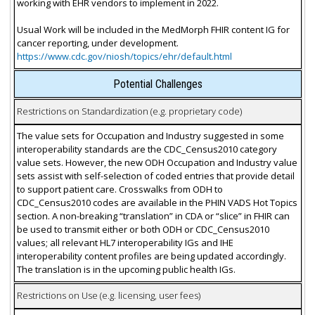
working with EHR vendors to implement in 2022.
Usual Work will be included in the MedMorph FHIR content IG for
cancer reporting, under development.
https://www.cdc.gov/niosh/topics/ehr/default.html
Potential Challenges
Restrictions on Standardization (e.g. proprietary code)
The value sets for Occupation and Industry suggested in some
interoperability standards are the CDC_Census2010 category
value sets. However, the new ODH Occupation and Industry value
sets assist with self-selection of coded entries that provide detail
to support patient care. Crosswalks from ODH to
CDC_Census2010 codes are available in the PHIN VADS Hot Topics
section. A non-breaking “translation” in CDA or “slice” in FHIR can
be used to transmit either or both ODH or CDC_Census2010
values; all relevant HL7 interoperability IGs and IHE
interoperability content profiles are being updated accordingly.
The translation is in the upcoming public health IGs.
Restrictions on Use (e.g. licensing, user fees)