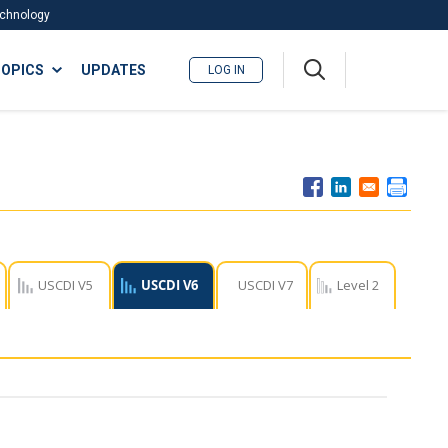
Technology
A
OPICS
UPDATES
LOG IN
me
nu
USCDI V5
USCDI V6
USCDI V7
Level 2