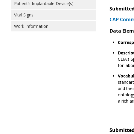
Patient’s Implantable Device(s)
Submitted
Vital Signs
CAP Comme
Work Information
Data Elem
Corresp
Descrip
CLIA’s S
for labo
Vocabul
standard
and thei
ontology
a rich a
Submitted