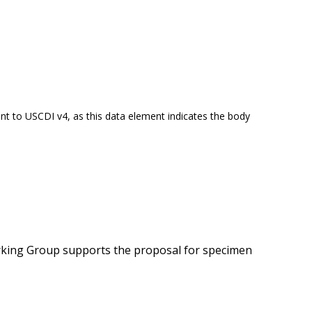
t to USCDI v4, as this data element indicates the body
orking Group supports the proposal for specimen