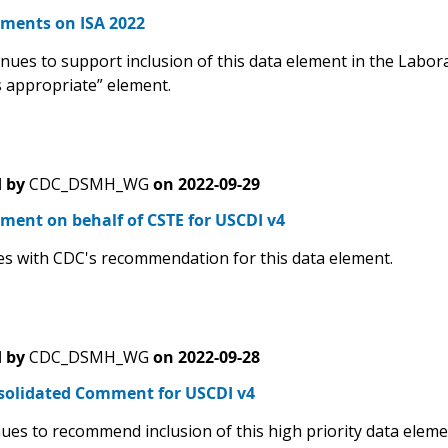
ents on ISA 2022
ues to support inclusion of this data element in the Laborat
s appropriate” element.
 by
CDC_DSMH_WG
on
2022-09-29
ment on behalf of CSTE for USCDI v4
s with CDC's recommendation for this data element.
 by
CDC_DSMH_WG
on
2022-09-28
solidated Comment for USCDI v4
ues to recommend inclusion of this high priority data eleme