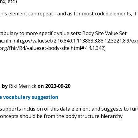
x, etc.)
his element can repeat - and as for most coded elements, if a
bulary to more specific value sets: Body Site Value Set
sac.nlm.nih.gov/valueset/2.16.840.1.113883.3.88.12.3221.8.
.org/fhir/R4/valueset-body-site.html#4.4.1.342)
 by
Riki Merrick
on
2023-09-20
te vocabulary suggestion
 supports inclusion of this data element and suggests to fur
concepts should be from the body structure hierarchy.