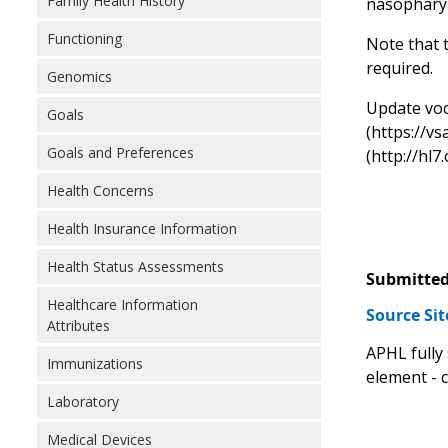
Family Health History
nasopharyn
Functioning
Note that t
required.
Genomics
Update voca
Goals
(https://v
Goals and Preferences
(http://hl7
Health Concerns
Health Insurance Information
Health Status Assessments
Submitted
Healthcare Information
Source Si
Attributes
APHL fully
Immunizations
element - 
Laboratory
Medical Devices