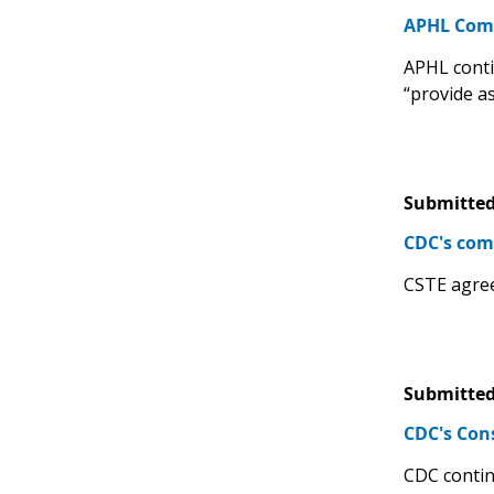
APHL Comm
APHL contin
“provide a
Submitted
CDC's com
CSTE agree
Submitted
CDC's Con
CDC contin