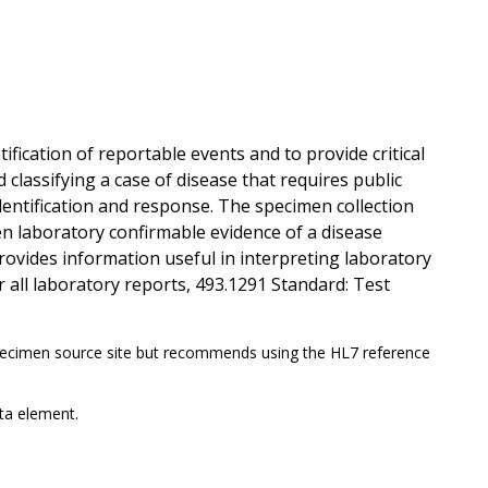
ification of reportable events and to provide critical
classifying a case of disease that requires public
dentification and response. The specimen collection
en laboratory confirmable evidence of a disease
rovides information useful in interpreting laboratory
r all laboratory reports, 493.1291 Standard: Test
ecimen source site but recommends using the HL7 reference
ta element.