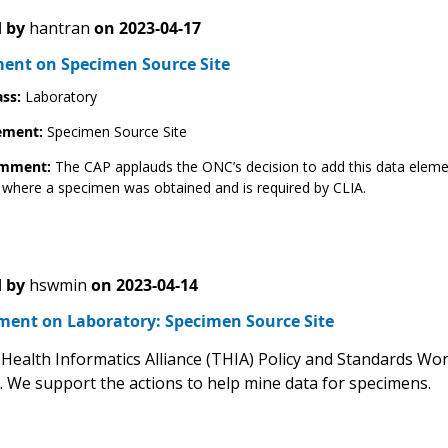
 by
hantran
on
2023-04-17
nt on Specimen Source Site
ass:
Laboratory
ement:
Specimen Source Site
omment:
The CAP applauds the ONC’s decision to add this data elemen
 where a specimen was obtained and is required by CLIA.
 by
hswmin
on
2023-04-14
ent on Laboratory: Specimen Source Site
Health Informatics Alliance (THIA) Policy and Standards W
e. We support the actions to help mine data for specimens.