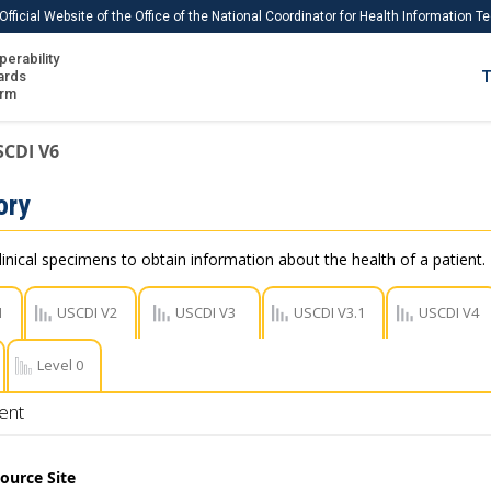
Official Website of the Office of the National Coordinator for Health Information 
perability
IS
ards
T
Ho
orm
Me
SCDI V6
Download USCDI
ory
Download USCDI Comments
linical specimens to obtain information about the health of a patient.
1
USCDI V2
USCDI V3
USCDI V3.1
USCDI V4
Level 0
ent
ource Site