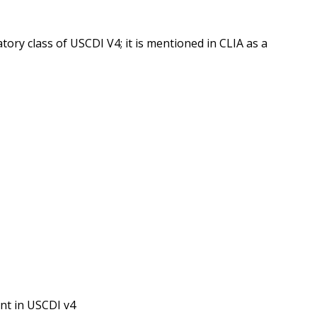
ory class of USCDI V4; it is mentioned in CLIA as a
nt in USCDI v4