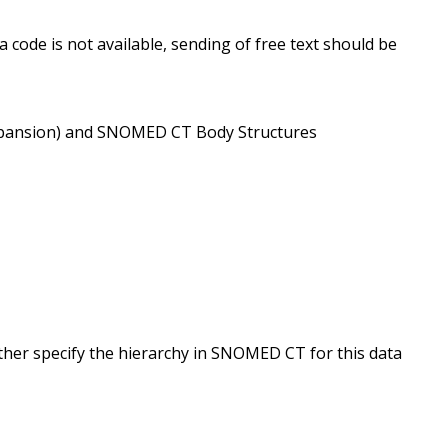
 code is not available, sending of free text should be
9/expansion) and SNOMED CT Body Structures
ther specify the hierarchy in SNOMED CT for this data