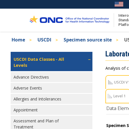
Skip
to
main
Intero
Stand
content
Platf
Breadcrumb
Home
USCDI
Specimen source site
U
About the ISA
Isa
Laborat
ISA Content
Left
USCDI Data Classes - All
Navigation
Levels
ISA Publications
Analysis of c
Recent ISA Updates
Advance Directives
USCDI V
Adverse Events
Level 1
Allergies and Intolerances
Data Elem
Appointment
Assessment and Plan of
Specimen S
Treatment