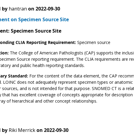
 by
hantran
on
2022-09-30
nt on Specimen Source Site
ent: Specimen Source Site
onding CLIA Reporting Requirement:
Specimen source
tion:
The College of American Pathologists (CAP) supports the inclusi
pecimen Source reporting requirement. The CLIA requirements are req
ratory and public health reporting standards.
ary Standard:
For the content of the data element, the CAP recom
. LOINC does not adequately represent specimen types or anatomic l
r sources, and is not intended for that purpose. SNOMED CT is a rela
 that has excellent coverage of concepts appropriate for descriptio
rray of hierarchical and other concept relationships.
 by
Riki Merrick
on
2022-09-30