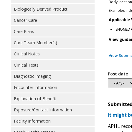
Body locatio
Biologically Derived Product
Examples inclu
Applicable
Cancer Care
SNOMED Cl
Care Plans
View guida
Care Team Member(s)
Clinical Notes
View Submis
Clinical Tests
Post date
Diagnostic Imaging
Encounter Information
Explanation of Benefit
Submitted
Exposure/Contact Information
It might b
Facility Information
APHL recom