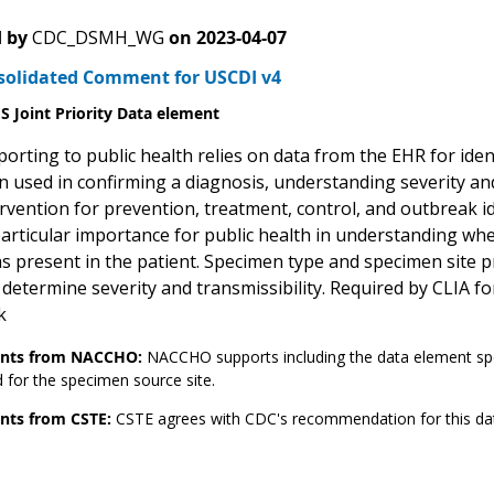
 by
CDC_DSMH_WG
on
2023-04-07
solidated Comment for USCDI v4
 Joint Priority Data element
orting to public health relies on data from the EHR for ident
 used in confirming a diagnosis, understanding severity and 
ervention for prevention, treatment, control, and outbreak i
 particular importance for public health in understanding wh
s present in the patient. Specimen type and specimen site p
 determine severity and transmissibility. Required by CLIA fo
k
ts from NACCHO:
NACCHO supports including the data element sp
 for the specimen source site.
ts from CSTE:
CSTE agrees with CDC's recommendation for this da