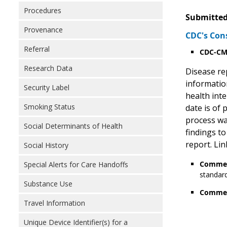
Procedures
Submitted
Provenance
CDC's Con
Referral
CDC-CMS
Research Data
Disease rep
information
Security Label
health int
Smoking Status
date is of
process wa
Social Determinants of Health
findings to
report. Lin
Social History
Commen
Special Alerts for Care Handoffs
standard
Substance Use
Commen
Travel Information
Unique Device Identifier(s) for a