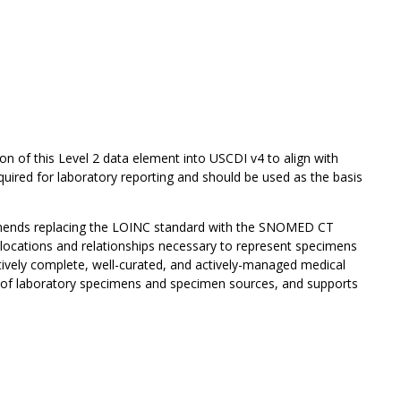
on of this Level 2 data element into USCDI v4 to align with
uired for laboratory reporting and should be used as the basis
mends replacing the LOINC standard with the SNOMED CT
ocations and relationships necessary to represent specimens
tively complete, well-curated, and actively-managed medical
n of laboratory specimens and specimen sources, and supports