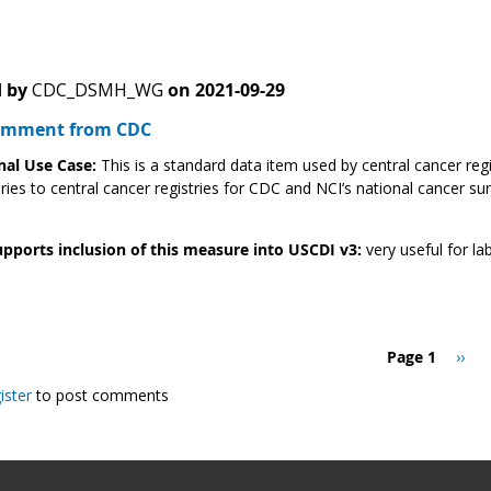
 by
CDC_DSMH_WG
on
2021-09-29
Comment from CDC
nal Use Case:
This is a standard data item used by central cancer reg
ries to central cancer registries for CDC and NCI’s national cancer su
pports inclusion of this measure into USCDI v3:
very useful for lab
Page 1
Next
››
page
ister
to post comments