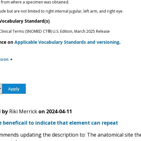
n from where a specimen was obtained.
de but are not limited to right internal jugular, left arm, and right eye.
 Vocabulary Standard(s)
inical Terms (SNOMED CT®) U.S. Edition, March 2025 Release
nce on
Applicable Vocabulary Standards and versioning
.
sion
 by
Riki Merrick
on
2024-04-11
e beneficail to indicate that element can repeat
mends updating the description to: The anatomical site the 