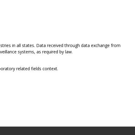
istries in all states. Data received through data exchange from
rveillance systems, as required by law.
oratory related fields context.