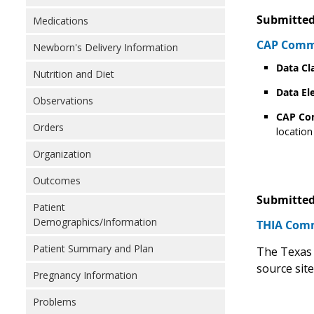
Submitted
Medications
CAP Comme
Newborn's Delivery Information
Data Cl
Nutrition and Diet
Data El
Observations
CAP C
Orders
location
Organization
Outcomes
Submitted
Patient
Demographics/Information
THIA Comm
Patient Summary and Plan
The Texas 
source sit
Pregnancy Information
Problems