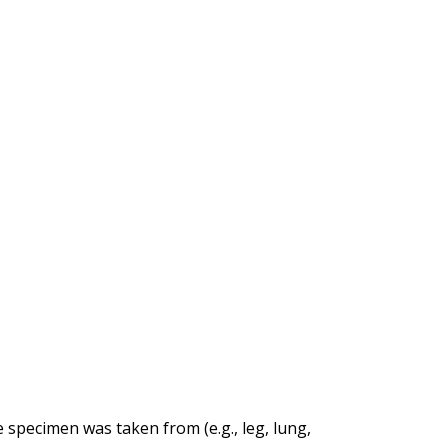
specimen was taken from (e.g., leg, lung,