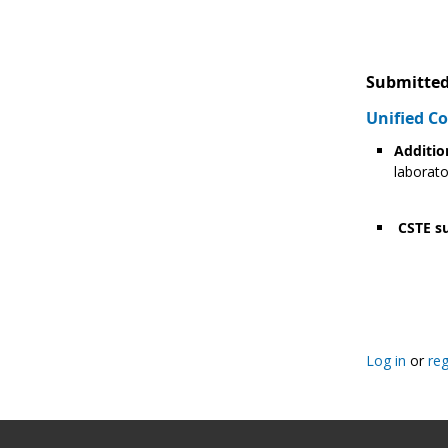
Submitted
Unified 
Additio
laborato
CSTE su
Pagination
Log in
or
reg