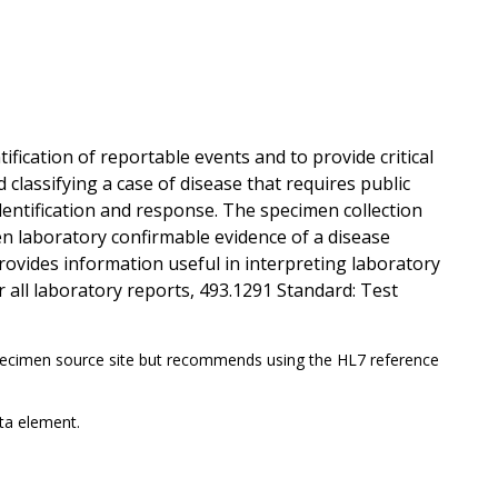
ification of reportable events and to provide critical
classifying a case of disease that requires public
dentification and response. The specimen collection
en laboratory confirmable evidence of a disease
rovides information useful in interpreting laboratory
r all laboratory reports, 493.1291 Standard: Test
ecimen source site but recommends using the HL7 reference
ta element.