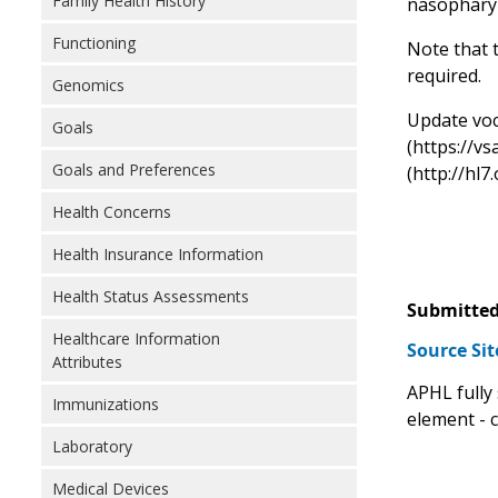
Family Health History
nasopharyn
Functioning
Note that t
required.
Genomics
Update voca
Goals
(https://v
Goals and Preferences
(http://hl7
Health Concerns
Health Insurance Information
Health Status Assessments
Submitted
Healthcare Information
Source Si
Attributes
APHL fully
Immunizations
element - 
Laboratory
Medical Devices