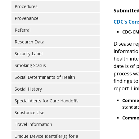
Procedures
Submitted
Provenance
CDC's Con
Referral
CDC-CMS
Research Data
Disease rep
information
Security Label
health int
Smoking Status
date is of
process wa
Social Determinants of Health
findings to
report. Lin
Social History
Commen
Special Alerts for Care Handoffs
standard
Substance Use
Commen
Travel Information
Unique Device Identifier(s) for a