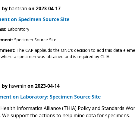
 by
hantran
on
2023-04-17
nt on Specimen Source Site
ass:
Laboratory
ement:
Specimen Source Site
omment:
The CAP applauds the ONC’s decision to add this data elemen
 where a specimen was obtained and is required by CLIA.
 by
hswmin
on
2023-04-14
ent on Laboratory: Specimen Source Site
Health Informatics Alliance (THIA) Policy and Standards W
e. We support the actions to help mine data for specimens.