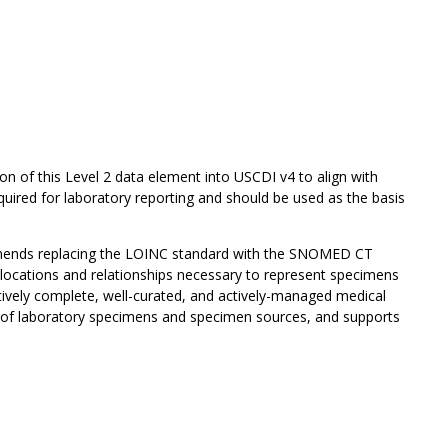
on of this Level 2 data element into USCDI v4 to align with
uired for laboratory reporting and should be used as the basis
mends replacing the LOINC standard with the SNOMED CT
ocations and relationships necessary to represent specimens
tively complete, well-curated, and actively-managed medical
n of laboratory specimens and specimen sources, and supports