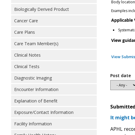
Body locatio
Biologically Derived Product
Examples inclu
Applicable
Cancer Care
Systemati
Care Plans
View guida
Care Team Member(s)
Clinical Notes
View Submis
Clinical Tests
Post date
Diagnostic Imaging
Encounter Information
Explanation of Benefit
Submitted
Exposure/Contact Information
It might b
Facility Information
APHL recom