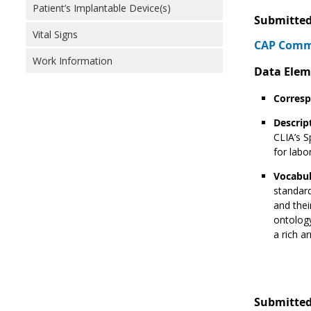
Patient’s Implantable Device(s)
Submitted
Vital Signs
CAP Comme
Work Information
Data Elem
Corresp
Descrip
CLIA’s S
for labo
Vocabul
standard
and thei
ontology
a rich a
Submitted