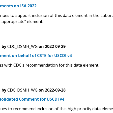
ents on ISA 2022
ues to support inclusion of this data element in the Laborat
s appropriate” element.
 by
CDC_DSMH_WG
on
2022-09-29
ment on behalf of CSTE for USCDI v4
s with CDC's recommendation for this data element.
 by
CDC_DSMH_WG
on
2022-09-28
solidated Comment for USCDI v4
ues to recommend inclusion of this high priority data eleme