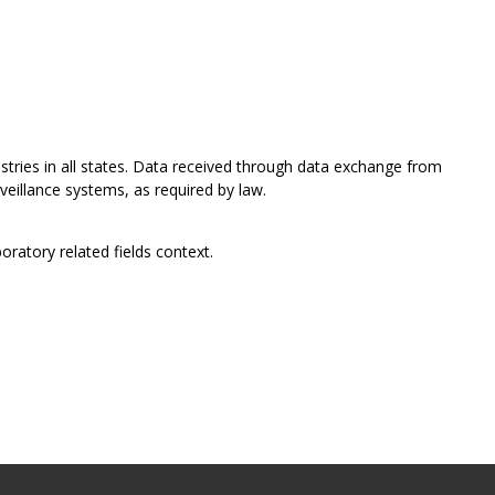
istries in all states. Data received through data exchange from
rveillance systems, as required by law.
oratory related fields context.