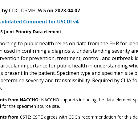
 by
CDC_DSMH_WG
on
2023-04-07
solidated Comment for USCDI v4
 Joint Priority Data element
orting to public health relies on data from the EHR for ident
 used in confirming a diagnosis, understanding severity and 
ervention for prevention, treatment, control, and outbreak i
 particular importance for public health in understanding wh
s present in the patient. Specimen type and specimen site p
 determine severity and transmissibility. Required by CLIA fo
k
ts from NACCHO:
NACCHO supports including the data element sp
 for the specimen source site.
ts from CSTE:
CSTE agrees with CDC's recommendation for this da