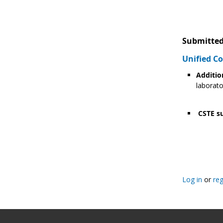
Submitted
Unified 
Additio
laborato
CSTE su
Pagination
Log in
or
reg