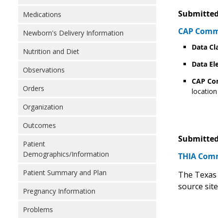
Submitted
Medications
CAP Comme
Newborn's Delivery Information
Data Cl
Nutrition and Diet
Data El
Observations
CAP C
Orders
location
Organization
Outcomes
Submitted
Patient
Demographics/Information
THIA Comm
Patient Summary and Plan
The Texas 
source sit
Pregnancy Information
Problems