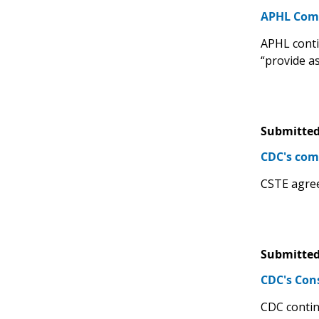
APHL Comm
APHL contin
“provide a
Submitted
CDC's com
CSTE agree
Submitted
CDC's Con
CDC contin