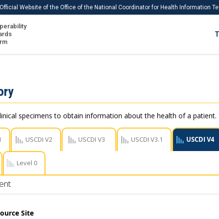
Official Website of the Office of the National Coordinator for Health Information 
perability
IS
ards
T
Ho
orm
Me
Download USCDI
ory
Download USCDI Comments
linical specimens to obtain information about the health of a patient.
1
USCDI V2
USCDI V3
USCDI V3.1
USCDI V4
Level 0
ent
ource Site