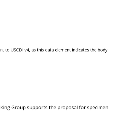
t to USCDI v4, as this data element indicates the body
orking Group supports the proposal for specimen