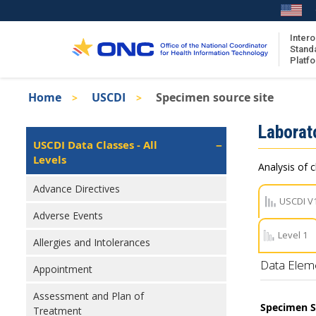
Skip
to
main
Intero
Stand
content
Platf
Breadcrumb
Home
USCDI
Specimen source site
About the ISA
Isa
Laborat
ISA Content
Left
USCDI Data Classes - All
Navigation
Levels
ISA Publications
Analysis of c
Recent ISA Updates
Advance Directives
USCDI V
Adverse Events
Level 1
Allergies and Intolerances
Data Elem
Appointment
Assessment and Plan of
Specimen S
Treatment