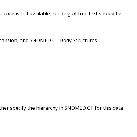
 code is not available, sending of free text should be
9/expansion) and SNOMED CT Body Structures
ther specify the hierarchy in SNOMED CT for this data