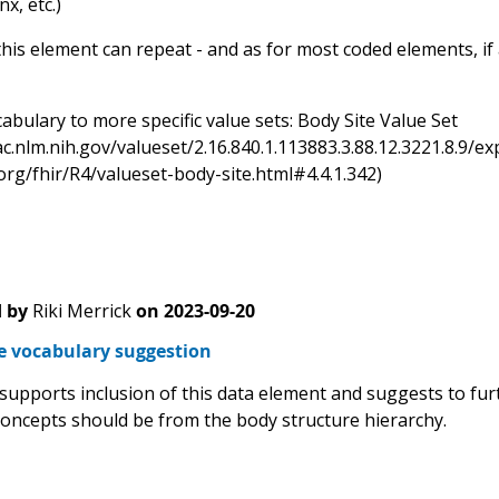
x, etc.)
his element can repeat - and as for most coded elements, if a
bulary to more specific value sets: Body Site Value Set
sac.nlm.nih.gov/valueset/2.16.840.1.113883.3.88.12.3221.8.
.org/fhir/R4/valueset-body-site.html#4.4.1.342)
 by
Riki Merrick
on
2023-09-20
te vocabulary suggestion
 supports inclusion of this data element and suggests to fur
concepts should be from the body structure hierarchy.