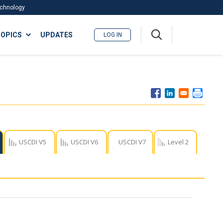
Technology
A
OPICS
UPDATES
LOG IN
me
nu
USCDI V5
USCDI V6
USCDI V7
Level 2