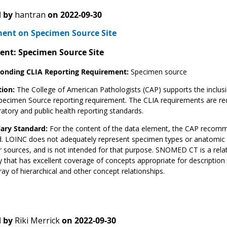
 by
hantran
on
2022-09-30
nt on Specimen Source Site
ent: Specimen Source Site
onding CLIA Reporting Requirement:
Specimen source
tion:
The College of American Pathologists (CAP) supports the inclusi
pecimen Source reporting requirement. The CLIA requirements are req
ratory and public health reporting standards.
ary Standard:
For the content of the data element, the CAP recom
. LOINC does not adequately represent specimen types or anatomic l
r sources, and is not intended for that purpose. SNOMED CT is a rela
 that has excellent coverage of concepts appropriate for descriptio
rray of hierarchical and other concept relationships.
 by
Riki Merrick
on
2022-09-30