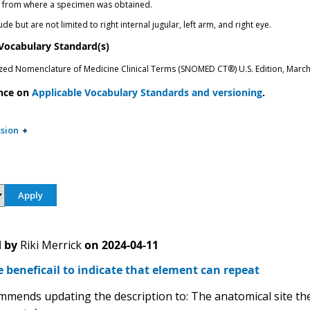
n from where a specimen was obtained.
de but are not limited to right internal jugular, left arm, and right eye.
 Vocabulary Standard(s)
zed Nomenclature of Medicine Clinical Terms (SNOMED CT®) U.S. Edition, Marc
nce on
Applicable Vocabulary Standards and versioning
.
sion
 by
Riki Merrick
on
2024-04-11
e beneficail to indicate that element can repeat
mends updating the description to: The anatomical site the 