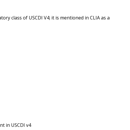
ory class of USCDI V4; it is mentioned in CLIA as a
nt in USCDI v4