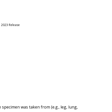
h 2023 Release
specimen was taken from (e.g., leg, lung,