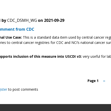
 by
CDC_DSMH_WG
on
2021-09-29
Comment from CDC
nal Use Case:
This is a standard data item used by central cancer reg
ries to central cancer registries for CDC and NCI’s national cancer su
pports inclusion of this measure into USCDI v3:
very useful for lab
Page 1
Next
››
page
ister
to post comments