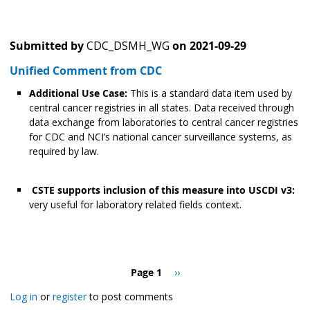
Submitted by
CDC_DSMH_WG
on
2021-09-29
Unified Comment from CDC
Additional Use Case:
This is a standard data item used by
central cancer registries in all states. Data received through
data exchange from laboratories to central cancer registries
for CDC and NCI’s national cancer surveillance systems, as
required by law.
CSTE supports inclusion of this measure into USCDI v3:
very useful for laboratory related fields context.
Pagination
Page 1
Next
››
page
Log in
or
register
to post comments