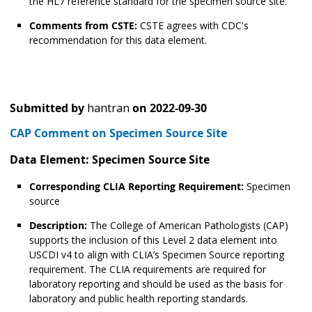
the HL7 reference standard for the specimen source site.
Comments from CSTE:
CSTE agrees with CDC's
recommendation for this data element.
Submitted by
hantran
on
2022-09-30
CAP Comment on Specimen Source Site
Data Element: Specimen Source Site
Corresponding CLIA Reporting Requirement:
Specimen
source
Description:
The College of American Pathologists (CAP)
supports the inclusion of this Level 2 data element into
USCDI v4 to align with CLIA’s Specimen Source reporting
requirement. The CLIA requirements are required for
laboratory reporting and should be used as the basis for
laboratory and public health reporting standards.