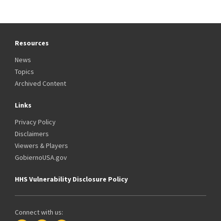
Resources
News
Topics
Archived Content
Links
Privacy Policy
Disclaimers
Viewers & Players
GobiernoUSA.gov
HHS Vulnerability Disclosure Policy
Connect with us: