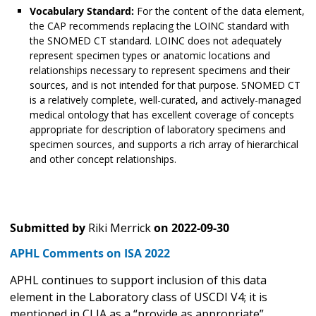
Vocabulary Standard:
For the content of the data element,
the CAP recommends replacing the LOINC standard with
the SNOMED CT standard. LOINC does not adequately
represent specimen types or anatomic locations and
relationships necessary to represent specimens and their
sources, and is not intended for that purpose. SNOMED CT
is a relatively complete, well-curated, and actively-managed
medical ontology that has excellent coverage of concepts
appropriate for description of laboratory specimens and
specimen sources, and supports a rich array of hierarchical
and other concept relationships.
Submitted by
Riki Merrick
on
2022-09-30
APHL Comments on ISA 2022
APHL continues to support inclusion of this data
element in the Laboratory class of USCDI V4; it is
mentioned in CLIA as a “provide as appropriate”