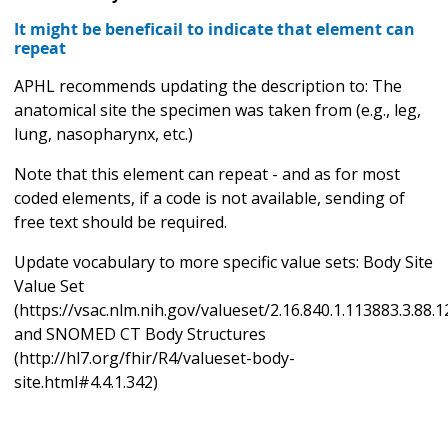
It might be beneficail to indicate that element can
repeat
APHL recommends updating the description to: The
anatomical site the specimen was taken from (e.g., leg,
lung, nasopharynx, etc.)
Note that this element can repeat - and as for most
coded elements, if a code is not available, sending of
free text should be required.
Update vocabulary to more specific value sets: Body Site
Value Set
(https://vsac.nlm.nih.gov/valueset/2.16.840.1.113883.3.88.
and SNOMED CT Body Structures
(http://hl7.org/fhir/R4/valueset-body-
site.html#4.4.1.342)