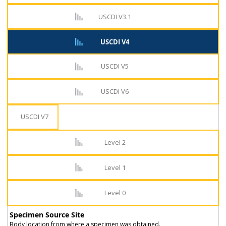
USCDI V3.1
USCDI V4
USCDI V5
USCDI V6
USCDI V7
Level 2
Level 1
Level 0
Specimen Source Site
Body location from where a specimen was obtained.