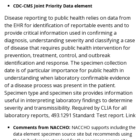
CDC-CMS Joint Priority Data element
Disease reporting to public health relies on data from
the EHR for identification of reportable events and to
provide critical information used in confirming a
diagnosis, understanding severity and classifying a case
of disease that requires public health intervention for
prevention, treatment, control, and outbreak
identification and response. The specimen collection
date is of particular importance for public health in
understanding when laboratory confirmable evidence
of a disease process was present in the patient.
Specimen type and specimen site provides information
useful in interpreting laboratory findings to determine
severity and transmissibility. Required by CLIA for all
laboratory reports, 493.1291 Standard: Test report. Link
Comments from NACCHO:
NACCHO supports including the
data element specimen source site but recommends using