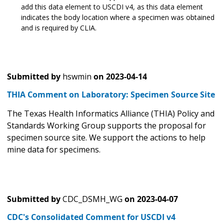
add this data element to USCDI v4, as this data element
indicates the body location where a specimen was obtained
and is required by CLIA.
Submitted by
hswmin
on
2023-04-14
THIA Comment on Laboratory: Specimen Source Site
The Texas Health Informatics Alliance (THIA) Policy and
Standards Working Group supports the proposal for
specimen source site. We support the actions to help
mine data for specimens.
Submitted by
CDC_DSMH_WG
on
2023-04-07
CDC's Consolidated Comment for USCDI v4