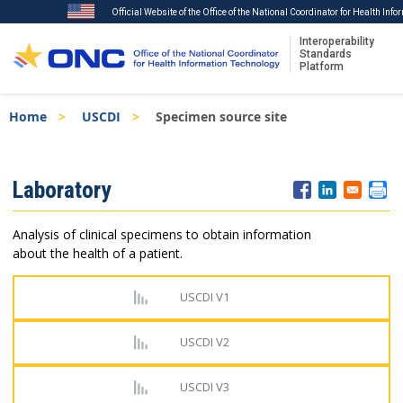
Official Website of the Office of the National Coordinator for Health Inf
Interoperability
Standards
Platform
Skip
Breadcrumb
Home
USCDI
Specimen source site
to
main
content
ISA
Laboratory
Menu
Analysis of clinical specimens to obtain information
about the health of a patient.
USCDI V1
USCDI V2
USCDI V3