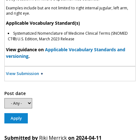
Examples include but are not limited to right internal jugular, left arm,
and right eye.
Applicable Vocabulary Standard(s)
Systematized Nomenclature of Medicine Clinical Terms (SNOMED
CT®) U.S. Edition, March 2023 Release
View guidance on
Applicable Vocabulary Standards and
versioning
.
View Submission
Post date
Submitted by
Riki Merrick
on
2024-04-11