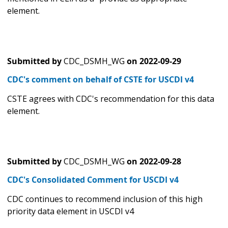
element.
Submitted by
CDC_DSMH_WG
on
2022-09-29
CDC's comment on behalf of CSTE for USCDI v4
CSTE agrees with CDC's recommendation for this data
element.
Submitted by
CDC_DSMH_WG
on
2022-09-28
CDC's Consolidated Comment for USCDI v4
CDC continues to recommend inclusion of this high
priority data element in USCDI v4