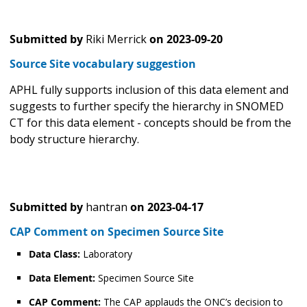
Submitted by
Riki Merrick
on
2023-09-20
Source Site vocabulary suggestion
APHL fully supports inclusion of this data element and
suggests to further specify the hierarchy in SNOMED
CT for this data element - concepts should be from the
body structure hierarchy.
Submitted by
hantran
on
2023-04-17
CAP Comment on Specimen Source Site
Data Class:
Laboratory
Data Element:
Specimen Source Site
CAP Comment:
The CAP applauds the ONC’s decision to