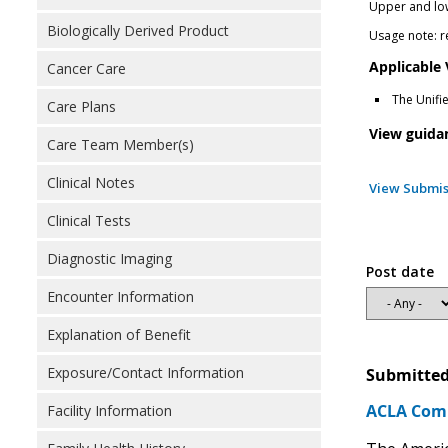
Upper and lowe
Biologically Derived Product
Usage note: r
Applicable
Cancer Care
The Unifi
Care Plans
View guida
Care Team Member(s)
Clinical Notes
View Submis
Clinical Tests
Diagnostic Imaging
Post date
Encounter Information
Explanation of Benefit
Exposure/Contact Information
Submitted
ACLA Comm
Facility Information