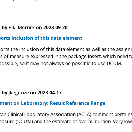
 by
Riki Merrick
on
2023-09-20
rts inclusion of this data element
rts the inclusion of this data element as well as the assi
ts of measure expressed in the package insert, which need t
possible, so it may not always be possible to use UCUM.
 by
jkegerize
on
2023-04-17
ent on Laboratory: Result Reference Range
an Clinical Laboratory Association (ACLA) comment pertains 
easure (UCUM) and the estimate of overall burden: Very lo