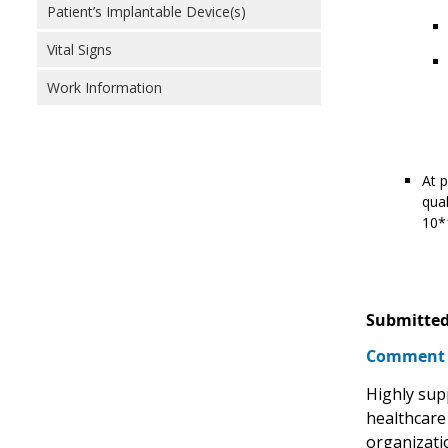
Patient’s Implantable Device(s)
Vital Signs
Work Information
At p
qual
10*1
Submitted
Comment
Highly sup
healthcare
organizati