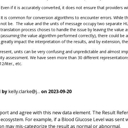
Even if it is accurately converted, it does not ensure that providers wil
It is common for conversion algorithms to encounter errors. While th
not be. The value and the units of message occupy two separate HL7
translation process choses to handle the issue by leaving the value a
(assuming the value algorithm performed correctly), there could be 
greatly impact the interpretation of the results, and by extension, the
resent, units can be very confusing and unpredictable and almost im
ity assessment. We have seen more than 30 different representations 
2/liter., etc.
 by
kelly.clarke@j…
on
2023-09-20
port and agree with this new data element. The Result Refer
 ecosystem. For example, if a Blood Glucose Level was sent 
on may mis-categorize the result as normal or abnormal.