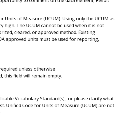
opportunity to comment on the data element, Result
for Units of Measure (UCUM). Using only the UCUM as
ery high. The UCUM cannot be used when it is not
rized, cleared, or approved method. Existing
FDA approved units must be used for reporting,
s required unless otherwise
 this field will remain empty.
cable Vocabulary Standard(s), or please clarify what
ist. Unified Code for Units of Measure (UCUM) are not
e