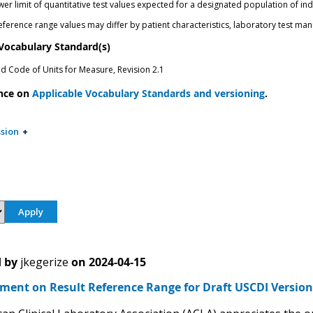
r limit of quantitative test values expected for a designated population of ind
eference range values may differ by patient characteristics, laboratory test ma
 Vocabulary Standard(s)
ed Code of Units for Measure, Revision 2.1
nce on
Applicable Vocabulary Standards and versioning
.
sion
 by
jkegerize
on
2024-04-15
ent on Result Reference Range for Draft USCDI Version