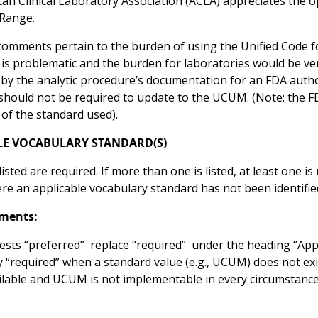
an Clinical Laboratory Association (ACLA) appreciates the 
Range.
omments pertain to the burden of using the Unified Code 
 is problematic and the burden for laboratories would be v
by the analytic procedure’s documentation for an FDA autho
 should not be required to update to the UCUM. (Note: the 
 of the standard used).
LE VOCABULARY STANDARD(S)
isted are required. If more than one is listed, at least one i
e an applicable vocabulary standard has not been identified,
ments:
sts “preferred” replace “required” under the heading “Appli
y “required” when a standard value (e.g., UCUM) does not ex
ilable and UCUM is not implementable in every circumstanc