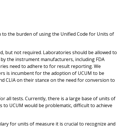
to the burden of using the Unified Code for Units of
 but not required. Laboratories should be allowed to
by the instrument manufacturers, including FDA
ries need to adhere to for result reporting. We
s is incumbent for the adoption of UCUM to be
d CLIA on their stance on the need for conversion to
all tests. Currently, there is a large base of units of
s to UCUM would be problematic, difficult to achieve
y for units of measure it is crucial to recognize and