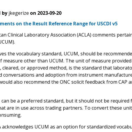
 by
jkegerize
on
2023-09-20
ents on the Result Reference Range for USCDI v5
an Clinical Laboratory Association (ACLA) comments pertain 
UCUM).
ves the vocabulary standard, UCUM, should be recommended,
of measure other than UCUM. The unit of measure provided 
, cleared, or approved method, is the standard that laborato
conversations and adoption from instrument manufacturer
 would also recommend the ONC solicit feedback from CAP an
n be a preferred standard, but it should not be required for 
at are in use across trading partners. To convert these unit
onsuming.
 acknowledges UCUM as an option for standardized vocabular