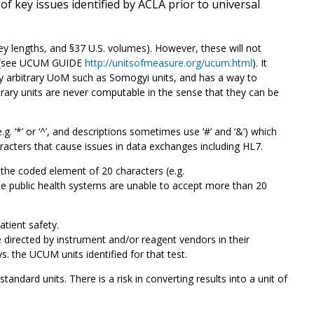
 key issues identified by ACLA prior to universal
 lengths, and §37 U.S. volumes). However, these will not
es (see UCUM GUIDE
http://unitsofmeasure.org/ucum.html
). It
ny arbitrary UoM such as Somogyi units, and has a way to
bitrary units are never computable in the sense that they can be
. ‘*’ or ‘^’, and descriptions sometimes use ‘#’ and ‘&’) which
racters that cause issues in data exchanges including HL7.
he coded element of 20 characters (e.g.
 public health systems are unable to accept more than 20
atient safety.
directed by instrument and/or reagent vendors in their
vs. the UCUM units identified for that test.
ard units. There is a risk in converting results into a unit of