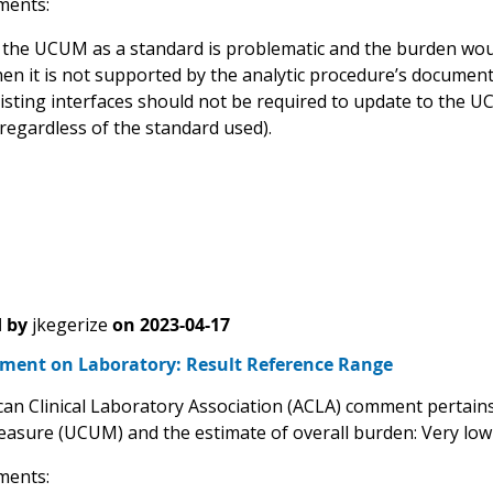
ents:
 the UCUM as a standard is problematic and the burden wou
en it is not supported by the analytic procedure’s document
isting interfaces should not be required to update to the 
 regardless of the standard used).
 by
jkegerize
on
2023-04-17
ent on Laboratory: Result Reference Range
an Clinical Laboratory Association (ACLA) comment pertains 
easure (UCUM) and the estimate of overall burden: Very lo
ents: