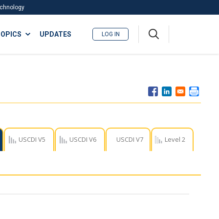
Technology
A
OPICS
UPDATES
LOG IN
me
nu
USCDI V5
USCDI V6
USCDI V7
Level 2