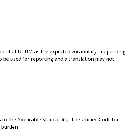
gnment of UCUM as the expected vocabulary - depending
o be used for reporting and a translation may not
to the Applicable Standard(s): The Unified Code for
w burden.