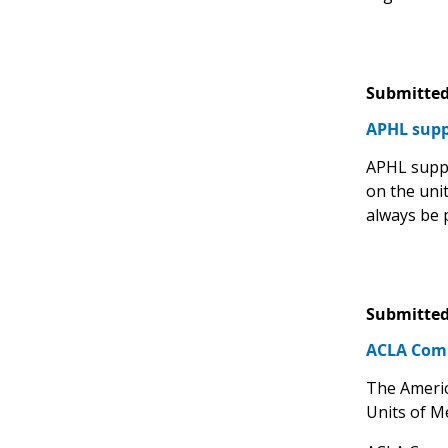
Submitted
APHL suppo
APHL suppo
on the uni
always be 
Submitted
ACLA Comm
The Americ
Units of M