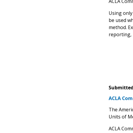
ACLA Comm
Using only
be used wh
method. Ex
reporting,
Submitted
ACLA Comm
The Americ
Units of M
ACLA Comm