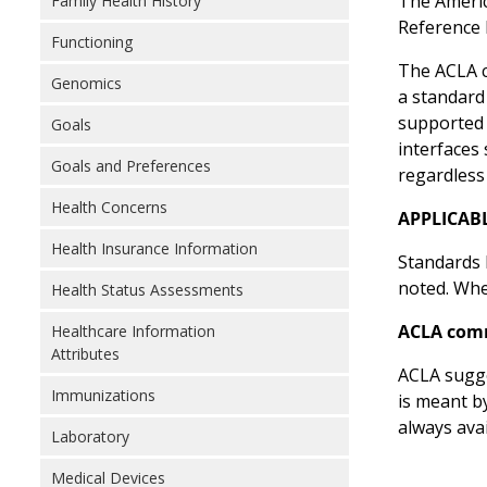
The Americ
Family Health History
Reference 
Functioning
The ACLA c
Genomics
a standard
supported 
Goals
interfaces
Goals and Preferences
regardless
Health Concerns
APPLICAB
Health Insurance Information
Standards l
noted. Wher
Health Status Assessments
ACLA com
Healthcare Information
Attributes
ACLA sugge
Immunizations
is meant b
always ava
Laboratory
Medical Devices