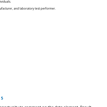
ividuals.
nufacturer, and laboratory test performer.
 5