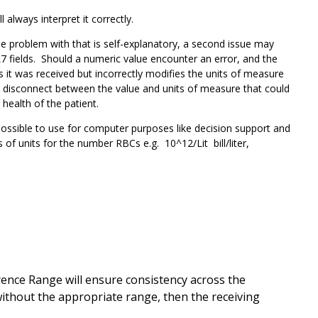
l always interpret it correctly.
e problem with that is self-explanatory, a second issue may
 fields. Should a numeric value encounter an error, and the
s it was received but incorrectly modifies the units of measure
a disconnect between the value and units of measure that could
 health of the patient.
possible to use for computer purposes like decision support and
of units for the number RBCs e.g. 10^12/Lit bill/liter,
ence Range will ensure consistency across the
without the appropriate range, then the receiving