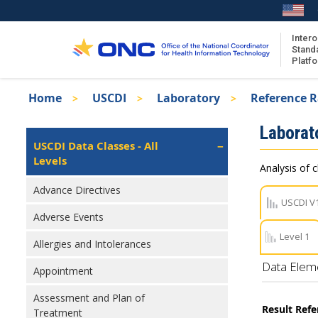
Skip
to
main
Intero
Stand
content
Platf
Breadcrumb
Home
USCDI
Laboratory
Reference 
About the ISA
Isa
Laborat
ISA Content
Left
USCDI Data Classes - All
Navigation
Levels
ISA Publications
Analysis of c
Recent ISA Updates
Advance Directives
USCDI V
Adverse Events
Level 1
Allergies and Intolerances
Data Elem
Appointment
Assessment and Plan of
Result Ref
Treatment