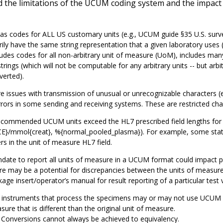
 the limitations of the UCUM coding system and the impact of
 codes for ALL US customary units (e.g., UCUM guide §35 U.S. survey
ily have the same string representation that a given laboratory us
ludes codes for all non-arbitrary unit of measure (UoM), includes ma
strings (which will not be computable for any arbitrary units -- but ar
verted).
e issues with transmission of unusual or unrecognizable characters (e.g
rors in some sending and receiving systems. These are restricted cha
commended UCUM units exceed the HL7 prescribed field lengths for t
E}/mmol{creat}, %{normal_pooled_plasma}). For example, some state
rs in the unit of measure HL7 field.
ate to report all units of measure in a UCUM format could impact p
e may be a potential for discrepancies between the units of measure 
age insert/operator’s manual for result reporting of a particular test 
instruments that process the specimens may or may not use UCUM stand
ure that is different than the original unit of measure.
Conversions cannot always be achieved to equivalency.