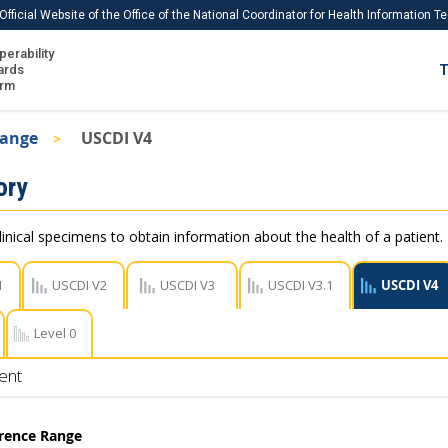
Official Website of the Office of the National Coordinator for Health Information 
perability
IS
ards
T
Ho
orm
Me
Range
USCDI V4
Download USCDI
ory
Download USCDI Comments
linical specimens to obtain information about the health of a patient.
1
USCDI V2
USCDI V3
USCDI V3.1
USCDI V4
Level 0
ent
erence Range