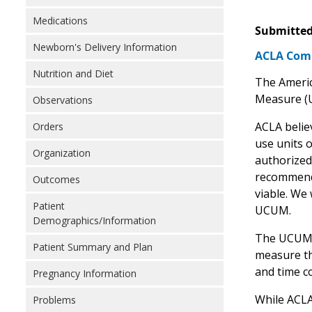
Medications
Submitted
Newborn's Delivery Information
ACLA Comm
Nutrition and Diet
The Americ
Measure (
Observations
ACLA belie
Orders
use units 
Organization
authorized
recommend 
Outcomes
viable. We
Patient
UCUM.
Demographics/Information
The UCUM ca
Patient Summary and Plan
measure th
and time c
Pregnancy Information
While ACLA
Problems