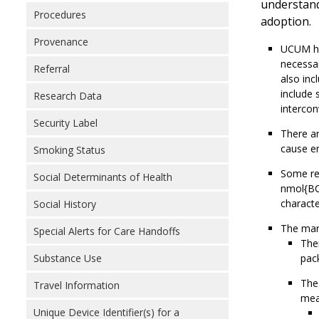
understand
Procedures
adoption.
Provenance
UCUM has
necessar
Referral
also inc
include 
Research Data
intercon
Security Label
There ar
cause er
Smoking Status
Some re
Social Determinants of Health
nmol{BC
characte
Social History
The mand
Special Alerts for Care Handoffs
Ther
Substance Use
pack
The 
Travel Information
meas
Unique Device Identifier(s) for a