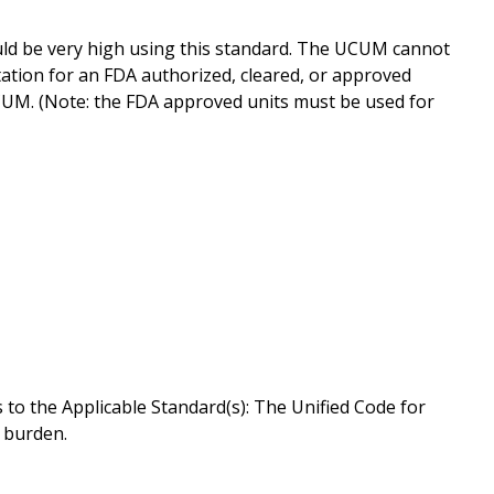
ld be very high using this standard. The UCUM cannot
ation for an FDA authorized, cleared, or approved
UCUM. (Note: the FDA approved units must be used for
to the Applicable Standard(s): The Unified Code for
w burden.