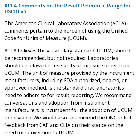
ACLA Comments on the Result Reference Range for
USCDI v5
The American Clinical Laboratory Association (ACLA)
comments pertain to the burden of using the Unified
Code for Units of Measure (UCUM).
ACLA believes the vocabulary standard, UCUM, should
be recommended, but not required. Laboratories
should be allowed to use units of measure other than
UCUM. The unit of measure provided by the instrument
manufacturers, including FDA authorized, cleared, or
approved method, is the standard that laboratories
need to adhere to for result reporting. We recommend
conversations and adoption from instrument
manufacturers is incumbent for the adoption of UCUM
to be viable. We would also recommend the ONC solicit
feedback from CAP and CLIA on their stance on the
need for conversion to UCUM.