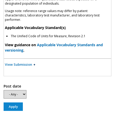
designated population of individuals.
Usage note: reference range values may differ by patient
characteristics, laboratory test manufacturer, and laboratory test
performer.
Applicable Vocabulary Standard(s)
The Unified Code of Units for Measure, Revision 2.1
View guidance on
Applicable Vocabulary Standards and
versioning
.
View Submission
Post date