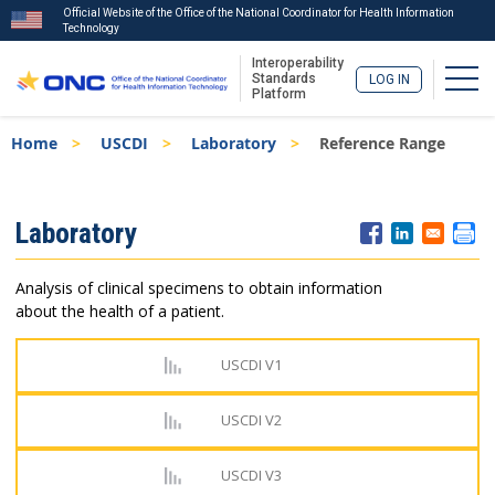
Official Website of the Office of the National Coordinator for Health Information
Technology
Interoperability
Togg
Standards
LOG IN
Platform
Skip
Breadcrumb
Home
USCDI
Laboratory
Reference Range
to
main
content
ISA
Laboratory
Menu
Analysis of clinical specimens to obtain information
about the health of a patient.
USCDI V1
USCDI V2
USCDI V3