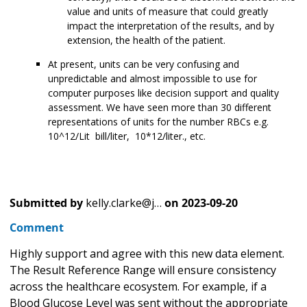
value and units of measure that could greatly
impact the interpretation of the results, and by
extension, the health of the patient.
At present, units can be very confusing and
unpredictable and almost impossible to use for
computer purposes like decision support and quality
assessment. We have seen more than 30 different
representations of units for the number RBCs e.g.
10^12/Lit bill/liter, 10*12/liter., etc.
Submitted by
kelly.clarke@j…
on
2023-09-20
Comment
Highly support and agree with this new data element.
The Result Reference Range will ensure consistency
across the healthcare ecosystem. For example, if a
Blood Glucose Level was sent without the appropriate