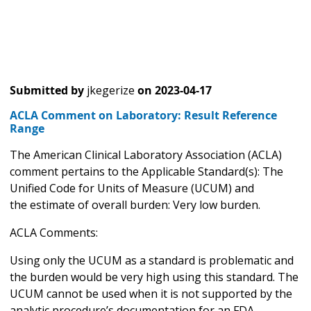
Submitted by
jkegerize
on
2023-04-17
ACLA Comment on Laboratory: Result Reference
Range
The American Clinical Laboratory Association (ACLA)
comment pertains to the Applicable Standard(s): The
Unified Code for Units of Measure (UCUM) and
the estimate of overall burden: Very low burden.
ACLA Comments:
Using only the UCUM as a standard is problematic and
the burden would be very high using this standard. The
UCUM cannot be used when it is not supported by the
analytic procedure’s documentation for an FDA