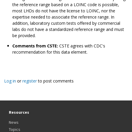
the reference range based on a LOINC code is possible,
most LHDs do not have the license to LOINC, nor the
expertise needed to associate the reference range. In
addition, laboratory custom tests offered by commercial
labs do not have a standardized reference range and must
be provided.
Comments from CSTE:
CSTE agrees with CDC's
recommendation for this data element.
Log in
or
register
to post comments
Resources
News
Topics