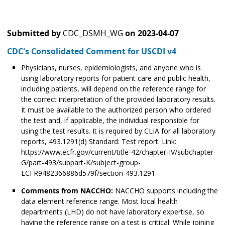
Submitted by
CDC_DSMH_WG
on
2023-04-07
CDC's Consolidated Comment for USCDI v4
Physicians, nurses, epidemiologists, and anyone who is
using laboratory reports for patient care and public health,
including patients, will depend on the reference range for
the correct interpretation of the provided laboratory results.
It must be available to the authorized person who ordered
the test and, if applicable, the individual responsible for
using the test results. It is required by CLIA for all laboratory
reports, 493.1291(d) Standard: Test report. Link:
https://www.ecfr.gov/current/title-42/chapter-IV/subchapter-
G/part-493/subpart-K/subject-group-
ECFR9482366886d579f/section-493.1291
Comments from NACCHO:
NACCHO supports including the
data element reference range. Most local health
departments (LHD) do not have laboratory expertise, so
having the reference range on a test is critical. While joining