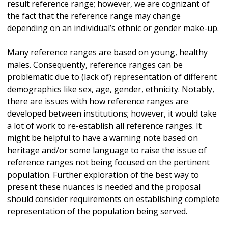
result reference range; however, we are cognizant of
the fact that the reference range may change
depending on an individual’s ethnic or gender make-up.
Many reference ranges are based on young, healthy
males. Consequently, reference ranges can be
problematic due to (lack of) representation of different
demographics like sex, age, gender, ethnicity. Notably,
there are issues with how reference ranges are
developed between institutions; however, it would take
a lot of work to re-establish all reference ranges. It
might be helpful to have a warning note based on
heritage and/or some language to raise the issue of
reference ranges not being focused on the pertinent
population. Further exploration of the best way to
present these nuances is needed and the proposal
should consider requirements on establishing complete
representation of the population being served.