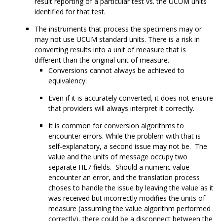
result reporting of a particular test vs. the UCUM units
identified for that test.
The instruments that process the specimens may or
may not use UCUM standard units. There is a risk in
converting results into a unit of measure that is
different than the original unit of measure.
Conversions cannot always be achieved to
equivalency.
Even if it is accurately converted, it does not ensure
that providers will always interpret it correctly.
It is common for conversion algorithms to
encounter errors. While the problem with that is
self-explanatory, a second issue may not be. The
value and the units of message occupy two
separate HL7 fields. Should a numeric value
encounter an error, and the translation process
choses to handle the issue by leaving the value as it
was received but incorrectly modifies the units of
measure (assuming the value algorithm performed
correctly), there could be a disconnect between the