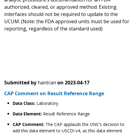
authorized, cleared, or approved method. Existing
interfaces should not be required to update to the
UCUM. (Note: the FDA approved units must be used for
reporting, regardless of the standard used).
Submitted by
hantran
on
2023-04-17
CAP Comment on Result Reference Range
Data Class:
Laboratory
Data Element:
Result Reference Range
CAP Comment:
The CAP applauds the ONC’s decision to
add this data element to USCDI v4, as this data element