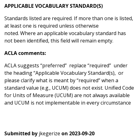
APPLICABLE VOCABULARY STANDARD(S)
Standards listed are required. If more than one is listed,
at least one is required unless otherwise
noted. Where an applicable vocabulary standard has
not been identified, this field will remain empty.
ACLA comments:
ACLA suggests “preferred” replace “required” under
the heading “Applicable Vocabulary Standard(s), or
please clarify what is meant by “required” when a
standard value (e.g., UCUM) does not exist. Unified Code
for Units of Measure (UCUM) are not always available
and UCUM is not implementable in every circumstance
Submitted by
jkegerize
on
2023-09-20