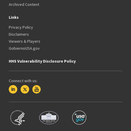
Archived Content
Links
Privacy Policy
Disclaimers
Viewers & Players
GobiernoUSA.gov
HHS Vulnerability Disclosure Policy
Connect with us: