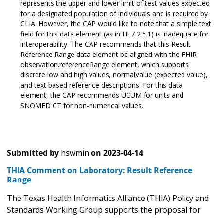
represents the upper and lower limit of test values expected
for a designated population of individuals and is required by
CLIA. However, the CAP would like to note that a simple text
field for this data element (as in HL7 2.5.1) is inadequate for
interoperability. The CAP recommends that this Result
Reference Range data element be aligned with the FHIR
observation.referenceRange element, which supports
discrete low and high values, normalValue (expected value),
and text based reference descriptions. For this data
element, the CAP recommends UCUM for units and
SNOMED CT for non-numerical values.
Submitted by
hswmin
on
2023-04-14
THIA Comment on Laboratory: Result Reference
Range
The Texas Health Informatics Alliance (THIA) Policy and
Standards Working Group supports the proposal for