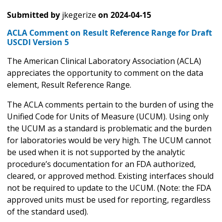
Submitted by
jkegerize
on
2024-04-15
ACLA Comment on Result Reference Range for Draft
USCDI Version 5
The American Clinical Laboratory Association (ACLA)
appreciates the opportunity to comment on the data
element, Result Reference Range.
The ACLA comments pertain to the burden of using the
Unified Code for Units of Measure (UCUM). Using only
the UCUM as a standard is problematic and the burden
for laboratories would be very high. The UCUM cannot
be used when it is not supported by the analytic
procedure’s documentation for an FDA authorized,
cleared, or approved method. Existing interfaces should
not be required to update to the UCUM. (Note: the FDA
approved units must be used for reporting, regardless
of the standard used).