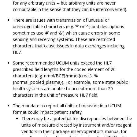
for any arbitrary units -- but arbitrary units are never
computable in the sense that they can be interconverted).
There are issues with transmission of unusual or
unrecognizable characters (e.g. ‘*’ or ‘^’, and descriptions
sometimes use ‘#’ and ‘&’) which cause errors in some
sending and receiving systems. These are restricted
characters that cause issues in data exchanges including
HL7.
Some recommended UCUM units exceed the HL7
prescribed field lengths for the coded element of 20
characters (e.g. nmol{BCE}/mmol{creat}, %
{normal_pooled_plasma}). For example, some state public
health systems are unable to accept more than 20
characters in the unit of measure HL7 field.
The mandate to report all units of measure in a UCUM
format could impact patient safety.
There may be a potential for discrepancies between the
units of measure directed by instrument and/or reagent
vendors in their package insert/operator’s manual for