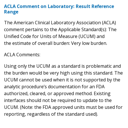
ACLA Comment on Laboratory: Result Reference
Range
The American Clinical Laboratory Association (ACLA)
comment pertains to the Applicable Standard(s): The
Unified Code for Units of Measure (UCUM) and
the estimate of overall burden: Very low burden.
ACLA Comments:
Using only the UCUM as a standard is problematic and
the burden would be very high using this standard. The
UCUM cannot be used when it is not supported by the
analytic procedure’s documentation for an FDA
authorized, cleared, or approved method. Existing
interfaces should not be required to update to the
UCUM. (Note: the FDA approved units must be used for
reporting, regardless of the standard used).