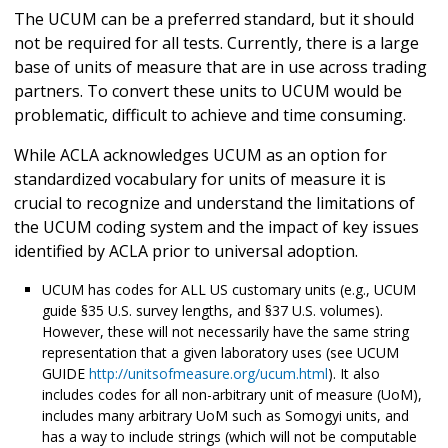
The UCUM can be a preferred standard, but it should
not be required for all tests. Currently, there is a large
base of units of measure that are in use across trading
partners. To convert these units to UCUM would be
problematic, difficult to achieve and time consuming.
While ACLA acknowledges UCUM as an option for
standardized vocabulary for units of measure it is
crucial to recognize and understand the limitations of
the UCUM coding system and the impact of key issues
identified by ACLA prior to universal adoption.
UCUM has codes for ALL US customary units (e.g., UCUM
guide §35 U.S. survey lengths, and §37 U.S. volumes).
However, these will not necessarily have the same string
representation that a given laboratory uses (see UCUM
GUIDE
http://unitsofmeasure.org/ucum.html
). It also
includes codes for all non-arbitrary unit of measure (UoM),
includes many arbitrary UoM such as Somogyi units, and
has a way to include strings (which will not be computable