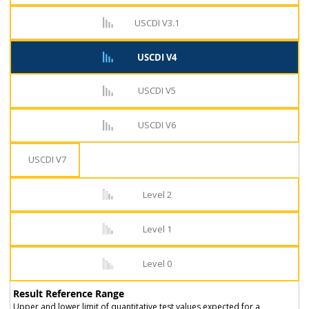
USCDI V3.1
USCDI V4
USCDI V5
USCDI V6
USCDI V7
Level 2
Level 1
Level 0
Result Reference Range
Upper and lower limit of quantitative test values expected for a