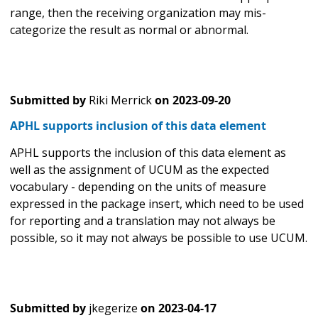
range, then the receiving organization may mis-
categorize the result as normal or abnormal.
Submitted by
Riki Merrick
on
2023-09-20
APHL supports inclusion of this data element
APHL supports the inclusion of this data element as
well as the assignment of UCUM as the expected
vocabulary - depending on the units of measure
expressed in the package insert, which need to be used
for reporting and a translation may not always be
possible, so it may not always be possible to use UCUM.
Submitted by
jkegerize
on
2023-04-17