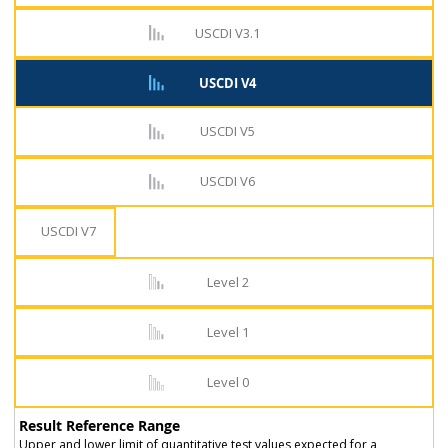
USCDI V3.1
USCDI V4
USCDI V5
USCDI V6
USCDI V7
Level 2
Level 1
Level 0
Result Reference Range
Upper and lower limit of quantitative test values expected for a