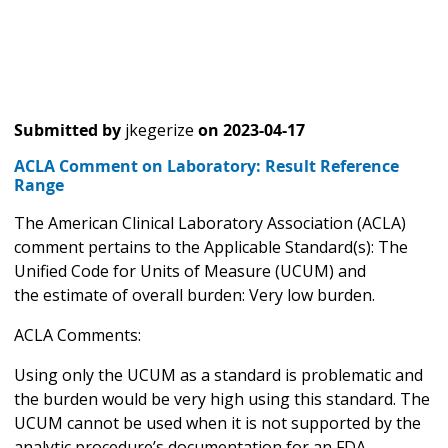
Submitted by
jkegerize
on
2023-04-17
ACLA Comment on Laboratory: Result Reference
Range
The American Clinical Laboratory Association (ACLA)
comment pertains to the Applicable Standard(s): The
Unified Code for Units of Measure (UCUM) and
the estimate of overall burden: Very low burden.
ACLA Comments:
Using only the UCUM as a standard is problematic and
the burden would be very high using this standard. The
UCUM cannot be used when it is not supported by the
analytic procedure’s documentation for an FDA