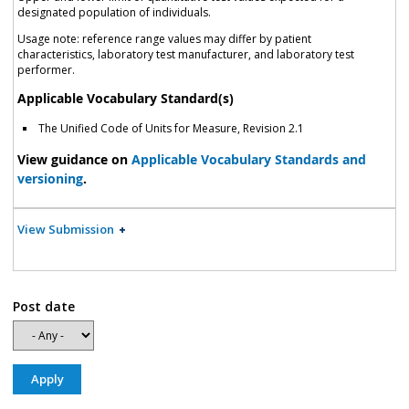
designated population of individuals.
Usage note: reference range values may differ by patient
characteristics, laboratory test manufacturer, and laboratory test
performer.
Applicable Vocabulary Standard(s)
The Unified Code of Units for Measure, Revision 2.1
View guidance on
Applicable Vocabulary Standards and
versioning
.
View Submission
Post date