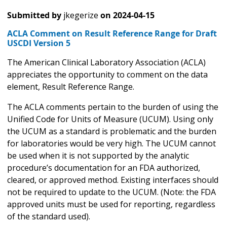
Submitted by
jkegerize
on
2024-04-15
ACLA Comment on Result Reference Range for Draft
USCDI Version 5
The American Clinical Laboratory Association (ACLA)
appreciates the opportunity to comment on the data
element, Result Reference Range.
The ACLA comments pertain to the burden of using the
Unified Code for Units of Measure (UCUM). Using only
the UCUM as a standard is problematic and the burden
for laboratories would be very high. The UCUM cannot
be used when it is not supported by the analytic
procedure’s documentation for an FDA authorized,
cleared, or approved method. Existing interfaces should
not be required to update to the UCUM. (Note: the FDA
approved units must be used for reporting, regardless
of the standard used).