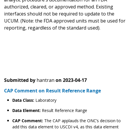
authorized, cleared, or approved method. Existing
interfaces should not be required to update to the
UCUM. (Note: the FDA approved units must be used for
reporting, regardless of the standard used).
Submitted by
hantran
on
2023-04-17
CAP Comment on Result Reference Range
Data Class:
Laboratory
Data Element:
Result Reference Range
CAP Comment:
The CAP applauds the ONC’s decision to
add this data element to USCDI v4, as this data element