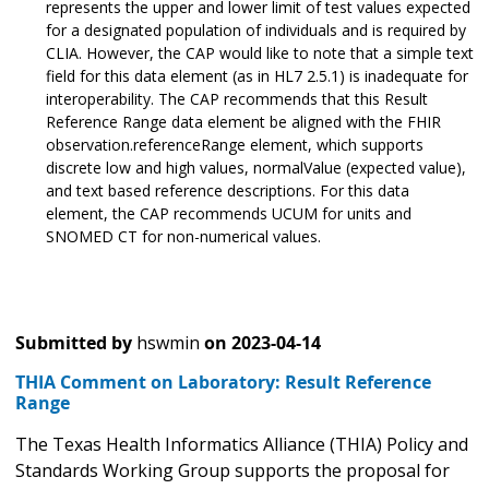
represents the upper and lower limit of test values expected
for a designated population of individuals and is required by
CLIA. However, the CAP would like to note that a simple text
field for this data element (as in HL7 2.5.1) is inadequate for
interoperability. The CAP recommends that this Result
Reference Range data element be aligned with the FHIR
observation.referenceRange element, which supports
discrete low and high values, normalValue (expected value),
and text based reference descriptions. For this data
element, the CAP recommends UCUM for units and
SNOMED CT for non-numerical values.
Submitted by
hswmin
on
2023-04-14
THIA Comment on Laboratory: Result Reference
Range
The Texas Health Informatics Alliance (THIA) Policy and
Standards Working Group supports the proposal for