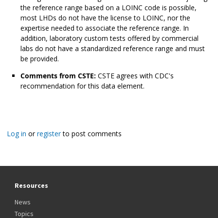
the reference range based on a LOINC code is possible,
most LHDs do not have the license to LOINC, nor the
expertise needed to associate the reference range. In
addition, laboratory custom tests offered by commercial
labs do not have a standardized reference range and must
be provided.
Comments from CSTE:
CSTE agrees with CDC's
recommendation for this data element.
Log in
or
register
to post comments
Resources
News
Topics