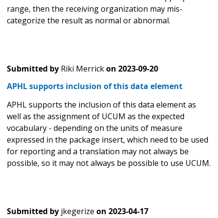
range, then the receiving organization may mis-
categorize the result as normal or abnormal.
Submitted by
Riki Merrick
on
2023-09-20
APHL supports inclusion of this data element
APHL supports the inclusion of this data element as
well as the assignment of UCUM as the expected
vocabulary - depending on the units of measure
expressed in the package insert, which need to be used
for reporting and a translation may not always be
possible, so it may not always be possible to use UCUM.
Submitted by
jkegerize
on
2023-04-17