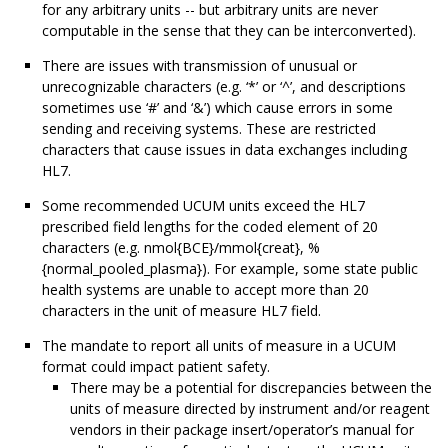
for any arbitrary units -- but arbitrary units are never
computable in the sense that they can be interconverted).
There are issues with transmission of unusual or
unrecognizable characters (e.g. ‘*’ or ‘^’, and descriptions
sometimes use ‘#’ and ‘&’) which cause errors in some
sending and receiving systems. These are restricted
characters that cause issues in data exchanges including
HL7.
Some recommended UCUM units exceed the HL7
prescribed field lengths for the coded element of 20
characters (e.g. nmol{BCE}/mmol{creat}, %
{normal_pooled_plasma}). For example, some state public
health systems are unable to accept more than 20
characters in the unit of measure HL7 field.
The mandate to report all units of measure in a UCUM
format could impact patient safety.
There may be a potential for discrepancies between the
units of measure directed by instrument and/or reagent
vendors in their package insert/operator’s manual for