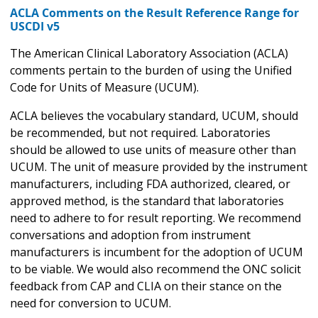
ACLA Comments on the Result Reference Range for
USCDI v5
The American Clinical Laboratory Association (ACLA)
comments pertain to the burden of using the Unified
Code for Units of Measure (UCUM).
ACLA believes the vocabulary standard, UCUM, should
be recommended, but not required. Laboratories
should be allowed to use units of measure other than
UCUM. The unit of measure provided by the instrument
manufacturers, including FDA authorized, cleared, or
approved method, is the standard that laboratories
need to adhere to for result reporting. We recommend
conversations and adoption from instrument
manufacturers is incumbent for the adoption of UCUM
to be viable. We would also recommend the ONC solicit
feedback from CAP and CLIA on their stance on the
need for conversion to UCUM.