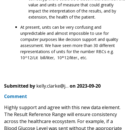
value and units of measure that could greatly
impact the interpretation of the results, and by
extension, the health of the patient.
At present, units can be very confusing and
unpredictable and almost impossible to use for
computer purposes like decision support and quality
assessment. We have seen more than 30 different
representations of units for the number RBCs e.g.
10^12/Lit bill/liter, 10*12/liter., etc.
Submitted by
kelly.clarke@j…
on
2023-09-20
Comment
Highly support and agree with this new data element.
The Result Reference Range will ensure consistency
across the healthcare ecosystem. For example, if a
Blood Glucose Level was sent without the appropriate