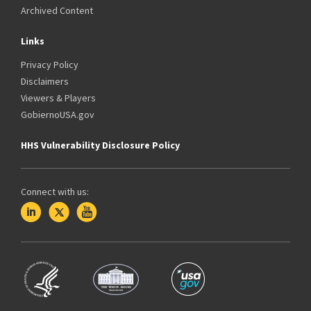
Archived Content
Links
Privacy Policy
Disclaimers
Viewers & Players
GobiernoUSA.gov
HHS Vulnerability Disclosure Policy
Connect with us: