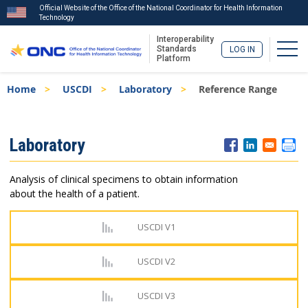
Official Website of the Office of the National Coordinator for Health Information
Technology
Interoperability
Togg
Standards
LOG IN
Platform
Skip
Breadcrumb
Home
USCDI
Laboratory
Reference Range
to
main
content
ISA
Laboratory
Menu
Analysis of clinical specimens to obtain information
about the health of a patient.
USCDI V1
USCDI V2
USCDI V3