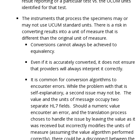
result reporting of a particular test vs. the UCUM units
identified for that test.
The instruments that process the specimens may or
may not use UCUM standard units. There is a risk in
converting results into a unit of measure that is
different than the original unit of measure.
Conversions cannot always be achieved to
equivalency.
Even if it is accurately converted, it does not ensure
that providers will always interpret it correctly.
It is common for conversion algorithms to
encounter errors. While the problem with that is
self-explanatory, a second issue may not be. The
value and the units of message occupy two
separate HL7 fields. Should a numeric value
encounter an error, and the translation process
choses to handle the issue by leaving the value as it
was received but incorrectly modifies the units of
measure (assuming the value algorithm performed
correctly), there could be a disconnect between the