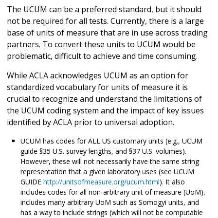
The UCUM can be a preferred standard, but it should
not be required for all tests. Currently, there is a large
base of units of measure that are in use across trading
partners. To convert these units to UCUM would be
problematic, difficult to achieve and time consuming.
While ACLA acknowledges UCUM as an option for
standardized vocabulary for units of measure it is
crucial to recognize and understand the limitations of
the UCUM coding system and the impact of key issues
identified by ACLA prior to universal adoption.
UCUM has codes for ALL US customary units (e.g., UCUM
guide §35 U.S. survey lengths, and §37 U.S. volumes).
However, these will not necessarily have the same string
representation that a given laboratory uses (see UCUM
GUIDE
http://unitsofmeasure.org/ucum.html
). It also
includes codes for all non-arbitrary unit of measure (UoM),
includes many arbitrary UoM such as Somogyi units, and
has a way to include strings (which will not be computable