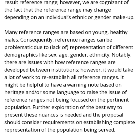
result reference range; however, we are cognizant of
the fact that the reference range may change
depending on an individual’s ethnic or gender make-up.
Many reference ranges are based on young, healthy
males. Consequently, reference ranges can be
problematic due to (lack of) representation of different
demographics like sex, age, gender, ethnicity. Notably,
there are issues with how reference ranges are
developed between institutions; however, it would take
a lot of work to re-establish all reference ranges. It
might be helpful to have a warning note based on
heritage and/or some language to raise the issue of
reference ranges not being focused on the pertinent
population. Further exploration of the best way to
present these nuances is needed and the proposal
should consider requirements on establishing complete
representation of the population being served.