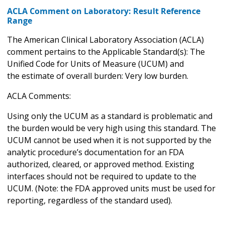
ACLA Comment on Laboratory: Result Reference
Range
The American Clinical Laboratory Association (ACLA)
comment pertains to the Applicable Standard(s): The
Unified Code for Units of Measure (UCUM) and
the estimate of overall burden: Very low burden.
ACLA Comments:
Using only the UCUM as a standard is problematic and
the burden would be very high using this standard. The
UCUM cannot be used when it is not supported by the
analytic procedure’s documentation for an FDA
authorized, cleared, or approved method. Existing
interfaces should not be required to update to the
UCUM. (Note: the FDA approved units must be used for
reporting, regardless of the standard used).