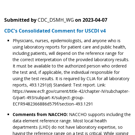
Submitted by
CDC_DSMH_WG
on
2023-04-07
CDC's Consolidated Comment for USCDI v4
Physicians, nurses, epidemiologists, and anyone who is
using laboratory reports for patient care and public health,
including patients, will depend on the reference range for
the correct interpretation of the provided laboratory results.
It must be available to the authorized person who ordered
the test and, if applicable, the individual responsible for
using the test results. It is required by CLIA for all laboratory
reports, 493.1291(d) Standard: Test report. Link:
https://www.ecfr.gov/current/title-42/chapter-IV/subchapter-
G/part-493/subpart-K/subject-group-
ECFR9482366886d579f/section-493.1291
Comments from NACCHO:
NACCHO supports including the
data element reference range. Most local health
departments (LHD) do not have laboratory expertise, so
having the reference range on a test is critical. While joining