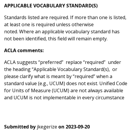
APPLICABLE VOCABULARY STANDARD(S)
Standards listed are required. If more than one is listed,
at least one is required unless otherwise
noted. Where an applicable vocabulary standard has
not been identified, this field will remain empty.
ACLA comments:
ACLA suggests “preferred” replace “required” under
the heading “Applicable Vocabulary Standard(s), or
please clarify what is meant by “required” when a
standard value (e.g., UCUM) does not exist. Unified Code
for Units of Measure (UCUM) are not always available
and UCUM is not implementable in every circumstance
Submitted by
jkegerize
on
2023-09-20