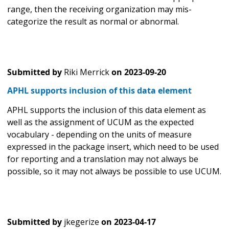
range, then the receiving organization may mis-
categorize the result as normal or abnormal.
Submitted by
Riki Merrick
on
2023-09-20
APHL supports inclusion of this data element
APHL supports the inclusion of this data element as
well as the assignment of UCUM as the expected
vocabulary - depending on the units of measure
expressed in the package insert, which need to be used
for reporting and a translation may not always be
possible, so it may not always be possible to use UCUM.
Submitted by
jkegerize
on
2023-04-17