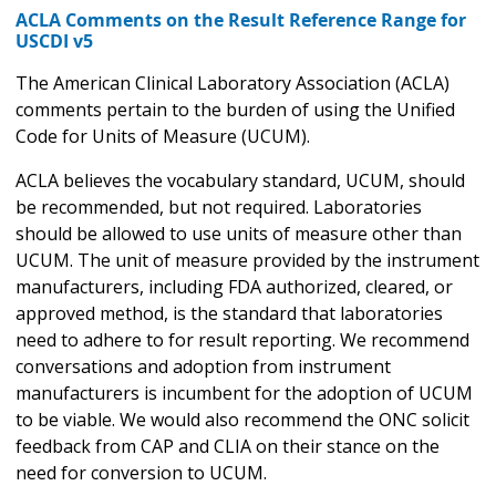
ACLA Comments on the Result Reference Range for
USCDI v5
The American Clinical Laboratory Association (ACLA)
comments pertain to the burden of using the Unified
Code for Units of Measure (UCUM).
ACLA believes the vocabulary standard, UCUM, should
be recommended, but not required. Laboratories
should be allowed to use units of measure other than
UCUM. The unit of measure provided by the instrument
manufacturers, including FDA authorized, cleared, or
approved method, is the standard that laboratories
need to adhere to for result reporting. We recommend
conversations and adoption from instrument
manufacturers is incumbent for the adoption of UCUM
to be viable. We would also recommend the ONC solicit
feedback from CAP and CLIA on their stance on the
need for conversion to UCUM.