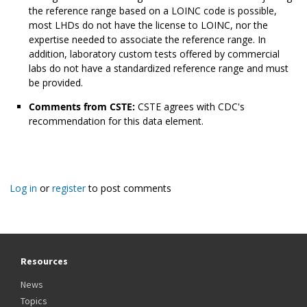
the reference range based on a LOINC code is possible,
most LHDs do not have the license to LOINC, nor the
expertise needed to associate the reference range. In
addition, laboratory custom tests offered by commercial
labs do not have a standardized reference range and must
be provided.
Comments from CSTE:
CSTE agrees with CDC's
recommendation for this data element.
Log in
or
register
to post comments
Resources
News
Topics