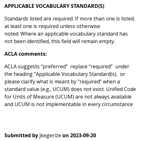
APPLICABLE VOCABULARY STANDARD(S)
Standards listed are required. If more than one is listed,
at least one is required unless otherwise
noted. Where an applicable vocabulary standard has
not been identified, this field will remain empty.
ACLA comments:
ACLA suggests “preferred” replace “required” under
the heading “Applicable Vocabulary Standard(s), or
please clarify what is meant by “required” when a
standard value (e.g., UCUM) does not exist. Unified Code
for Units of Measure (UCUM) are not always available
and UCUM is not implementable in every circumstance
Submitted by
jkegerize
on
2023-09-20