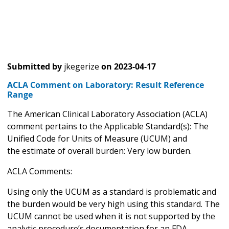
Submitted by
jkegerize
on
2023-04-17
ACLA Comment on Laboratory: Result Reference
Range
The American Clinical Laboratory Association (ACLA)
comment pertains to the Applicable Standard(s): The
Unified Code for Units of Measure (UCUM) and
the estimate of overall burden: Very low burden.
ACLA Comments:
Using only the UCUM as a standard is problematic and
the burden would be very high using this standard. The
UCUM cannot be used when it is not supported by the
analytic procedure’s documentation for an FDA