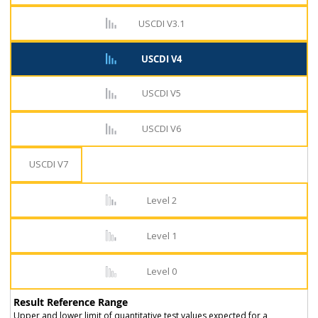
USCDI V3.1
USCDI V4
USCDI V5
USCDI V6
USCDI V7
Level 2
Level 1
Level 0
Result Reference Range
Upper and lower limit of quantitative test values expected for a