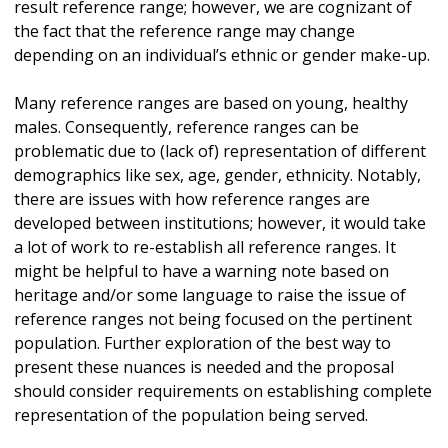
result reference range; however, we are cognizant of
the fact that the reference range may change
depending on an individual’s ethnic or gender make-up.
Many reference ranges are based on young, healthy
males. Consequently, reference ranges can be
problematic due to (lack of) representation of different
demographics like sex, age, gender, ethnicity. Notably,
there are issues with how reference ranges are
developed between institutions; however, it would take
a lot of work to re-establish all reference ranges. It
might be helpful to have a warning note based on
heritage and/or some language to raise the issue of
reference ranges not being focused on the pertinent
population. Further exploration of the best way to
present these nuances is needed and the proposal
should consider requirements on establishing complete
representation of the population being served.