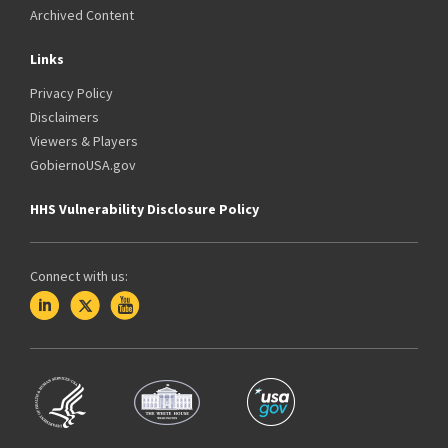
Archived Content
Links
Privacy Policy
Disclaimers
Viewers & Players
GobiernoUSA.gov
HHS Vulnerability Disclosure Policy
Connect with us: