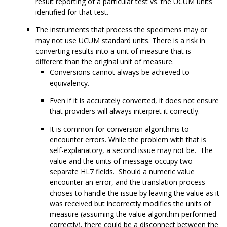
result reporting of a particular test vs. the UCUM units
identified for that test.
The instruments that process the specimens may or
may not use UCUM standard units. There is a risk in
converting results into a unit of measure that is
different than the original unit of measure.
Conversions cannot always be achieved to
equivalency.
Even if it is accurately converted, it does not ensure
that providers will always interpret it correctly.
It is common for conversion algorithms to
encounter errors. While the problem with that is
self-explanatory, a second issue may not be. The
value and the units of message occupy two
separate HL7 fields. Should a numeric value
encounter an error, and the translation process
choses to handle the issue by leaving the value as it
was received but incorrectly modifies the units of
measure (assuming the value algorithm performed
correctly), there could be a disconnect between the