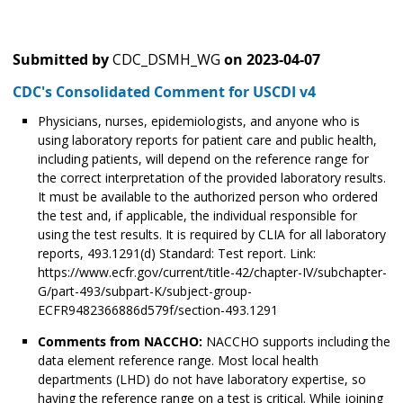
Submitted by
CDC_DSMH_WG
on
2023-04-07
CDC's Consolidated Comment for USCDI v4
Physicians, nurses, epidemiologists, and anyone who is
using laboratory reports for patient care and public health,
including patients, will depend on the reference range for
the correct interpretation of the provided laboratory results.
It must be available to the authorized person who ordered
the test and, if applicable, the individual responsible for
using the test results. It is required by CLIA for all laboratory
reports, 493.1291(d) Standard: Test report. Link:
https://www.ecfr.gov/current/title-42/chapter-IV/subchapter-
G/part-493/subpart-K/subject-group-
ECFR9482366886d579f/section-493.1291
Comments from NACCHO:
NACCHO supports including the
data element reference range. Most local health
departments (LHD) do not have laboratory expertise, so
having the reference range on a test is critical. While joining