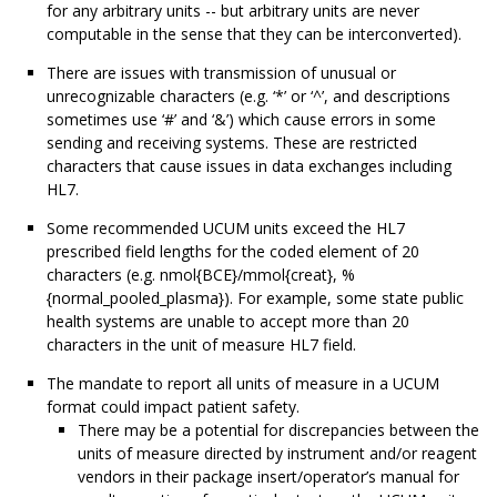
for any arbitrary units -- but arbitrary units are never
computable in the sense that they can be interconverted).
There are issues with transmission of unusual or
unrecognizable characters (e.g. ‘*’ or ‘^’, and descriptions
sometimes use ‘#’ and ‘&’) which cause errors in some
sending and receiving systems. These are restricted
characters that cause issues in data exchanges including
HL7.
Some recommended UCUM units exceed the HL7
prescribed field lengths for the coded element of 20
characters (e.g. nmol{BCE}/mmol{creat}, %
{normal_pooled_plasma}). For example, some state public
health systems are unable to accept more than 20
characters in the unit of measure HL7 field.
The mandate to report all units of measure in a UCUM
format could impact patient safety.
There may be a potential for discrepancies between the
units of measure directed by instrument and/or reagent
vendors in their package insert/operator’s manual for