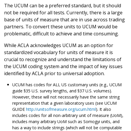
The UCUM can be a preferred standard, but it should
not be required for all tests. Currently, there is a large
base of units of measure that are in use across trading
partners. To convert these units to UCUM would be
problematic, difficult to achieve and time consuming.
While ACLA acknowledges UCUM as an option for
standardized vocabulary for units of measure it is
crucial to recognize and understand the limitations of
the UCUM coding system and the impact of key issues
identified by ACLA prior to universal adoption.
UCUM has codes for ALL US customary units (e.g., UCUM
guide §35 U.S. survey lengths, and §37 U.S. volumes).
However, these will not necessarily have the same string
representation that a given laboratory uses (see UCUM
GUIDE
http://unitsofmeasure.org/ucum.html
). It also
includes codes for all non-arbitrary unit of measure (UoM),
includes many arbitrary UoM such as Somogyi units, and
has a way to include strings (which will not be computable