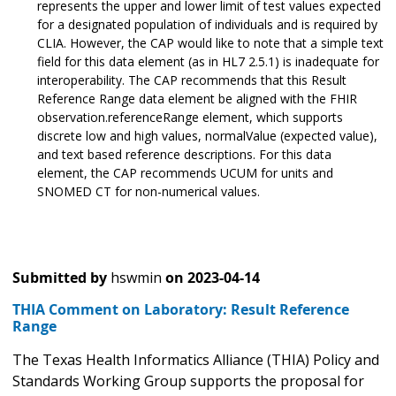
represents the upper and lower limit of test values expected
for a designated population of individuals and is required by
CLIA. However, the CAP would like to note that a simple text
field for this data element (as in HL7 2.5.1) is inadequate for
interoperability. The CAP recommends that this Result
Reference Range data element be aligned with the FHIR
observation.referenceRange element, which supports
discrete low and high values, normalValue (expected value),
and text based reference descriptions. For this data
element, the CAP recommends UCUM for units and
SNOMED CT for non-numerical values.
Submitted by
hswmin
on
2023-04-14
THIA Comment on Laboratory: Result Reference
Range
The Texas Health Informatics Alliance (THIA) Policy and
Standards Working Group supports the proposal for