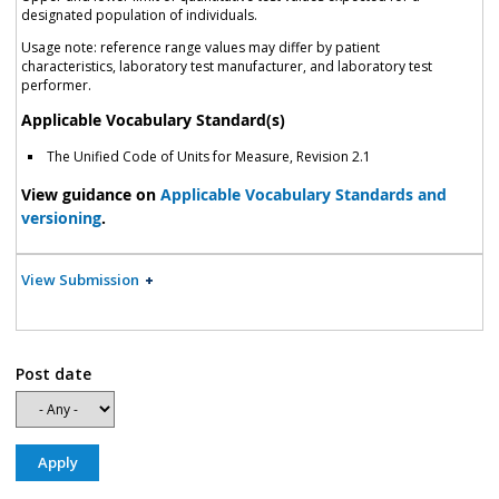
designated population of individuals.
Usage note: reference range values may differ by patient
characteristics, laboratory test manufacturer, and laboratory test
performer.
Applicable Vocabulary Standard(s)
The Unified Code of Units for Measure, Revision 2.1
View guidance on
Applicable Vocabulary Standards and
versioning
.
View Submission
Post date