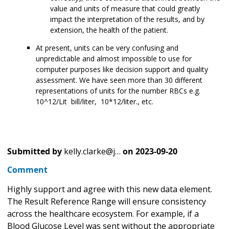
value and units of measure that could greatly
impact the interpretation of the results, and by
extension, the health of the patient.
At present, units can be very confusing and
unpredictable and almost impossible to use for
computer purposes like decision support and quality
assessment. We have seen more than 30 different
representations of units for the number RBCs e.g.
10^12/Lit bill/liter, 10*12/liter., etc.
Submitted by
kelly.clarke@j…
on
2023-09-20
Comment
Highly support and agree with this new data element.
The Result Reference Range will ensure consistency
across the healthcare ecosystem. For example, if a
Blood Glucose Level was sent without the appropriate