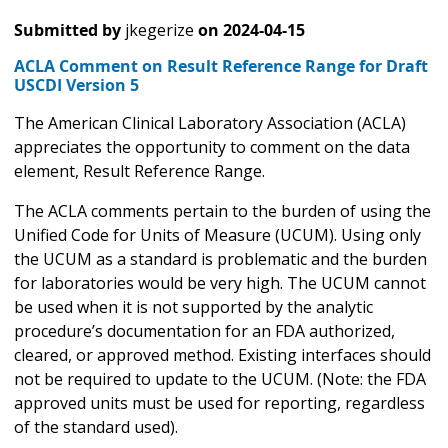
Submitted by
jkegerize
on
2024-04-15
ACLA Comment on Result Reference Range for Draft
USCDI Version 5
The American Clinical Laboratory Association (ACLA)
appreciates the opportunity to comment on the data
element, Result Reference Range.
The ACLA comments pertain to the burden of using the
Unified Code for Units of Measure (UCUM). Using only
the UCUM as a standard is problematic and the burden
for laboratories would be very high. The UCUM cannot
be used when it is not supported by the analytic
procedure’s documentation for an FDA authorized,
cleared, or approved method. Existing interfaces should
not be required to update to the UCUM. (Note: the FDA
approved units must be used for reporting, regardless
of the standard used).