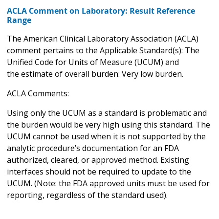
ACLA Comment on Laboratory: Result Reference
Range
The American Clinical Laboratory Association (ACLA)
comment pertains to the Applicable Standard(s): The
Unified Code for Units of Measure (UCUM) and
the estimate of overall burden: Very low burden.
ACLA Comments:
Using only the UCUM as a standard is problematic and
the burden would be very high using this standard. The
UCUM cannot be used when it is not supported by the
analytic procedure’s documentation for an FDA
authorized, cleared, or approved method. Existing
interfaces should not be required to update to the
UCUM. (Note: the FDA approved units must be used for
reporting, regardless of the standard used).