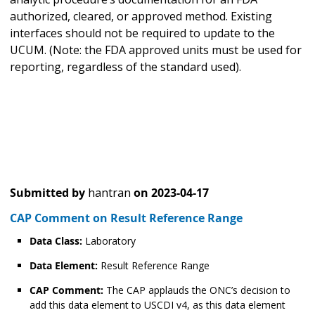
authorized, cleared, or approved method. Existing
interfaces should not be required to update to the
UCUM. (Note: the FDA approved units must be used for
reporting, regardless of the standard used).
Submitted by
hantran
on
2023-04-17
CAP Comment on Result Reference Range
Data Class:
Laboratory
Data Element:
Result Reference Range
CAP Comment:
The CAP applauds the ONC’s decision to
add this data element to USCDI v4, as this data element