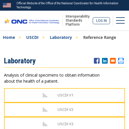
Official Website of the Office of the National Coordinator for Health Information
Technology
Interoperability
Togg
Standards
LOG IN
Platform
Skip
Breadcrumb
Home
USCDI
Laboratory
Reference Range
to
main
content
ISA
Laboratory
Menu
Analysis of clinical specimens to obtain information
about the health of a patient.
USCDI V1
USCDI V2
USCDI V3