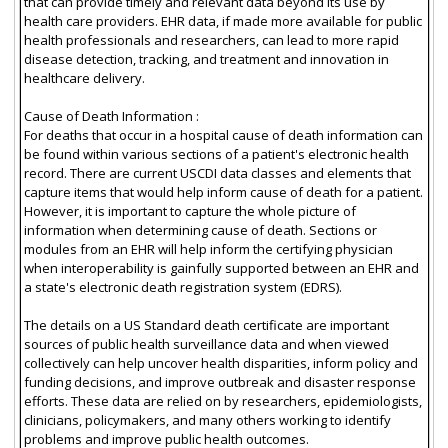
that can provide timely and relevant data beyond its use by
health care providers. EHR data, if made more available for public
health professionals and researchers, can lead to more rapid
disease detection, tracking, and treatment and innovation in
healthcare delivery.
Cause of Death Information :
For deaths that occur in a hospital cause of death information can
be found within various sections of a patient's electronic health
record. There are current USCDI data classes and elements that
capture items that would help inform cause of death for a patient.
However, it is important to capture the whole picture of
information when determining cause of death. Sections or
modules from an EHR will help inform the certifying physician
when interoperability is gainfully supported between an EHR and
a state's electronic death registration system (EDRS).
The details on a US Standard death certificate are important
sources of public health surveillance data and when viewed
collectively can help uncover health disparities, inform policy and
funding decisions, and improve outbreak and disaster response
efforts. These data are relied on by researchers, epidemiologists,
clinicians, policymakers, and many others working to identify
problems and improve public health outcomes.