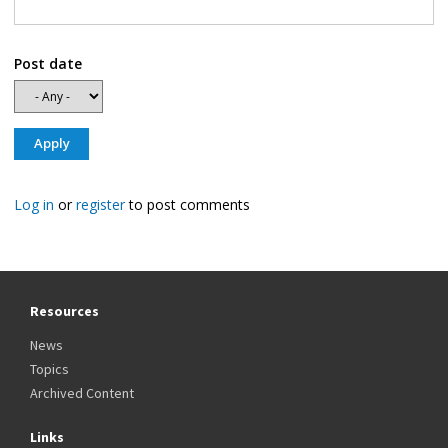
Post date
Log in
or
register
to post comments
Resources
News
Topics
Archived Content
Links