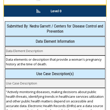
Level 0
Submitted By: Nedra Garrett / Centers for Disease Control and
Prevention
Data Element Information
Data Element Description
Data elements or description that provide a woman's pregnancy
history at the time of death.
Use Case Description(s)
Use Case Description
"Actively monitoring diseases, making decisions about public
health threats, identifying trends in healthcare services utilization
and other public health matters depend on accessible and
accurate data. Electronic Health Records (EHRs) are a data source