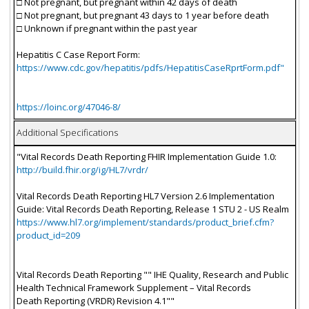
□ Not pregnant, but pregnant within 42 days of death
□ Not pregnant, but pregnant 43 days to 1 year before death
□ Unknown if pregnant within the past year
Hepatitis C Case Report Form:
https://www.cdc.gov/hepatitis/pdfs/HepatitisCaseRprtForm.pdf"
https://loinc.org/47046-8/
Additional Specifications
"Vital Records Death Reporting FHIR Implementation Guide 1.0:
http://build.fhir.org/ig/HL7/vrdr/
Vital Records Death Reporting HL7 Version 2.6 Implementation
Guide: Vital Records Death Reporting, Release 1 STU 2 - US Realm
https://www.hl7.org/implement/standards/product_brief.cfm?
product_id=209
Vital Records Death Reporting "" IHE Quality, Research and Public
Health Technical Framework Supplement – Vital Records
Death Reporting (VRDR) Revision 4.1""