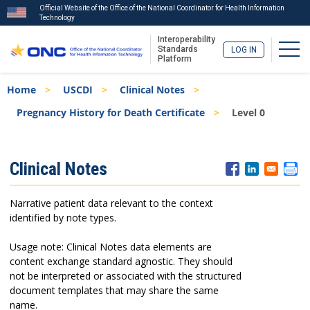
Official Website of the Office of the National Coordinator for Health Information
Technology
Interoperability
Togg
Standards
LOG IN
Platform
Skip
Breadcrumb
Home
USCDI
Clinical Notes
to
main
Pregnancy History for Death Certificate
Level 0
content
ISA
Clinical Notes
Menu
Narrative patient data relevant to the context
identified by note types.
Usage note: Clinical Notes data elements are
content exchange standard agnostic. They should
not be interpreted or associated with the structured
document templates that may share the same
name.