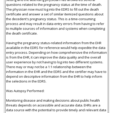
questions related to the pregnancy status at the time of death.
The physician now must log into the EDRS to fill out the death
certificate and answer a set of similar itemized questions about
the decedent's pregnancy status. This is a time-consuming
process and may result in data entry errors from having to refer
to multiple sources of information and systems when completing
the death certificate.
Having the pregnancy status-related information from the EHR
available in the EDRS for reference would help expedite the data
entry process. Depending on how comprehensive the information
is from the EHR, it can improve the data quality and the overall
user experience by not having to log into two different systems.
There may or may not be a 1:1 relationship between the
information in the EHR and the EDRS and the certifier may have to
depend on descriptive information from the EHR to help inform
the selections in the EDRS.
Was Autopsy Performed:
Monitoring disease and making decisions about public health
threats depends on accessible and accurate data. EHRs are a
data source with the potential to provide timely and relevant data