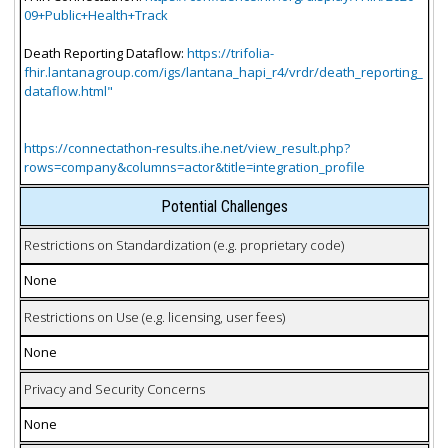
09+Public+Health+Track
Death Reporting Dataflow:
https://trifolia-
fhir.lantanagroup.com/igs/lantana_hapi_r4/vrdr/death_reporting_
dataflow.html"
https://connectathon-results.ihe.net/view_result.php?
rows=company&columns=actor&title=integration_profile
Potential Challenges
Restrictions on Standardization (e.g. proprietary code)
None
Restrictions on Use (e.g. licensing, user fees)
None
Privacy and Security Concerns
None