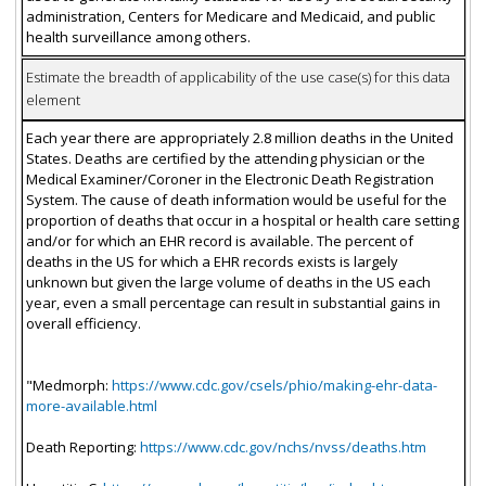
administration, Centers for Medicare and Medicaid, and public
health surveillance among others.
Estimate the breadth of applicability of the use case(s) for this data
element
Each year there are appropriately 2.8 million deaths in the United
States. Deaths are certified by the attending physician or the
Medical Examiner/Coroner in the Electronic Death Registration
System. The cause of death information would be useful for the
proportion of deaths that occur in a hospital or health care setting
and/or for which an EHR record is available. The percent of
deaths in the US for which a EHR records exists is largely
unknown but given the large volume of deaths in the US each
year, even a small percentage can result in substantial gains in
overall efficiency.
"Medmorph:
https://www.cdc.gov/csels/phio/making-ehr-data-
more-available.html
Death Reporting:
https://www.cdc.gov/nchs/nvss/deaths.htm