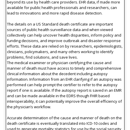
beyond its use by health care providers. EHR data, if made more
available for public health professionals and researchers, can
lead to innovations and more rapid disease detection.
The details on a US Standard death certificate are important
sources of public health surveillance data and when viewed
collectively can help uncover health disparities, inform policy and
funding decisions, and improve outbreak and disaster response
efforts. These data are relied on by researchers, epidemiologists,
clinicians, policymakers, and many others working to identify
problems, find solutions, and save lives.
The medical examiner or physician certifying the cause and
manner of death must have access to timely and comprehensive
clinical information about the decedent including autopsy
information. Information from an EHR clarifying if an autopsy was
performed can help prompt the certifier to refer to the autopsy
report if one is available. If the autopsy report is saved in an EMR
and can be made available in the EDRS though FHIR based
interoperability, it can potentially improve the overall efficiency of
the physician’s workflow.
Accurate determination of the cause and manner of death on the
death certificate is eventually translated into ICD-10 codes and
used to generate mortality statistics for use by the social security