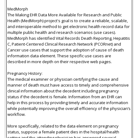
MedMorph
The Making EHR Data More Available for Research and Public
Health (MedMorph) project's goal is to create a reliable, scalable,
and interoperable method to get electronic health record data for
multiple public health and research scenarios (use cases).
MedMorph has identified Vital Records Death Reporting, Hepatitis
C, Patient-Centered Clinical Research Network (PCORnet) and
Cancer use cases that support the adoption of cause of death
information data element. These specific use cases are
described in more depth on their respective web pages.
Pregnancy History:
The medical examiner or physician certifying the cause and
manner of death must have access to timely and comprehensive
clinical information about the decedent including pregnancy
status if the decedent is female. Information from an EHR can
help in this process by providing timely and accurate information
while potentially improving the overall efficiency of the physician’s
workflow.
More specifically, related to the data element on pregnancy
status, suppose a female patient dies in the hospital/health
setting and the attending physician has answered several