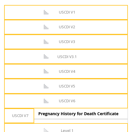
USCDI V1
USCDI V2
USCDI V3
USCDI V3.1
USCDI V4
USCDI V5
USCDI V6
Pregnancy History for Death Certificate
USCDI V7
Level 1