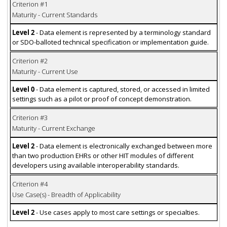
Criterion #1
Maturity - Current Standards
Level 2
- Data element is represented by a terminology standard
or SDO-balloted technical specification or implementation guide.
Criterion #2
Maturity - Current Use
Level 0
- Data element is captured, stored, or accessed in limited
settings such as a pilot or proof of concept demonstration.
Criterion #3
Maturity - Current Exchange
Level 2
- Data element is electronically exchanged between more
than two production EHRs or other HIT modules of different
developers using available interoperability standards.
Criterion #4
Use Case(s) - Breadth of Applicability
Level 2
- Use cases apply to most care settings or specialties.