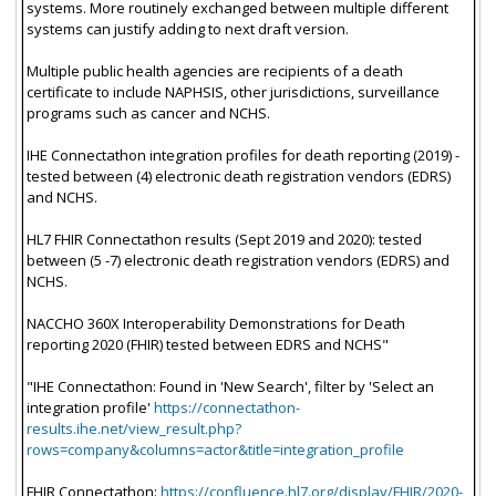
systems. More routinely exchanged between multiple different
systems can justify adding to next draft version.
Multiple public health agencies are recipients of a death
certificate to include NAPHSIS, other jurisdictions, surveillance
programs such as cancer and NCHS.
IHE Connectathon integration profiles for death reporting (2019) -
tested between (4) electronic death registration vendors (EDRS)
and NCHS.
HL7 FHIR Connectathon results (Sept 2019 and 2020): tested
between (5 -7) electronic death registration vendors (EDRS) and
NCHS.
NACCHO 360X Interoperability Demonstrations for Death
reporting 2020 (FHIR) tested between EDRS and NCHS"
"IHE Connectathon: Found in 'New Search', filter by 'Select an
integration profile'
https://connectathon-
results.ihe.net/view_result.php?
rows=company&columns=actor&title=integration_profile
FHIR Connectathon:
https://confluence.hl7.org/display/FHIR/2020-