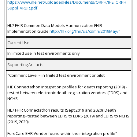
https://www.ihe.net/uploadedFiles/Documents/QRPH/IHE_QRPH_
Suppl_VRDR.pdf
HL7 FHIR Common Data Models Harmonization FHIR
Implementation Guide
http://hl7.org/fhir/us/cdmh/2019May/"
Current Use
In limited use in test environments only
Supporting Artifacts
"Comment Level – in limited test environment or pilot
IHE Connectathon integration profiles for death reporting (2019) -
tested between electronic death registration vendors (EDRS) and
NCHS.
HL7 FHIR Connectathon results (Sept 2019 and 2020): Death
reporting - tested between EDRS to EDRS (2019) and EDRS to NCHS
(2019, 2020).
ForeCare EHR Vendor found within their integration profile"