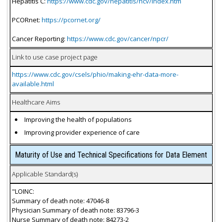
Hepatitis C:
https://www.cdc.gov/hepatitis/hcv/index.htm
PCORnet:
https://pcornet.org/
Cancer Reporting:
https://www.cdc.gov/cancer/npcr/
Link to use case project page
https://www.cdc.gov/csels/phio/making-ehr-data-more-
available.html
Healthcare Aims
Improving the health of populations
Improving provider experience of care
Maturity of Use and Technical Specifications for Data Element
Applicable Standard(s)
"LOINC:
Summary of death note: 47046-8
Physician Summary of death note: 83796-3
Nurse Summary of death note: 84273-2