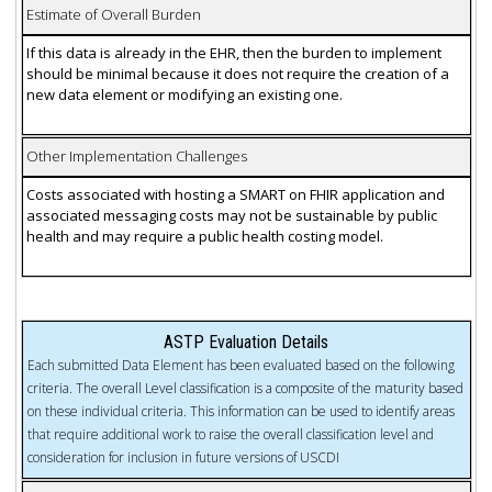
Estimate of Overall Burden
If this data is already in the EHR, then the burden to implement
should be minimal because it does not require the creation of a
new data element or modifying an existing one.
Other Implementation Challenges
Costs associated with hosting a SMART on FHIR application and
associated messaging costs may not be sustainable by public
health and may require a public health costing model.
ASTP Evaluation Details
Each submitted Data Element has been evaluated based on the following
criteria. The overall Level classification is a composite of the maturity based
on these individual criteria. This information can be used to identify areas
that require additional work to raise the overall classification level and
consideration for inclusion in future versions of USCDI