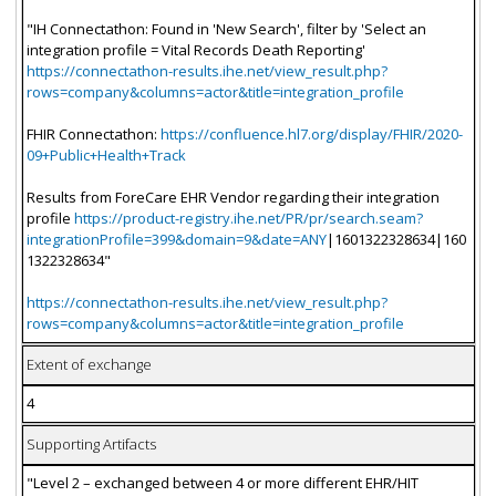
"IH Connectathon: Found in 'New Search', filter by 'Select an
integration profile = Vital Records Death Reporting'
https://connectathon-results.ihe.net/view_result.php?
rows=company&columns=actor&title=integration_profile
FHIR Connectathon:
https://confluence.hl7.org/display/FHIR/2020-
09+Public+Health+Track
Results from ForeCare EHR Vendor regarding their integration
profile
https://product-registry.ihe.net/PR/pr/search.seam?
integrationProfile=399&domain=9&date=ANY
|1601322328634|160
1322328634"
https://connectathon-results.ihe.net/view_result.php?
rows=company&columns=actor&title=integration_profile
Extent of exchange
4
Supporting Artifacts
"Level 2 – exchanged between 4 or more different EHR/HIT