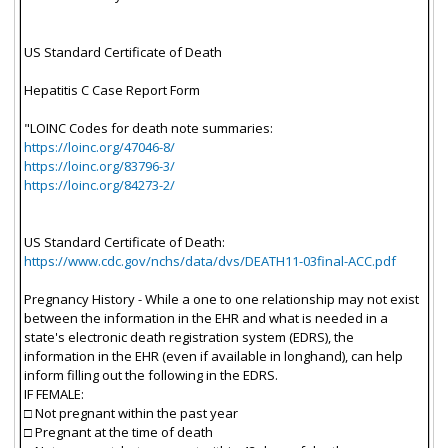
US Standard Certificate of Death
Hepatitis C Case Report Form
"LOINC Codes for death note summaries:
https://loinc.org/47046-8/
https://loinc.org/83796-3/
https://loinc.org/84273-2/
US Standard Certificate of Death:
https://www.cdc.gov/nchs/data/dvs/DEATH11-03final-ACC.pdf
Pregnancy History - While a one to one relationship may not exist
between the information in the EHR and what is needed in a
state's electronic death registration system (EDRS), the
information in the EHR (even if available in longhand), can help
inform filling out the following in the EDRS.
IF FEMALE:
□ Not pregnant within the past year
□ Pregnant at the time of death