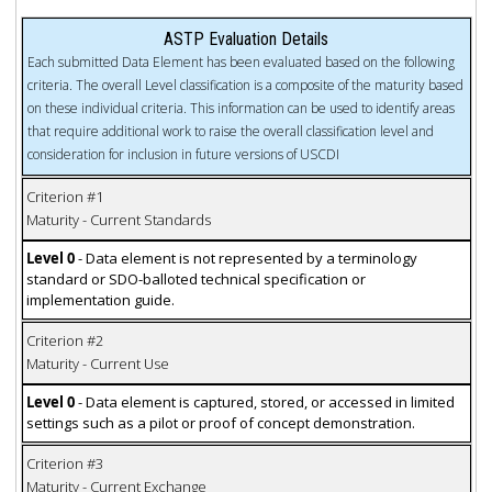
ASTP Evaluation Details
Each submitted Data Element has been evaluated based on the following
criteria. The overall Level classification is a composite of the maturity based
on these individual criteria. This information can be used to identify areas
that require additional work to raise the overall classification level and
consideration for inclusion in future versions of USCDI
Criterion #1
Maturity - Current Standards
Level 0
- Data element is not represented by a terminology
standard or SDO-balloted technical specification or
implementation guide.
Criterion #2
Maturity - Current Use
Level 0
- Data element is captured, stored, or accessed in limited
settings such as a pilot or proof of concept demonstration.
Criterion #3
Maturity - Current Exchange