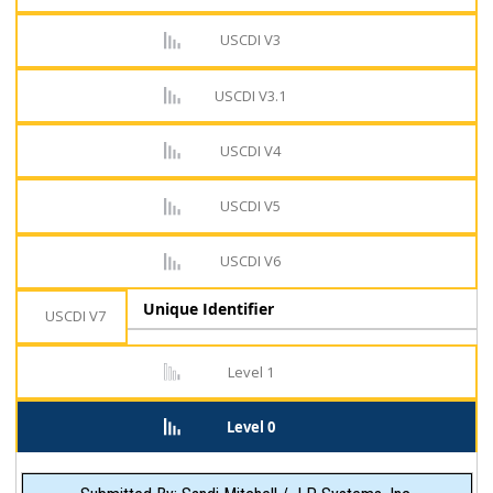
USCDI V3
USCDI V3.1
USCDI V4
USCDI V5
USCDI V6
Unique Identifier
USCDI V7
Level 1
Level 0