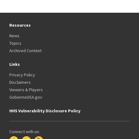
Resources
News
Topics
Archived Content
Links
Privacy Policy
Disclaimers
Viewers & Players
GobiernoUSA.gov
HHS Vulnerability Disclosure Policy
Connect with us: