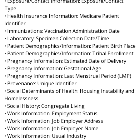
• Exposure/Contact Information: Exposure/Contact
Type
• Health Insurance Information: Medicare Patient
Identifier
• Immunizations: Vaccination Administration Date
• Laboratory: Specimen Collection Date/Time
• Patient Demographics/Information: Patient Birth Place
• Patient Demographics/Information: Tribal Enrollment
• Pregnancy Information: Estimated Date of Delivery
• Pregnancy Information: Gestational Age
• Pregnancy Information: Last Menstrual Period (LMP)
• Provenance: Unique Identifier
• Social Determinants of Health: Housing Instability and
Homelessness
• Social History: Congregate Living
• Work Information: Employment Status
• Work Information: Job Employer Address
• Work Information: Job Employer Name
• Work Information: Usual Industry