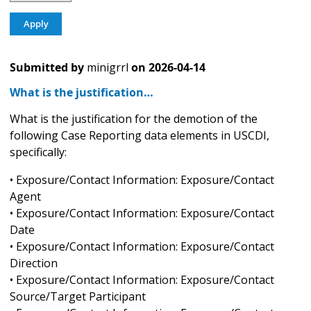
Submitted by
minigrrl
on
2026-04-14
What is the justification…
What is the justification for the demotion of the
following Case Reporting data elements in USCDI,
specifically:
• Exposure/Contact Information: Exposure/Contact
Agent
• Exposure/Contact Information: Exposure/Contact
Date
• Exposure/Contact Information: Exposure/Contact
Direction
• Exposure/Contact Information: Exposure/Contact
Source/Target Participant