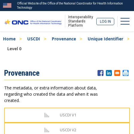
Official Website of the Office of the National Coordinator for Health Information
Technology
Interoperability
Togg
Standards
LOG IN
Platform
Skip
Breadcrumb
Home
USCDI
Provenance
Unique Identifier
to
main
Level 0
content
ISA
Provenance
Menu
The metadata, or extra information about data,
regarding who created the data and when it was
created.
USCDI V1
USCDI V2