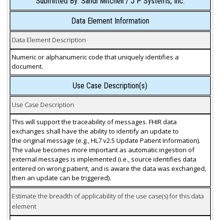
Submitted By: Sandi Mitchell / J P Systems, Inc.
Data Element Information
Data Element Description
Numeric or alphanumeric code that uniquely identifies a
document.
Use Case Description(s)
Use Case Description
This will support the traceability of messages. FHIR data
exchanges shall have the ability to identify an update to
the original message (e.g., HL7 v2.5 Update Patient Information).
The value becomes more important as automatic ingestion of
external messages is implemented (i.e., source identifies data
entered on wrong patient, and is aware the data was exchanged,
then an update can be triggered).
Estimate the breadth of applicability of the use case(s) for this data
element