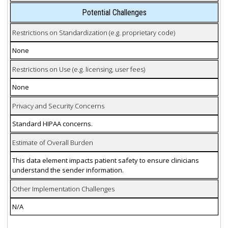
Potential Challenges
Restrictions on Standardization (e.g. proprietary code)
None
Restrictions on Use (e.g. licensing, user fees)
None
Privacy and Security Concerns
Standard HIPAA concerns.
Estimate of Overall Burden
This data element impacts patient safety to ensure clinicians
understand the sender information.
Other Implementation Challenges
N/A