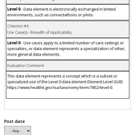
Level 0
- Data element is electronically exchanged in limited
environments, such as connectathons or pilots.
Criterion #4
Use Case(s) - Breadth of Applicability
Level 0
- Use cases apply to a limited number of care settings or
specialties, or data element represents a specialization of other,
more general data elements.
Evaluation Comment
This data element represents a concept which is a subset or
specialized use of the Level 0 data element Element Level GUID
https://www.healthit.gov/isa/taxonomy/term/7852/level-0.
Post date