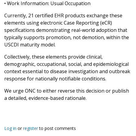
• Work Information: Usual Occupation
Currently, 21 certified EHR products exchange these
elements using electronic Case Reporting (eCR)
specifications demonstrating real-world adoption that
typically supports promotion, not demotion, within the
USCDI maturity model.
Collectively, these elements provide clinical,
demographic, occupational, social, and epidemiological
context essential to disease investigation and outbreak
response for nationally notifiable conditions.
We urge ONC to either reverse this decision or publish
a detailed, evidence-based rationale.
Log in
or
register
to post comments