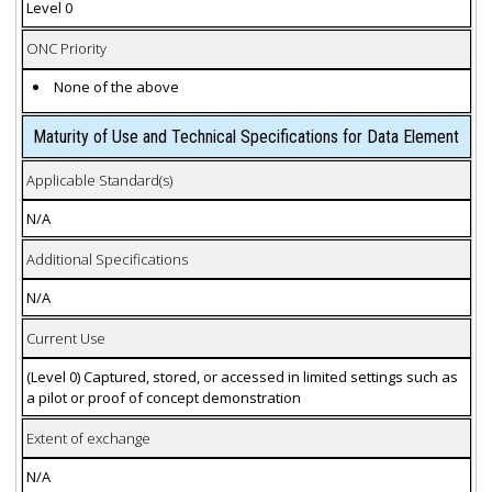
Level 0
ONC Priority
None of the above
Maturity of Use and Technical Specifications for Data Element
Applicable Standard(s)
N/A
Additional Specifications
N/A
Current Use
(Level 0) Captured, stored, or accessed in limited settings such as
a pilot or proof of concept demonstration
Extent of exchange
N/A