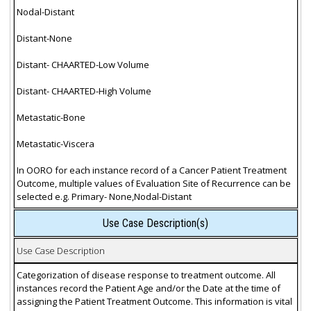
Nodal-Distant
Distant-None
Distant- CHAARTED-Low Volume
Distant- CHAARTED-High Volume
Metastatic-Bone
Metastatic-Viscera
In OORO for each instance record of a Cancer Patient Treatment
Outcome, multiple values of Evaluation Site of Recurrence can be
selected e.g. Primary- None,Nodal-Distant
Use Case Description(s)
Use Case Description
Categorization of disease response to treatment outcome. All
instances record the Patient Age and/or the Date at the time of
assigning the Patient Treatment Outcome. This information is vital