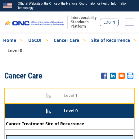
Official Website of the Office of the National Coordinator for Health Information
Technology
Interoperability
Togg
Standards
LOG IN
Platform
Skip
Breadcrumb
Home
USCDI
Cancer Care
Site of Recurrence
to
main
Level 0
content
ISA
Cancer Care
Menu
Level 1
Level 0
Cancer Treatment Site of Recurrence