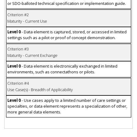
or SDO-balloted technical specification or implementation guide.
Criterion #2
Maturity - Current Use
Level 0
- Data element is captured, stored, or accessed in limited
settings such as a pilot or proof of concept demonstration.
Criterion #3
Maturity - Current Exchange
Level 0
- Data element is electronically exchanged in limited
environments, such as connectathons or pilots.
Criterion #4
Use Case(s) - Breadth of Applicability
Level 0
- Use cases apply to a limited number of care settings or
specialties, or data element represents a specialization of other,
more general data elements.