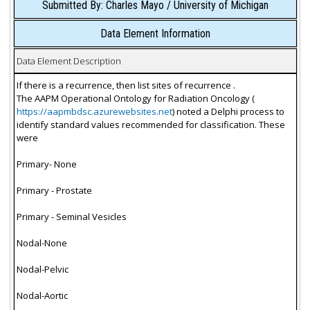
Submitted By: Charles Mayo / University of Michigan
Data Element Information
Data Element Description
If there is a recurrence, then list sites of recurrence .
The AAPM Operational Ontology for Radiation Oncology (
https://aapmbdsc.azurewebsites.net
) noted a Delphi process to
identify standard values recommended for classification. These
were
Primary- None
Primary - Prostate
Primary - Seminal Vesicles
Nodal-None
Nodal-Pelvic
Nodal-Aortic