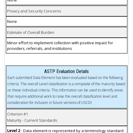
Privacy and Security Concerns
None
Estimate of Overall Burden
Minor effort to implement collection with positive impact for
providers, referrals, and institutions
ASTP Evaluation Details
Each submitted Data Element has been evaluated based on the following
criteria. The overall Level classification is a composite of the maturity based
on these individual criteria. This information can be used to identify areas
that require additional work to raise the overall classification level and
consideration for inclusion in future versions of USCDI
Criterion #1
Maturity - Current Standards
Level 2
- Data element is represented by a terminology standard