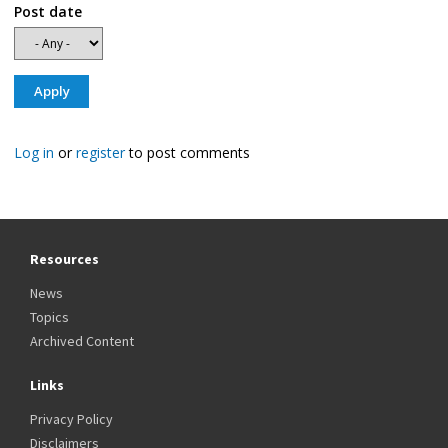
Post date
Log in
or
register
to post comments
Resources
News
Topics
Archived Content
Links
Privacy Policy
Disclaimers