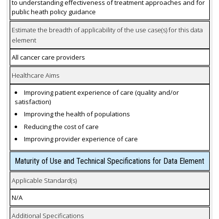
to understanding effectiveness of treatment approaches and for
public heath policy guidance
Estimate the breadth of applicability of the use case(s) for this data
element
All cancer care providers
Healthcare Aims
Improving patient experience of care (quality and/or
satisfaction)
Improving the health of populations
Reducing the cost of care
Improving provider experience of care
Maturity of Use and Technical Specifications for Data Element
Applicable Standard(s)
N/A
Additional Specifications