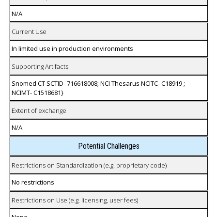
N/A
Current Use
In limited use in production environments
Supporting Artifacts
Snomed CT SCTID- 716618008; NCI Thesarus NCITC- C18919 ;
NCIMT- C1518681}
Extent of exchange
N/A
Potential Challenges
Restrictions on Standardization (e.g. proprietary code)
No restrictions
Restrictions on Use (e.g. licensing, user fees)
None