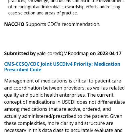
practices, knowledge, and beliefs can aid in the development
of meaningful antimicrobial stewardship efforts addressing
case selection and areas of practice.
NACCHO
Supports CDC's recommendation.
Submitted by
yale-coredQMRoadmap
on
2023-04-17
CMS-CCSQ/CDC Joint USCDIv4 Priority: Medication
Prescribed Code
Management of medications is critical to patient care
and coordination between providers, as well as related
quality and public health enterprises. The current
concept of medications in USCDI does not differentiate
among medications that are active, ordered, and
actually administered/prescribed to the patient. Given
these complexities, more clarity and structure are
necessary in this data class to accurately evaluate and