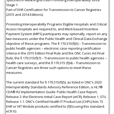
Stage 1.
Part of EHR Certification for Transmission to Cancer Registries
(2015 and 2014 Editions).
Promoting Interoperability Programs Eligible Hospitals and Critical
Access Hospitals are required to, and Merit-based Incentive
Payment System (MIPS) participants may optionally, report on any
two measures under the Public Health and Clinical Data Exchange
objective of these programs. The § 170.315(f)(5) – Transmission to
public health agencies – electronic case reporting certification
criteria in the 2015 Edition Final Rule and the ONC Cures Act Final
Rule, the § 170.315(f)(7) – Transmission to public health agencies –
health care surveys, and the § 170.315 (f)(4) – Transmission to
Cancer Registries are three such options to meet these
measures.
The current standard for § 170.315(f)(5), as listed in ONC’s 2020
Interoperability Standards Advisory Reference Edition, is HL7®
CDA® R2 Implementation Guide: Public Health Case Report,
Release 2: the Electronic Initial Case Report (eICR), Release 1, STU
Release 1.1. ONC’s Certified Health IT Product List (CHPL) lists 73
EHR or HIT Module products certified to (f)(5) using this standard.
eCR IG: