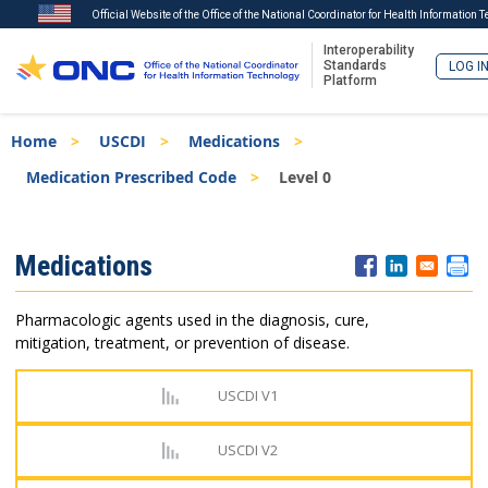
Official Website of the Office of the National Coordinator for Health Information 
Interoperability
Standards
LOG I
Platform
Skip
Breadcrumb
Home
USCDI
Medications
to
main
Medication Prescribed Code
Level 0
content
ISA
Medications
Menu
Pharmacologic agents used in the diagnosis, cure,
mitigation, treatment, or prevention of disease.
USCDI V1
USCDI V2