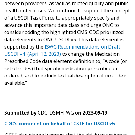
between providers, as well as related quality and public
health enterprises. We continue to support the concept
of a USCDI Task Force to appropriately specify and
advance this important data class and urge ONC to
consider adding the highlighted CMS-CDC prioritized
data elements to ONC USCDI v5. This data element is
supported by the
ISWG Recommendations on Draft
USCDI v4 (April 12, 2023)
to change the Medication
Prescribed Code data element definition to, “A code (or
set of codes) that specify medication prescribed or
ordered, and to include textual description if no code is
available."
Submitted by
CDC_DSMH_WG
on
2023-09-19
CDC's comment on behalf of CSTE for USCDI v5