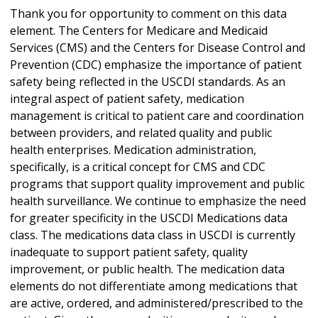
Thank you for opportunity to comment on this data
element. The Centers for Medicare and Medicaid
Services (CMS) and the Centers for Disease Control and
Prevention (CDC) emphasize the importance of patient
safety being reflected in the USCDI standards. As an
integral aspect of patient safety, medication
management is critical to patient care and coordination
between providers, and related quality and public
health enterprises. Medication administration,
specifically, is a critical concept for CMS and CDC
programs that support quality improvement and public
health surveillance. We continue to emphasize the need
for greater specificity in the USCDI Medications data
class. The medications data class in USCDI is currently
inadequate to support patient safety, quality
improvement, or public health. The medication data
elements do not differentiate among medications that
are active, ordered, and administered/prescribed to the