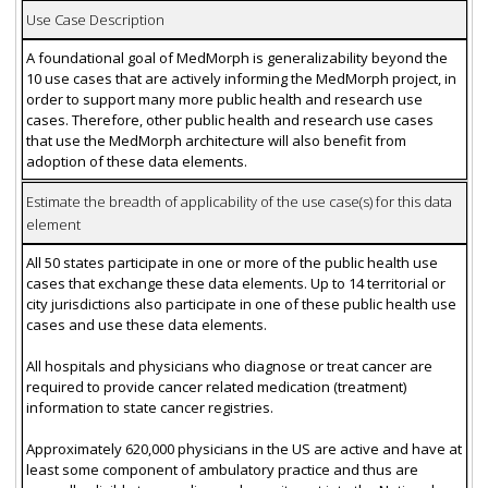
Use Case Description
A foundational goal of MedMorph is generalizability beyond the
10 use cases that are actively informing the MedMorph project, in
order to support many more public health and research use
cases. Therefore, other public health and research use cases
that use the MedMorph architecture will also benefit from
adoption of these data elements.
Estimate the breadth of applicability of the use case(s) for this data
element
All 50 states participate in one or more of the public health use
cases that exchange these data elements. Up to 14 territorial or
city jurisdictions also participate in one of these public health use
cases and use these data elements.
All hospitals and physicians who diagnose or treat cancer are
required to provide cancer related medication (treatment)
information to state cancer registries.
Approximately 620,000 physicians in the US are active and have at
least some component of ambulatory practice and thus are