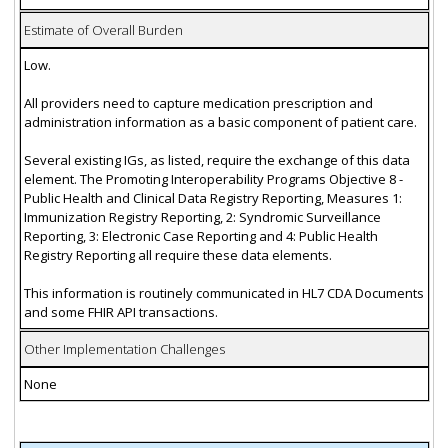
Estimate of Overall Burden
Low.
All providers need to capture medication prescription and
administration information as a basic component of patient care.
Several existing IGs, as listed, require the exchange of this data
element. The Promoting Interoperability Programs Objective 8 -
Public Health and Clinical Data Registry Reporting, Measures 1:
Immunization Registry Reporting, 2: Syndromic Surveillance
Reporting, 3: Electronic Case Reporting and 4: Public Health
Registry Reporting all require these data elements.
This information is routinely communicated in HL7 CDA Documents
and some FHIR API transactions.
Other Implementation Challenges
None