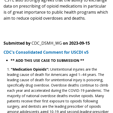
CSTE also strongly agrees that the ability to exchange
data on prescribing of opioid medications in particular
is of great importance to public health programs which
aim to reduce opioid overdoses and deaths.
Submitted by
CDC_DSMH_WG
on
2023-09-15
CDC's Consolidated Comment for USCDI v5
** ADD THIS USE CASE TO SUBMISSION **
"Medication Opioids":
Unintentional injuries are the
leading cause of death for Americans aged 1–44 years. The
leading cause of death for unintentional injury is poisoning,
specifically drug overdose. Overdose deaths continue to climb
each year and accelerated during the COVID-19 pandemic. The
majority of national overdose deaths involve opioids. Many
patients receive their first exposure to opioids following
surgery, and dentists are the leading prescriber of opioids
among adolescents aged 10-19 and second-leading prescriber