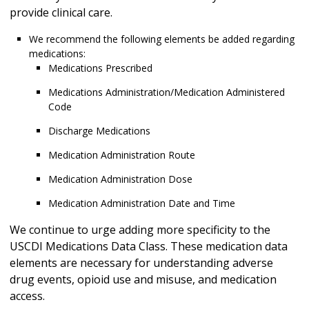
provide clinical care.
We recommend the following elements be added regarding
medications:
Medications Prescribed
Medications Administration/Medication Administered
Code
Discharge Medications
Medication Administration Route
Medication Administration Dose
Medication Administration Date and Time
We continue to urge adding more specificity to the
USCDI Medications Data Class. These medication data
elements are necessary for understanding adverse
drug events, opioid use and misuse, and medication
access.