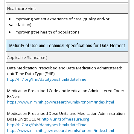
Healthcare Aims
Improving patient experience of care (quality and/or
satisfaction)
Improving the health of populations
Maturity of Use and Technical Specifications for Data Element
Applicable Standard(s)
Date Medication Prescribed and Date Medication Administered:
dateTime Data Type (FHIR):
http://hl7.org/fhir/datatypes.html#dateTime
Medication Prescribed Code and Medication Administered Code:
RxNorm:
https://www.nlm.nih.gov/research/umls/rxnorm/index.html
Medication Prescribed Dose Units and Medication Administration
Dose Units: UCUM:
http://unitsofmeasure.org
http://hl7.org/fhir/datatypes.html#dateTime
https://www.nlm.nih.gov/research/umls/rxnorm/index.html