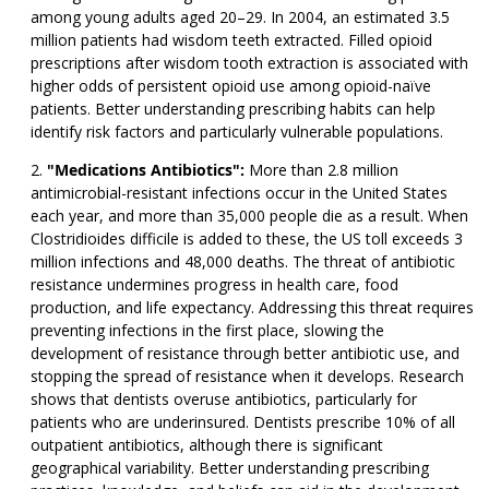
among young adults aged 20–29. In 2004, an estimated 3.5
million patients had wisdom teeth extracted. Filled opioid
prescriptions after wisdom tooth extraction is associated with
higher odds of persistent opioid use among opioid-naïve
patients. Better understanding prescribing habits can help
identify risk factors and particularly vulnerable populations.
"Medications Antibiotics":
More than 2.8 million
antimicrobial-resistant infections occur in the United States
each year, and more than 35,000 people die as a result. When
Clostridioides difficile is added to these, the US toll exceeds 3
million infections and 48,000 deaths. The threat of antibiotic
resistance undermines progress in health care, food
production, and life expectancy. Addressing this threat requires
preventing infections in the first place, slowing the
development of resistance through better antibiotic use, and
stopping the spread of resistance when it develops. Research
shows that dentists overuse antibiotics, particularly for
patients who are underinsured. Dentists prescribe 10% of all
outpatient antibiotics, although there is significant
geographical variability. Better understanding prescribing