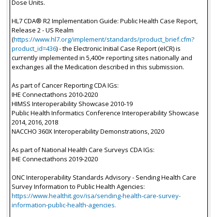
Dose Units.
HL7 CDA® R2 Implementation Guide: Public Health Case Report,
Release 2 - US Realm
(
https://www.hl7.org/implement/standards/product_brief.cfm?
product_id=436
) - the Electronic Initial Case Report (eICR) is
currently implemented in 5,400+ reporting sites nationally and
exchanges all the Medication described in this submission.
As part of Cancer Reporting CDA IGs:
IHE Connectathons 2010-2020
HIMSS Interoperability Showcase 2010-19
Public Health Informatics Conference Interoperability Showcase
2014, 2016, 2018
NACCHO 360X Interoperability Demonstrations, 2020
As part of National Health Care Surveys CDA IGs:
IHE Connectathons 2019-2020
ONC Interoperability Standards Advisory - Sending Health Care
Survey Information to Public Health Agencies:
https://www.healthit.gov/isa/sending-health-care-survey-
information-public-health-agencies.