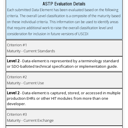
ASTP Evaluation Details
Each submitted Data Element has been evaluated based on the following
criteria. The overall Level classification is a composite of the maturity based
on these individual criteria. This information can be used to identify areas
that require additional work to raise the overall classification level and
consideration for inclusion in future versions of USCDI
Criterion #1
Maturity - Current Standards
Level 2
- Data element is represented by a terminology standard
or SDO-balloted technical specification or implementation guide.
Criterion #2
Maturity - Current Use
Level 2
- Data element is captured, stored, or accessed in multiple
production EHRs or other HIT modules from more than one
developer.
Criterion #3
Maturity - Current Exchange