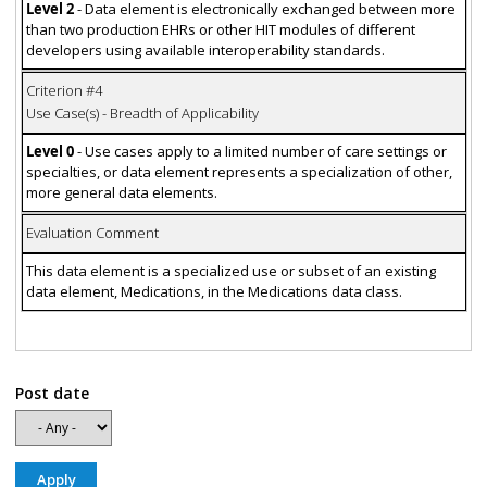
Level 2
- Data element is electronically exchanged between more
than two production EHRs or other HIT modules of different
developers using available interoperability standards.
Criterion #4
Use Case(s) - Breadth of Applicability
Level 0
- Use cases apply to a limited number of care settings or
specialties, or data element represents a specialization of other,
more general data elements.
Evaluation Comment
This data element is a specialized use or subset of an existing
data element, Medications, in the Medications data class.
Post date