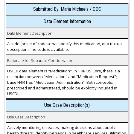
Submitted By: Maria Michaels / CDC
Data Element Information
Data Element Description
A code (or set of codes) that specify this medication, or a textual
description if no code is available.
Rationale for Separate Consideration
USCDI data element is "Medication". In FHIR US Core, there is a
distinction between "Medication" and "Medication Request";
base FHIR has "Medication Administration". Both concepts,
prescribed and administered, should be explicitly included in
USCDI.
Use Case Description(s)
Use Case Description
Actively monitoring diseases, making decisions about public
health threats, identifying trends in healthcare services utilization