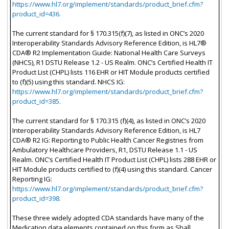
https://www.hl7.org/implement/standards/product_brief.cfm?
product_id=436.
The current standard for § 170.315(f)(7), as listed in ONC’s 2020
Interoperability Standards Advisory Reference Edition, is HL7®
CDA® R2 Implementation Guide: National Health Care Surveys
(NHCS), R1 DSTU Release 1.2 - US Realm. ONC’s Certified Health IT
Product List (CHPL) lists 116 EHR or HIT Module products certified
to (f)(5) using this standard. NHCS IG:
https://www.hl7.org/implement/standards/product_brief.cfm?
product_id=385.
The current standard for § 170.315 (f)(4), as listed in ONC’s 2020
Interoperability Standards Advisory Reference Edition, is HL7
CDA® R2 IG: Reporting to Public Health Cancer Registries from
Ambulatory Healthcare Providers, R1, DSTU Release 1.1 - US
Realm. ONC’s Certified Health IT Product List (CHPL) lists 288 EHR or
HIT Module products certified to (f)(4) using this standard. Cancer
Reporting IG:
https://www.hl7.org/implement/standards/product_brief.cfm?
product_id=398.
These three widely adopted CDA standards have many of the
Medication data elements contained on this form as Shall