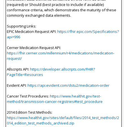
(required) or Should (best practice to include if available)
conformance criteria, which demonstrates the maturity of these
commonly exchanged data elements.
Supporting Links:
EPIC Medication Request API:
https://fhir.epic.com/Specifications?
api=996
Cerner Medication Request API:
https://fhir.cerner.com/millennium/r4/medications/medication-
request/
Allscripts API:
https://developer.allscripts.com/FHIR?
PageTitle=Resources
Evident API:
https://api.evident.com/dstu2/medication-order
Cancer Test Procedures:
https://www.healthit.gov/test-
method/transmission-cancer-registries#test_procedure
2014 Edition Test Methods:
https://www.healthit.gov/sites/default/files/2014_test_methods/2
014_edition_test_methods_archived.zip