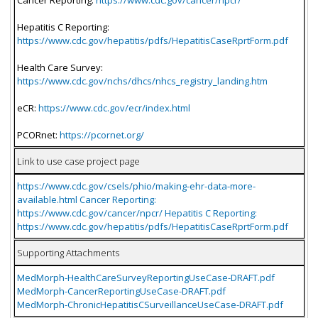
Hepatitis C Reporting:
https://www.cdc.gov/hepatitis/pdfs/HepatitisCaseRprtForm.pdf
Health Care Survey:
https://www.cdc.gov/nchs/dhcs/nhcs_registry_landing.htm
eCR:
https://www.cdc.gov/ecr/index.html
PCORnet:
https://pcornet.org/
Link to use case project page
https://www.cdc.gov/csels/phio/making-ehr-data-more-
available.html Cancer Reporting:
https://www.cdc.gov/cancer/npcr/ Hepatitis C Reporting:
https://www.cdc.gov/hepatitis/pdfs/HepatitisCaseRprtForm.pdf
Supporting Attachments
MedMorph-HealthCareSurveyReportingUseCase-DRAFT.pdf
MedMorph-CancerReportingUseCase-DRAFT.pdf
MedMorph-ChronicHepatitisCSurveillanceUseCase-DRAFT.pdf