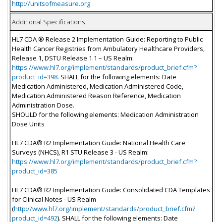
http://unitsofmeasure.org
Additional Specifications
HL7 CDA ® Release 2 Implementation Guide: Reporting to Public
Health Cancer Registries from Ambulatory Healthcare Providers,
Release 1, DSTU Release 1.1 – US Realm:
https://www.hl7.org/implement/standards/product_brief.cfm?
product_id=398.
SHALL for the following elements: Date
Medication Administered, Medication Administered Code,
Medication Administered Reason Reference, Medication
Administration Dose.
SHOULD for the following elements: Medication Administration
Dose Units
HL7 CDA® R2 Implementation Guide: National Health Care
Surveys (NHCS), R1 STU Release 3 - US Realm:
https://www.hl7.org/implement/standards/product_brief.cfm?
product_id=385
HL7 CDA® R2 Implementation Guide: Consolidated CDA Templates
for Clinical Notes - US Realm
(
http://www.hl7.org/implement/standards/product_brief.cfm?
product_id=492
). SHALL for the following elements: Date