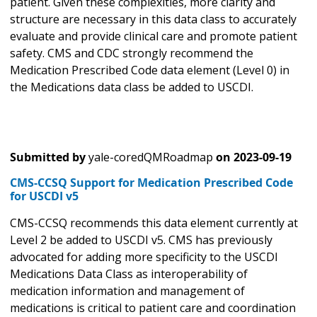
patient. Given these complexities, more clarity and
structure are necessary in this data class to accurately
evaluate and provide clinical care and promote patient
safety. CMS and CDC strongly recommend the
Medication Prescribed Code data element (Level 0) in
the Medications data class be added to USCDI.
Submitted by
yale-coredQMRoadmap
on
2023-09-19
CMS-CCSQ Support for Medication Prescribed Code
for USCDI v5
CMS-CCSQ recommends this data element currently at
Level 2 be added to USCDI v5. CMS has previously
advocated for adding more specificity to the USCDI
Medications Data Class as interoperability of
medication information and management of
medications is critical to patient care and coordination