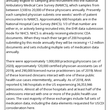
annually eligible to sampling and recruitment into the National
Ambulatory Medical Care Survey (NAMCS), which samples from
between 3,500 to 20,000 of these physicians annually. Presently
each sampled physician submits one weeks' worth of patient
encounters to NAMCS. Approximately 600 hospitals are in the
National Hospital Care Survey (NHCS). 1/3 of that number are
either in, or actively being recruited into, the EHR data submission
mode for NHCS. NHCS is already receiving electronic CDA
documents. When they reach their target of 200 hospitals
submitting by this mode annually they will be receiving >1.2 million
documents and sets including multiple sets of medication data
annually.
There were approximately 1,000,000 practicing physicians (as of
2020), approximately 120,000 certified physician assistants (as of
2019), and 290,000 licensed nurse practitioners (as of 2019). Most
of these licensed clinicians interact with one of these public
health use cases intermittently, annually. As of 2018, AHA
reported 6,146 hospitals in the US experiencing 36,353,946
admissions. Almost all of those hospitals and at least half of the
admissions interact with one or more of the public health use
cases. The vast majority of these exchanges include full sets of
medication data, including the data elements requested for USCDI
consideration here.