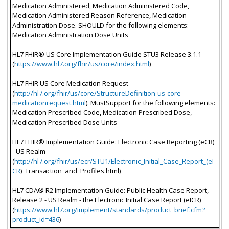
Medication Administered, Medication Administered Code,
Medication Administered Reason Reference, Medication
Administration Dose. SHOULD for the following elements:
Medication Administration Dose Units
HL7 FHIR® US Core Implementation Guide STU3 Release 3.1.1
(
https://www.hl7.org/fhir/us/core/index.html
)
HL7 FHIR US Core Medication Request
(
http://hl7.org/fhir/us/core/StructureDefinition-us-core-
medicationrequest.html
). MustSupport for the following elements:
Medication Prescribed Code, Medication Prescribed Dose,
Medication Prescribed Dose Units
HL7 FHIR® Implementation Guide: Electronic Case Reporting (eCR)
- US Realm
(
http://hl7.org/fhir/us/ecr/STU1/Electronic_Initial_Case_Report_(eI
CR
)_Transaction_and_Profiles.html)
HL7 CDA® R2 Implementation Guide: Public Health Case Report,
Release 2 - US Realm - the Electronic Initial Case Report (eICR)
(
https://www.hl7.org/implement/standards/product_brief.cfm?
product_id=436
)