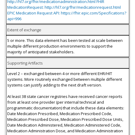
http://hl7.org/fhir/medicationadministration.html FHIR
MedicationRequest: http://hl7.org/fhir/medicationrequest.html
EPIC Medication Request API: https://fhir.epic.com/Specifications?
api=996
Extent of exchange
5 or more. This data element has been tested at scale between
multiple different production environments to support the
majority of anticipated stakeholders.
Supporting Artifacts
Level 2 – exchanged between 4 or more different EHR/HIT
systems. More routinely exchanged between multiple different
systems can justify adding to the next draft version.
At least 38 state cancer registries have received cancer reports
from at least one provider (per internal technical and
programmatic documentation) that include these data elements:
Date Medication Prescribed, Medication Prescribed Code,
Medication Prescribed Dose, Medication Prescribed Dose Units,
Date Medication Administered, Medication Administered Code,
Medication Administration Dose, and Medication Administration