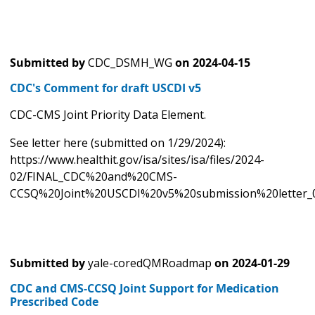
Submitted by
CDC_DSMH_WG
on
2024-04-15
CDC's Comment for draft USCDI v5
CDC-CMS Joint Priority Data Element.
See letter here (submitted on 1/29/2024):
https://www.healthit.gov/isa/sites/isa/files/2024-
02/FINAL_CDC%20and%20CMS-
CCSQ%20Joint%20USCDI%20v5%20submission%20letter_0
Submitted by
yale-coredQMRoadmap
on
2024-01-29
CDC and CMS-CCSQ Joint Support for Medication
Prescribed Code