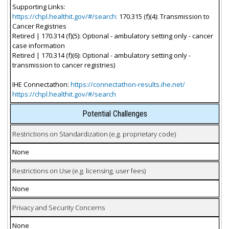
Supporting Links:
https://chpl.healthit.gov/#/search:
170.315 (f)(4): Transmission to
Cancer Registries
Retired | 170.314 (f)(5): Optional - ambulatory setting only - cancer
case information
Retired | 170.314 (f)(6): Optional - ambulatory setting only -
transmission to cancer registries)
IHE Connectathon:
https://connectathon-results.ihe.net/
https://chpl.healthit.gov/#/search
Potential Challenges
Restrictions on Standardization (e.g. proprietary code)
None
Restrictions on Use (e.g. licensing, user fees)
None
Privacy and Security Concerns
None