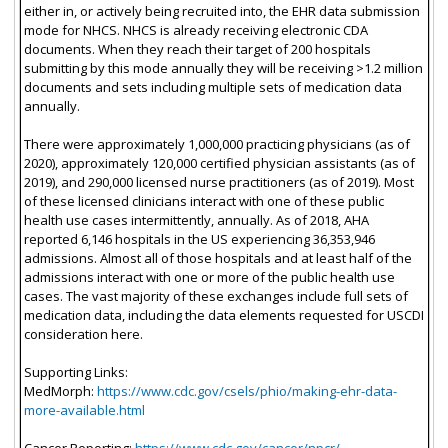
either in, or actively being recruited into, the EHR data submission
mode for NHCS. NHCS is already receiving electronic CDA
documents. When they reach their target of 200 hospitals
submitting by this mode annually they will be receiving >1.2 million
documents and sets including multiple sets of medication data
annually.
There were approximately 1,000,000 practicing physicians (as of
2020), approximately 120,000 certified physician assistants (as of
2019), and 290,000 licensed nurse practitioners (as of 2019). Most
of these licensed clinicians interact with one of these public
health use cases intermittently, annually. As of 2018, AHA
reported 6,146 hospitals in the US experiencing 36,353,946
admissions. Almost all of those hospitals and at least half of the
admissions interact with one or more of the public health use
cases. The vast majority of these exchanges include full sets of
medication data, including the data elements requested for USCDI
consideration here.
Supporting Links:
MedMorph:
https://www.cdc.gov/csels/phio/making-ehr-data-
more-available.html
Cancer Reporting:
https://www.cdc.gov/cancer/npcr/