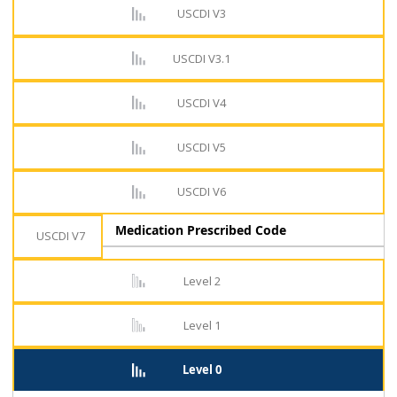
USCDI V3
USCDI V3.1
USCDI V4
USCDI V5
USCDI V6
Medication Prescribed Code
USCDI V7
Level 2
Level 1
Level 0