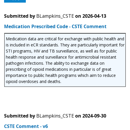
Submitted by
BLampkins_CSTE
on
2026-04-13
Medication Prescribed Code - CSTE Comment
Medication data are critical for exchange with public health and
is included in eCR standards. They are particularly important for
STI programs, HIV and TB surveillance, as well as for public
health response and surveillance for antimicrobial resistant
pathogen infections. The ability to exchange data on
prescribing of opioid medications in particular is of great
importance to public health programs which aim to reduce
opioid overdoses and deaths.
Submitted by
BLampkins_CSTE
on
2024-09-30
CSTE Comment - v6