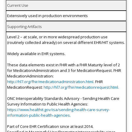
Current Use
Extensively used in production environments
Supporting Artifacts
Level 2 – at scale, or in more widespread production use
(routinely collected already) on several different EHR/HIT systems.
Widely available in EHR systems.
These data elements exist in FHIR with a FHIR Maturity level of 2
for MedicationAdministration and 3 for MedicationRequest. FHIR
MedicationAdministration:
http://hl7.org/fhir/medicationadministration.html.
FHIR
MedicationRequest:
http://hl7.org/fhir/medicationrequest.html.
ONC Interoperability Standards Advisory - Sending Health Care
Survey Information to Public Health Agencies:
https://www.healthit.gov/isa/sending-health-care-survey-
information-public-health-agencies.
Part of Core EHR Certification since at least 2014.
Specified in Meaningful Use/Promoting Interoperability since