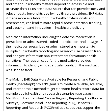
and other public health matters depend on accessible and
accurate data. EHRs are a data source that can provide timely and
relevant data beyond its use by health care providers. EHR data,
if made more available for public health professionals and
researchers, can lead to more rapid disease detection, tracking,
and treatment and innovation in healthcare delivery.
Medication information, including the date the medication is
prescribed or administered, coded identification, and dosage of
the medication prescribed or administered are important to
multiple public health reporting and research use cases to track
and analyze information about treatment for various health
conditions. The reason code for the medication provides
information to identify which particular condition the medication
was used to treat.
The Making EHR Data More Available for Research and Public
Health (MedMorph) project's goal is to create a reliable, scalable,
and interoperable method to get electronic health record data for
multiple public health and research scenarios (use cases).
MedMorph has identified Cancer Registry Reporting, Healthcare
Surveys, Electronic Initial Case Reporting (eCR), Hepatitis C
Reporting, and Research (PCORnet) use cases that support the