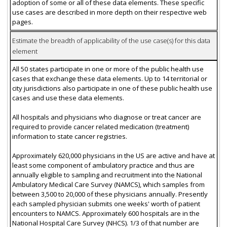
adoption of some or all of these data elements. These specific
use cases are described in more depth on their respective web
pages.
Estimate the breadth of applicability of the use case(s) for this data
element
All 50 states participate in one or more of the public health use
cases that exchange these data elements. Up to 14 territorial or
city jurisdictions also participate in one of these public health use
cases and use these data elements.
All hospitals and physicians who diagnose or treat cancer are
required to provide cancer related medication (treatment)
information to state cancer registries.
Approximately 620,000 physicians in the US are active and have at
least some component of ambulatory practice and thus are
annually eligible to sampling and recruitment into the National
Ambulatory Medical Care Survey (NAMCS), which samples from
between 3,500 to 20,000 of these physicians annually. Presently
each sampled physician submits one weeks' worth of patient
encounters to NAMCS. Approximately 600 hospitals are in the
National Hospital Care Survey (NHCS). 1/3 of that number are