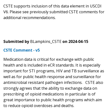
CSTE supports inclusion of this data element in USCDI
V6. Please see previously submitted CSTE comments for
additional recommendations.
Submitted by
BLampkins_CSTE
on
2024-04-15
CSTE Comment - v5
Medication data is critical for exchange with public
health and is included in eCR standards. It is especially
important for STI programs, HIV and TB surveillance as
well as for public health response and surveillance for
antimicrobial resistant pathogen infections. CSTE also
strongly agrees that the ability to exchange data on
prescribing of opioid medications in particular is of
great importance to public health programs which aim
to reduce opioid overdoses and deaths.