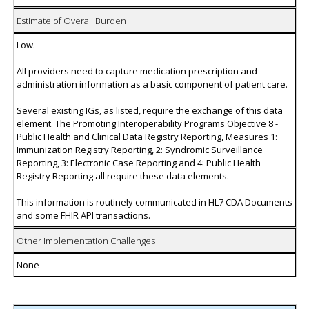
Estimate of Overall Burden
Low.
All providers need to capture medication prescription and
administration information as a basic component of patient care.
Several existing IGs, as listed, require the exchange of this data
element. The Promoting Interoperability Programs Objective 8 -
Public Health and Clinical Data Registry Reporting, Measures 1:
Immunization Registry Reporting, 2: Syndromic Surveillance
Reporting, 3: Electronic Case Reporting and 4: Public Health
Registry Reporting all require these data elements.
This information is routinely communicated in HL7 CDA Documents
and some FHIR API transactions.
Other Implementation Challenges
None