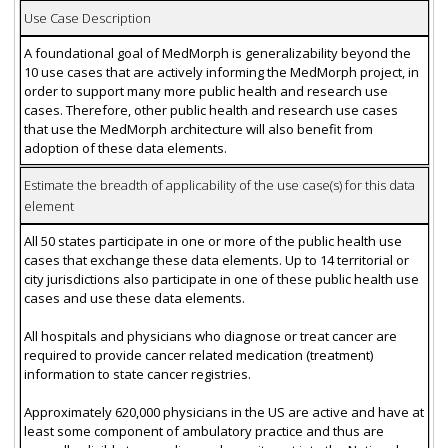
Use Case Description
A foundational goal of MedMorph is generalizability beyond the
10 use cases that are actively informing the MedMorph project, in
order to support many more public health and research use
cases. Therefore, other public health and research use cases
that use the MedMorph architecture will also benefit from
adoption of these data elements.
Estimate the breadth of applicability of the use case(s) for this data
element
All 50 states participate in one or more of the public health use
cases that exchange these data elements. Up to 14 territorial or
city jurisdictions also participate in one of these public health use
cases and use these data elements.
All hospitals and physicians who diagnose or treat cancer are
required to provide cancer related medication (treatment)
information to state cancer registries.
Approximately 620,000 physicians in the US are active and have at
least some component of ambulatory practice and thus are