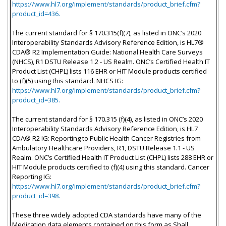
https://www.hl7.org/implement/standards/product_brief.cfm?
product_id=436.
The current standard for § 170.315(f)(7), as listed in ONC’s 2020
Interoperability Standards Advisory Reference Edition, is HL7®
CDA® R2 Implementation Guide: National Health Care Surveys
(NHCS), R1 DSTU Release 1.2 - US Realm. ONC’s Certified Health IT
Product List (CHPL) lists 116 EHR or HIT Module products certified
to (f)(5) using this standard. NHCS IG:
https://www.hl7.org/implement/standards/product_brief.cfm?
product_id=385.
The current standard for § 170.315 (f)(4), as listed in ONC’s 2020
Interoperability Standards Advisory Reference Edition, is HL7
CDA® R2 IG: Reporting to Public Health Cancer Registries from
Ambulatory Healthcare Providers, R1, DSTU Release 1.1 - US
Realm. ONC’s Certified Health IT Product List (CHPL) lists 288 EHR or
HIT Module products certified to (f)(4) using this standard. Cancer
Reporting IG:
https://www.hl7.org/implement/standards/product_brief.cfm?
product_id=398.
These three widely adopted CDA standards have many of the
Medication data elements contained on this form as Shall