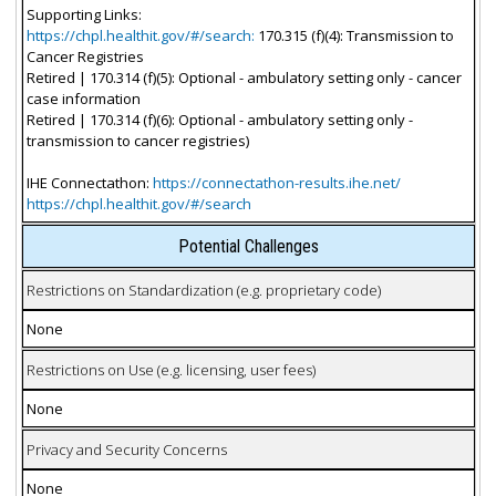
Supporting Links:
https://chpl.healthit.gov/#/search:
170.315 (f)(4): Transmission to
Cancer Registries
Retired | 170.314 (f)(5): Optional - ambulatory setting only - cancer
case information
Retired | 170.314 (f)(6): Optional - ambulatory setting only -
transmission to cancer registries)
IHE Connectathon:
https://connectathon-results.ihe.net/
https://chpl.healthit.gov/#/search
Potential Challenges
Restrictions on Standardization (e.g. proprietary code)
None
Restrictions on Use (e.g. licensing, user fees)
None
Privacy and Security Concerns
None