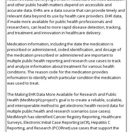
and other public health matters depend on accessible and
accurate data. EHRs are a data source that can provide timely and
relevant data beyond its use by health care providers. EHR data,
if made more available for public health professionals and
researchers, can lead to more rapid disease detection, tracking,
and treatment and innovation in healthcare delivery.
Medication information, including the date the medication is
prescribed or administered, coded identification, and dosage of
the medication prescribed or administered are important to
multiple public health reporting and research use cases to track
and analyze information about treatment for various health
conditions. The reason code for the medication provides
information to identify which particular condition the medication
was used to treat.
The Making EHR Data More Available for Research and Public
Health (MedMorph) project's goal is to create a reliable, scalable,
and interoperable method to get electronic health record data for
multiple public health and research scenarios (use cases).
MedMorph has identified Cancer Registry Reporting, Healthcare
Surveys, Electronic Initial Case Reporting (eCR), Hepatitis C
Reporting, and Research (PCORnet) use cases that support the