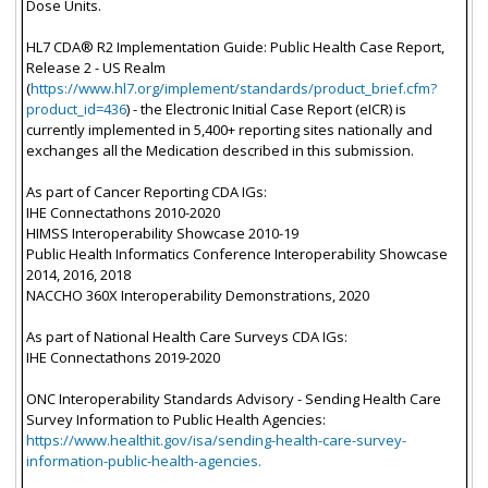
Dose Units.
HL7 CDA® R2 Implementation Guide: Public Health Case Report,
Release 2 - US Realm
(
https://www.hl7.org/implement/standards/product_brief.cfm?
product_id=436
) - the Electronic Initial Case Report (eICR) is
currently implemented in 5,400+ reporting sites nationally and
exchanges all the Medication described in this submission.
As part of Cancer Reporting CDA IGs:
IHE Connectathons 2010-2020
HIMSS Interoperability Showcase 2010-19
Public Health Informatics Conference Interoperability Showcase
2014, 2016, 2018
NACCHO 360X Interoperability Demonstrations, 2020
As part of National Health Care Surveys CDA IGs:
IHE Connectathons 2019-2020
ONC Interoperability Standards Advisory - Sending Health Care
Survey Information to Public Health Agencies:
https://www.healthit.gov/isa/sending-health-care-survey-
information-public-health-agencies.