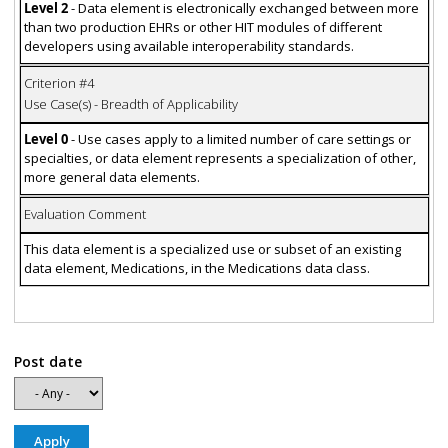
Level 2
- Data element is electronically exchanged between more
than two production EHRs or other HIT modules of different
developers using available interoperability standards.
Criterion #4
Use Case(s) - Breadth of Applicability
Level 0
- Use cases apply to a limited number of care settings or
specialties, or data element represents a specialization of other,
more general data elements.
Evaluation Comment
This data element is a specialized use or subset of an existing
data element, Medications, in the Medications data class.
Post date