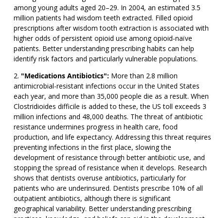
among young adults aged 20–29. In 2004, an estimated 3.5
million patients had wisdom teeth extracted. Filled opioid
prescriptions after wisdom tooth extraction is associated with
higher odds of persistent opioid use among opioid-naïve
patients. Better understanding prescribing habits can help
identify risk factors and particularly vulnerable populations.
"Medications Antibiotics":
More than 2.8 million
antimicrobial-resistant infections occur in the United States
each year, and more than 35,000 people die as a result. When
Clostridioides difficile is added to these, the US toll exceeds 3
million infections and 48,000 deaths. The threat of antibiotic
resistance undermines progress in health care, food
production, and life expectancy. Addressing this threat requires
preventing infections in the first place, slowing the
development of resistance through better antibiotic use, and
stopping the spread of resistance when it develops. Research
shows that dentists overuse antibiotics, particularly for
patients who are underinsured. Dentists prescribe 10% of all
outpatient antibiotics, although there is significant
geographical variability. Better understanding prescribing