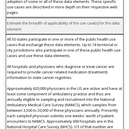
adoption of some or all of these data elements. These specific
use cases are described in more depth on their respective web
pages.
Estimate the breadth of applicability of the use case(s) for this data
element
All 50 states participate in one or more of the public health use
cases that exchange these data elements. Up to 14 territorial or
city jurisdictions also participate in one of these public health use
cases and use these data elements.
All hospitals and physicians who diagnose or treat cancer are
required to provide cancer related medication (treatment)
information to state cancer registries.
Approximately 620,000 physicians in the US are active and have at
least some component of ambulatory practice and thus are
annually eligible to sampling and recruitment into the National
Ambulatory Medical Care Survey (NAMCS), which samples from
between 3,500 to 20,000 of these physicians annually. Presently
each sampled physician submits one weeks' worth of patient
encounters to NAMCS. Approximately 600 hospitals are in the
National Hospital Care Survey (NHCS). 1/3 of that number are