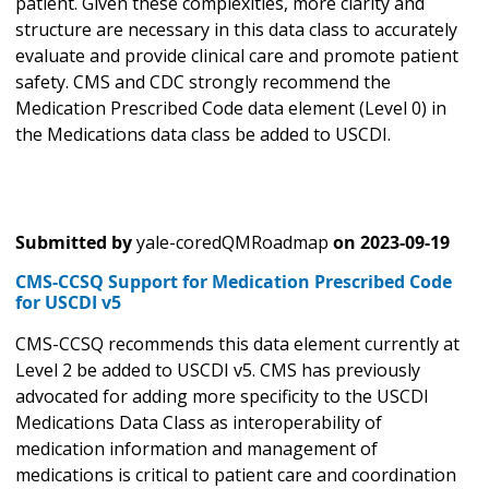
patient. Given these complexities, more clarity and
structure are necessary in this data class to accurately
evaluate and provide clinical care and promote patient
safety. CMS and CDC strongly recommend the
Medication Prescribed Code data element (Level 0) in
the Medications data class be added to USCDI.
Submitted by
yale-coredQMRoadmap
on
2023-09-19
CMS-CCSQ Support for Medication Prescribed Code
for USCDI v5
CMS-CCSQ recommends this data element currently at
Level 2 be added to USCDI v5. CMS has previously
advocated for adding more specificity to the USCDI
Medications Data Class as interoperability of
medication information and management of
medications is critical to patient care and coordination