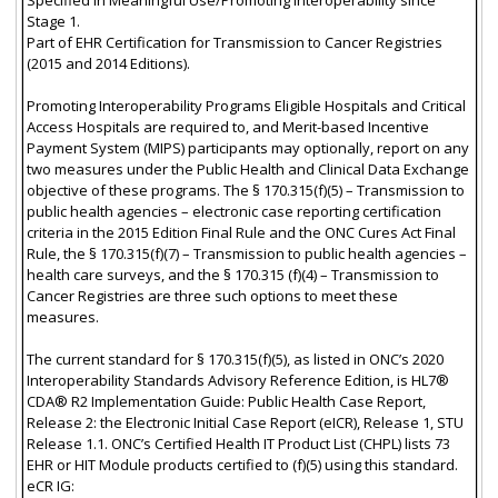
Stage 1.
Part of EHR Certification for Transmission to Cancer Registries
(2015 and 2014 Editions).
Promoting Interoperability Programs Eligible Hospitals and Critical
Access Hospitals are required to, and Merit-based Incentive
Payment System (MIPS) participants may optionally, report on any
two measures under the Public Health and Clinical Data Exchange
objective of these programs. The § 170.315(f)(5) – Transmission to
public health agencies – electronic case reporting certification
criteria in the 2015 Edition Final Rule and the ONC Cures Act Final
Rule, the § 170.315(f)(7) – Transmission to public health agencies –
health care surveys, and the § 170.315 (f)(4) – Transmission to
Cancer Registries are three such options to meet these
measures.
The current standard for § 170.315(f)(5), as listed in ONC’s 2020
Interoperability Standards Advisory Reference Edition, is HL7®
CDA® R2 Implementation Guide: Public Health Case Report,
Release 2: the Electronic Initial Case Report (eICR), Release 1, STU
Release 1.1. ONC’s Certified Health IT Product List (CHPL) lists 73
EHR or HIT Module products certified to (f)(5) using this standard.
eCR IG: