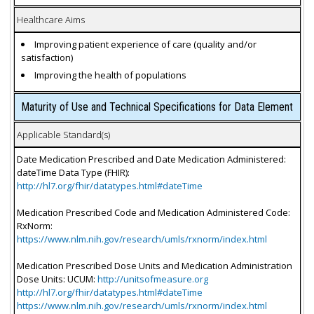
Healthcare Aims
Improving patient experience of care (quality and/or
satisfaction)
Improving the health of populations
Maturity of Use and Technical Specifications for Data Element
Applicable Standard(s)
Date Medication Prescribed and Date Medication Administered:
dateTime Data Type (FHIR):
http://hl7.org/fhir/datatypes.html#dateTime
Medication Prescribed Code and Medication Administered Code:
RxNorm:
https://www.nlm.nih.gov/research/umls/rxnorm/index.html
Medication Prescribed Dose Units and Medication Administration
Dose Units: UCUM:
http://unitsofmeasure.org
http://hl7.org/fhir/datatypes.html#dateTime
https://www.nlm.nih.gov/research/umls/rxnorm/index.html