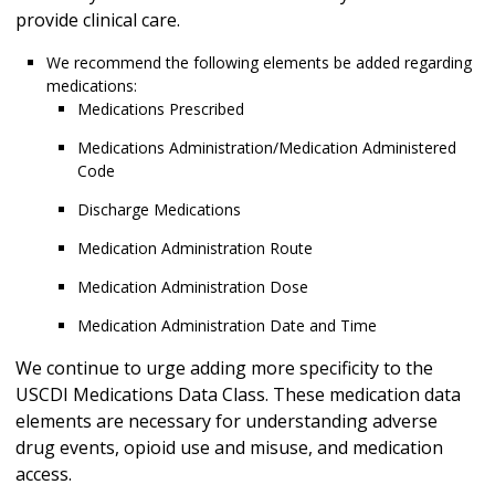
provide clinical care.
We recommend the following elements be added regarding
medications:
Medications Prescribed
Medications Administration/Medication Administered
Code
Discharge Medications
Medication Administration Route
Medication Administration Dose
Medication Administration Date and Time
We continue to urge adding more specificity to the
USCDI Medications Data Class. These medication data
elements are necessary for understanding adverse
drug events, opioid use and misuse, and medication
access.