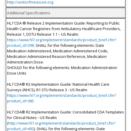
http://unitsofmeasure.org
Additional Specifications
HL7 CDA ® Release 2 Implementation Guide: Reporting to Public
Health Cancer Registries from Ambulatory Healthcare Providers,
Release 1, DSTU Release 1.1 – US Realm:
https://www.hl7.org/implement/standards/product_brief.cfm?
product_id=398.
SHALL for the following elements: Date
Medication Administered, Medication Administered Code,
Medication Administered Reason Reference, Medication
Administration Dose.
SHOULD for the following elements: Medication Administration
Dose Units
HL7 CDA® R2 Implementation Guide: National Health Care
Surveys (NHCS), R1 STU Release 3 - US Realm:
https://www.hl7.org/implement/standards/product_brief.cfm?
product_id=385
HL7 CDA® R2 Implementation Guide: Consolidated CDA Templates
for Clinical Notes - US Realm
(
http://www.hl7.org/implement/standards/product_brief.cfm?
product_id=492
). SHALL for the following elements: Date