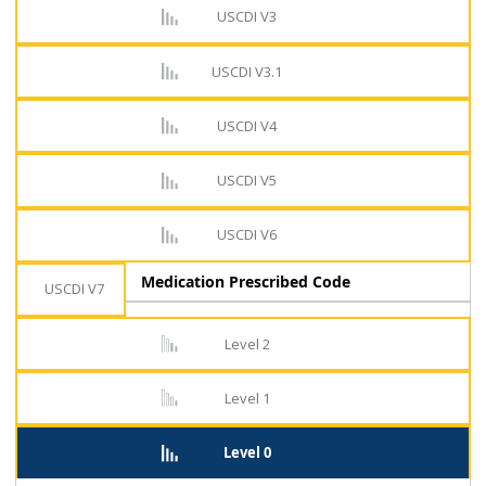
USCDI V3
USCDI V3.1
USCDI V4
USCDI V5
USCDI V6
Medication Prescribed Code
USCDI V7
Level 2
Level 1
Level 0