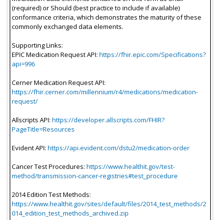
(required) or Should (best practice to include if available)
conformance criteria, which demonstrates the maturity of these
commonly exchanged data elements.
Supporting Links:
EPIC Medication Request API:
https://fhir.epic.com/Specifications?
api=996
Cerner Medication Request API:
https://fhir.cerner.com/millennium/r4/medications/medication-
request/
Allscripts API:
https://developer.allscripts.com/FHIR?
PageTitle=Resources
Evident API:
https://api.evident.com/dstu2/medication-order
Cancer Test Procedures:
https://www.healthit.gov/test-
method/transmission-cancer-registries#test_procedure
2014 Edition Test Methods:
https://www.healthit.gov/sites/default/files/2014_test_methods/2
014_edition_test_methods_archived.zip