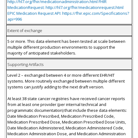
http://hl7.org/fhir/medicationadministration.html FHIR
MedicationRequest: http://hl7.org/fhir/medicationrequest.html
EPIC Medication Request API: https://fhir.epic.com/Specifications?
api=996
Extent of exchange
5 or more. This data element has been tested at scale between
multiple different production environments to support the
majority of anticipated stakeholders.
Supporting Artifacts
Level 2 – exchanged between 4 or more different EHR/HIT
systems. More routinely exchanged between multiple different
systems can justify adding to the next draft version.
At least 38 state cancer registries have received cancer reports
from at least one provider (per internal technical and
programmatic documentation) that include these data elements:
Date Medication Prescribed, Medication Prescribed Code,
Medication Prescribed Dose, Medication Prescribed Dose Units,
Date Medication Administered, Medication Administered Code,
Medication Administration Dose, and Medication Administration