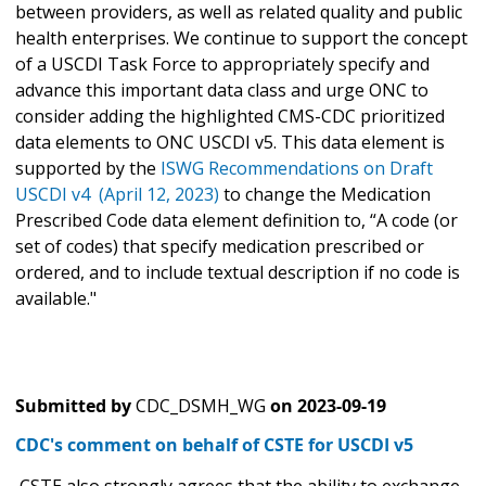
between providers, as well as related quality and public
health enterprises. We continue to support the concept
of a USCDI Task Force to appropriately specify and
advance this important data class and urge ONC to
consider adding the highlighted CMS-CDC prioritized
data elements to ONC USCDI v5. This data element is
supported by the
ISWG Recommendations on Draft
USCDI v4 (April 12, 2023)
to change the Medication
Prescribed Code data element definition to, “A code (or
set of codes) that specify medication prescribed or
ordered, and to include textual description if no code is
available."
Submitted by
CDC_DSMH_WG
on
2023-09-19
CDC's comment on behalf of CSTE for USCDI v5