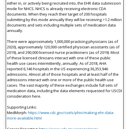
either in, or actively being recruited into, the EHR data submission
mode for NHCS. NHCS is already receiving electronic CDA
documents. When they reach their target of 200 hospitals
submitting by this mode annually they will be receiving >1.2 million
documents and sets including multiple sets of medication data
annually.
There were approximately 1,000,000 practicing physicians (as of
2020), approximately 120,000 certified physician assistants (as of
2019), and 290,000 licensed nurse practitioners (as of 2019). Most
of these licensed clinicians interact with one of these public
health use cases intermittently, annually. As of 2018, AHA
reported 6,146 hospitals in the US experiencing 36,353,946
admissions. Almost all of those hospitals and at least half of the
admissions interact with one or more of the public health use
cases. The vast majority of these exchanges include full sets of
medication data, including the data elements requested for USCDI
consideration here.
Supporting Links:
MedMorph:
https://www.cdc.gov/csels/phio/making-ehr-data-
more-available.html
Cancer Reporting:
https://www.cdc.gov/cancer/npcr/