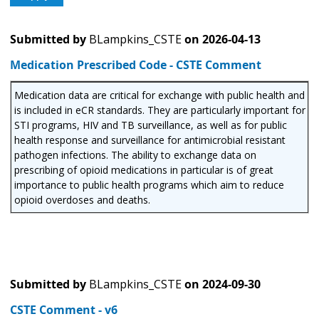
Submitted by
BLampkins_CSTE
on
2026-04-13
Medication Prescribed Code - CSTE Comment
Medication data are critical for exchange with public health and
is included in eCR standards. They are particularly important for
STI programs, HIV and TB surveillance, as well as for public
health response and surveillance for antimicrobial resistant
pathogen infections. The ability to exchange data on
prescribing of opioid medications in particular is of great
importance to public health programs which aim to reduce
opioid overdoses and deaths.
Submitted by
BLampkins_CSTE
on
2024-09-30
CSTE Comment - v6