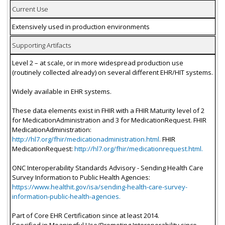
Current Use
Extensively used in production environments
Supporting Artifacts
Level 2 – at scale, or in more widespread production use
(routinely collected already) on several different EHR/HIT systems.
Widely available in EHR systems.
These data elements exist in FHIR with a FHIR Maturity level of 2
for MedicationAdministration and 3 for MedicationRequest. FHIR
MedicationAdministration:
http://hl7.org/fhir/medicationadministration.html.
FHIR
MedicationRequest:
http://hl7.org/fhir/medicationrequest.html.
ONC Interoperability Standards Advisory - Sending Health Care
Survey Information to Public Health Agencies:
https://www.healthit.gov/isa/sending-health-care-survey-
information-public-health-agencies.
Part of Core EHR Certification since at least 2014.
Specified in Meaningful Use/Promoting Interoperability since