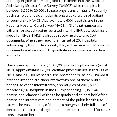
annually eligible to sampling and recruitment into the National
Ambulatory Medical Care Survey (NAMCS), which samples from
between 3,500 to 20,000 of these physicians annually. Presently
each sampled physician submits one weeks' worth of patient
encounters to NAMCS. Approximately 600 hospitals are in the
National Hospital Care Survey (NHCS). 1/3 of that number are
either in, or actively being recruited into, the EHR data submission
mode for NHCS. NHCS is already receiving electronic CDA
documents. When they reach their target of 200 hospitals
submitting by this mode annually they will be receiving >1.2 million
documents and sets including multiple sets of medication data
annually.
There were approximately 1,000,000 practicing physicians (as of
2020), approximately 120,000 certified physician assistants (as of
2019), and 290,000 licensed nurse practitioners (as of 2019). Most
of these licensed clinicians interact with one of these public
health use cases intermittently, annually. As of 2018, AHA
reported 6,146 hospitals in the US experiencing 36,353,946
admissions. Almost all of those hospitals and at least half of the
admissions interact with one or more of the public health use
cases. The vast majority of these exchanges include full sets of
medication data, including the data elements requested for USCDI
consideration here.