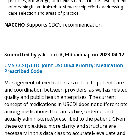
practices, knowledge, and beliefs can aid in the development
of meaningful antimicrobial stewardship efforts addressing
case selection and areas of practice.
NACCHO
Supports CDC's recommendation.
Submitted by
yale-coredQMRoadmap
on
2023-04-17
CMS-CCSQ/CDC Joint USCDIv4 Priority: Medication
Prescribed Code
Management of medications is critical to patient care
and coordination between providers, as well as related
quality and public health enterprises. The current
concept of medications in USCDI does not differentiate
among medications that are active, ordered, and
actually administered/prescribed to the patient. Given
these complexities, more clarity and structure are
necessary in this data class to accurately evaluate and