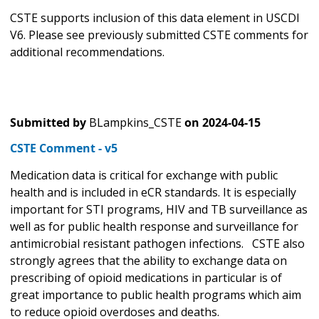
CSTE supports inclusion of this data element in USCDI
V6. Please see previously submitted CSTE comments for
additional recommendations.
Submitted by
BLampkins_CSTE
on
2024-04-15
CSTE Comment - v5
Medication data is critical for exchange with public
health and is included in eCR standards. It is especially
important for STI programs, HIV and TB surveillance as
well as for public health response and surveillance for
antimicrobial resistant pathogen infections. CSTE also
strongly agrees that the ability to exchange data on
prescribing of opioid medications in particular is of
great importance to public health programs which aim
to reduce opioid overdoses and deaths.