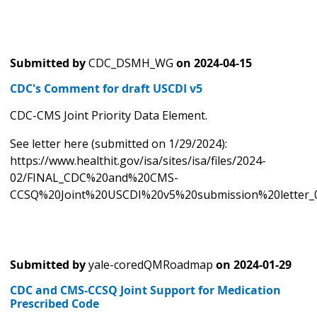
Submitted by
CDC_DSMH_WG
on
2024-04-15
CDC's Comment for draft USCDI v5
CDC-CMS Joint Priority Data Element.
See letter here (submitted on 1/29/2024):
https://www.healthit.gov/isa/sites/isa/files/2024-
02/FINAL_CDC%20and%20CMS-
CCSQ%20Joint%20USCDI%20v5%20submission%20letter_0
Submitted by
yale-coredQMRoadmap
on
2024-01-29
CDC and CMS-CCSQ Joint Support for Medication
Prescribed Code