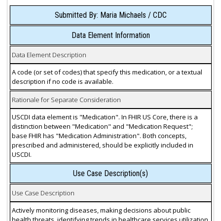
Submitted By: Maria Michaels / CDC
Data Element Information
Data Element Description
A code (or set of codes) that specify this medication, or a textual
description if no code is available.
Rationale for Separate Consideration
USCDI data element is "Medication". In FHIR US Core, there is a
distinction between "Medication" and "Medication Request";
base FHIR has "Medication Administration". Both concepts,
prescribed and administered, should be explicitly included in
USCDI.
Use Case Description(s)
Use Case Description
Actively monitoring diseases, making decisions about public
health threats, identifying trends in healthcare services utilization