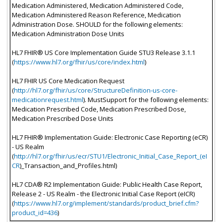
Medication Administered, Medication Administered Code,
Medication Administered Reason Reference, Medication
Administration Dose. SHOULD for the following elements:
Medication Administration Dose Units
HL7 FHIR® US Core Implementation Guide STU3 Release 3.1.1
(
https://www.hl7.org/fhir/us/core/index.html
)
HL7 FHIR US Core Medication Request
(
http://hl7.org/fhir/us/core/StructureDefinition-us-core-
medicationrequest.html
). MustSupport for the following elements:
Medication Prescribed Code, Medication Prescribed Dose,
Medication Prescribed Dose Units
HL7 FHIR® Implementation Guide: Electronic Case Reporting (eCR)
- US Realm
(
http://hl7.org/fhir/us/ecr/STU1/Electronic_Initial_Case_Report_(eI
CR
)_Transaction_and_Profiles.html)
HL7 CDA® R2 Implementation Guide: Public Health Case Report,
Release 2 - US Realm - the Electronic Initial Case Report (eICR)
(
https://www.hl7.org/implement/standards/product_brief.cfm?
product_id=436
)