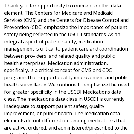
Thank you for opportunity to comment on this data
element. The Centers for Medicare and Medicaid
Services (CMS) and the Centers for Disease Control and
Prevention (CDC) emphasize the importance of patient
safety being reflected in the USCDI standards. As an
integral aspect of patient safety, medication
management is critical to patient care and coordination
between providers, and related quality and public
health enterprises. Medication administration,
specifically, is a critical concept for CMS and CDC
programs that support quality improvement and public
health surveillance. We continue to emphasize the need
for greater specificity in the USCDI Medications data
class. The medications data class in USCDI is currently
inadequate to support patient safety, quality
improvement, or public health. The medication data
elements do not differentiate among medications that
are active, ordered, and administered/prescribed to the