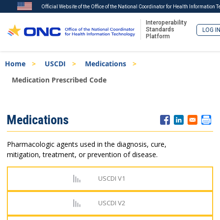
Official Website of the Office of the National Coordinator for Health Information 
Interoperability
Standards
LOG I
Platform
Skip
Breadcrumb
Home
USCDI
Medications
to
main
Medication Prescribed Code
content
ISA
Medications
Menu
Pharmacologic agents used in the diagnosis, cure,
mitigation, treatment, or prevention of disease.
USCDI V1
USCDI V2