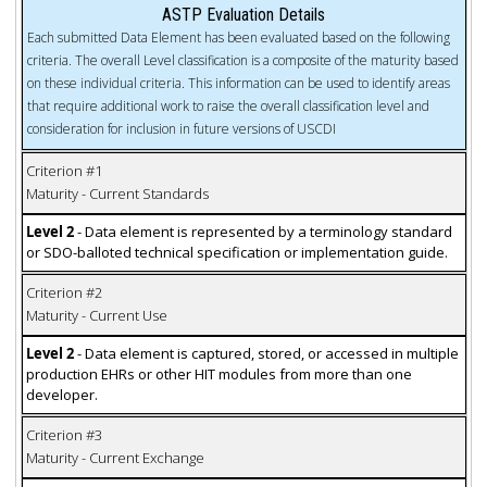
ASTP Evaluation Details
Each submitted Data Element has been evaluated based on the following
criteria. The overall Level classification is a composite of the maturity based
on these individual criteria. This information can be used to identify areas
that require additional work to raise the overall classification level and
consideration for inclusion in future versions of USCDI
Criterion #1
Maturity - Current Standards
Level 2
- Data element is represented by a terminology standard
or SDO-balloted technical specification or implementation guide.
Criterion #2
Maturity - Current Use
Level 2
- Data element is captured, stored, or accessed in multiple
production EHRs or other HIT modules from more than one
developer.
Criterion #3
Maturity - Current Exchange