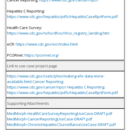
Hepatitis C Reporting:
https://www.cdc.gov/hepatitis/pdfs/HepatitisCaseRprtForm.pdf
Health Care Survey:
https://www.cdc.gov/nchs/dhcs/nhcs_registry_landing.htm
eCR:
https://www.cdc.gov/ecr/index.html
PCORnet:
https://pcornet.org/
Link to use case project page
https://www.cdc.gov/csels/phio/making-ehr-data-more-
available.html Cancer Reporting:
https://www.cdc.gov/cancer/npcr/ Hepatitis C Reporting:
https://www.cdc.gov/hepatitis/pdfs/HepatitisCaseRprtForm.pdf
Supporting Attachments
MedMorph-HealthCareSurveyReportingUseCase-DRAFT.pdf
MedMorph-CancerReportingUseCase-DRAFT.pdf
MedMorph-ChronicHepatitisCSurveillanceUseCase-DRAFT.pdf