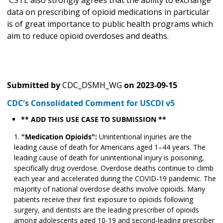
CSTE also strongly agrees that the ability to exchange
data on prescribing of opioid medications in particular
is of great importance to public health programs which
aim to reduce opioid overdoses and deaths.
Submitted by
CDC_DSMH_WG
on
2023-09-15
CDC's Consolidated Comment for USCDI v5
** ADD THIS USE CASE TO SUBMISSION **
"Medication Opioids":
Unintentional injuries are the
leading cause of death for Americans aged 1–44 years. The
leading cause of death for unintentional injury is poisoning,
specifically drug overdose. Overdose deaths continue to climb
each year and accelerated during the COVID-19 pandemic. The
majority of national overdose deaths involve opioids. Many
patients receive their first exposure to opioids following
surgery, and dentists are the leading prescriber of opioids
among adolescents aged 10-19 and second-leading prescriber